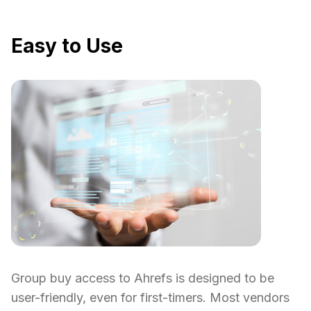
Easy to Use
Group buy access to Ahrefs is designed to be
user-friendly, even for first-timers. Most vendors