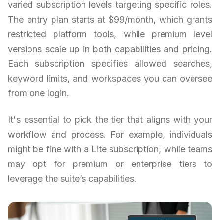
varied subscription levels targeting specific roles.
The entry plan starts at $99/month, which grants
restricted platform tools, while premium level
versions scale up in both capabilities and pricing.
Each subscription specifies allowed searches,
keyword limits, and workspaces you can oversee
from one login.
It's essential to pick the tier that aligns with your
workflow and process. For example, individuals
might be fine with a Lite subscription, while teams
may opt for premium or enterprise tiers to
leverage the suite’s capabilities.