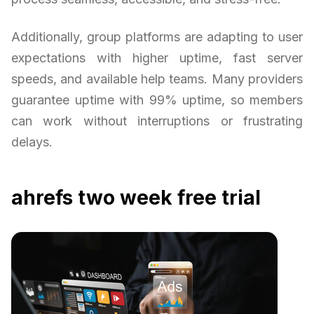
Additionally, group platforms are adapting to user
expectations with higher uptime, fast server
speeds, and available help teams. Many providers
guarantee uptime with 99% uptime, so members
can work without interruptions or frustrating
delays.
ahrefs two week free trial