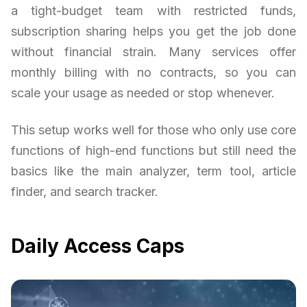
a tight-budget team with restricted funds,
subscription sharing helps you get the job done
without financial strain. Many services offer
monthly billing with no contracts, so you can
scale your usage as needed or stop whenever.
This setup works well for those who only use core
functions of high-end functions but still need the
basics like the main analyzer, term tool, article
finder, and search tracker.
Daily Access Caps