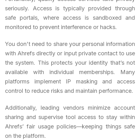
seriously. Access is typically provided through
safe portals, where access is sandboxed and
monitored to prevent interference or hacks.
You don't need to share your personal information
with Ahrefs directly or input private contact to use
the system. This protects your identity that’s not
available with individual memberships. Many
platforms implement IP masking and access
control to reduce risks and maintain performance.
Additionally, leading vendors minimize account
sharing and supervise tool access to stay within
Ahrefs’ fair usage policies—keeping things safe
on the platform.