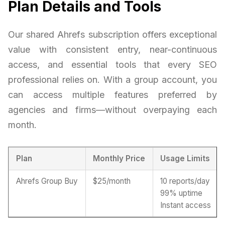
Plan Details and Tools
Our shared Ahrefs subscription offers exceptional
value with consistent entry, near-continuous
access, and essential tools that every SEO
professional relies on. With a group account, you
can access multiple features preferred by
agencies and firms—without overpaying each
month.
Plan
Monthly Price
Usage Limits
Ahrefs Group Buy
$25/month
10 reports/day
99% uptime
Instant access