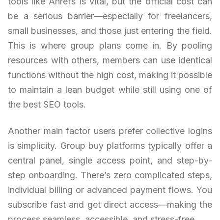
tools like Ahrefs is vital, but the official cost can
be a serious barrier—especially for freelancers,
small businesses, and those just entering the field.
This is where group plans come in. By pooling
resources with others, members can use identical
functions without the high cost, making it possible
to maintain a lean budget while still using one of
the best SEO tools.
Another main factor users prefer collective logins
is simplicity. Group buy platforms typically offer a
central panel, single access point, and step-by-
step onboarding. There’s zero complicated steps,
individual billing or advanced payment flows. You
subscribe fast and get direct access—making the
process seamless, accessible, and stress-free.