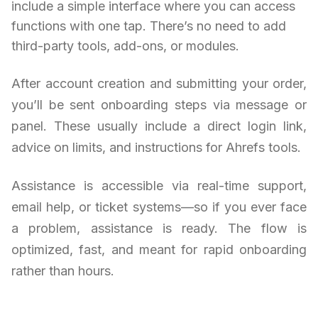
include a simple interface where you can access
functions with one tap. There’s no need to add
third-party tools, add-ons, or modules.
After account creation and submitting your order,
you’ll be sent onboarding steps via message or
panel. These usually include a direct login link,
advice on limits, and instructions for Ahrefs tools.
Assistance is accessible via real-time support,
email help, or ticket systems—so if you ever face
a problem, assistance is ready. The flow is
optimized, fast, and meant for rapid onboarding
rather than hours.