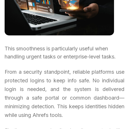
This smoothness is particularly useful when
handling urgent tasks or enterprise-level tasks.
From a security standpoint, reliable platforms use
protected logins to keep info safe. No individual
login is needed, and the system is delivered
through a safe portal or common dashboard—
minimizing detection. This keeps identities hidden
while using Ahrefs tools.