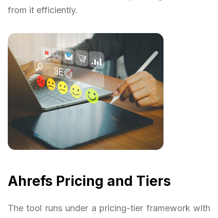
from it efficiently.
Ahrefs Pricing and Tiers
The tool runs under a pricing-tier framework with