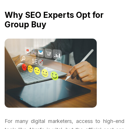
Why SEO Experts Opt for
Group Buy
For many digital marketers, access to high-end