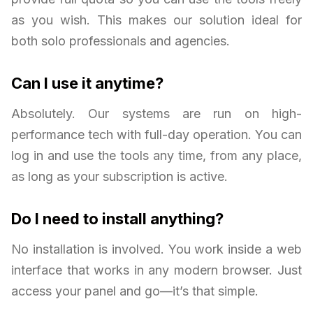
as you wish. This makes our solution ideal for
both solo professionals and agencies.
Can I use it anytime?
Absolutely. Our systems are run on high-
performance tech with full-day operation. You can
log in and use the tools any time, from any place,
as long as your subscription is active.
Do I need to install anything?
No installation is involved. You work inside a web
interface that works in any modern browser. Just
access your panel and go—it’s that simple.