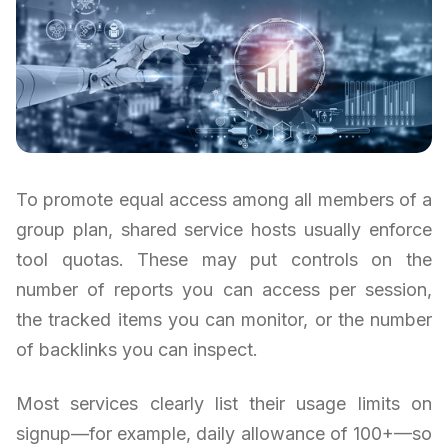
To promote equal access among all members of a
group plan, shared service hosts usually enforce
tool quotas. These may put controls on the
number of reports you can access per session,
the tracked items you can monitor, or the number
of backlinks you can inspect.
Most services clearly list their usage limits on
signup—for example, daily allowance of 100+—so