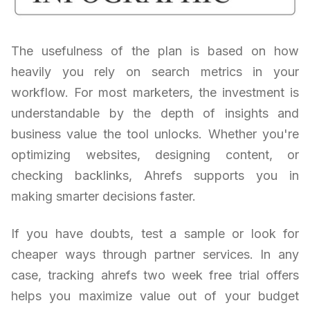
The usefulness of the plan is based on how
heavily you rely on search metrics in your
workflow. For most marketers, the investment is
understandable by the depth of insights and
business value the tool unlocks. Whether you're
optimizing websites, designing content, or
checking backlinks, Ahrefs supports you in
making smarter decisions faster.
If you have doubts, test a sample or look for
cheaper ways through partner services. In any
case, tracking ahrefs two week free trial offers
helps you maximize value out of your budget