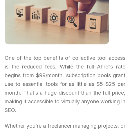
One of the top benefits of collective tool access
is the reduced fees. While the full Ahrefs rate
begins from $99/month, subscription pools grant
use to essential tools for as little as $5–$25 per
month. That’s a huge discount than the full price,
making it accessible to virtually anyone working in
SEO.
Whether you’re a freelancer managing projects, or