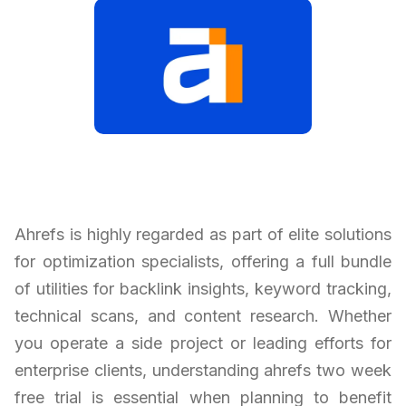
Ahrefs is highly regarded as part of elite solutions
for optimization specialists, offering a full bundle
of utilities for backlink insights, keyword tracking,
technical scans, and content research. Whether
you operate a side project or leading efforts for
enterprise clients, understanding ahrefs two week
free trial is essential when planning to benefit