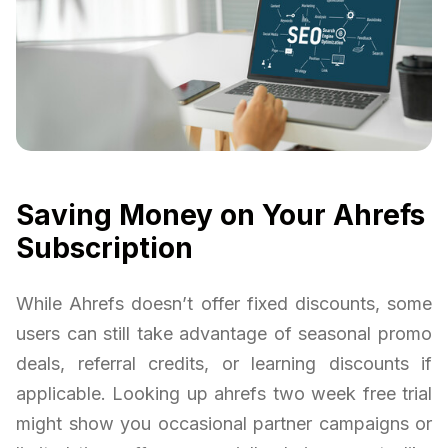
Saving Money on Your Ahrefs
Subscription
While Ahrefs doesn’t offer fixed discounts, some
users can still take advantage of seasonal promo
deals, referral credits, or learning discounts if
applicable. Looking up ahrefs two week free trial
might show you occasional partner campaigns or