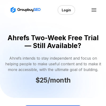
Login
Ahrefs Two-Week Free Trial
— Still Available?
Ahrefs intends to stay independent and focus on
helping people to make useful content and to make it
more accessible, with the ultimate goal of building.
$25/month