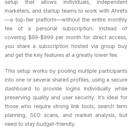
setup that allows individuals, independent
marketers, and startup teams to work with Ahrefs
—a top-tier platform—without the entire monthly
fee of a personal subscription. Instead of
covering $99-$999 per month for direct access,
you share a subscription hosted via group buy
and get the key features at a greatly lower fee.
This setup works by pooling multiple participants
into one or several shared profiles, using a secure
dashboard to provide logins individually while
preserving quality and user security. It’s ideal for
those who require strong link tools, search term
planning, SEO scans, and market analysis, but
need to stay budget-friendly.