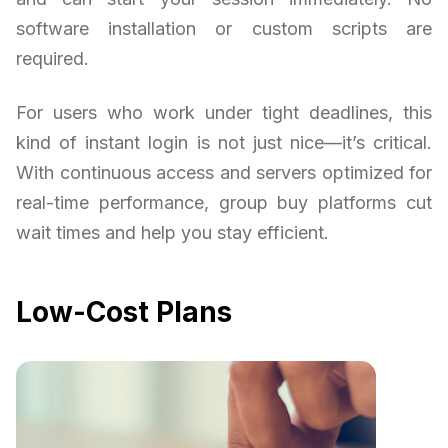
software installation or custom scripts are
required.
For users who work under tight deadlines, this
kind of instant login is not just nice—it’s critical.
With continuous access and servers optimized for
real-time performance, group buy platforms cut
wait times and help you stay efficient.
Low-Cost Plans