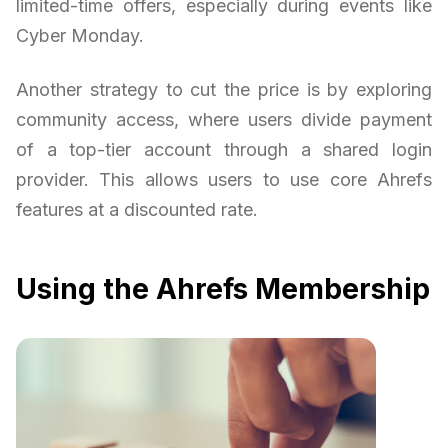
limited-time offers, especially during events like
Cyber Monday.
Another strategy to cut the price is by exploring
community access, where users divide payment
of a top-tier account through a shared login
provider. This allows users to use core Ahrefs
features at a discounted rate.
Using the Ahrefs Membership