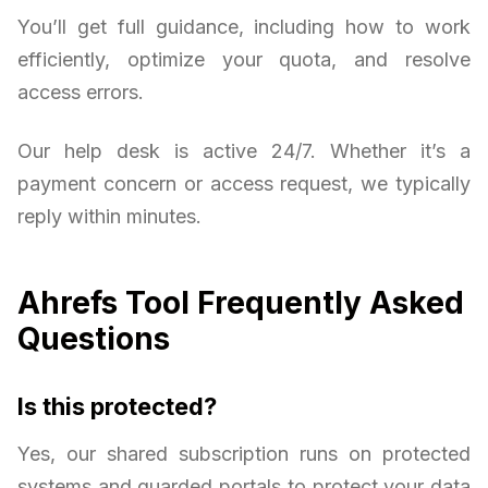
You’ll get full guidance, including how to work
efficiently, optimize your quota, and resolve
access errors.
Our help desk is active 24/7. Whether it’s a
payment concern or access request, we typically
reply within minutes.
Ahrefs Tool Frequently Asked
Questions
Is this protected?
Yes, our shared subscription runs on protected
systems and guarded portals to protect your data