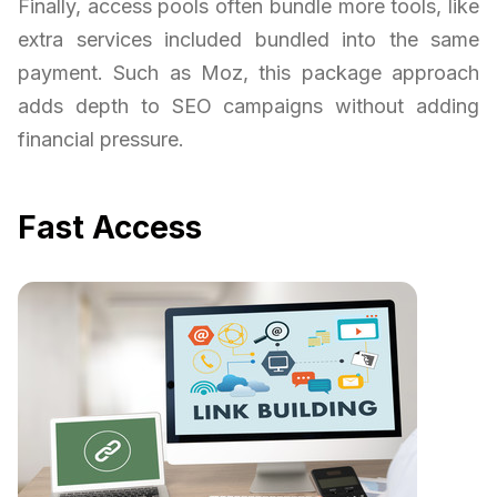
Finally, access pools often bundle more tools, like
extra services included bundled into the same
payment. Such as Moz, this package approach
adds depth to SEO campaigns without adding
financial pressure.
Fast Access