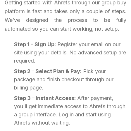
Getting started with Ahrefs through our group buy
platform is fast and takes only a couple of steps.
We’ve designed the process to be fully
automated so you can start working, not setup.
Step 1 – Sign Up:
Register your email on our
site using your details. No advanced setup are
required.
Step 2 – Select Plan & Pay:
Pick your
package and finish checkout through our
billing page.
Step 3 – Instant Access:
After payment,
you'll get immediate access to Ahrefs through
a group interface. Log in and start using
Ahrefs without waiting.