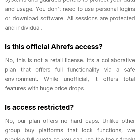
and usage. You don’t need to use personal logins
or download software. All sessions are protected
and individual.
Is this official Ahrefs access?
No, this is not a retail license. It’s a collaborative
plan that offers full functionality via a safe
environment. While unofficial, it offers total
features with huge price drops.
Is access restricted?
No, our plan offers no hard caps. Unlike other
group buy platforms that lock functions, we
provide full quota so you can use the tools freely