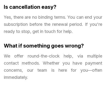
Is cancellation easy?
Yes, there are no binding terms. You can end your
subscription before the renewal period. If you're
ready to stop, get in touch for help.
What if something goes wrong?
We offer round-the-clock help, via multiple
contact methods. Whether you have payment
concerns, our team is here for you—often
immediately.