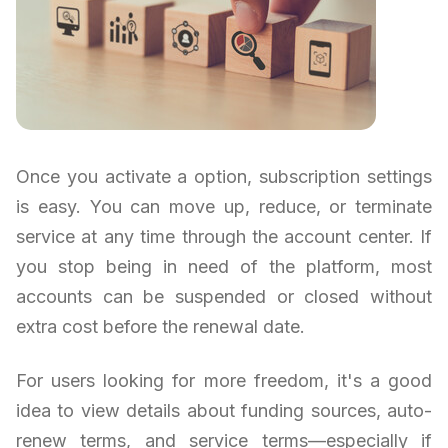
Once you activate a option, subscription settings
is easy. You can move up, reduce, or terminate
service at any time through the account center. If
you stop being in need of the platform, most
accounts can be suspended or closed without
extra cost before the renewal date.
For users looking for more freedom, it's a good
idea to view details about funding sources, auto-
renew terms, and service terms—especially if