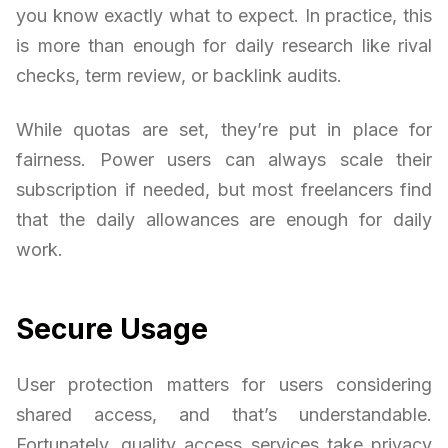
you know exactly what to expect. In practice, this
is more than enough for daily research like rival
checks, term review, or backlink audits.
While quotas are set, they’re put in place for
fairness. Power users can always scale their
subscription if needed, but most freelancers find
that the daily allowances are enough for daily
work.
Secure Usage
User protection matters for users considering
shared access, and that’s understandable.
Fortunately, quality access services take privacy