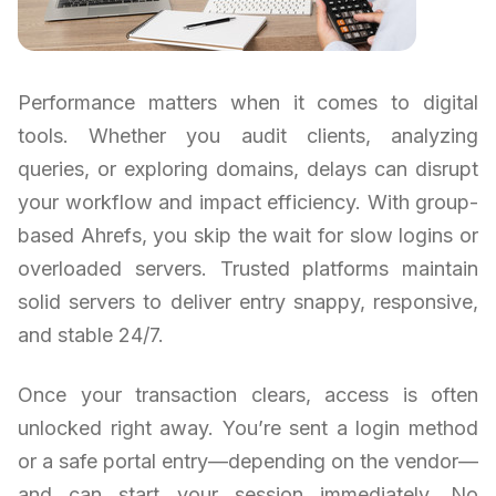
Performance matters when it comes to digital
tools. Whether you audit clients, analyzing
queries, or exploring domains, delays can disrupt
your workflow and impact efficiency. With group-
based Ahrefs, you skip the wait for slow logins or
overloaded servers. Trusted platforms maintain
solid servers to deliver entry snappy, responsive,
and stable 24/7.
Once your transaction clears, access is often
unlocked right away. You’re sent a login method
or a safe portal entry—depending on the vendor—
and can start your session immediately. No