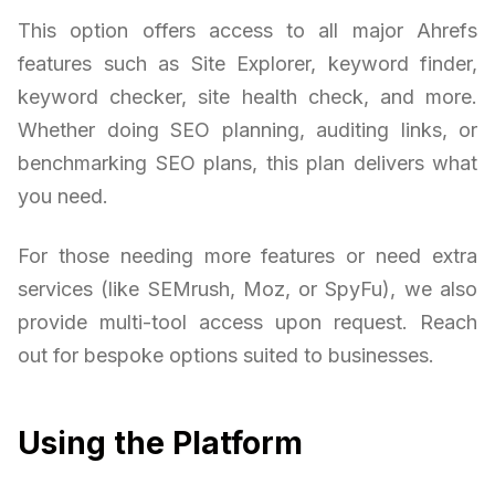
This option offers access to all major Ahrefs
features such as Site Explorer, keyword finder,
keyword checker, site health check, and more.
Whether doing SEO planning, auditing links, or
benchmarking SEO plans, this plan delivers what
you need.
For those needing more features or need extra
services (like SEMrush, Moz, or SpyFu), we also
provide multi-tool access upon request. Reach
out for bespoke options suited to businesses.
Using the Platform