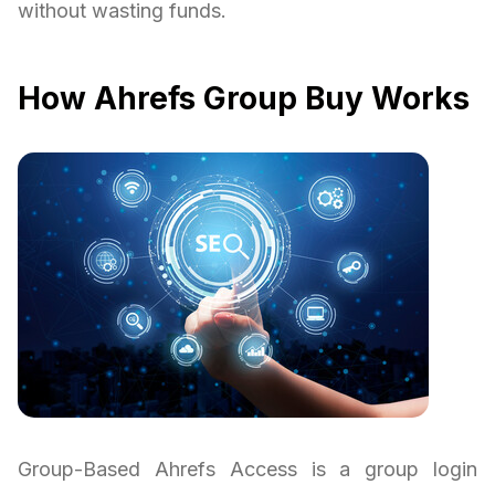
without wasting funds.
How Ahrefs Group Buy Works
Group-Based Ahrefs Access is a group login