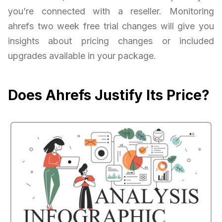
you’re connected with a reseller. Monitoring
ahrefs two week free trial changes will give you
insights about pricing changes or included
upgrades available in your package.
Does Ahrefs Justify Its Price?