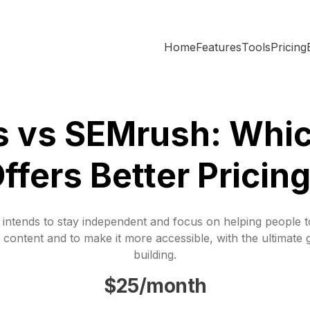
Home
Features
Tools
Pricing
s vs SEMrush: Whic
ffers Better Pricin
 intends to stay independent and focus on helping people 
 content and to make it more accessible, with the ultimate 
building.
$25/month