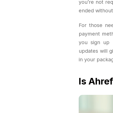
you’re not re
ended without
For those nee
payment metho
you sign up u
updates will g
in your packa
Is Ahre