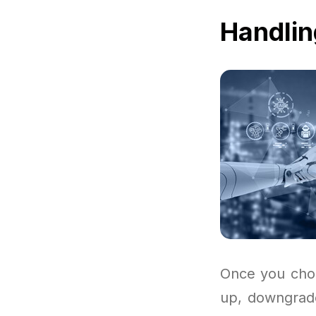
Handlin
Once you choo
up, downgrade