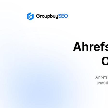
Ahref
O
Ahrefs
useful