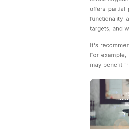
offers partia
functionality
targets, and 
It's recommen
For example, 
may benefit fr