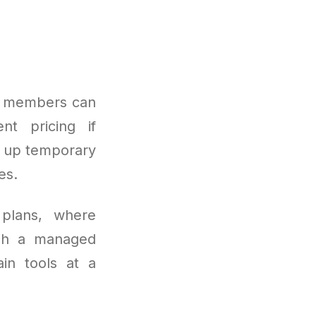
me members can
ent pricing if
g up temporary
es.
 plans, where
ugh a managed
in tools at a