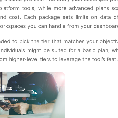
l platform tools, while more advanced plans sc
 and cost. Each package sets limits on data c
workspaces you can handle from your dashboar
ded to pick the tier that matches your objecti
individuals might be suited for a basic plan, w
om higher-level tiers to leverage the tool’s feat