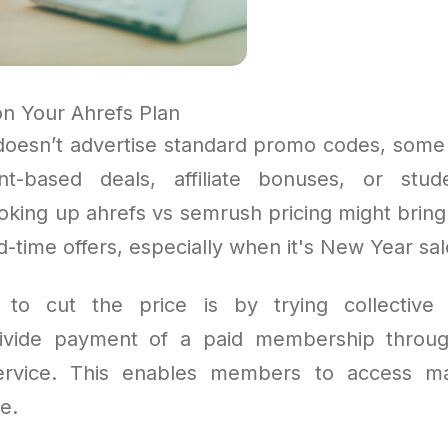
n Your Ahrefs Plan
doesn’t advertise standard promo codes, so
nt-based deals, affiliate bonuses, or stud
ooking up ahrefs vs semrush pricing might brin
ed-time offers, especially when it's New Year sal
to cut the price is by trying collective
 divide payment of a paid membership thro
rvice. This enables members to access ma
e.