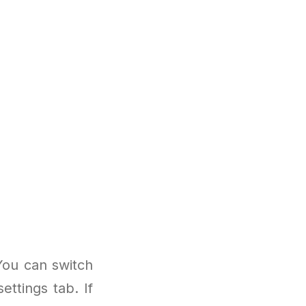
You can switch
ttings tab. If