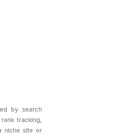
sed by search
 rank tracking,
 niche site or