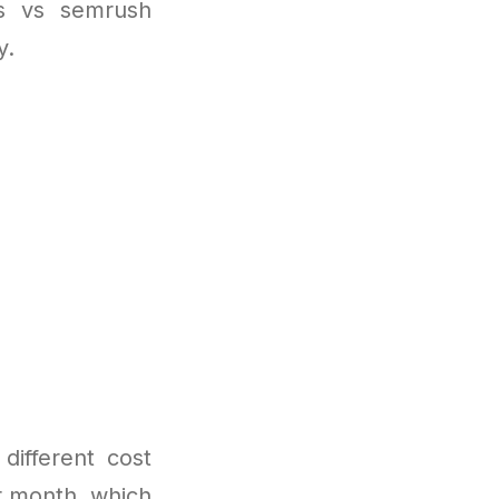
fs vs semrush
y.
different cost
er month, which