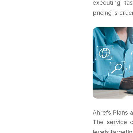
executing ta
pricing is cruc
Ahrefs Plans a
The service o
levels targeti