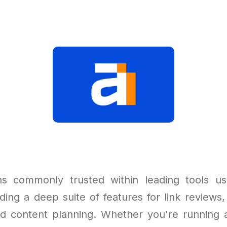
ns commonly trusted within leading tools u
ding a deep suite of features for link reviews,
and content planning. Whether you're running a