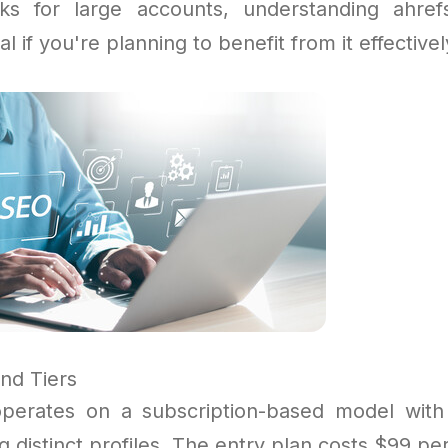
sks for large accounts, understanding ahre
ial if you're planning to benefit from it effectivel
nd Tiers
perates on a subscription-based model with 
ng distinct profiles. The entry plan costs $99 p