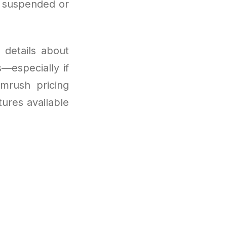
e suspended or
 details about
—especially if
emrush pricing
tures available