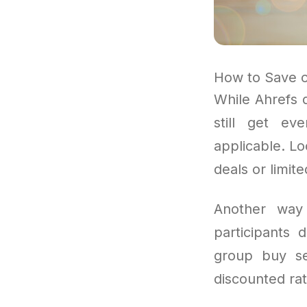
How to Save o
While Ahrefs 
still get eve
applicable. L
deals or limit
Another way 
participants
group buy se
discounted rat