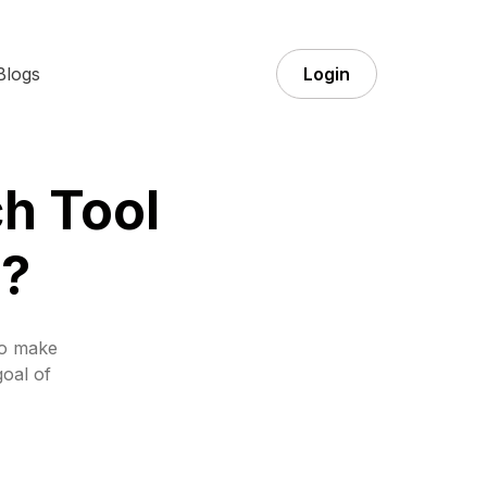
Blogs
Login
h Tool
g?
to make
goal of