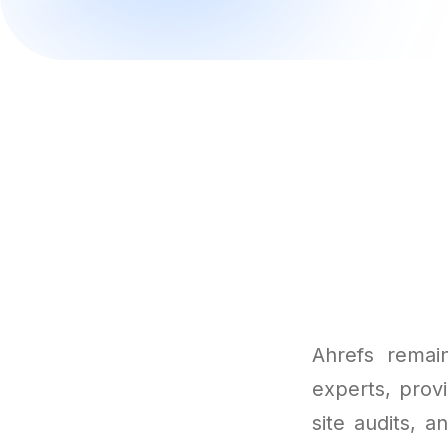
Ahrefs remai
experts, provi
site audits, 