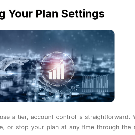
g Your Plan Settings
se a tier, account control is straightforward. 
, or stop your plan at any time through the se