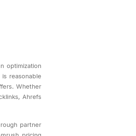
n optimization
t is reasonable
ffers. Whether
klinks, Ahrefs
hrough partner
emrush pricing