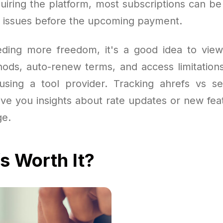
quiring the platform, most subscriptions can b
 issues before the upcoming payment.
ding more freedom, it's a good idea to view
ds, auto-renew terms, and access limitations
sing a tool provider. Tracking ahrefs vs s
ive you insights about rate updates or new fea
ge.
fs Worth It?