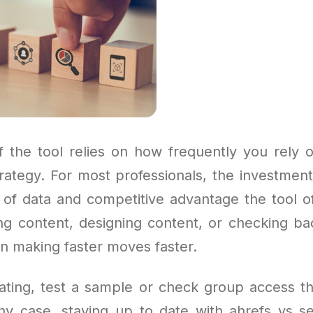
f the tool relies on how frequently you rely o
trategy. For most professionals, the investmen
y of data and competitive advantage the tool o
ing content, designing content, or checking bac
in making faster moves faster.
itating, test a sample or check group access t
any case, staying up to date with ahrefs vs s