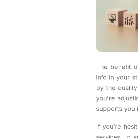
The benefit o
info in your s
by the qualit
you're adjust
supports you 
If you’re hes
services. In 