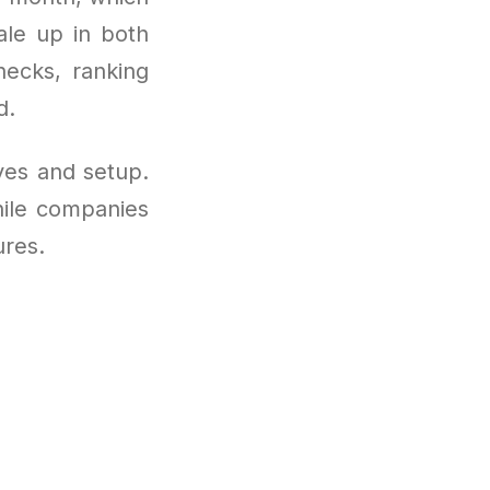
ale up in both
hecks, ranking
d.
ves and setup.
hile companies
ures.