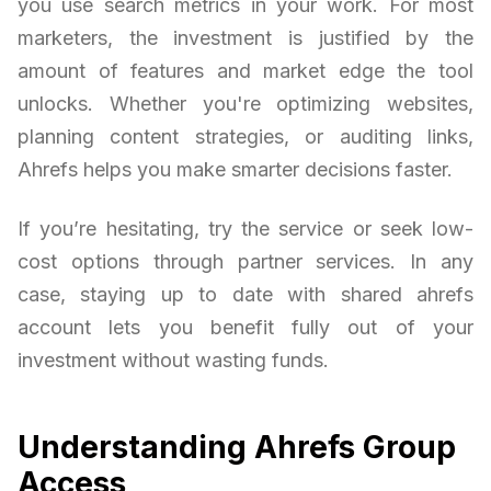
you use search metrics in your work. For most
marketers, the investment is justified by the
amount of features and market edge the tool
unlocks. Whether you're optimizing websites,
planning content strategies, or auditing links,
Ahrefs helps you make smarter decisions faster.
If you’re hesitating, try the service or seek low-
cost options through partner services. In any
case, staying up to date with shared ahrefs
account lets you benefit fully out of your
investment without wasting funds.
Understanding Ahrefs Group
Access