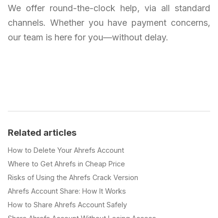
We offer round-the-clock help, via all standard
channels. Whether you have payment concerns,
our team is here for you—without delay.
Related articles
How to Delete Your Ahrefs Account
Where to Get Ahrefs in Cheap Price
Risks of Using the Ahrefs Crack Version
Ahrefs Account Share: How It Works
How to Share Ahrefs Account Safely