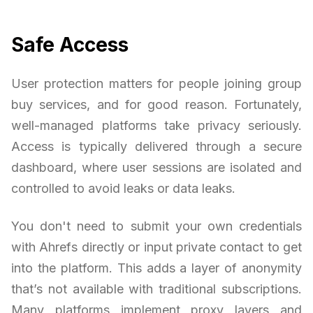
Safe Access
User protection matters for people joining group
buy services, and for good reason. Fortunately,
well-managed platforms take privacy seriously.
Access is typically delivered through a secure
dashboard, where user sessions are isolated and
controlled to avoid leaks or data leaks.
You don't need to submit your own credentials
with Ahrefs directly or input private contact to get
into the platform. This adds a layer of anonymity
that’s not available with traditional subscriptions.
Many platforms implement proxy layers and