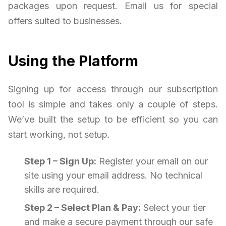
packages upon request. Email us for special
offers suited to businesses.
Using the Platform
Signing up for access through our subscription
tool is simple and takes only a couple of steps.
We’ve built the setup to be efficient so you can
start working, not setup.
Step 1 – Sign Up:
Register your email on our
site using your email address. No technical
skills are required.
Step 2 – Select Plan & Pay:
Select your tier
and make a secure payment through our safe