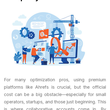
For many optimization pros, using premium
platforms like Ahrefs is crucial, but the official
cost can be a big obstacle—especially for small
operators, startups, and those just beginning. This
is where collaborative accounts come in. By