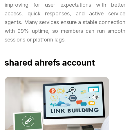
improving for user expectations with better
access, quick responses, and active service
agents. Many services ensure a stable connection
with 99% uptime, so members can run smooth
sessions or platform lags.
shared ahrefs account