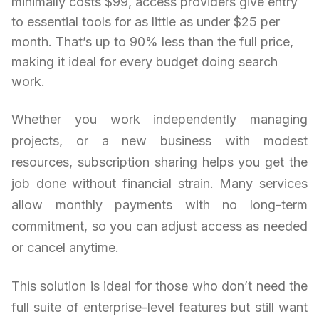
minimally costs $99, access providers give entry
to essential tools for as little as under $25 per
month. That’s up to 90% less than the full price,
making it ideal for every budget doing search
work.
Whether you work independently managing
projects, or a new business with modest
resources, subscription sharing helps you get the
job done without financial strain. Many services
allow monthly payments with no long-term
commitment, so you can adjust access as needed
or cancel anytime.
This solution is ideal for those who don’t need the
full suite of enterprise-level features but still want