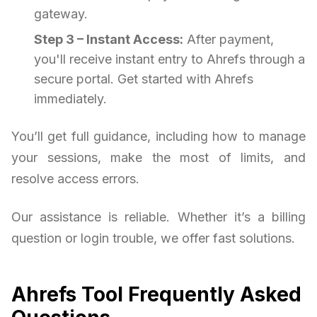
gateway.
Step 3 – Instant Access:
After payment,
you'll receive instant entry to Ahrefs through a
secure portal. Get started with Ahrefs
immediately.
You’ll get full guidance, including how to manage
your sessions, make the most of limits, and
resolve access errors.
Our assistance is reliable. Whether it’s a billing
question or login trouble, we offer fast solutions.
Ahrefs Tool Frequently Asked