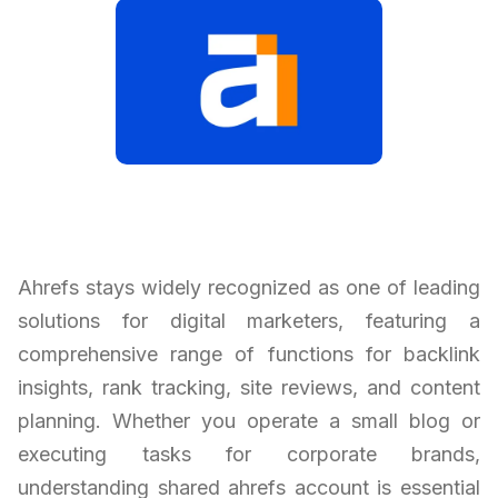
Ahrefs stays widely recognized as one of leading
solutions for digital marketers, featuring a
comprehensive range of functions for backlink
insights, rank tracking, site reviews, and content
planning. Whether you operate a small blog or
executing tasks for corporate brands,
understanding shared ahrefs account is essential