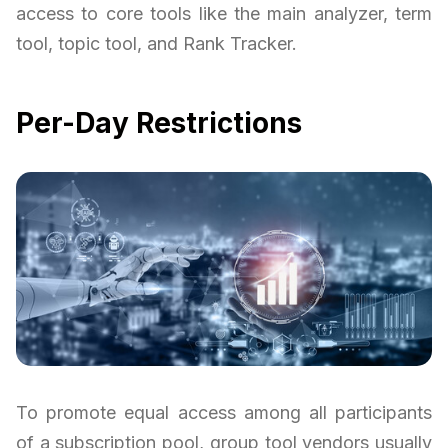
access to core tools like the main analyzer, term
tool, topic tool, and Rank Tracker.
Per-Day Restrictions
To promote equal access among all participants
of a subscription pool, group tool vendors usually