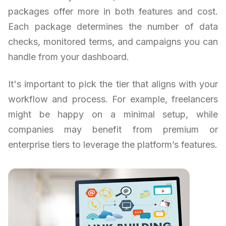
packages offer more in both features and cost.
Each package determines the number of data
checks, monitored terms, and campaigns you can
handle from your dashboard.
It's important to pick the tier that aligns with your
workflow and process. For example, freelancers
might be happy on a minimal setup, while
companies may benefit from premium or
enterprise tiers to leverage the platform’s features.