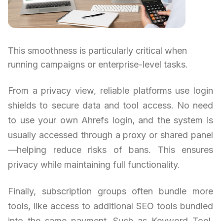
This smoothness is particularly critical when
running campaigns or enterprise-level tasks.
From a privacy view, reliable platforms use login
shields to secure data and tool access. No need
to use your own Ahrefs login, and the system is
usually accessed through a proxy or shared panel
—helping reduce risks of bans. This ensures
privacy while maintaining full functionality.
Finally, subscription groups often bundle more
tools, like access to additional SEO tools bundled
into the same payment. Such as Keyword Tool,