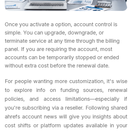
Once you activate a option, account control is
simple. You can upgrade, downgrade, or
terminate service at any time through the billing
panel. If you are requiring the account, most
accounts can be temporarily stopped or ended
without extra cost before the renewal date.
For people wanting more customization, it's wise
to explore info on funding sources, renewal
policies, and access limitations—especially if
you're subscribing via a reseller. Following shared
ahrefs account news will give you insights about
cost shifts or platform updates available in your