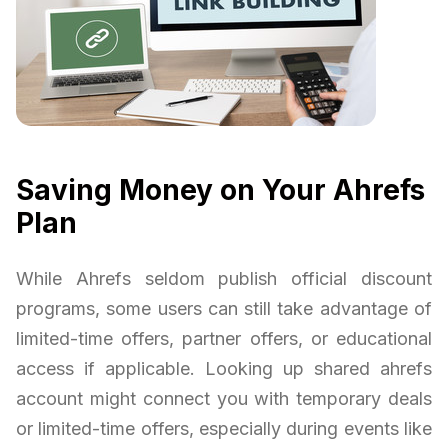
Saving Money on Your Ahrefs
Plan
While Ahrefs seldom publish official discount
programs, some users can still take advantage of
limited-time offers, partner offers, or educational
access if applicable. Looking up shared ahrefs
account might connect you with temporary deals
or limited-time offers, especially during events like