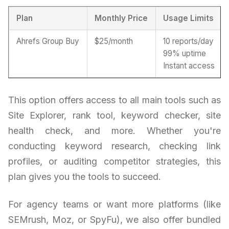
Plan
Monthly Price
Usage Limits
Ahrefs Group Buy
$25/month
10 reports/day
99% uptime
Instant access
This option offers access to all main tools such as
Site Explorer, rank tool, keyword checker, site
health check, and more. Whether you're
conducting keyword research, checking link
profiles, or auditing competitor strategies, this
plan gives you the tools to succeed.
For agency teams or want more platforms (like
SEMrush, Moz, or SpyFu), we also offer bundled