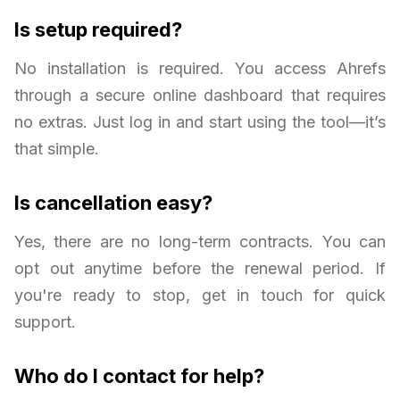
Is setup required?
No installation is required. You access Ahrefs
through a secure online dashboard that requires
no extras. Just log in and start using the tool—it’s
that simple.
Is cancellation easy?
Yes, there are no long-term contracts. You can
opt out anytime before the renewal period. If
you're ready to stop, get in touch for quick
support.
Who do I contact for help?