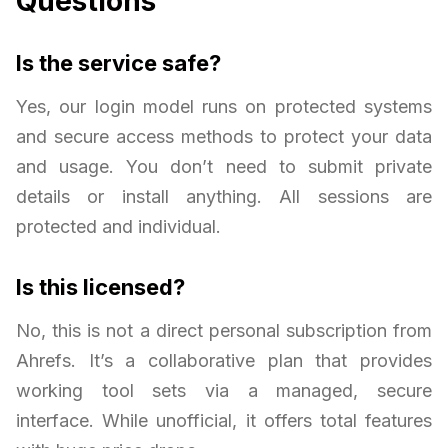
Questions
Is the service safe?
Yes, our login model runs on protected systems
and secure access methods to protect your data
and usage. You don’t need to submit private
details or install anything. All sessions are
protected and individual.
Is this licensed?
No, this is not a direct personal subscription from
Ahrefs. It’s a collaborative plan that provides
working tool sets via a managed, secure
interface. While unofficial, it offers total features