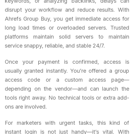
keywords, or analyzing backlinks, delays can
disrupt your workflow and reduce results. With
Ahrefs Group Buy, you get immediate access for
long load times or overloaded servers. Trusted
platforms maintain solid servers to maintain
service snappy, reliable, and stable 24/7.
Once your payment is confirmed, access is
usually granted instantly. You’re offered a group
access code or a custom access page—
depending on the vendor—and can launch the
tools right away. No technical tools or extra add-
ons are involved.
For marketers with urgent tasks, this kind of
instant login is not just handy—it’s vital. With