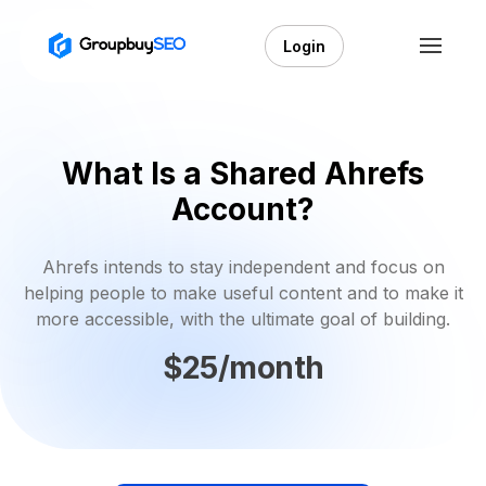
Login
What Is a Shared Ahrefs
Account?
Ahrefs intends to stay independent and focus on
helping people to make useful content and to make it
more accessible, with the ultimate goal of building.
$25/month