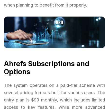
when planning to benefit from it properly.
Ahrefs Subscriptions and
Options
The system operates on a paid-tier scheme with
several pricing formats built for various users. The
entry plan is $99 monthly, which includes limited
access to key features, while more advanced