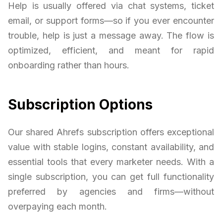
Help is usually offered via chat systems, ticket
email, or support forms—so if you ever encounter
trouble, help is just a message away. The flow is
optimized, efficient, and meant for rapid
onboarding rather than hours.
Subscription Options
Our shared Ahrefs subscription offers exceptional
value with stable logins, constant availability, and
essential tools that every marketer needs. With a
single subscription, you can get full functionality
preferred by agencies and firms—without
overpaying each month.