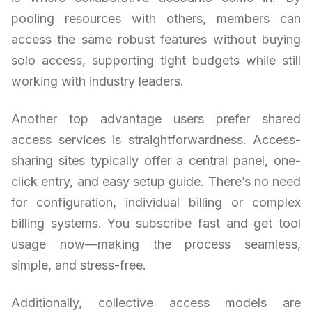
pooling resources with others, members can
access the same robust features without buying
solo access, supporting tight budgets while still
working with industry leaders.
Another top advantage users prefer shared
access services is straightforwardness. Access-
sharing sites typically offer a central panel, one-
click entry, and easy setup guide. There’s no need
for configuration, individual billing or complex
billing systems. You subscribe fast and get tool
usage now—making the process seamless,
simple, and stress-free.
Additionally, collective access models are