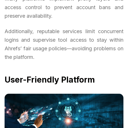
access control to prevent account bans and
preserve availability.
Additionally, reputable services limit concurrent
logins and supervise tool access to stay within
Ahrefs’ fair usage policies—avoiding problems on
the platform.
User-Friendly Platform