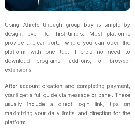
Using Ahrefs through group buy is simple by
design, even for first-timers. Most platforms
provide a clear portal where you can open the
platform with one tap. There’s no need to
download programs, add-ons, or browser
extensions.
After account creation and completing payment,
you’ll get a full guide via message or panel. These
usually include a direct login link, tips on
maximizing your daily limits, and direction for the
platform.