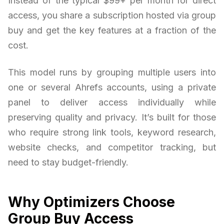
Instead of the typical $99+ per month for direct
access, you share a subscription hosted via group
buy and get the key features at a fraction of the
cost.
This model runs by grouping multiple users into
one or several Ahrefs accounts, using a private
panel to deliver access individually while
preserving quality and privacy. It’s built for those
who require strong link tools, keyword research,
website checks, and competitor tracking, but
need to stay budget-friendly.
Why Optimizers Choose
Group Buy Access