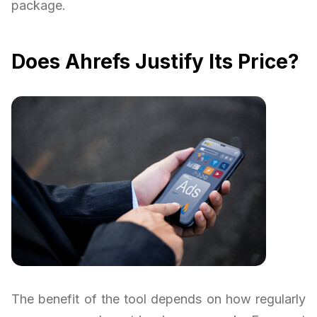
package.
Does Ahrefs Justify Its Price?
The benefit of the tool depends on how regularly