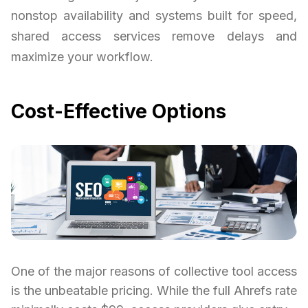
nonstop availability and systems built for speed,
shared access services remove delays and
maximize your workflow.
Cost-Effective Options
One of the major reasons of collective tool access
is the unbeatable pricing. While the full Ahrefs rate