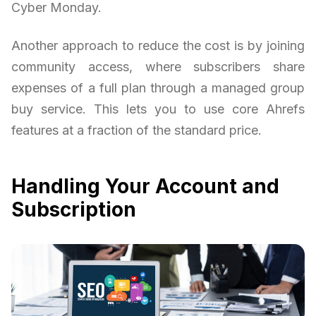
Cyber Monday.
Another approach to reduce the cost is by joining
community access, where subscribers share
expenses of a full plan through a managed group
buy service. This lets you to use core Ahrefs
features at a fraction of the standard price.
Handling Your Account and
Subscription