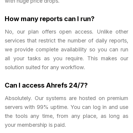
with huge price drops.
How many reports can I run?
No, our plan offers open access. Unlike other
services that restrict the number of daily reports,
we provide complete availability so you can run
all your tasks as you require. This makes our
solution suited for any workflow.
Can I access Ahrefs 24/7?
Absolutely. Our systems are hosted on premium
servers with 99% uptime. You can log in and use
the tools any time, from any place, as long as
your membership is paid.