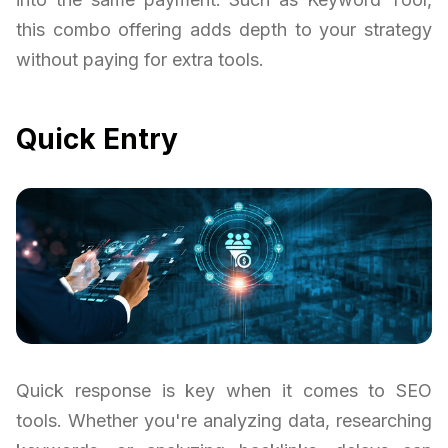
this combo offering adds depth to your strategy
without paying for extra tools.
Quick Entry
Quick response is key when it comes to SEO
tools. Whether you're analyzing data, researching