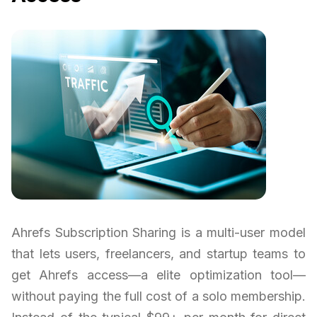
Ahrefs Subscription Sharing is a multi-user model
that lets users, freelancers, and startup teams to
get Ahrefs access—a elite optimization tool—
without paying the full cost of a solo membership.