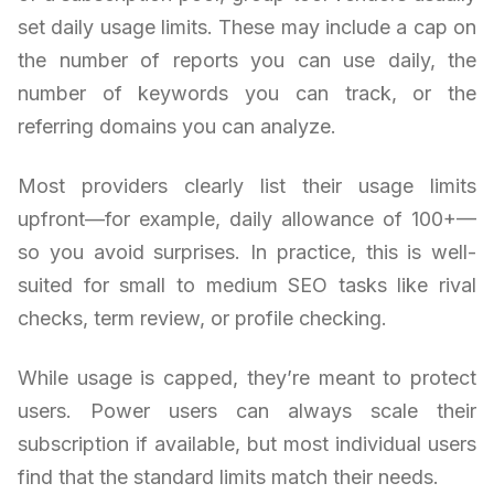
set daily usage limits. These may include a cap on
the number of reports you can use daily, the
number of keywords you can track, or the
referring domains you can analyze.
Most providers clearly list their usage limits
upfront—for example, daily allowance of 100+—
so you avoid surprises. In practice, this is well-
suited for small to medium SEO tasks like rival
checks, term review, or profile checking.
While usage is capped, they’re meant to protect
users. Power users can always scale their
subscription if available, but most individual users
find that the standard limits match their needs.