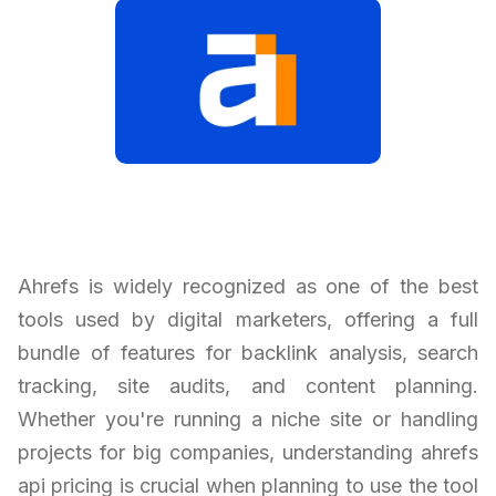
Ahrefs is widely recognized as one of the best
tools used by digital marketers, offering a full
bundle of features for backlink analysis, search
tracking, site audits, and content planning.
Whether you're running a niche site or handling
projects for big companies, understanding ahrefs
api pricing is crucial when planning to use the tool