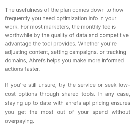
The usefulness of the plan comes down to how
frequently you need optimization info in your
work. For most marketers, the monthly fee is
worthwhile by the quality of data and competitive
advantage the tool provides. Whether you're
adjusting content, setting campaigns, or tracking
domains, Ahrefs helps you make more informed
actions faster.
If you’re still unsure, try the service or seek low-
cost options through shared tools. In any case,
staying up to date with ahrefs api pricing ensures
you get the most out of your spend without
overpaying.