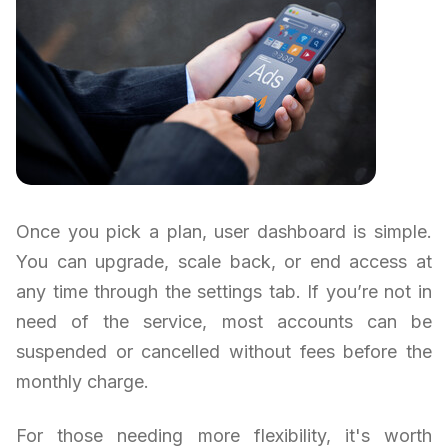
Once you pick a plan, user dashboard is simple.
You can upgrade, scale back, or end access at
any time through the settings tab. If you’re not in
need of the service, most accounts can be
suspended or cancelled without fees before the
monthly charge.
For those needing more flexibility, it's worth