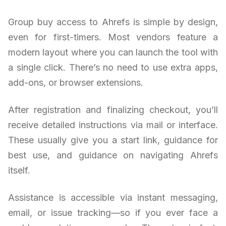
Group buy access to Ahrefs is simple by design,
even for first-timers. Most vendors feature a
modern layout where you can launch the tool with
a single click. There’s no need to use extra apps,
add-ons, or browser extensions.
After registration and finalizing checkout, you’ll
receive detailed instructions via mail or interface.
These usually give you a start link, guidance for
best use, and guidance on navigating Ahrefs
itself.
Assistance is accessible via instant messaging,
email, or issue tracking—so if you ever face a