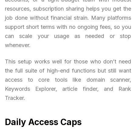
resources, subscription sharing helps you get the
job done without financial strain. Many platforms
support short terms with no ongoing fees, so you
can scale your usage as needed or stop
whenever.
This setup works well for those who don’t need
the full suite of high-end functions but still want
access to core tools like domain scanner,
Keywords Explorer, article finder, and Rank
Tracker.
Daily Access Caps