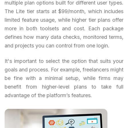
multiple plan options built for different user types.
The Lite tier starts at $99/month, which includes
limited feature usage, while higher tier plans offer
more in both toolsets and cost. Each package
defines how many data checks, monitored terms,
and projects you can control from one login.
It's important to select the option that suits your
goals and process. For example, freelancers might
be fine with a minimal setup, while firms may
benefit from higher-level plans to take full
advantage of the platform’s features.