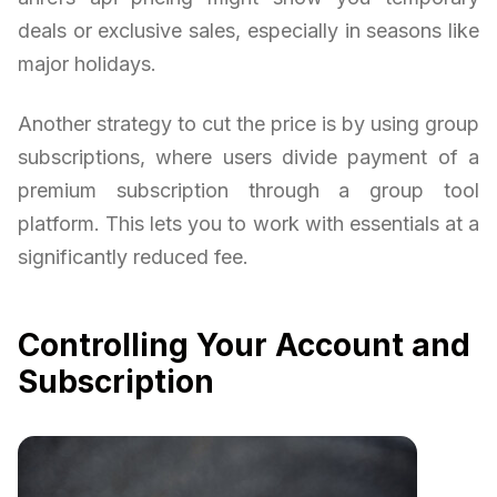
deals or exclusive sales, especially in seasons like
major holidays.
Another strategy to cut the price is by using group
subscriptions, where users divide payment of a
premium subscription through a group tool
platform. This lets you to work with essentials at a
significantly reduced fee.
Controlling Your Account and
Subscription