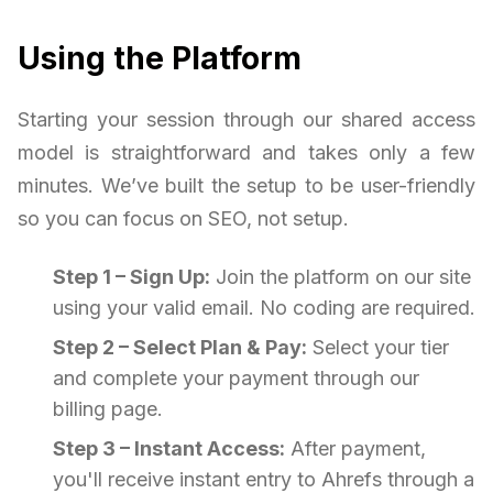
Using the Platform
Starting your session through our shared access
model is straightforward and takes only a few
minutes. We’ve built the setup to be user-friendly
so you can focus on SEO, not setup.
Step 1 – Sign Up:
Join the platform on our site
using your valid email. No coding are required.
Step 2 – Select Plan & Pay:
Select your tier
and complete your payment through our
billing page.
Step 3 – Instant Access:
After payment,
you'll receive instant entry to Ahrefs through a