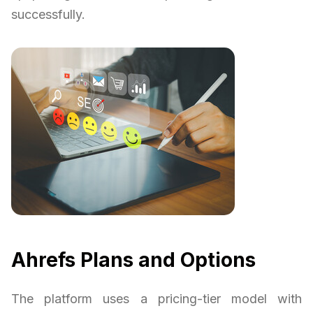
successfully.
Ahrefs Plans and Options
The platform uses a pricing-tier model with