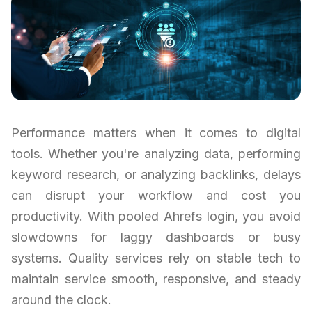
Performance matters when it comes to digital
tools. Whether you're analyzing data, performing
keyword research, or analyzing backlinks, delays
can disrupt your workflow and cost you
productivity. With pooled Ahrefs login, you avoid
slowdowns for laggy dashboards or busy
systems. Quality services rely on stable tech to
maintain service smooth, responsive, and steady
around the clock.