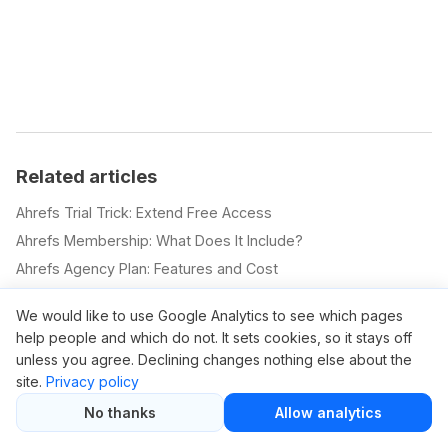
Related articles
Ahrefs Trial Trick: Extend Free Access
Ahrefs Membership: What Does It Include?
Ahrefs Agency Plan: Features and Cost
Ahrefs Newbie Plan: What You Get
We would like to use Google Analytics to see which pages
Ahrefs SEO Pricing Explained
help people and which do not. It sets cookies, so it stays off
Ahrefs.com Pricing Overview
unless you agree. Declining changes nothing else about the
Ahrefs Com Pricing Plans
site.
Privacy policy
Ahrefs New Pricing: 2025 Update
No thanks
Allow analytics
How to Buy an Ahrefs Account