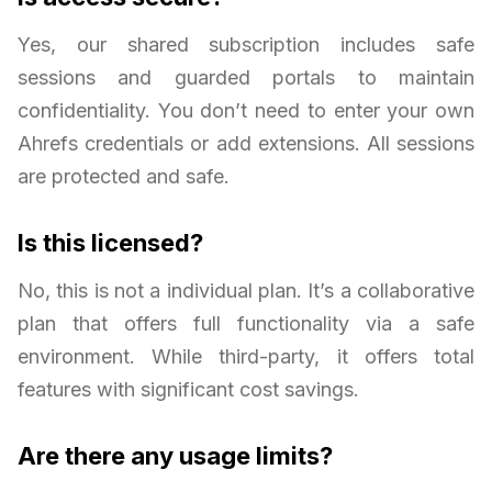
Yes, our shared subscription includes safe
sessions and guarded portals to maintain
confidentiality. You don’t need to enter your own
Ahrefs credentials or add extensions. All sessions
are protected and safe.
Is this licensed?
No, this is not a individual plan. It’s a collaborative
plan that offers full functionality via a safe
environment. While third-party, it offers total
features with significant cost savings.
Are there any usage limits?