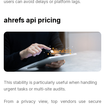
users can avoid delays or platform lags.
ahrefs api pricing
This stability is particularly useful when handling
urgent tasks or multi-site audits.
From a privacy view, top vendors use secure