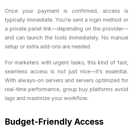
Once your payment is confirmed, access is
typically immediate. You’re sent a login method or
a private panel link—depending on the provider—
and can launch the tools immediately. No manual
setup or extra add-ons are needed.
For marketers with urgent tasks, this kind of fast,
seamless access is not just nice—it’s essential.
With always-on servers and servers optimized for
real-time performance, group buy platforms avoid
lags and maximize your workflow.
Budget-Friendly Access