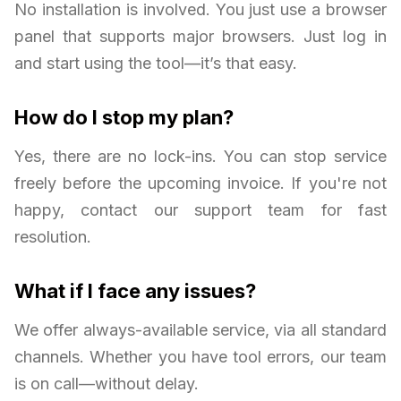
No installation is involved. You just use a browser
panel that supports major browsers. Just log in
and start using the tool—it’s that easy.
How do I stop my plan?
Yes, there are no lock-ins. You can stop service
freely before the upcoming invoice. If you're not
happy, contact our support team for fast
resolution.
What if I face any issues?
We offer always-available service, via all standard
channels. Whether you have tool errors, our team
is on call—without delay.