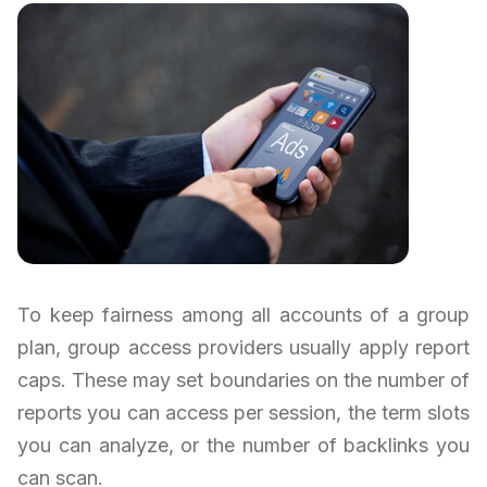
To keep fairness among all accounts of a group
plan, group access providers usually apply report
caps. These may set boundaries on the number of
reports you can access per session, the term slots
you can analyze, or the number of backlinks you
can scan.