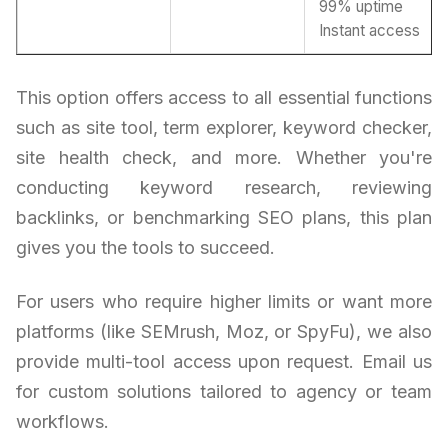
99% uptime
Instant access
This option offers access to all essential functions
such as site tool, term explorer, keyword checker,
site health check, and more. Whether you're
conducting keyword research, reviewing
backlinks, or benchmarking SEO plans, this plan
gives you the tools to succeed.
For users who require higher limits or want more
platforms (like SEMrush, Moz, or SpyFu), we also
provide multi-tool access upon request. Email us
for custom solutions tailored to agency or team
workflows.