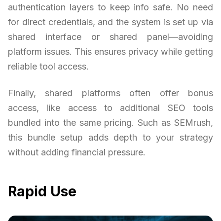
authentication layers to keep info safe. No need
for direct credentials, and the system is set up via
shared interface or shared panel—avoiding
platform issues. This ensures privacy while getting
reliable tool access.
Finally, shared platforms often offer bonus
access, like access to additional SEO tools
bundled into the same pricing. Such as SEMrush,
this bundle setup adds depth to your strategy
without adding financial pressure.
Rapid Use