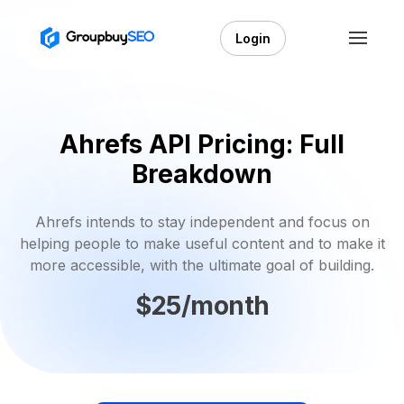
Login
Ahrefs API Pricing: Full
Breakdown
Ahrefs intends to stay independent and focus on
helping people to make useful content and to make it
more accessible, with the ultimate goal of building.
$25/month