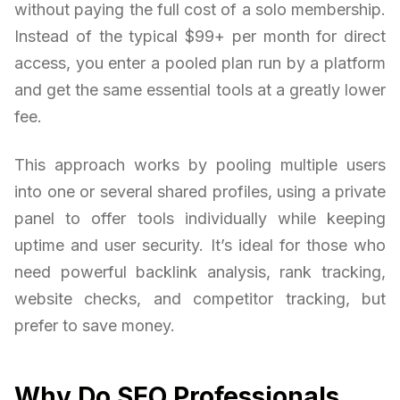
without paying the full cost of a solo membership.
Instead of the typical $99+ per month for direct
access, you enter a pooled plan run by a platform
and get the same essential tools at a greatly lower
fee.
This approach works by pooling multiple users
into one or several shared profiles, using a private
panel to offer tools individually while keeping
uptime and user security. It’s ideal for those who
need powerful backlink analysis, rank tracking,
website checks, and competitor tracking, but
prefer to save money.
Why Do SEO Professionals