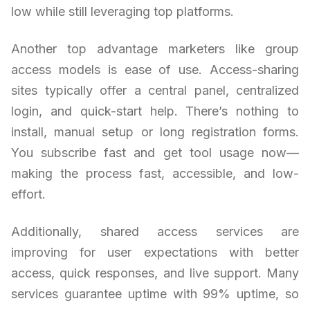
low while still leveraging top platforms.
Another top advantage marketers like group
access models is ease of use. Access-sharing
sites typically offer a central panel, centralized
login, and quick-start help. There’s nothing to
install, manual setup or long registration forms.
You subscribe fast and get tool usage now—
making the process fast, accessible, and low-
effort.
Additionally, shared access services are
improving for user expectations with better
access, quick responses, and live support. Many
services guarantee uptime with 99% uptime, so