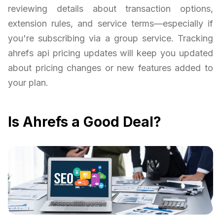
reviewing details about transaction options,
extension rules, and service terms—especially if
you're subscribing via a group service. Tracking
ahrefs api pricing updates will keep you updated
about pricing changes or new features added to
your plan.
Is Ahrefs a Good Deal?