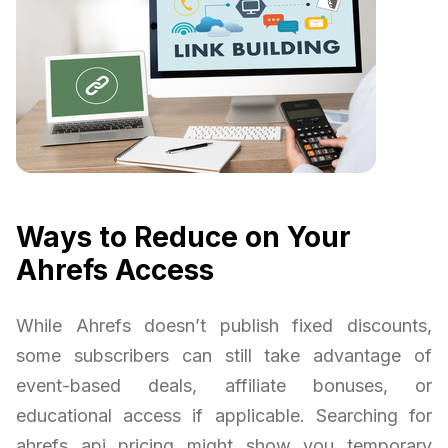
Ways to Reduce on Your
Ahrefs Access
While Ahrefs doesn’t publish fixed discounts,
some subscribers can still take advantage of
event-based deals, affiliate bonuses, or
educational access if applicable. Searching for
ahrefs api pricing might show you temporary