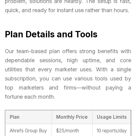
problem, solutions are nearby. The setup is fast,
quick, and ready for instant use rather than hours.
Plan Details and Tools
Our team-based plan offers strong benefits with
dependable sessions, high uptime, and core
utilities that every marketer uses. With a single
subscription, you can use various tools used by
top marketers and firms—without paying a
fortune each month.
Plan
Monthly Price
Usage Limits
Ahrefs Group Buy
$25/month
10 reports/day