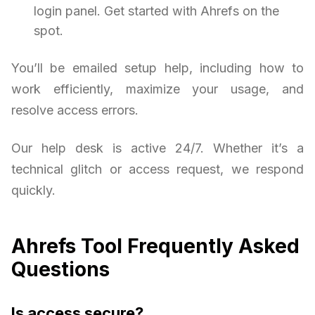
login panel. Get started with Ahrefs on the
spot.
You’ll be emailed setup help, including how to
work efficiently, maximize your usage, and
resolve access errors.
Our help desk is active 24/7. Whether it’s a
technical glitch or access request, we respond
quickly.
Ahrefs Tool Frequently Asked
Questions
Is access secure?