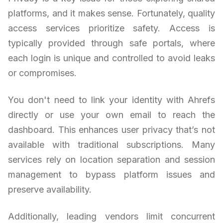
platforms, and it makes sense. Fortunately, quality
access services prioritize safety. Access is
typically provided through safe portals, where
each login is unique and controlled to avoid leaks
or compromises.
You don't need to link your identity with Ahrefs
directly or use your own email to reach the
dashboard. This enhances user privacy that’s not
available with traditional subscriptions. Many
services rely on location separation and session
management to bypass platform issues and
preserve availability.
Additionally, leading vendors limit concurrent