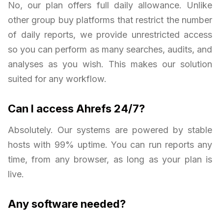
No, our plan offers full daily allowance. Unlike
other group buy platforms that restrict the number
of daily reports, we provide unrestricted access
so you can perform as many searches, audits, and
analyses as you wish. This makes our solution
suited for any workflow.
Can I access Ahrefs 24/7?
Absolutely. Our systems are powered by stable
hosts with 99% uptime. You can run reports any
time, from any browser, as long as your plan is
live.
Any software needed?