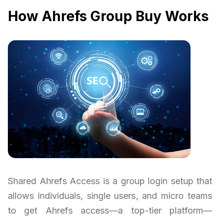
How Ahrefs Group Buy Works
Shared Ahrefs Access is a group login setup that
allows individuals, single users, and micro teams
to get Ahrefs access—a top-tier platform—