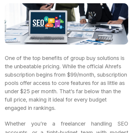
One of the top benefits of group buy solutions is
the unbeatable pricing. While the official Ahrefs
subscription begins from $99/month, subscription
pools offer access to core features for as little as
under $25 per month. That’s far below than the
full price, making it ideal for every budget
engaged in rankings.
Whether you’re a freelancer handling SEO
accounts, or a tight-budget team with modest