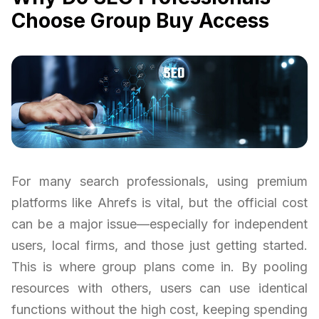
Choose Group Buy Access
For many search professionals, using premium
platforms like Ahrefs is vital, but the official cost
can be a major issue—especially for independent
users, local firms, and those just getting started.
This is where group plans come in. By pooling
resources with others, users can use identical
functions without the high cost, keeping spending