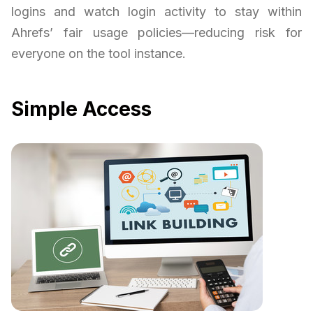
logins and watch login activity to stay within
Ahrefs’ fair usage policies—reducing risk for
everyone on the tool instance.
Simple Access