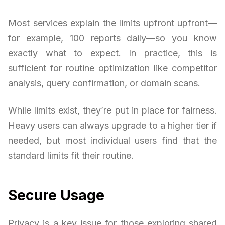
Most services explain the limits upfront upfront—
for example, 100 reports daily—so you know
exactly what to expect. In practice, this is
sufficient for routine optimization like competitor
analysis, query confirmation, or domain scans.
While limits exist, they’re put in place for fairness.
Heavy users can always upgrade to a higher tier if
needed, but most individual users find that the
standard limits fit their routine.
Secure Usage
Privacy is a key issue for those exploring shared