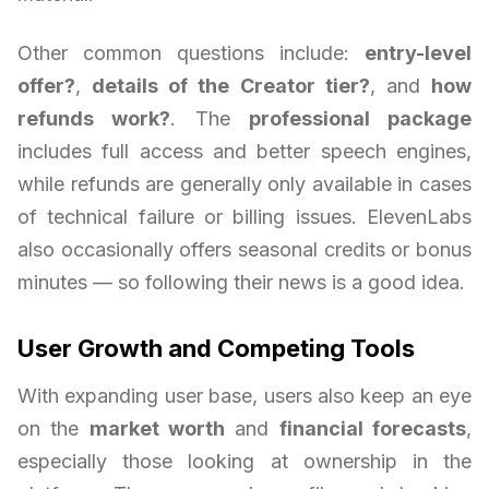
Other common questions include:
entry-level
offer?
,
details of the Creator tier?
, and
how
refunds work?
. The
professional package
includes full access and better speech engines,
while refunds are generally only available in cases
of technical failure or billing issues. ElevenLabs
also occasionally offers seasonal credits or bonus
minutes — so following their news is a good idea.
User Growth and Competing Tools
With expanding user base, users also keep an eye
on the
market worth
and
financial forecasts
,
especially those looking at ownership in the