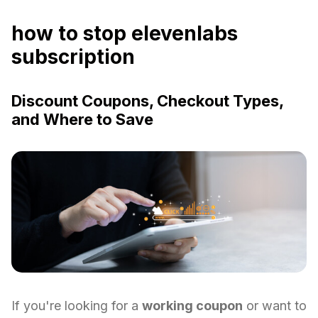
how to stop elevenlabs
subscription
Discount Coupons, Checkout Types,
and Where to Save
If you're looking for a
working coupon
or want to