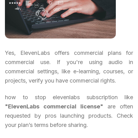
Yes, ElevenLabs offers commercial plans for
commercial use. If you're using audio in
commercial settings, like e-learning, courses, or
projects, verify you have commercial rights.
how to stop elevenlabs subscription like
"ElevenLabs commercial license"
are often
requested by pros launching products. Check
your plan’s terms before sharing.