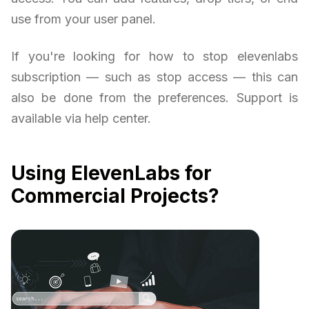
use from your user panel.
If you're looking for how to stop elevenlabs
subscription — such as stop access — this can
also be done from the preferences. Support is
available via help center.
Using ElevenLabs for
Commercial Projects?