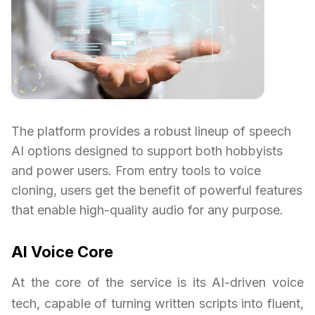
The platform provides a robust lineup of speech
AI options designed to support both hobbyists
and power users. From entry tools to voice
cloning, users get the benefit of powerful features
that enable high-quality audio for any purpose.
AI Voice Core
At the core of the service is its AI-driven voice
tech, capable of turning written scripts into fluent,