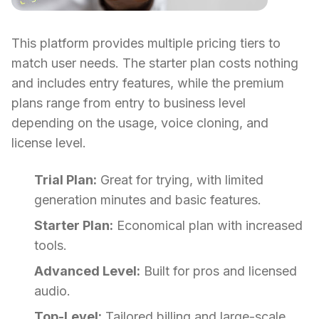
This platform provides multiple pricing tiers to
match user needs. The starter plan costs nothing
and includes entry features, while the premium
plans range from entry to business level
depending on the usage, voice cloning, and
license level.
Trial Plan:
Great for trying, with limited
generation minutes and basic features.
Starter Plan:
Economical plan with increased
tools.
Advanced Level:
Built for pros and licensed
audio.
Top-Level:
Tailored billing and large-scale