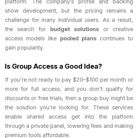
platform. The company’s profile and backing
show development, but the pricing remains a
challenge for many individual users. As a result,
the search for
budget solutions
or creative
access models like
pooled plans
continues to
gain popularity.
Is Group Access a Good Idea?
If you're not ready to pay $20–$100 per month or
more for full access, and you don’t qualify for
discounts or free trials, then a group buy might be
the solution you’re looking for. These services
enable shared access get into the platform
through a private panel, lowering fees and making
premium tools affordable.