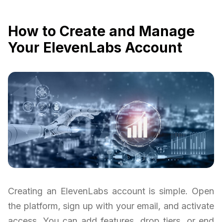
How to Create and Manage
Your ElevenLabs Account
Creating an ElevenLabs account is simple. Open
the platform, sign up with your email, and activate
access. You can add features, drop tiers, or end