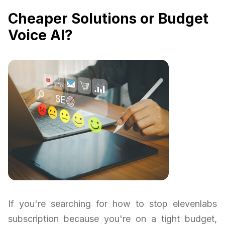
Cheaper Solutions or Budget
Voice AI?
If you're searching for how to stop elevenlabs
subscription because you're on a tight budget,