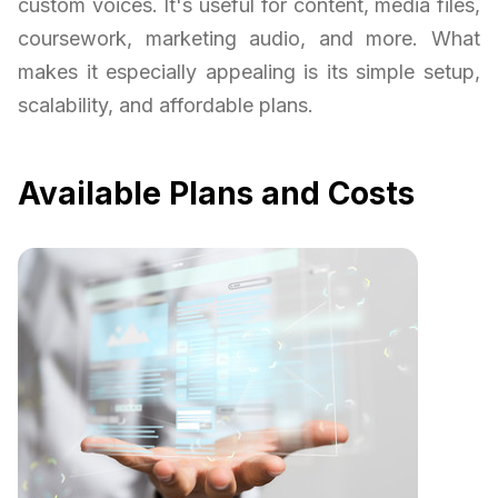
custom voices. It's useful for content, media files,
coursework, marketing audio, and more. What
makes it especially appealing is its simple setup,
scalability, and affordable plans.
Available Plans and Costs