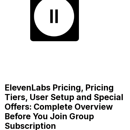
ElevenLabs Pricing, Pricing
Tiers, User Setup and Special
Offers: Complete Overview
Before You Join Group
Subscription