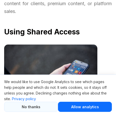
content for clients, premium content, or platform
sales.
Using Shared Access
We would like to use Google Analytics to see which pages
help people and which do not. It sets cookies, so it stays off
unless you agree. Declining changes nothing else about the
site.
Privacy policy
No thanks
Allow analytics