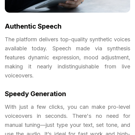
Authentic Speech
The platform delivers top-quality synthetic voices
available today. Speech made via synthesis
features dynamic expression, mood adjustment,
making it nearly indistinguishable from live
voiceovers.
Speedy Generation
With just a few clicks, you can make pro-level
voiceovers in seconds. There's no need for
manual tuning—just type your text, set tone, and
use the audio. It’s ideal for fast work and high-