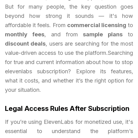
But for many people, the key question goes
beyond how strong it sounds — it's how
affordable it feels. From
commercial licensing
to
monthly fees
, and from
sample plans
to
discount deals
, users are searching for the most
value-driven access to use the platform.Searching
for true and current information about how to stop
elevenlabs subscription? Explore its features,
what it costs, and whether it’s the right option for
your situation.
Legal Access Rules After Subscription
If you’re using ElevenLabs for monetized use, it's
essential to understand the platform’s