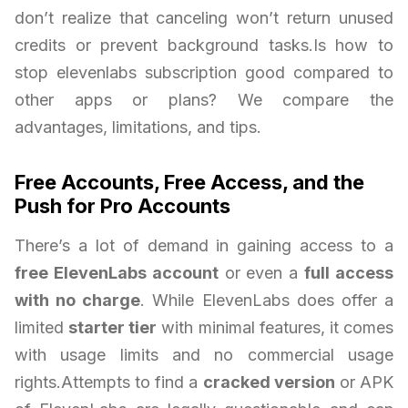
don’t realize that canceling won’t return unused
credits or prevent background tasks.Is how to
stop elevenlabs subscription good compared to
other apps or plans? We compare the
advantages, limitations, and tips.
Free Accounts, Free Access, and the
Push for Pro Accounts
There’s a lot of demand in gaining access to a
free ElevenLabs account
or even a
full access
with no charge
. While ElevenLabs does offer a
limited
starter tier
with minimal features, it comes
with usage limits and no commercial usage
rights.Attempts to find a
cracked version
or APK