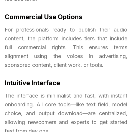
Commercial Use Options
For professionals ready to publish their audio
content, the platform includes tiers that include
full commercial rights. This ensures terms
alignment using the voices in advertising,
sponsored content, client work, or tools.
Intuitive Interface
The interface is minimalist and fast, with instant
onboarding. All core tools—like text field, model
choice, and output download—are centralized,
allowing newcomers and experts to get started
fast from day one.