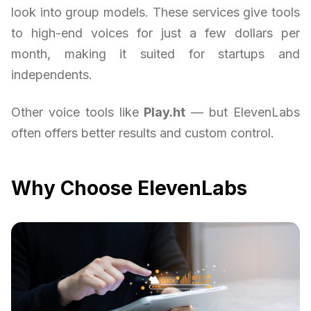
look into group models. These services give tools
to high-end voices for just a few dollars per
month, making it suited for startups and
independents.
Other voice tools like
Play.ht
— but ElevenLabs
often offers better results and custom control.
Why Choose ElevenLabs