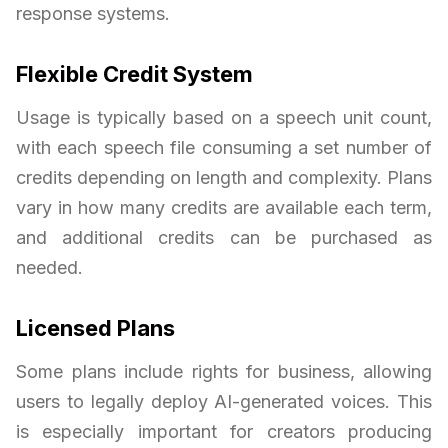
response systems.
Flexible Credit System
Usage is typically based on a speech unit count,
with each speech file consuming a set number of
credits depending on length and complexity. Plans
vary in how many credits are available each term,
and additional credits can be purchased as
needed.
Licensed Plans
Some plans include rights for business, allowing
users to legally deploy AI-generated voices. This
is especially important for creators producing