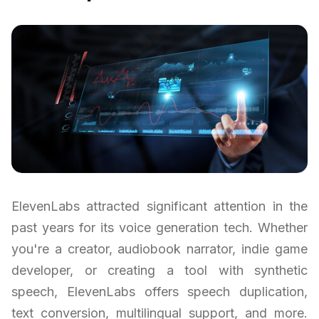
ElevenLabs attracted significant attention in the
past years for its voice generation tech. Whether
you're a creator, audiobook narrator, indie game
developer, or creating a tool with synthetic
speech, ElevenLabs offers speech duplication,
text conversion, multilingual support, and more.