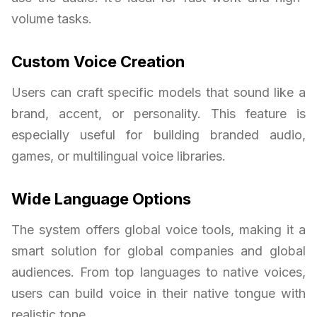
volume tasks.
Custom Voice Creation
Users can craft specific models that sound like a
brand, accent, or personality. This feature is
especially useful for building branded audio,
games, or multilingual voice libraries.
Wide Language Options
The system offers global voice tools, making it a
smart solution for global companies and global
audiences. From top languages to native voices,
users can build voice in their native tongue with
realistic tone.