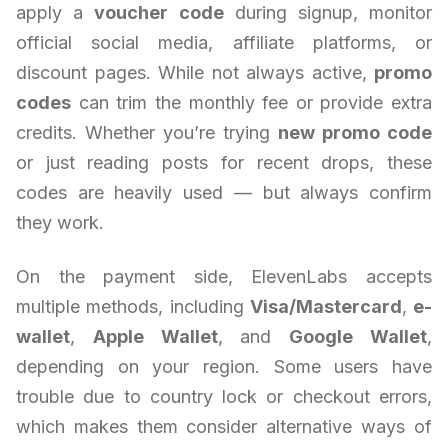
apply a
voucher code
during signup, monitor
official social media, affiliate platforms, or
discount pages. While not always active,
promo
codes
can trim the monthly fee or provide extra
credits. Whether you’re trying
new promo code
or just reading posts for recent drops, these
codes are heavily used — but always confirm
they work.
On the payment side, ElevenLabs accepts
multiple methods, including
Visa/Mastercard
,
e-
wallet
,
Apple Wallet
, and
Google Wallet
,
depending on your region. Some users have
trouble due to country lock or checkout errors,
which makes them consider alternative ways of