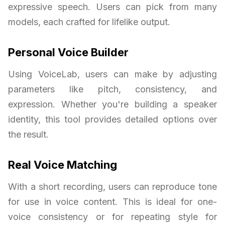
expressive speech. Users can pick from many
models, each crafted for lifelike output.
Personal Voice Builder
Using VoiceLab, users can make by adjusting
parameters like pitch, consistency, and
expression. Whether you're building a speaker
identity, this tool provides detailed options over
the result.
Real Voice Matching
With a short recording, users can reproduce tone
for use in voice content. This is ideal for one-
voice consistency or for repeating style for