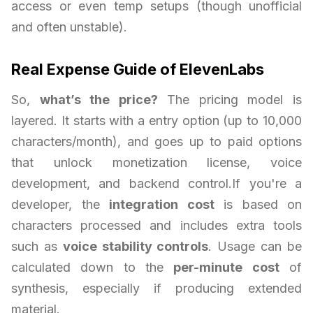
access or even temp setups (though unofficial
and often unstable).
Real Expense Guide of ElevenLabs
So,
what’s the price?
The pricing model is
layered. It starts with a entry option (up to 10,000
characters/month), and goes up to paid options
that unlock monetization license, voice
development, and backend control.If you're a
developer, the
integration cost
is based on
characters processed and includes extra tools
such as
voice stability controls
. Usage can be
calculated down to the
per-minute cost
of
synthesis, especially if producing extended
material.