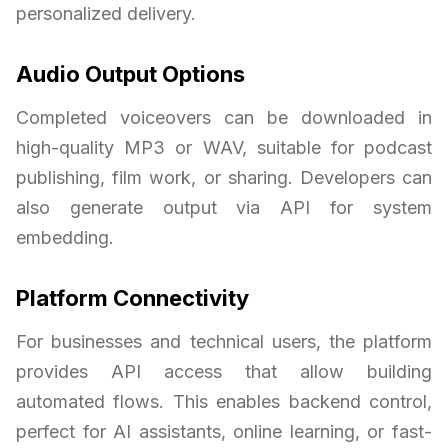
personalized delivery.
Audio Output Options
Completed voiceovers can be downloaded in
high-quality MP3 or WAV, suitable for podcast
publishing, film work, or sharing. Developers can
also generate output via API for system
embedding.
Platform Connectivity
For businesses and technical users, the platform
provides API access that allow building
automated flows. This enables backend control,
perfect for AI assistants, online learning, or fast-