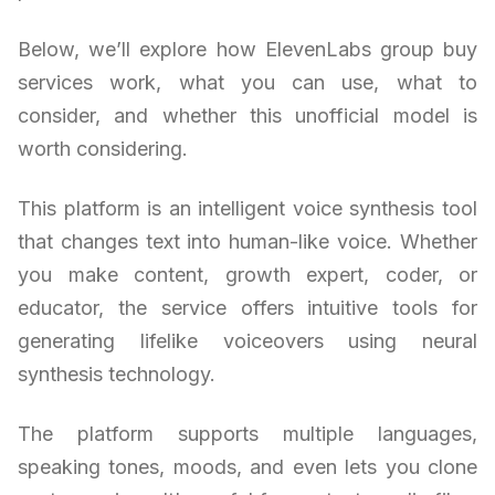
Below, we’ll explore how ElevenLabs group buy
services work, what you can use, what to
consider, and whether this unofficial model is
worth considering.
This platform is an intelligent voice synthesis tool
that changes text into human-like voice. Whether
you make content, growth expert, coder, or
educator, the service offers intuitive tools for
generating lifelike voiceovers using neural
synthesis technology.
The platform supports multiple languages,
speaking tones, moods, and even lets you clone