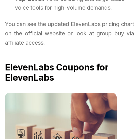
voice tools for high-volume demands.
You can see the updated ElevenLabs pricing chart
on the official website or look at group buy via
affiliate access.
ElevenLabs Coupons for
ElevenLabs