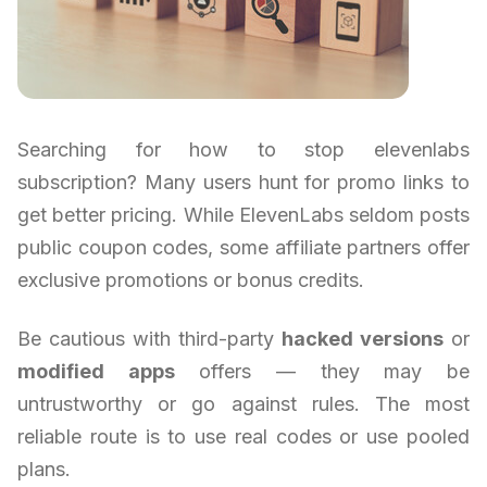
Searching for how to stop elevenlabs
subscription? Many users hunt for promo links to
get better pricing. While ElevenLabs seldom posts
public coupon codes, some affiliate partners offer
exclusive promotions or bonus credits.
Be cautious with third-party
hacked versions
or
modified apps
offers — they may be
untrustworthy or go against rules. The most
reliable route is to use real codes or use pooled
plans.