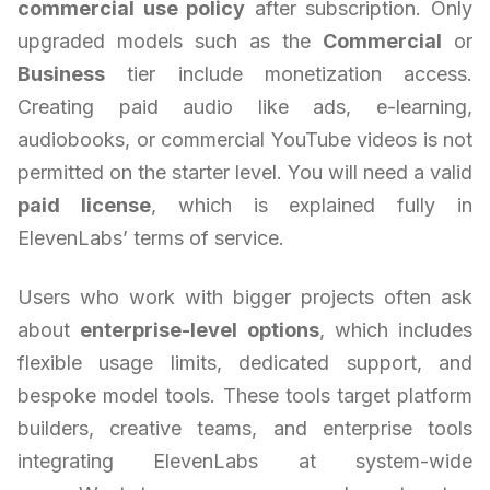
commercial use policy
after subscription. Only
upgraded models such as the
Commercial
or
Business
tier include monetization access.
Creating paid audio like ads, e-learning,
audiobooks, or commercial YouTube videos is not
permitted on the starter level. You will need a valid
paid license
, which is explained fully in
ElevenLabs’ terms of service.
Users who work with bigger projects often ask
about
enterprise-level options
, which includes
flexible usage limits, dedicated support, and
bespoke model tools. These tools target platform
builders, creative teams, and enterprise tools
integrating ElevenLabs at system-wide