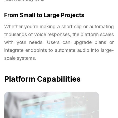
From Small to Large Projects
Whether you're making a short clip or automating
thousands of voice responses, the platform scales
with your needs. Users can upgrade plans or
integrate endpoints to automate audio into large-
scale systems.
Platform Capabilities