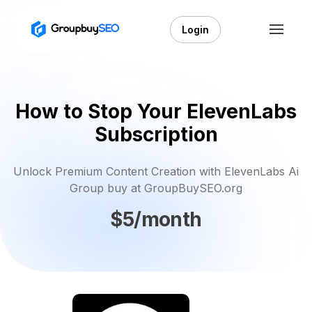
Login
How to Stop Your ElevenLabs
Subscription
Unlock Premium Content Creation with ElevenLabs Ai
Group buy at GroupBuySEO.org
$5/month