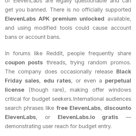
of ElevenLabs are legally questionable and can
get you banned. There is no officially supported
ElevenLabs APK premium unlocked
available,
and using modified tools could cause account
bans or account bans.
In forums like Reddit, people frequently share
coupon posts
threads, trying random promos.
The company does occasionally release
Black
Friday sales
,
edu rates
, or even a
perpetual
license
(though rare), making offer windows
critical for budget seekers.International audiences
search phrases like
free ElevenLabs
,
discounto
ElevenLabs
, or
ElevenLabs.io gratis
—
demonstrating user reach for budget entry.