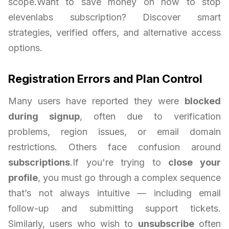
scope.Want to save money on how to stop
elevenlabs subscription? Discover smart
strategies, verified offers, and alternative access
options.
Registration Errors and Plan Control
Many users have reported they were
blocked
during signup
, often due to verification
problems, region issues, or email domain
restrictions. Others face confusion around
subscriptions
.If you're trying to
close your
profile
, you must go through a complex sequence
that’s not always intuitive — including email
follow-up and submitting support tickets.
Similarly, users who wish to
unsubscribe
often