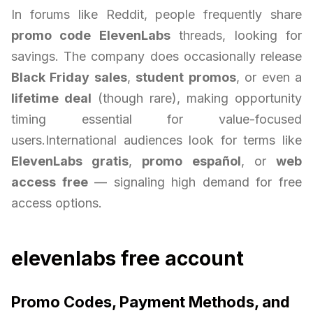
In forums like Reddit, people frequently share
promo code ElevenLabs
threads, looking for
savings. The company does occasionally release
Black Friday sales
,
student promos
, or even a
lifetime deal
(though rare), making opportunity
timing essential for value-focused
users.International audiences look for terms like
ElevenLabs gratis
,
promo español
, or
web
access free
— signaling high demand for free
access options.
elevenlabs free account
Promo Codes, Payment Methods, and