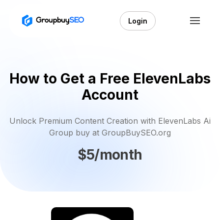
Login
How to Get a Free ElevenLabs
Account
Unlock Premium Content Creation with ElevenLabs Ai
Group buy at GroupBuySEO.org
$5/month