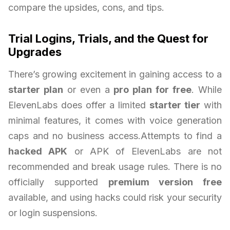
compare the upsides, cons, and tips.
Trial Logins, Trials, and the Quest for
Upgrades
There’s growing excitement in gaining access to a
starter plan
or even a
pro plan for free
. While
ElevenLabs does offer a limited
starter tier
with
minimal features, it comes with voice generation
caps and no business access.Attempts to find a
hacked APK
or APK of ElevenLabs are not
recommended and break usage rules. There is no
officially supported
premium version free
available, and using hacks could risk your security
or login suspensions.