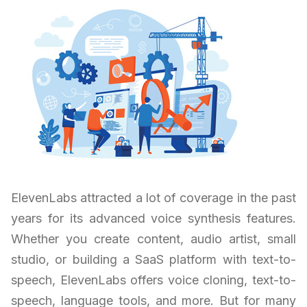
ElevenLabs attracted a lot of coverage in the past
years for its advanced voice synthesis features.
Whether you create content, audio artist, small
studio, or building a SaaS platform with text-to-
speech, ElevenLabs offers voice cloning, text-to-
speech, language tools, and more. But for many