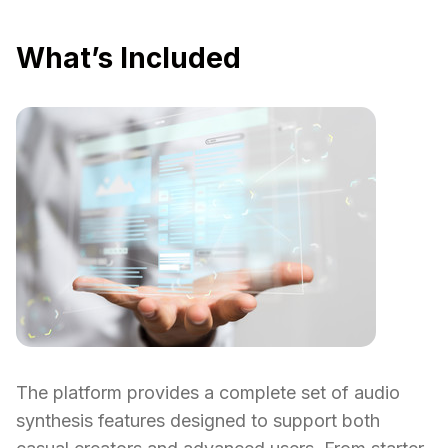
What’s Included
The platform provides a complete set of audio
synthesis features designed to support both