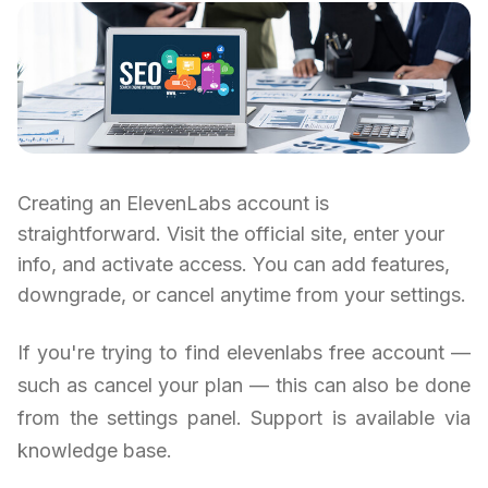
Creating an ElevenLabs account is
straightforward. Visit the official site, enter your
info, and activate access. You can add features,
downgrade, or cancel anytime from your settings.
If you're trying to find elevenlabs free account —
such as cancel your plan — this can also be done
from the settings panel. Support is available via
knowledge base.