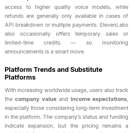
access to higher quality voice models, while
refunds are generally only available in cases of
API breakdown or multiple payments. ElevenLabs
also occasionally offers temporary sales or
limited-time credits — so monitoring
announcements is a smart move.
Platform Trends and Substitute
Platforms
With increasing worldwide usage, users also track
the
company value
and
income expectations
,
especially those considering long-term investment
in the platform. The company’s status and funding
indicate expansion, but the pricing remains a