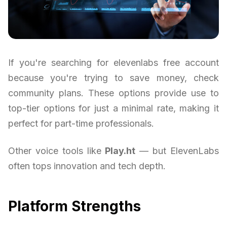
If you're searching for elevenlabs free account
because you're trying to save money, check
community plans. These options provide use to
top-tier options for just a minimal rate, making it
perfect for part-time professionals.
Other voice tools like
Play.ht
— but ElevenLabs
often tops innovation and tech depth.
Platform Strengths