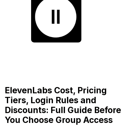
ElevenLabs Cost, Pricing
Tiers, Login Rules and
Discounts: Full Guide Before
You Choose Group Access