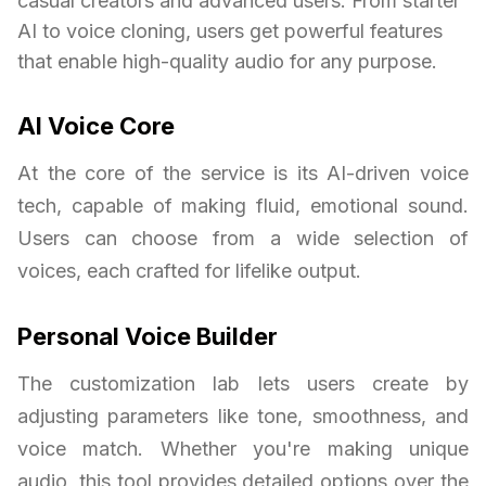
casual creators and advanced users. From starter
AI to voice cloning, users get powerful features
that enable high-quality audio for any purpose.
AI Voice Core
At the core of the service is its AI-driven voice
tech, capable of making fluid, emotional sound.
Users can choose from a wide selection of
voices, each crafted for lifelike output.
Personal Voice Builder
The customization lab lets users create by
adjusting parameters like tone, smoothness, and
voice match. Whether you're making unique
audio, this tool provides detailed options over the