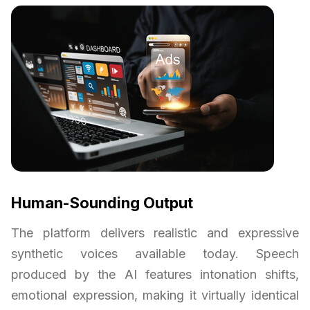
Human-Sounding Output
The platform delivers realistic and expressive
synthetic voices available today. Speech
produced by the AI features intonation shifts,
emotional expression, making it virtually identical