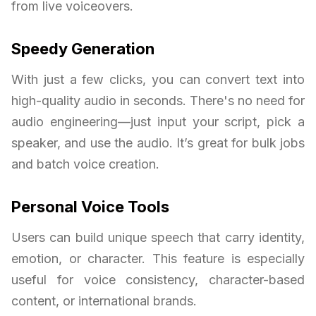
from live voiceovers.
Speedy Generation
With just a few clicks, you can convert text into
high-quality audio in seconds. There's no need for
audio engineering—just input your script, pick a
speaker, and use the audio. It’s great for bulk jobs
and batch voice creation.
Personal Voice Tools
Users can build unique speech that carry identity,
emotion, or character. This feature is especially
useful for voice consistency, character-based
content, or international brands.