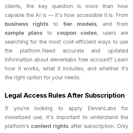
clients, the key question is more than how
capable the AI is — it's how accessible it is. From
business rights
to
tier models
, and from
sample plans
to
coupon codes
, users are
searching for the most cost-efficient ways to use
the platform.Need accurate and updated
information about elevenlabs free account? Learn
how it works, what it includes, and whether it’s
the right option for your needs.
Legal Access Rules After Subscription
If you’re looking to apply ElevenLabs for
monetized use, it's important to understand the
platform’s
content rights
after subscription. Only