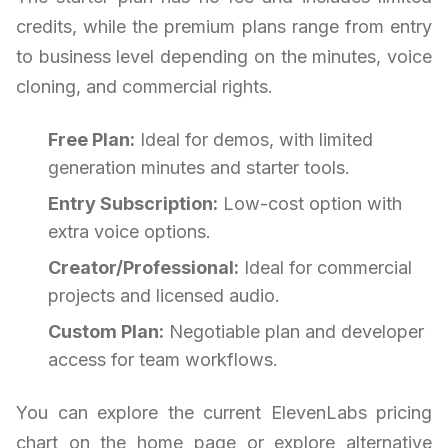
credits, while the premium plans range from entry
to business level depending on the minutes, voice
cloning, and commercial rights.
Free Plan:
Ideal for demos, with limited
generation minutes and starter tools.
Entry Subscription:
Low-cost option with
extra voice options.
Creator/Professional:
Ideal for commercial
projects and licensed audio.
Custom Plan:
Negotiable plan and developer
access for team workflows.
You can explore the current ElevenLabs pricing
chart on the home page or explore alternative