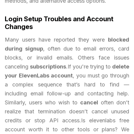
methods, and alternative access options.
Login Setup Troubles and Account
Changes
Many users have reported they were
blocked
during signup
, often due to email errors, card
blocks, or invalid emails. Others face issues
canceling
subscriptions
.If you're trying to
delete
your ElevenLabs account
, you must go through
a complex sequence that’s hard to find —
including email follow-up and contacting help.
Similarly, users who wish to
cancel
often don’t
realize that termination doesn’t cancel unused
credits or stop API access.Is elevenlabs free
account worth it to other tools or plans? We