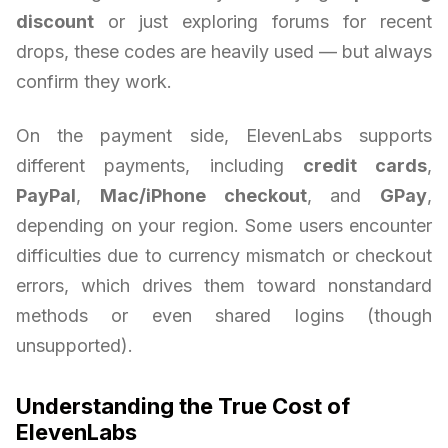
discount
or just exploring forums for recent
drops, these codes are heavily used — but always
confirm they work.
On the payment side, ElevenLabs supports
different payments, including
credit cards
,
PayPal
,
Mac/iPhone checkout
, and
GPay
,
depending on your region. Some users encounter
difficulties due to currency mismatch or checkout
errors, which drives them toward nonstandard
methods or even shared logins (though
unsupported).
Understanding the True Cost of
ElevenLabs