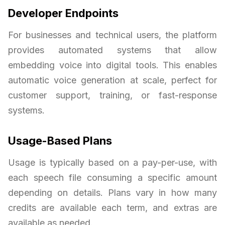
Developer Endpoints
For businesses and technical users, the platform
provides automated systems that allow
embedding voice into digital tools. This enables
automatic voice generation at scale, perfect for
customer support, training, or fast-response
systems.
Usage-Based Plans
Usage is typically based on a pay-per-use, with
each speech file consuming a specific amount
depending on details. Plans vary in how many
credits are available each term, and extras are
available as needed.