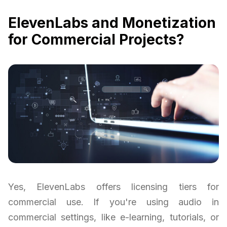
ElevenLabs and Monetization
for Commercial Projects?
Yes, ElevenLabs offers licensing tiers for
commercial use. If you're using audio in
commercial settings, like e-learning, tutorials, or