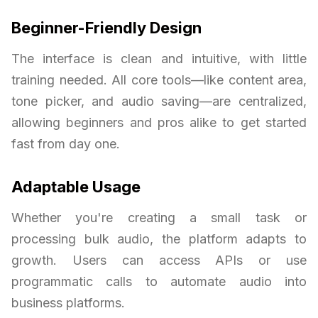
Beginner-Friendly Design
The interface is clean and intuitive, with little
training needed. All core tools—like content area,
tone picker, and audio saving—are centralized,
allowing beginners and pros alike to get started
fast from day one.
Adaptable Usage
Whether you're creating a small task or
processing bulk audio, the platform adapts to
growth. Users can access APIs or use
programmatic calls to automate audio into
business platforms.