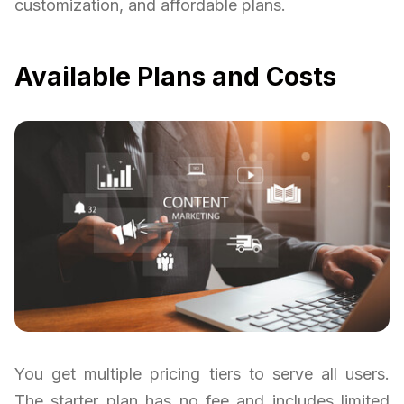
customization, and affordable plans.
Available Plans and Costs
You get multiple pricing tiers to serve all users.
The starter plan has no fee and includes limited