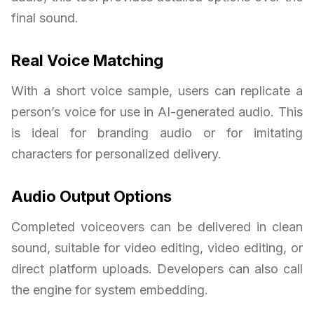
final sound.
Real Voice Matching
With a short voice sample, users can replicate a
person’s voice for use in AI-generated audio. This
is ideal for branding audio or for imitating
characters for personalized delivery.
Audio Output Options
Completed voiceovers can be delivered in clean
sound, suitable for video editing, video editing, or
direct platform uploads. Developers can also call
the engine for system embedding.