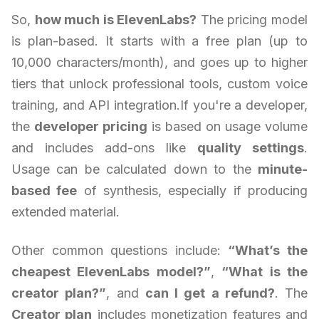
So,
how much is ElevenLabs?
The pricing model
is plan-based. It starts with a free plan (up to
10,000 characters/month), and goes up to higher
tiers that unlock professional tools, custom voice
training, and API integration.If you're a developer,
the
developer pricing
is based on usage volume
and includes add-ons like
quality settings
.
Usage can be calculated down to the
minute-
based fee
of synthesis, especially if producing
extended material.
Other common questions include:
“What’s the
cheapest ElevenLabs model?”
,
“What is the
creator plan?”
, and
can I get a refund?
. The
Creator plan
includes monetization features and