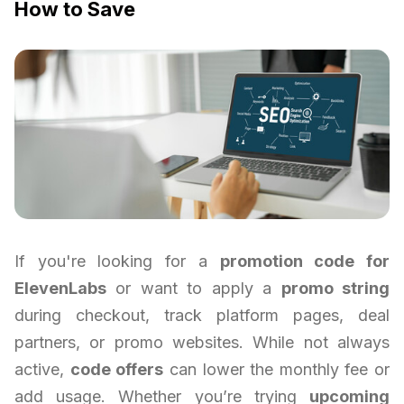
How to Save
If you're looking for a
promotion code for
ElevenLabs
or want to apply a
promo string
during checkout, track platform pages, deal
partners, or promo websites. While not always
active,
code offers
can lower the monthly fee or
add usage. Whether you’re trying
upcoming