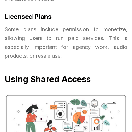
Licensed Plans
Some plans include permission to monetize,
allowing users to run paid services. This is
especially important for agency work, audio
products, or resale use.
Using Shared Access