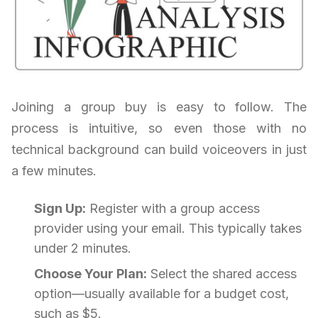
Joining a group buy is easy to follow. The
process is intuitive, so even those with no
technical background can build voiceovers in just
a few minutes.
Sign Up:
Register with a group access
provider using your email. This typically takes
under 2 minutes.
Choose Your Plan:
Select the shared access
option—usually available for a budget cost,
such as $5.