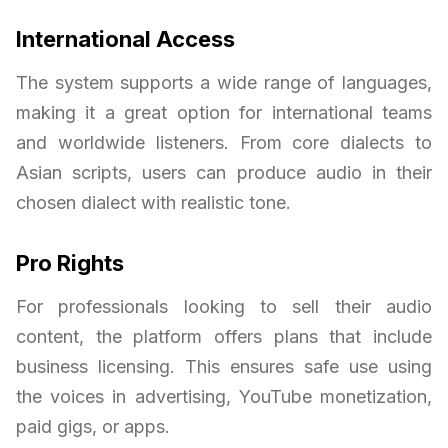
International Access
The system supports a wide range of languages,
making it a great option for international teams
and worldwide listeners. From core dialects to
Asian scripts, users can produce audio in their
chosen dialect with realistic tone.
Pro Rights
For professionals looking to sell their audio
content, the platform offers plans that include
business licensing. This ensures safe use using
the voices in advertising, YouTube monetization,
paid gigs, or apps.