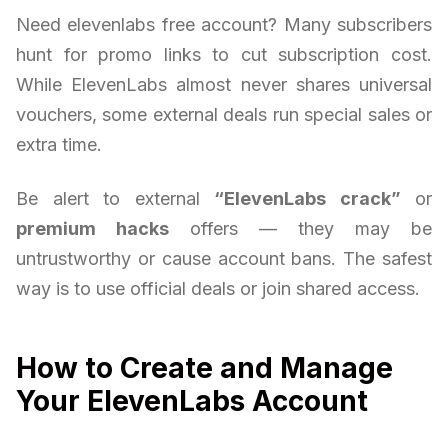
Need elevenlabs free account? Many subscribers
hunt for promo links to cut subscription cost.
While ElevenLabs almost never shares universal
vouchers, some external deals run special sales or
extra time.
Be alert to external
“ElevenLabs crack”
or
premium hacks
offers — they may be
untrustworthy or cause account bans. The safest
way is to use official deals or join shared access.
How to Create and Manage
Your ElevenLabs Account