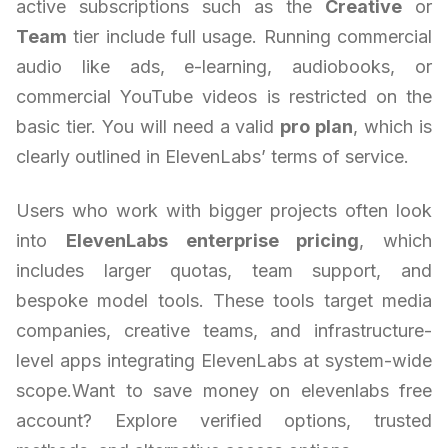
active subscriptions such as the
Creative
or
Team
tier include full usage. Running commercial
audio like ads, e-learning, audiobooks, or
commercial YouTube videos is restricted on the
basic tier. You will need a valid
pro plan
, which is
clearly outlined in ElevenLabs’ terms of service.
Users who work with bigger projects often look
into
ElevenLabs enterprise pricing
, which
includes larger quotas, team support, and
bespoke model tools. These tools target media
companies, creative teams, and infrastructure-
level apps integrating ElevenLabs at system-wide
scope.Want to save money on elevenlabs free
account? Explore verified options, trusted