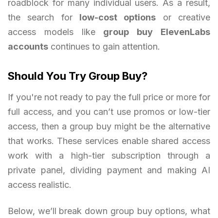
roadblock for many individual users. As a result,
the search for
low-cost options
or creative
access models like
group buy ElevenLabs
accounts
continues to gain attention.
Should You Try Group Buy?
If you're not ready to pay the full price or more for
full access, and you can’t use promos or low-tier
access, then a group buy might be the alternative
that works. These services enable shared access
work with a high-tier subscription through a
private panel, dividing payment and making AI
access realistic.
Below, we’ll break down group buy options, what