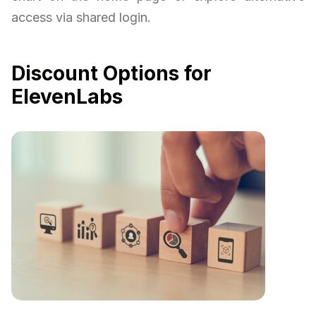
access via shared login.
Discount Options for
ElevenLabs