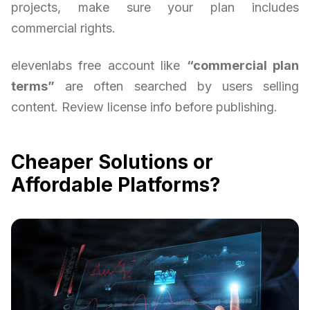
projects, make sure your plan includes
commercial rights.
elevenlabs free account like
“commercial plan
terms”
are often searched by users selling
content. Review license info before publishing.
Cheaper Solutions or
Affordable Platforms?