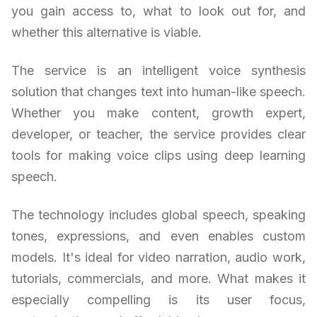
you gain access to, what to look out for, and
whether this alternative is viable.
The service is an intelligent voice synthesis
solution that changes text into human-like speech.
Whether you make content, growth expert,
developer, or teacher, the service provides clear
tools for making voice clips using deep learning
speech.
The technology includes global speech, speaking
tones, expressions, and even enables custom
models. It's ideal for video narration, audio work,
tutorials, commercials, and more. What makes it
especially compelling is its user focus,