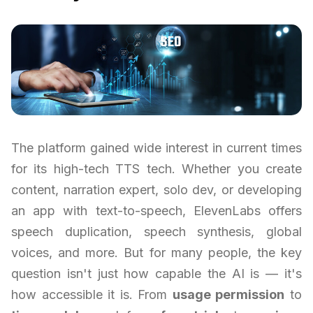
The platform gained wide interest in current times
for its high-tech TTS tech. Whether you create
content, narration expert, solo dev, or developing
an app with text-to-speech, ElevenLabs offers
speech duplication, speech synthesis, global
voices, and more. But for many people, the key
question isn't just how capable the AI is — it's
how accessible it is. From
usage permission
to