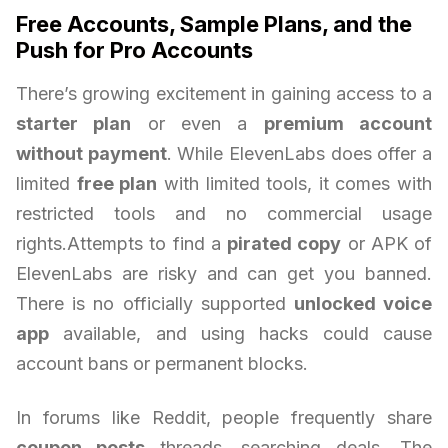
Free Accounts, Sample Plans, and the
Push for Pro Accounts
There’s growing excitement in gaining access to a
starter plan
or even a
premium account
without payment
. While ElevenLabs does offer a
limited
free plan
with limited tools, it comes with
restricted tools and no commercial usage
rights.Attempts to find a
pirated copy
or APK of
ElevenLabs are risky and can get you banned.
There is no officially supported
unlocked voice
app
available, and using hacks could cause
account bans or permanent blocks.
In forums like Reddit, people frequently share
coupon posts
threads, searching deals. The