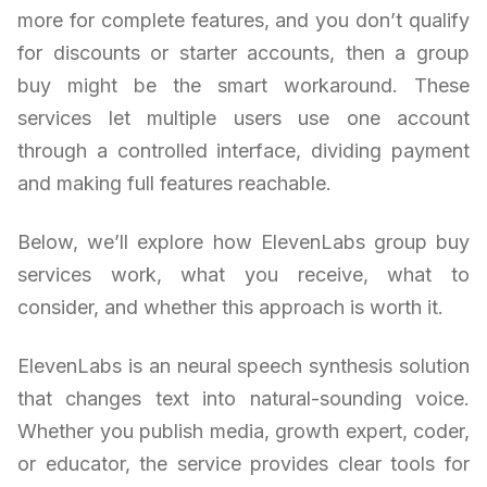
more for complete features, and you don’t qualify
for discounts or starter accounts, then a group
buy might be the smart workaround. These
services let multiple users use one account
through a controlled interface, dividing payment
and making full features reachable.
Below, we’ll explore how ElevenLabs group buy
services work, what you receive, what to
consider, and whether this approach is worth it.
ElevenLabs is an neural speech synthesis solution
that changes text into natural-sounding voice.
Whether you publish media, growth expert, coder,
or educator, the service provides clear tools for