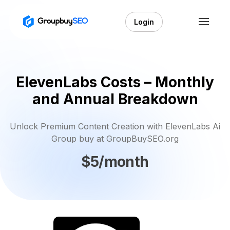
Login
ElevenLabs Costs – Monthly
and Annual Breakdown
Unlock Premium Content Creation with ElevenLabs Ai
Group buy at GroupBuySEO.org
$5/month