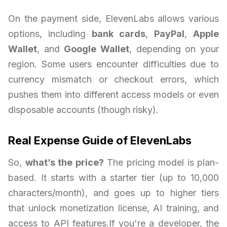
On the payment side, ElevenLabs allows various
options, including
bank cards
,
PayPal
,
Apple
Wallet
, and
Google Wallet
, depending on your
region. Some users encounter difficulties due to
currency mismatch or checkout errors, which
pushes them into different access models or even
disposable accounts (though risky).
Real Expense Guide of ElevenLabs
So,
what’s the price?
The pricing model is plan-
based. It starts with a starter tier (up to 10,000
characters/month), and goes up to higher tiers
that unlock monetization license, AI training, and
access to API features.If you're a developer, the