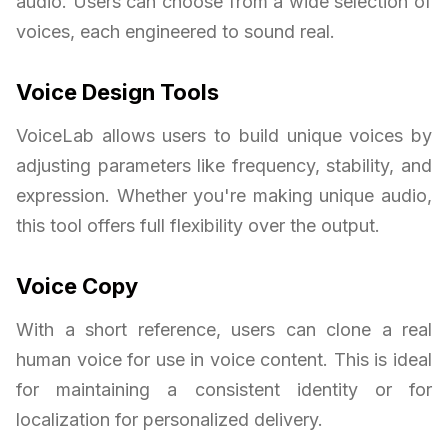
audio. Users can choose from a wide selection of
voices, each engineered to sound real.
Voice Design Tools
VoiceLab allows users to build unique voices by
adjusting parameters like frequency, stability, and
expression. Whether you're making unique audio,
this tool offers full flexibility over the output.
Voice Copy
With a short reference, users can clone a real
human voice for use in voice content. This is ideal
for maintaining a consistent identity or for
localization for personalized delivery.