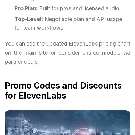
Pro Plan:
Built for pros and licensed audio.
Top-Level:
Negotiable plan and API usage
for team workflows.
You can see the updated ElevenLabs pricing chart
on the main site or consider shared models via
partner deals.
Promo Codes and Discounts
for ElevenLabs