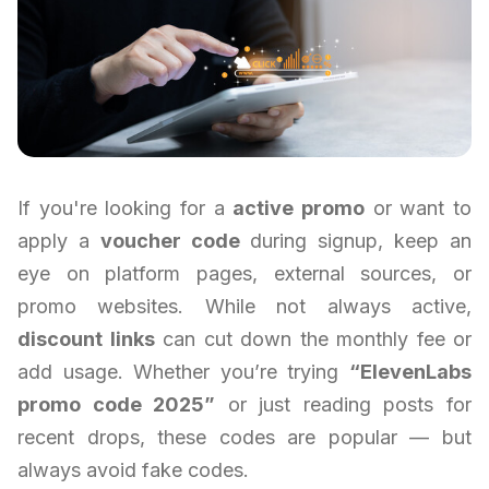
If you're looking for a
active promo
or want to
apply a
voucher code
during signup, keep an
eye on platform pages, external sources, or
promo websites. While not always active,
discount links
can cut down the monthly fee or
add usage. Whether you’re trying
“ElevenLabs
promo code 2025”
or just reading posts for
recent drops, these codes are popular — but
always avoid fake codes.