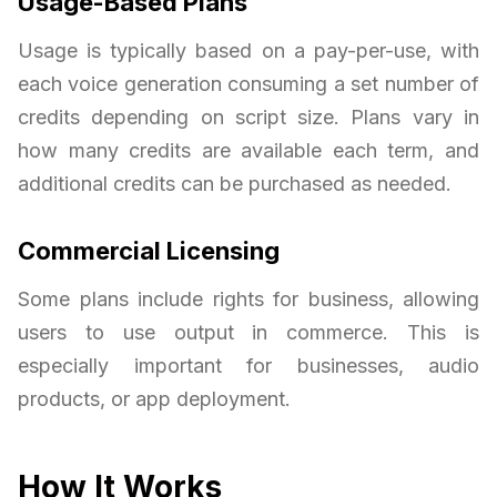
Usage-Based Plans
Usage is typically based on a pay-per-use, with
each voice generation consuming a set number of
credits depending on script size. Plans vary in
how many credits are available each term, and
additional credits can be purchased as needed.
Commercial Licensing
Some plans include rights for business, allowing
users to use output in commerce. This is
especially important for businesses, audio
products, or app deployment.
How It Works