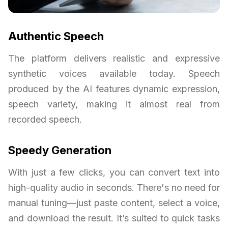
Authentic Speech
The platform delivers realistic and expressive
synthetic voices available today. Speech
produced by the AI features dynamic expression,
speech variety, making it almost real from
recorded speech.
Speedy Generation
With just a few clicks, you can convert text into
high-quality audio in seconds. There's no need for
manual tuning—just paste content, select a voice,
and download the result. It’s suited to quick tasks