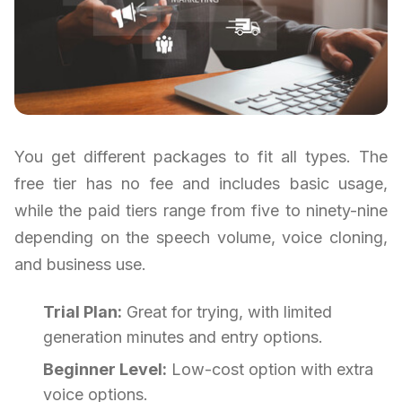
You get different packages to fit all types. The
free tier has no fee and includes basic usage,
while the paid tiers range from five to ninety-nine
depending on the speech volume, voice cloning,
and business use.
Trial Plan:
Great for trying, with limited
generation minutes and entry options.
Beginner Level:
Low-cost option with extra
voice options.