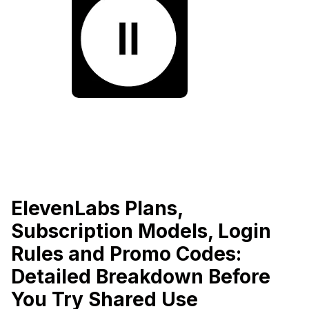
ElevenLabs Plans,
Subscription Models, Login
Rules and Promo Codes:
Detailed Breakdown Before
You Try Shared Use