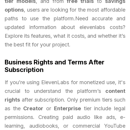
tier models
, and from
free trials
to
savings
options
, users are looking for the most affordable
paths to use the platform.Need accurate and
updated information about elevenlabs costs?
Explore its features, what it costs, and whether it’s
the best fit for your project.
Business Rights and Terms After
Subscription
If you’re using ElevenLabs for monetized use, it's
crucial to understand the platform’s
content
rights
after subscription. Only premium tiers such
as the
Creator
or
Enterprise
tier include legal
permissions. Creating paid audio like ads, e-
learning, audiobooks, or commercial YouTube