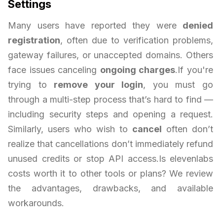
Settings
Many users have reported they were
denied
registration
, often due to verification problems,
gateway failures, or unaccepted domains. Others
face issues canceling
ongoing charges
.If you're
trying to
remove your login
, you must go
through a multi-step process that’s hard to find —
including security steps and opening a request.
Similarly, users who wish to
cancel
often don’t
realize that cancellations don’t immediately refund
unused credits or stop API access.Is elevenlabs
costs worth it to other tools or plans? We review
the advantages, drawbacks, and available
workarounds.