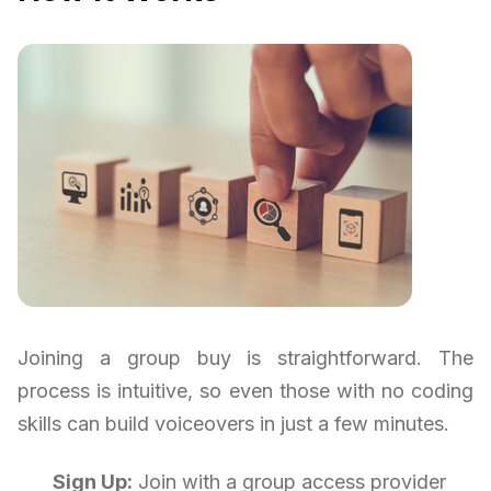
Joining a group buy is straightforward. The
process is intuitive, so even those with no coding
skills can build voiceovers in just a few minutes.
Sign Up:
Join with a group access provider