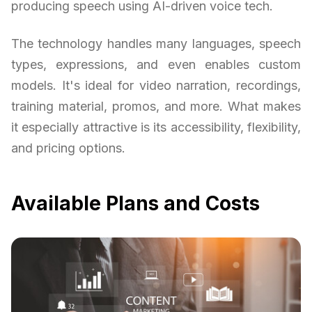
producing speech using AI-driven voice tech.
The technology handles many languages, speech
types, expressions, and even enables custom
models. It's ideal for video narration, recordings,
training material, promos, and more. What makes
it especially attractive is its accessibility, flexibility,
and pricing options.
Available Plans and Costs