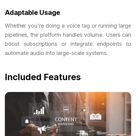
Adaptable Usage
Whether you're doing a voice tag or running large
pipelines, the platform handles volume. Users can
boost subscriptions or integrate endpoints to
automate audio into large-scale systems.
Included Features