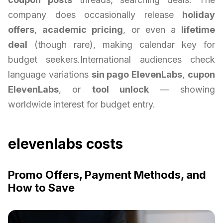
company does occasionally release
holiday
offers
,
academic pricing
, or even a
lifetime
deal
(though rare), making calendar key for
budget seekers.International audiences check
language variations
sin pago ElevenLabs
,
cupon
ElevenLabs
, or
tool unlock
— showing
worldwide interest for budget entry.
elevenlabs costs
Promo Offers, Payment Methods, and
How to Save