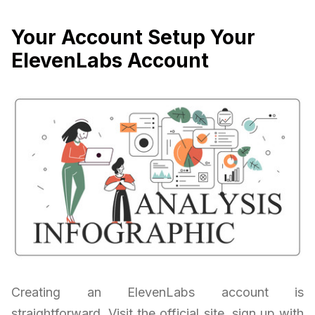
Your Account Setup Your
ElevenLabs Account
Creating an ElevenLabs account is
straightforward. Visit the official site, sign up with