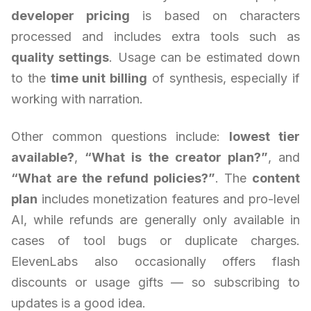
developer pricing
is based on characters
processed and includes extra tools such as
quality settings
. Usage can be estimated down
to the
time unit billing
of synthesis, especially if
working with narration.
Other common questions include:
lowest tier
available?
,
“What is the creator plan?”
, and
“What are the refund policies?”
. The
content
plan
includes monetization features and pro-level
AI, while refunds are generally only available in
cases of tool bugs or duplicate charges.
ElevenLabs also occasionally offers flash
discounts or usage gifts — so subscribing to
updates is a good idea.