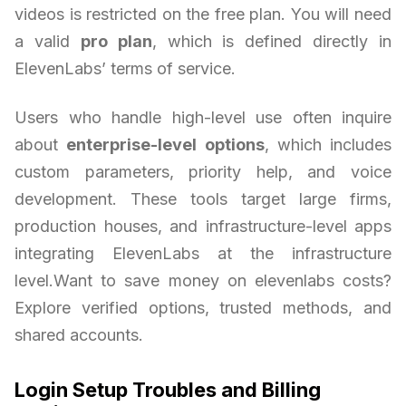
videos is restricted on the free plan. You will need
a valid
pro plan
, which is defined directly in
ElevenLabs’ terms of service.
Users who handle high-level use often inquire
about
enterprise-level options
, which includes
custom parameters, priority help, and voice
development. These tools target large firms,
production houses, and infrastructure-level apps
integrating ElevenLabs at the infrastructure
level.Want to save money on elevenlabs costs?
Explore verified options, trusted methods, and
shared accounts.
Login Setup Troubles and Billing