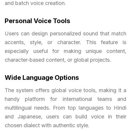
and batch voice creation.
Personal Voice Tools
Users can design personalized sound that match
accents, style, or character. This feature is
especially useful for making unique content,
character-based content, or global projects.
Wide Language Options
The system offers global voice tools, making it a
handy platform for international teams and
multilingual needs. From top languages to Hindi
and Japanese, users can build voice in their
chosen dialect with authentic style.