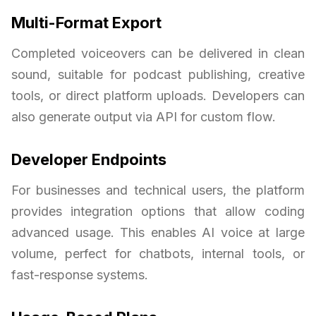
Multi-Format Export
Completed voiceovers can be delivered in clean
sound, suitable for podcast publishing, creative
tools, or direct platform uploads. Developers can
also generate output via API for custom flow.
Developer Endpoints
For businesses and technical users, the platform
provides integration options that allow coding
advanced usage. This enables AI voice at large
volume, perfect for chatbots, internal tools, or
fast-response systems.