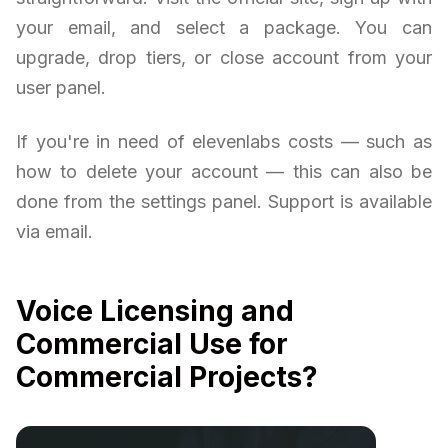
your email, and select a package. You can
upgrade, drop tiers, or close account from your
user panel.
If you're in need of elevenlabs costs — such as
how to delete your account — this can also be
done from the settings panel. Support is available
via email.
Voice Licensing and
Commercial Use for
Commercial Projects?