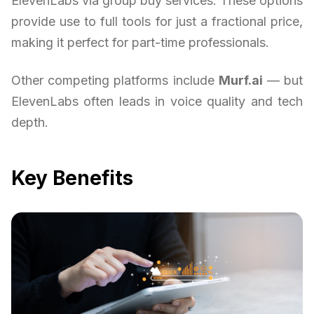
ElevenLabs via group buy services. These options
provide use to full tools for just a fractional price,
making it perfect for part-time professionals.
Other competing platforms include
Murf.ai
— but
ElevenLabs often leads in voice quality and tech
depth.
Key Benefits