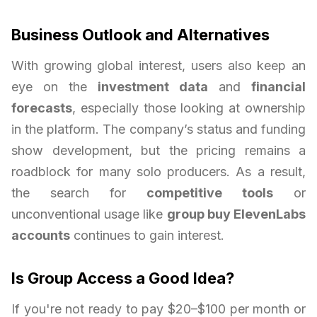
Business Outlook and Alternatives
With growing global interest, users also keep an
eye on the
investment data
and
financial
forecasts
, especially those looking at ownership
in the platform. The company’s status and funding
show development, but the pricing remains a
roadblock for many solo producers. As a result,
the search for
competitive tools
or
unconventional usage like
group buy ElevenLabs
accounts
continues to gain interest.
Is Group Access a Good Idea?
If you're not ready to pay $20–$100 per month or