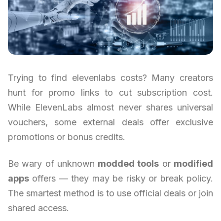
Trying to find elevenlabs costs? Many creators
hunt for promo links to cut subscription cost.
While ElevenLabs almost never shares universal
vouchers, some external deals offer exclusive
promotions or bonus credits.
Be wary of unknown
modded tools
or
modified
apps
offers — they may be risky or break policy.
The smartest method is to use official deals or join
shared access.