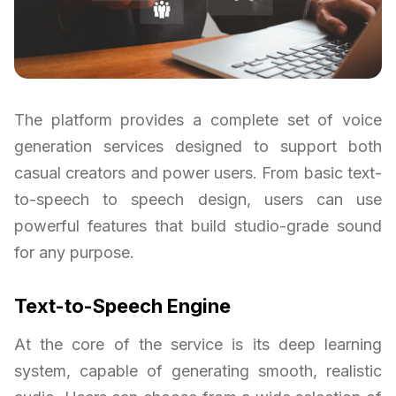
The platform provides a complete set of voice
generation services designed to support both
casual creators and power users. From basic text-
to-speech to speech design, users can use
powerful features that build studio-grade sound
for any purpose.
Text-to-Speech Engine
At the core of the service is its deep learning
system, capable of generating smooth, realistic