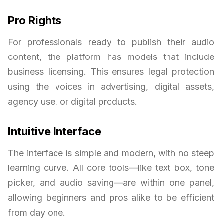
Pro Rights
For professionals ready to publish their audio
content, the platform has models that include
business licensing. This ensures legal protection
using the voices in advertising, digital assets,
agency use, or digital products.
Intuitive Interface
The interface is simple and modern, with no steep
learning curve. All core tools—like text box, tone
picker, and audio saving—are within one panel,
allowing beginners and pros alike to be efficient
from day one.