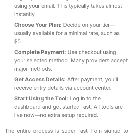
using your email. This typically takes almost
instantly.
Choose Your Plan:
Decide on your tier—
usually available for a minimal rate, such as
$5.
Complete Payment:
Use checkout using
your selected method. Many providers accept
major methods.
Get Access Details:
After payment, you’ll
receive entry details via account center.
Start Using the Tool:
Log in to the
dashboard and get started fast. All tools are
live now—no extra setup required.
The entire process is super fast from signup to