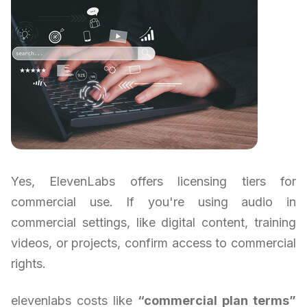
Yes, ElevenLabs offers licensing tiers for
commercial use. If you're using audio in
commercial settings, like digital content, training
videos, or projects, confirm access to commercial
rights.
elevenlabs costs like
“commercial plan terms”