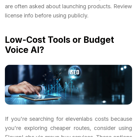
are often asked about launching products. Review
license info before using publicly.
Low-Cost Tools or Budget
Voice AI?
If you're searching for elevenlabs costs because
you're exploring cheaper routes, consider using