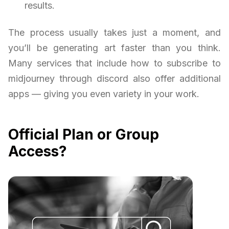
results.
The process usually takes just a moment, and
you’ll be generating art faster than you think.
Many services that include how to subscribe to
midjourney through discord also offer additional
apps — giving you even variety in your work.
Official Plan or Group
Access?