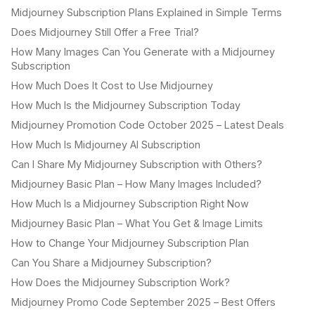
Midjourney Subscription Plans Explained in Simple Terms
Does Midjourney Still Offer a Free Trial?
How Many Images Can You Generate with a Midjourney
Subscription
How Much Does It Cost to Use Midjourney
How Much Is the Midjourney Subscription Today
Midjourney Promotion Code October 2025 – Latest Deals
How Much Is Midjourney AI Subscription
Can I Share My Midjourney Subscription with Others?
Midjourney Basic Plan – How Many Images Included?
How Much Is a Midjourney Subscription Right Now
Midjourney Basic Plan – What You Get & Image Limits
How to Change Your Midjourney Subscription Plan
Can You Share a Midjourney Subscription?
How Does the Midjourney Subscription Work?
Midjourney Promo Code September 2025 – Best Offers