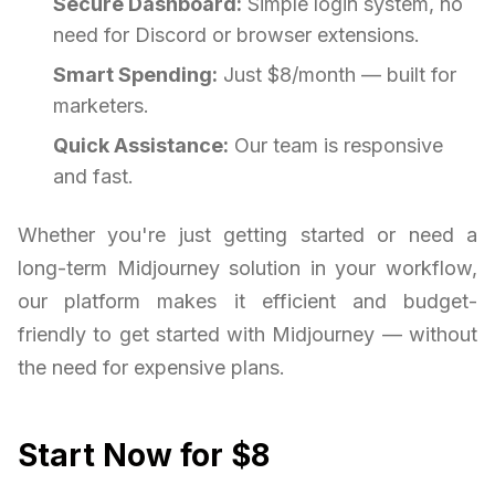
Secure Dashboard:
Simple login system, no
need for Discord or browser extensions.
Smart Spending:
Just $8/month — built for
marketers.
Quick Assistance:
Our team is responsive
and fast.
Whether you're just getting started or need a
long-term Midjourney solution in your workflow,
our platform makes it efficient and budget-
friendly to get started with Midjourney — without
the need for expensive plans.
Start Now for $8