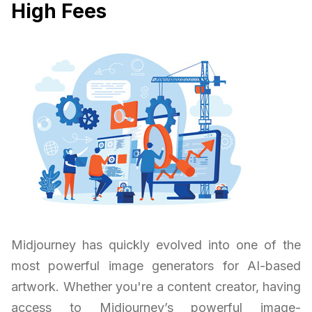
High Fees
Midjourney has quickly evolved into one of the
most powerful image generators for AI-based
artwork. Whether you're a content creator, having
access to Midjourney’s powerful image-