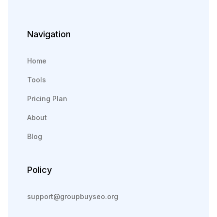
Navigation
Home
Tools
Pricing Plan
About
Blog
Policy
support@groupbuyseo.org