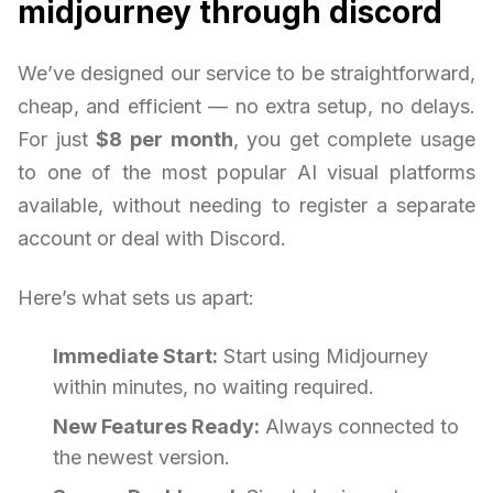
midjourney through discord
We’ve designed our service to be straightforward,
cheap, and efficient — no extra setup, no delays.
For just
$8 per month
, you get complete usage
to one of the most popular AI visual platforms
available, without needing to register a separate
account or deal with Discord.
Here’s what sets us apart:
Immediate Start:
Start using Midjourney
within minutes, no waiting required.
New Features Ready:
Always connected to
the newest version.