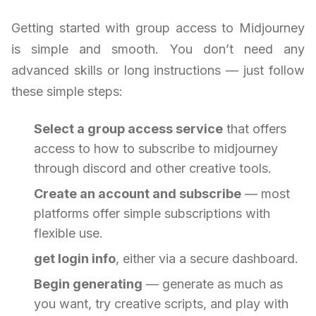
Getting started with group access to Midjourney
is simple and smooth. You don’t need any
advanced skills or long instructions — just follow
these simple steps:
Select a group access service
that offers
access to how to subscribe to midjourney
through discord and other creative tools.
Create an account and subscribe
— most
platforms offer simple subscriptions with
flexible use.
get login info
, either via a secure dashboard.
Begin generating
— generate as much as
you want, try creative scripts, and play with