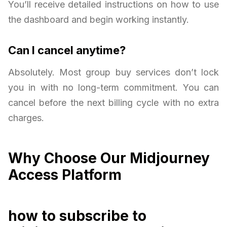
You’ll receive detailed instructions on how to use
the dashboard and begin working instantly.
Can I cancel anytime?
Absolutely. Most group buy services don’t lock
you in with no long-term commitment. You can
cancel before the next billing cycle with no extra
charges.
Why Choose Our Midjourney
Access Platform
how to subscribe to