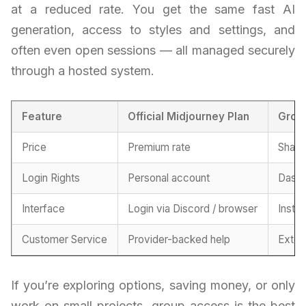
at a reduced rate. You get the same fast AI
generation, access to styles and settings, and
often even open sessions — all managed securely
through a hosted system.
Feature
Official Midjourney Plan
Grou
Price
Premium rate
Share
Login Rights
Personal account
Dashb
Interface
Login via Discord / browser
Insta
Customer Service
Provider-backed help
Exter
If you’re exploring options, saving money, or only
work on small projects, group access is the best