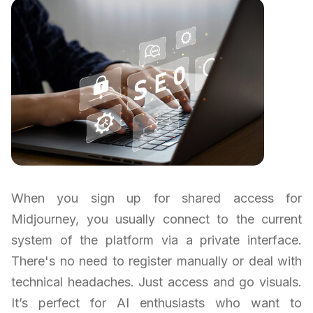
When you sign up for shared access for
Midjourney, you usually connect to the current
system of the platform via a private interface.
There's no need to register manually or deal with
technical headaches. Just access and go visuals.
It’s perfect for AI enthusiasts who want to