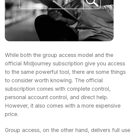
While both the group access model and the
official Midjourney subscription give you access
to the same powerful tool, there are some things
to consider worth knowing. The official
subscription comes with complete control,
personal account control, and direct help.
However, it also comes with a more expensive
price.
Group access, on the other hand, delivers full use