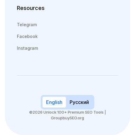
Resources
Telegram
Facebook
Instagram
English
Русский
©2026 Unlock 100+ Premium SEO Tools |
GroupbuySEO.org