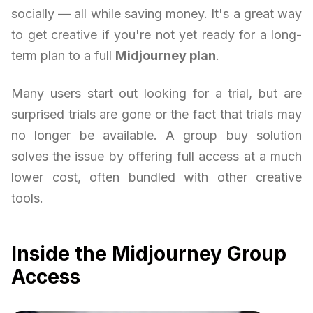
socially — all while saving money. It's a great way
to get creative if you're not yet ready for a long-
term plan to a full
Midjourney plan
.
Many users start out looking for a trial, but are
surprised trials are gone or the fact that trials may
no longer be available. A group buy solution
solves the issue by offering full access at a much
lower cost, often bundled with other creative
tools.
Inside the Midjourney Group
Access