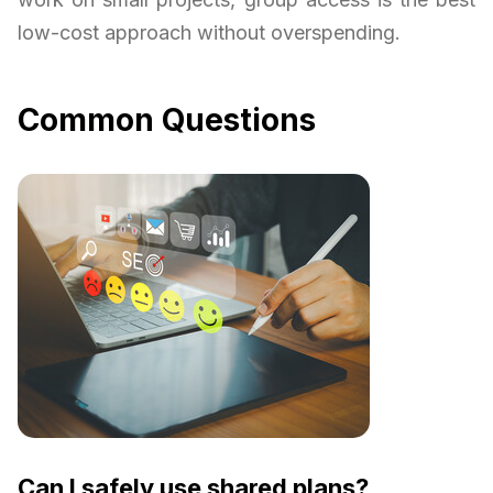
low-cost approach without overspending.
Common Questions
Can I safely use shared plans?