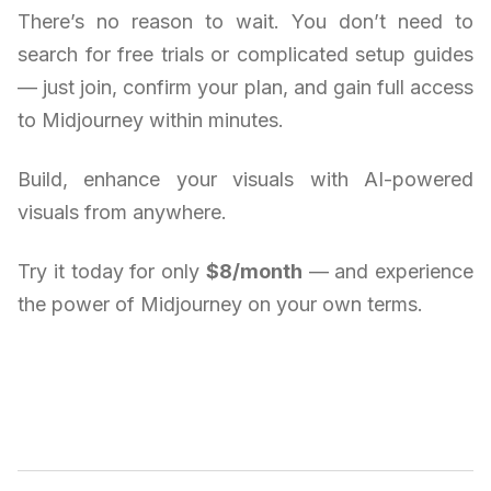
There’s no reason to wait. You don’t need to
search for free trials or complicated setup guides
— just join, confirm your plan, and gain full access
to Midjourney within minutes.
Build, enhance your visuals with AI-powered
visuals from anywhere.
Try it today for only
$8/month
— and experience
the power of Midjourney on your own terms.