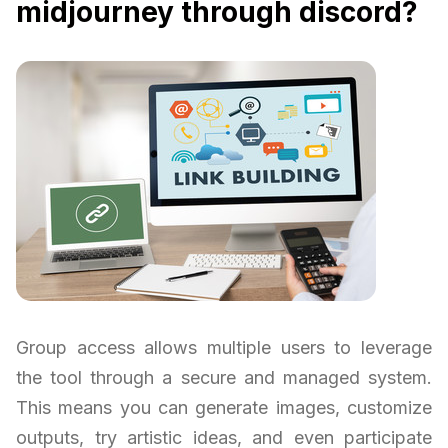
midjourney through discord?
Group access allows multiple users to leverage
the tool through a secure and managed system.
This means you can generate images, customize
outputs, try artistic ideas, and even participate