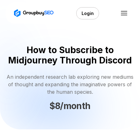
Login
How to Subscribe to
Midjourney Through Discord
An independent research lab exploring new mediums
of thought and expanding the imaginative powers of
the human species.
$8/month