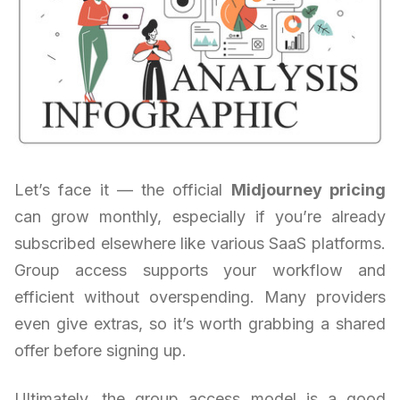
Let’s face it — the official
Midjourney pricing
can grow monthly, especially if you’re already
subscribed elsewhere like various SaaS platforms.
Group access supports your workflow and
efficient without overspending. Many providers
even give extras, so it’s worth grabbing a shared
offer before signing up.
Ultimately, the group access model is a good