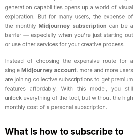
generation capabilities opens up a world of visual
exploration. But for many users, the expense of
the monthly
Midjourney subscription
can be a
barrier — especially when you're just starting out
or use other services for your creative process.
Instead of choosing the expensive route for a
single
Midjourney account
, more and more users
are joining collective subscriptions to get premium
features affordably. With this model, you still
unlock everything of the tool, but without the high
monthly cost of a personal subscription.
What Is how to subscribe to