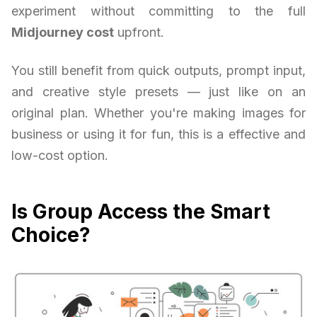
experiment without committing to the full
Midjourney cost
upfront.
You still benefit from quick outputs, prompt input,
and creative style presets — just like on an
original plan. Whether you're making images for
business or using it for fun, this is a effective and
low-cost option.
Is Group Access the Smart
Choice?