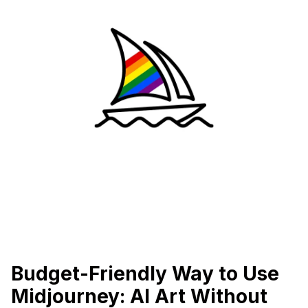
Budget-Friendly Way to Use
Midjourney: AI Art Without