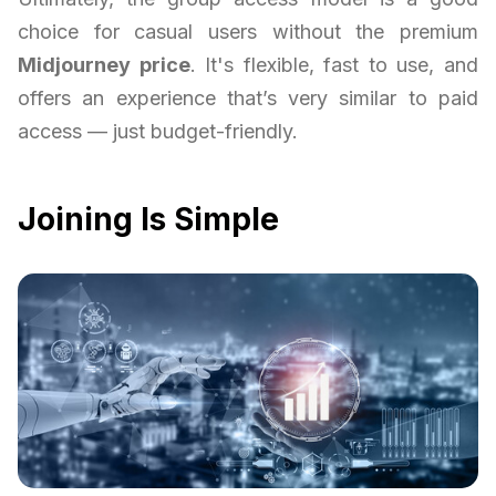
choice for casual users without the premium
Midjourney price
. It's flexible, fast to use, and
offers an experience that’s very similar to paid
access — just budget-friendly.
Joining Is Simple