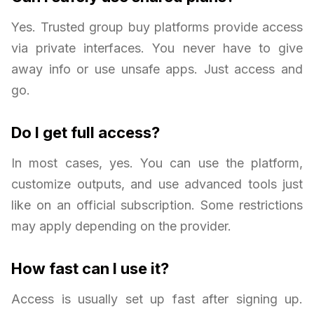
Yes. Trusted group buy platforms provide access
via private interfaces. You never have to give
away info or use unsafe apps. Just access and
go.
Do I get full access?
In most cases, yes. You can use the platform,
customize outputs, and use advanced tools just
like on an official subscription. Some restrictions
may apply depending on the provider.
How fast can I use it?
Access is usually set up fast after signing up.