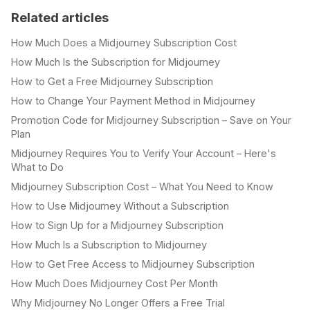
Related articles
How Much Does a Midjourney Subscription Cost
How Much Is the Subscription for Midjourney
How to Get a Free Midjourney Subscription
How to Change Your Payment Method in Midjourney
Promotion Code for Midjourney Subscription – Save on Your
Plan
Midjourney Requires You to Verify Your Account – Here's
What to Do
Midjourney Subscription Cost – What You Need to Know
How to Use Midjourney Without a Subscription
How to Sign Up for a Midjourney Subscription
How Much Is a Subscription to Midjourney
How to Get Free Access to Midjourney Subscription
How Much Does Midjourney Cost Per Month
Why Midjourney No Longer Offers a Free Trial