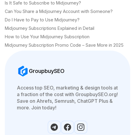
Is It Safe to Subscribe to Midjourney?
Can You Share a Midjourney Account with Someone?
Do I Have to Pay to Use Midjourney?
Midjourney Subscriptions Explained in Detail
How to Use Your Midjourney Subscription
Midjourney Subscription Promo Code – Save More in 2025
GroupbuySEO
Access top SEO, marketing & design tools at
a fraction of the cost with GroupbuySEO.org!
Save on Ahrefs, Semrush, ChatGPT Plus &
more. Join today!