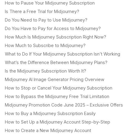
How to Pause Your Midjourney Subscription
Is There a Free Trial for Midjourney?
Do You Need to Pay to Use Midjourney?
Do You Have to Pay for Access to Midjourney?
How Much Is Midjourney Subscription Right Now?
How Much to Subscribe to Midjourney?
What to Do If Your Midjourney Subscription Isn’t Working
What’s the Difference Between Midjourney Plans?
Is the Midjourney Subscription Worth It?
Midjourney AI Image Generator Pricing Overview
How to Stop or Cancel Your Midjourney Subscription
How to Bypass the Midjourney Free Trial Limitation
Midjourney Promotion Code June 2025 – Exclusive Offers
How to Buy a Midjourney Subscription Easily
How to Set Up a Midjourney Account Step-by-Step
How to Create a New Midjourney Account