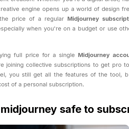
creative engine opens up a world of design fr
the price of a regular
Midjourney subscript
specially when you're on a budget or use othe
ying full price for a single
Midjourney acco
 joining collective subscriptions to get pro t
l, you still get all the features of the tool, 
ost of a personal subscription.
 midjourney safe to subsc