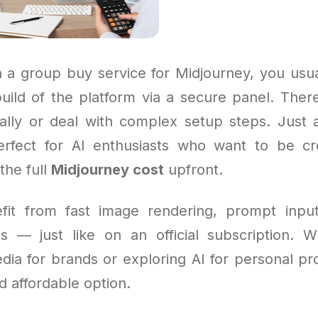
 a group buy service for Midjourney, you usua
uild of the platform via a secure panel. Ther
ally or deal with complex setup steps. Just
 perfect for AI enthusiasts who want to be cr
the full
Midjourney cost
upfront.
efit from fast image rendering, prompt inpu
s — just like on an official subscription. 
ia for brands or exploring AI for personal proj
 affordable option.