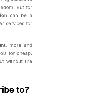
eedom. But for
ion
can be a
r services for
unt
, more and
ools for cheap.
but without the
ribe to?