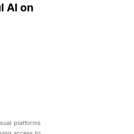
l AI on
sual platforms
aving access to