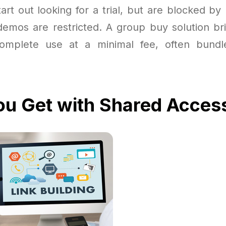
art out looking for a trial, but are blocked by
 demos are restricted. A group buy solution br
complete use at a minimal fee, often bundl
u Get with Shared Acces