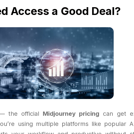
ed Access a Good Deal?
 — the official
Midjourney pricing
can get ex
 you’re using multiple platforms like popular A
rts your workflow and productive without st