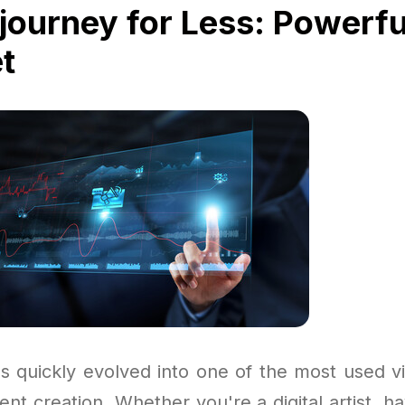
journey for Less: Powerfu
t
s quickly evolved into one of the most used vi
tent creation. Whether you're a digital artist, h