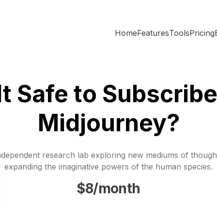
Home
Features
Tools
Pricing
 It Safe to Subscribe
Midjourney?
ndependent research lab exploring new mediums of though
expanding the imaginative powers of the human species.
$8/month