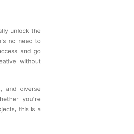
lly unlock the
e's no need to
 access and go
eative without
t, and diverse
Whether you're
ects, this is a