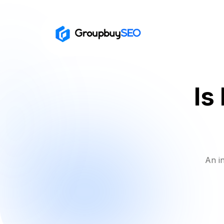
Is
An i