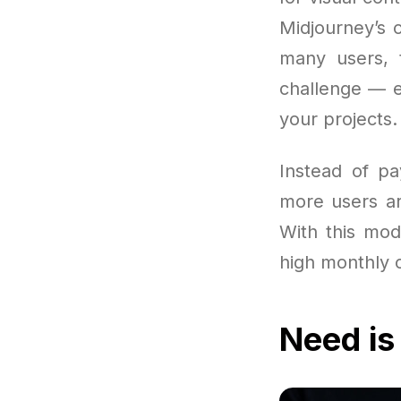
Midjourney’s 
many users, 
challenge — e
your projects.
Instead of pa
more users are
With this mode
high monthly c
Need is