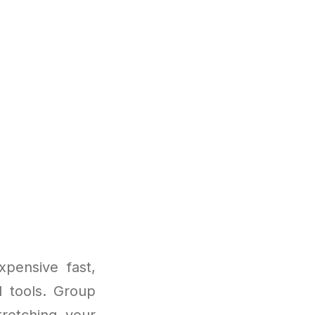
pensive fast,
I tools. Group
retching your