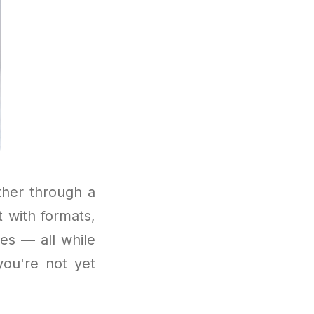
ther through a
 with formats,
es — all while
you're not yet