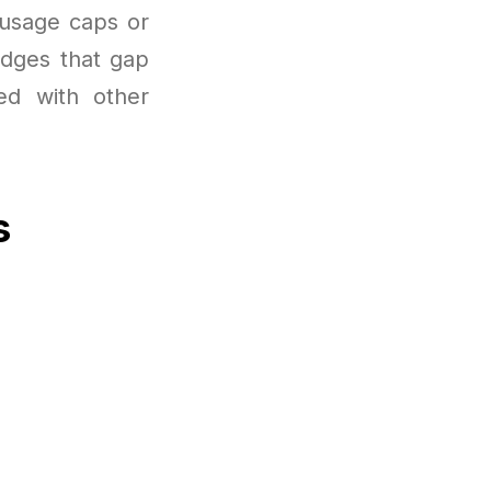
 usage caps or
idges that gap
ed with other
s