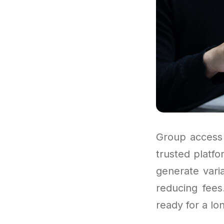
Group access 
trusted platf
generate vari
reducing fees
ready for a lo