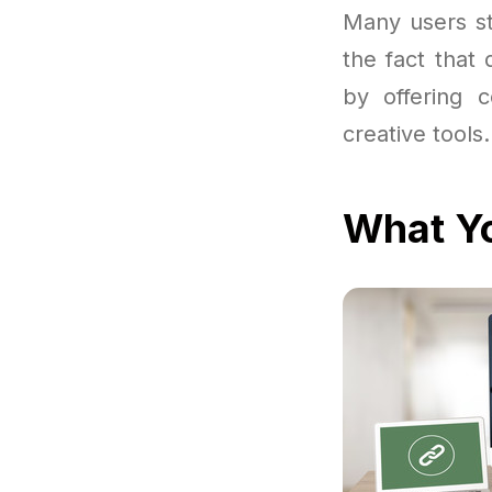
Many users st
the fact that
by offering 
creative tools.
What Yo