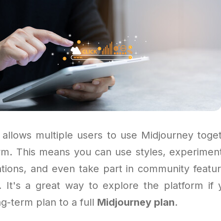
allows multiple users to use Midjourney toge
orm. This means you can use styles, experiment
ations, and even take part in community featur
. It's a great way to explore the platform if 
ng-term plan to a full
Midjourney plan
.