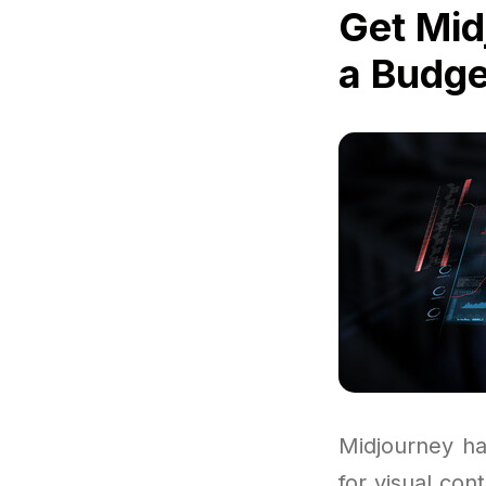
Get Mid
a Budge
Midjourney ha
for visual con