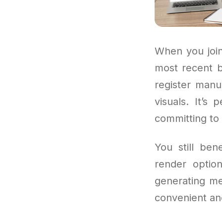
When you join
most recent b
register manu
visuals. It’s
committing to 
You still ben
render option
generating med
convenient and