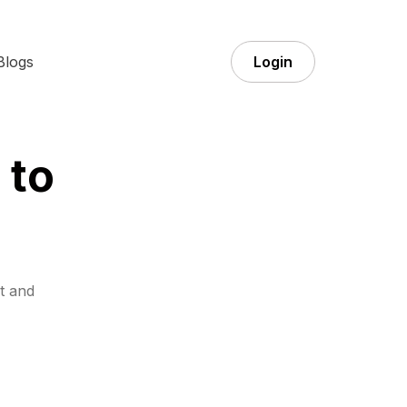
Blogs
Login
 to
t and