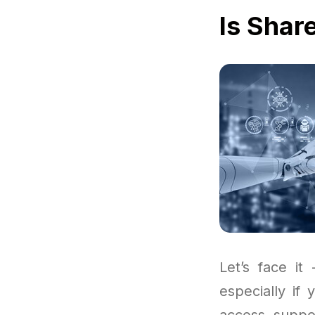
Is Shar
Let’s face it
especially if
access suppo