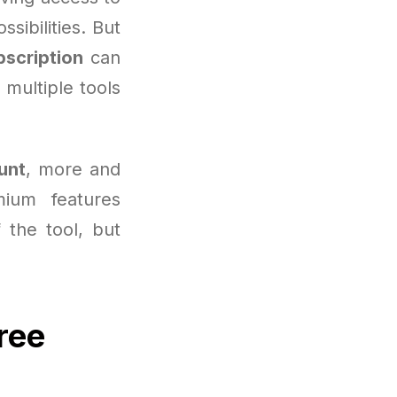
sibilities. But
bscription
can
 multiple tools
unt
, more and
ium features
f the tool, but
ree