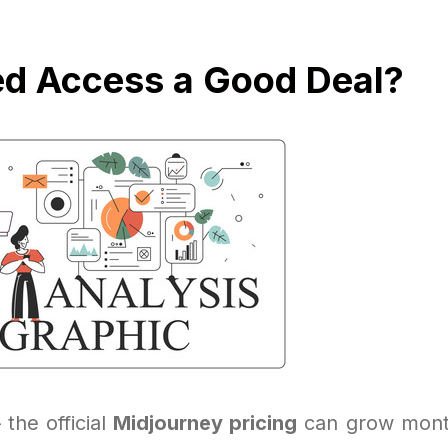
ed Access a Good Deal?
 the official
Midjourney pricing
can grow month