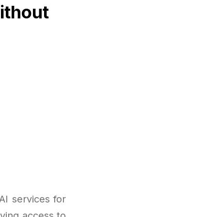
ithout
I services for
ving access to