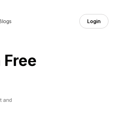
Blogs
Login
 Free
t and