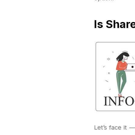
Is Shar
Let’s face it —