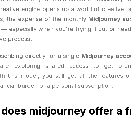
reative engine opens up a world of creative pos
s, the expense of the monthly
Midjourney su
n — especially when you're trying it out or need
ive process.
scribing directly for a single
Midjourney acco
are exploring shared access to get prem
th this model, you still get all the features o
nancial burden of a personal subscription.
 does midjourney offer a f