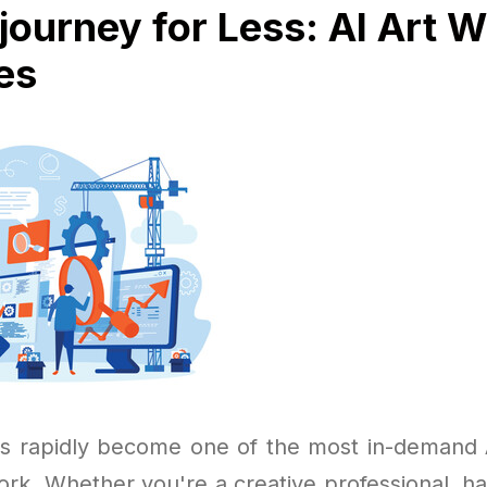
journey for Less: AI Art W
es
s rapidly become one of the most in-demand A
ork. Whether you're a creative professional, ha