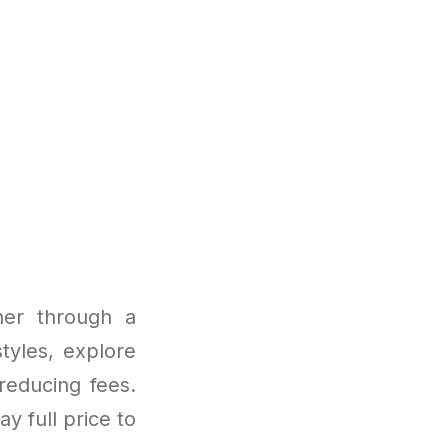
her through a
tyles, explore
reducing fees.
ay full price to