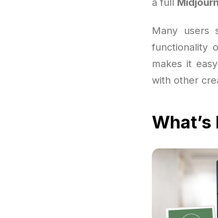
a full
Midjourn
Many users st
functionality
makes it easy
with other cre
What’s 