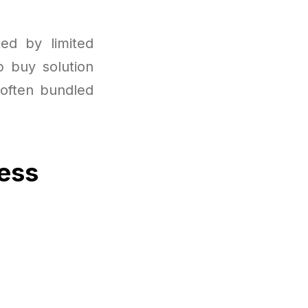
ted by limited
p buy solution
 often bundled
cess