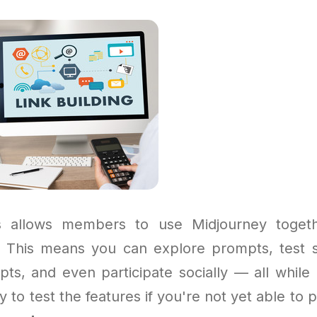
 allows members to use Midjourney toget
. This means you can explore prompts, test s
pts, and even participate socially — all while 
y to test the features if you're not yet able to p