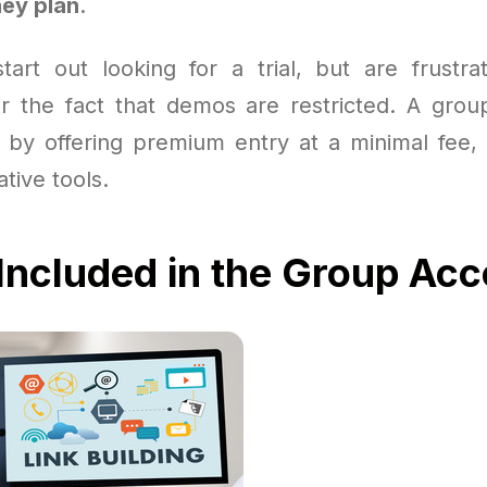
ey plan
.
art out looking for a trial, but are frustra
 or the fact that demos are restricted. A grou
 by offering premium entry at a minimal fee,
ative tools.
Included in the Group Ac