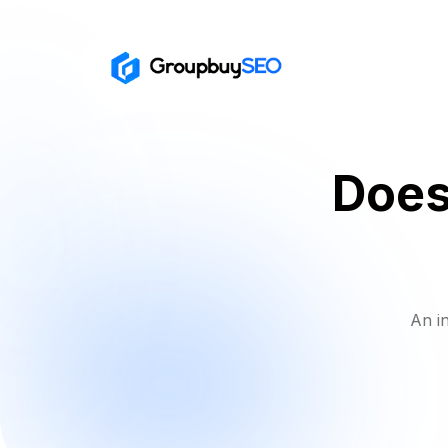
Does
An i