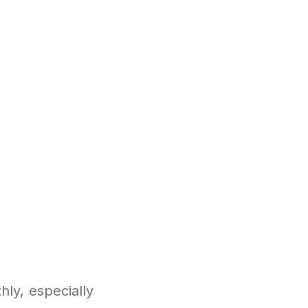
ly, especially