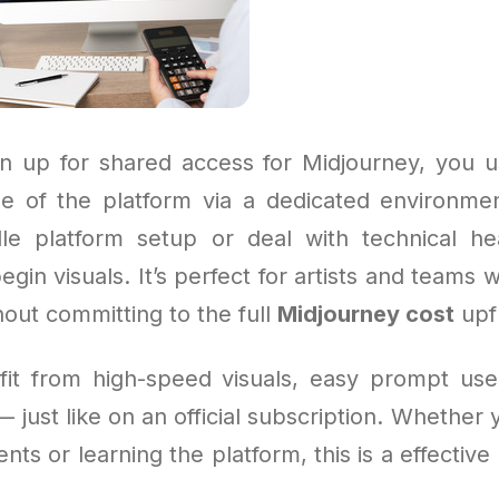
 up for shared access for Midjourney, you u
e of the platform via a dedicated environme
le platform setup or deal with technical he
gin visuals. It’s perfect for artists and teams 
out committing to the full
Midjourney cost
upf
efit from high-speed visuals, easy prompt use
— just like on an official subscription. Whether 
ents or learning the platform, this is a effectiv