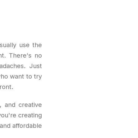
sually use the
nt. There's no
adaches. Just
who want to try
ront.
, and creative
you're creating
e and affordable