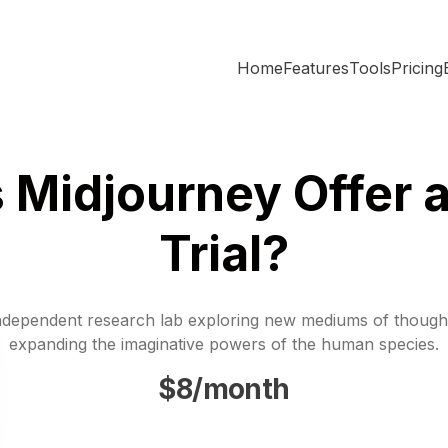
Home
Features
Tools
Pricing
 Midjourney Offer a
Trial?
ndependent research lab exploring new mediums of though
expanding the imaginative powers of the human species.
$8/month