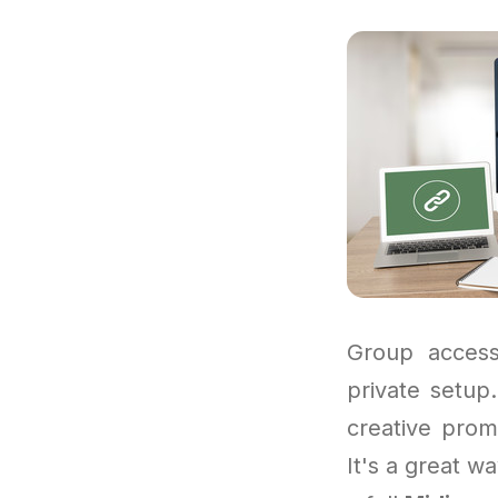
Group access
private setup
creative prom
It's a great wa