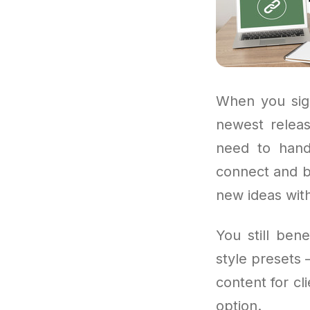
When you sign
newest releas
need to hand
connect and be
new ideas with
You still ben
style presets 
content for cli
option.