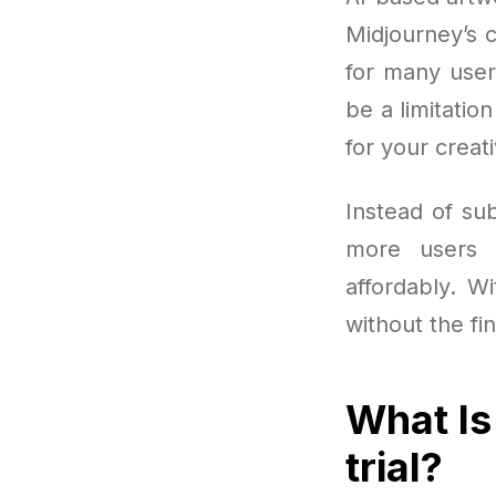
Midjourney’s c
for many user
be a limitatio
for your creat
Instead of sub
more users 
affordably. Wi
without the fi
What Is
trial?