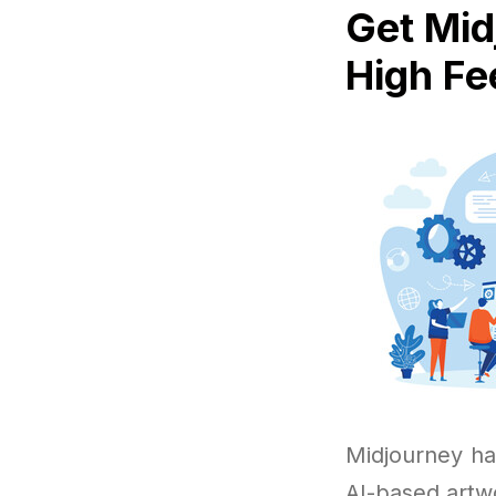
Get Mid
High Fe
Midjourney ha
AI-based artw