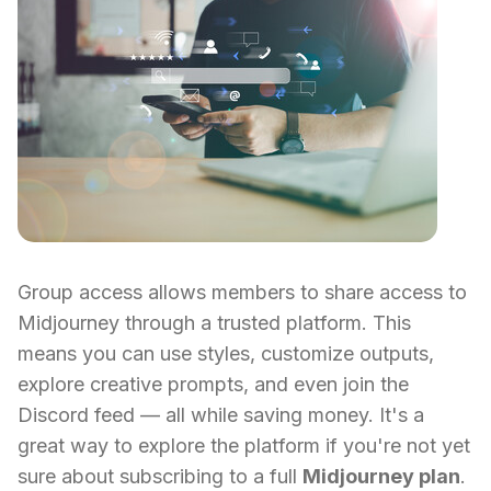
Group access allows members to share access to
Midjourney through a trusted platform. This
means you can use styles, customize outputs,
explore creative prompts, and even join the
Discord feed — all while saving money. It's a
great way to explore the platform if you're not yet
sure about subscribing to a full
Midjourney plan
.