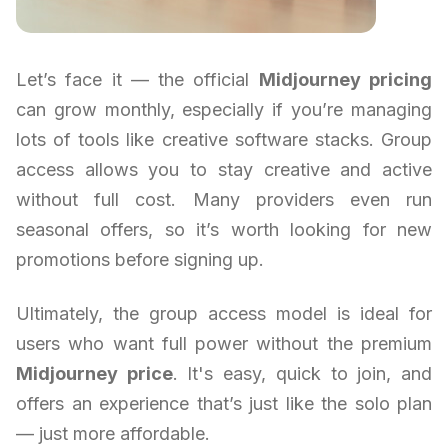
Let’s face it — the official
Midjourney pricing
can grow monthly, especially if you’re managing
lots of tools like creative software stacks. Group
access allows you to stay creative and active
without full cost. Many providers even run
seasonal offers, so it’s worth looking for new
promotions before signing up.
Ultimately, the group access model is ideal for
users who want full power without the premium
Midjourney price
. It's easy, quick to join, and
offers an experience that’s just like the solo plan
— just more affordable.