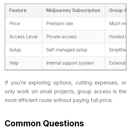
Feature
Midjourney Subscription
Group Ac
Price
Premium rate
Much more
Access Level
Private access
Hosted se
Setup
Self-managed setup
Simplified 
Help
Internal support system
External h
If you’re exploring options, cutting expenses, or
only work on small projects, group access is the
most efficient route without paying full price.
Common Questions