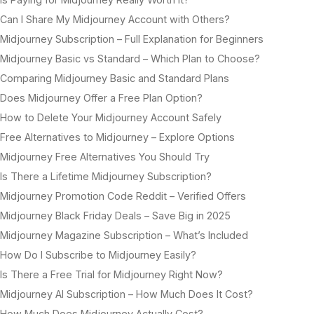
Can I Share My Midjourney Account with Others?
Midjourney Subscription – Full Explanation for Beginners
Midjourney Basic vs Standard – Which Plan to Choose?
Comparing Midjourney Basic and Standard Plans
Does Midjourney Offer a Free Plan Option?
How to Delete Your Midjourney Account Safely
Free Alternatives to Midjourney – Explore Options
Midjourney Free Alternatives You Should Try
Is There a Lifetime Midjourney Subscription?
Midjourney Promotion Code Reddit – Verified Offers
Midjourney Black Friday Deals – Save Big in 2025
Midjourney Magazine Subscription – What’s Included
How Do I Subscribe to Midjourney Easily?
Is There a Free Trial for Midjourney Right Now?
Midjourney AI Subscription – How Much Does It Cost?
How Much Does Midjourney Actually Cost?