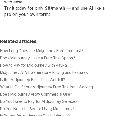
with ease.
Try it today for only
$8/month
— and use AI like a
pro on your own terms.
Related articles
How Long Does the Midjourney Free Trial Last?
Does Midjourney Have a Free Trial Option?
How to Pay for Midjourney with PayPal
Midjourney AI Art Generator – Pricing and Features
Is the Midjourney Basic Plan Worth It?
What to Do If Your Midjourney Free Trial Isn’t Working
Does Midjourney Allow Commercial Use?
Do You Have to Pay for Midjourney Services?
Do You Need to Pay for Using Midjourney?
Is Paying for Midjourney Really Worth It?