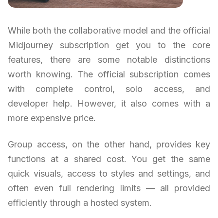
While both the collaborative model and the official
Midjourney subscription get you to the core
features, there are some notable distinctions
worth knowing. The official subscription comes
with complete control, solo access, and
developer help. However, it also comes with a
more expensive price.
Group access, on the other hand, provides key
functions at a shared cost. You get the same
quick visuals, access to styles and settings, and
often even full rendering limits — all provided
efficiently through a hosted system.