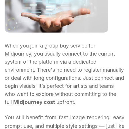
When you join a group buy service for
Midjourney, you usually connect to the current
system of the platform via a dedicated
environment. There's no need to register manually
or deal with long configurations. Just connect and
begin visuals. It’s perfect for artists and teams
who want to explore without committing to the
full
Midjourney cost
upfront.
You still benefit from fast image rendering, easy
prompt use, and multiple style settings — just like