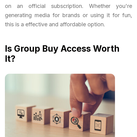
on an official subscription. Whether you're
generating media for brands or using it for fun,
this is a effective and affordable option.
Is Group Buy Access Worth
It?