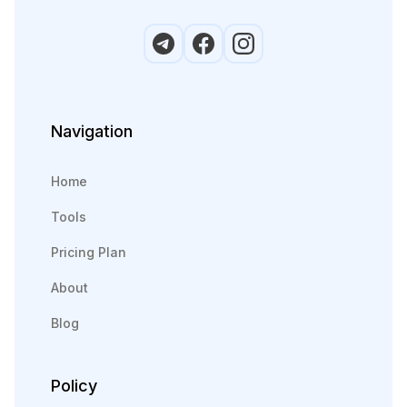
Navigation
Home
Tools
Pricing Plan
About
Blog
Policy