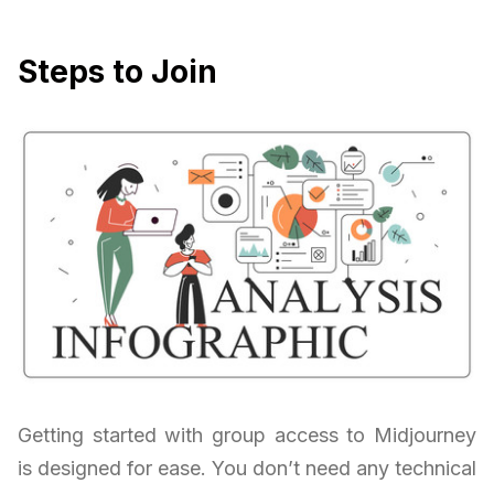
Steps to Join
Getting started with group access to Midjourney
is designed for ease. You don’t need any technical