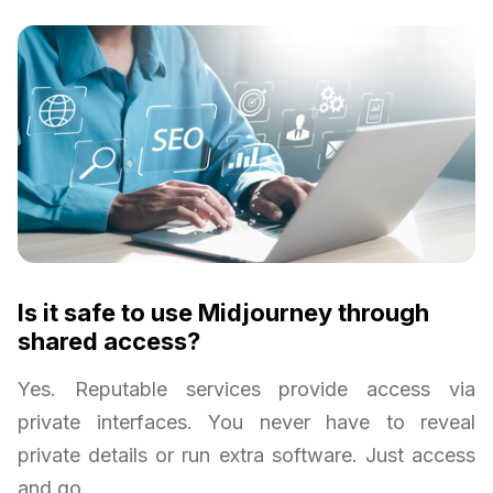
Is it safe to use Midjourney through
shared access?
Yes. Reputable services provide access via
private interfaces. You never have to reveal
private details or run extra software. Just access
and go.