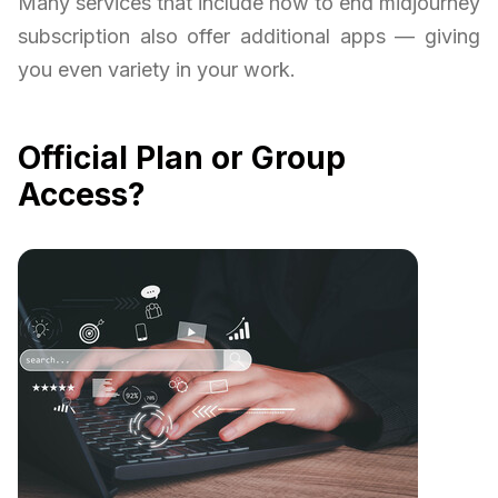
Many services that include how to end midjourney
subscription also offer additional apps — giving
you even variety in your work.
Official Plan or Group
Access?