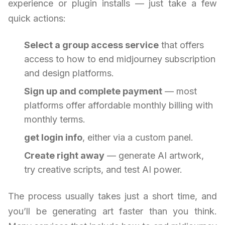
experience or plugin installs — just take a few
quick actions:
Select a group access service
that offers
access to how to end midjourney subscription
and design platforms.
Sign up and complete payment
— most
platforms offer affordable monthly billing with
monthly terms.
get login info
, either via a custom panel.
Create right away
— generate AI artwork,
try creative scripts, and test AI power.
The process usually takes just a short time, and
you’ll be generating art faster than you think.