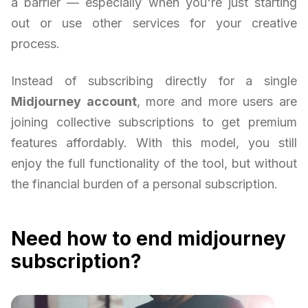
a barrier — especially when you're just starting
out or use other services for your creative
process.
Instead of subscribing directly for a single
Midjourney account
, more and more users are
joining collective subscriptions to get premium
features affordably. With this model, you still
enjoy the full functionality of the tool, but without
the financial burden of a personal subscription.
Need how to end midjourney
subscription?