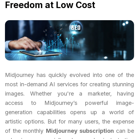
Freedom at Low Cost
Midjourney has quickly evolved into one of the
most in-demand AI services for creating stunning
images. Whether you're a marketer, having
access to Midjourney’s powerful image-
generation capabilities opens up a world of
artistic options. But for many users, the expense
of the monthly
Midjourney subscription
can be