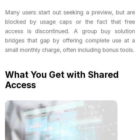
Many users start out seeking a preview, but are
blocked by usage caps or the fact that free
access is discontinued. A group buy solution
bridges that gap by offering complete use at a
small monthly charge, often including bonus tools.
What You Get with Shared
Access