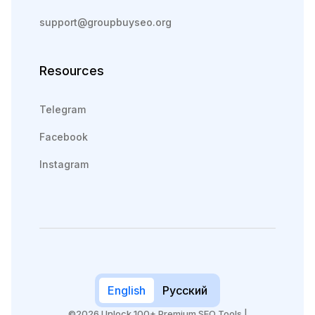
support@groupbuyseo.org
Resources
Telegram
Facebook
Instagram
English
Русский
©2026 Unlock 100+ Premium SEO Tools |