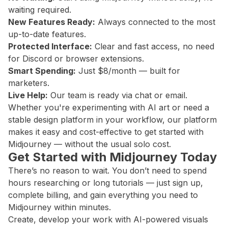
waiting required.
New Features Ready:
Always connected to the most
up-to-date features.
Protected Interface:
Clear and fast access, no need
for Discord or browser extensions.
Smart Spending:
Just $8/month — built for
marketers.
Live Help:
Our team is ready via chat or email.
Whether you're experimenting with AI art or need a
stable design platform in your workflow, our platform
makes it easy and cost-effective to get started with
Midjourney — without the usual solo cost.
Get Started with Midjourney Today
There’s no reason to wait. You don’t need to spend
hours researching or long tutorials — just sign up,
complete billing, and gain everything you need to
Midjourney within minutes.
Create, develop your work with AI-powered visuals