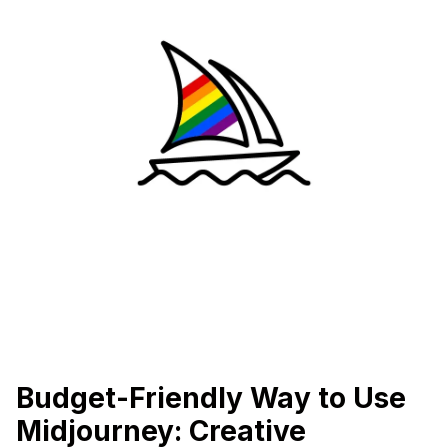
Budget-Friendly Way to Use
Midjourney: Creative