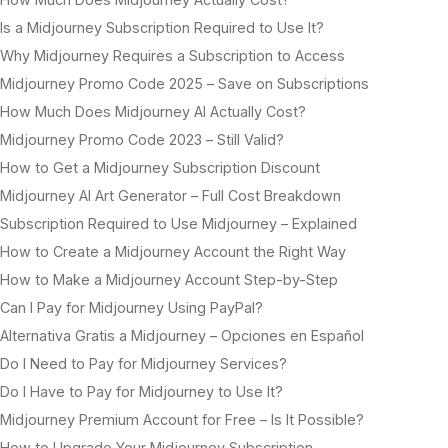
Is a Midjourney Subscription Required to Use It?
Why Midjourney Requires a Subscription to Access
Midjourney Promo Code 2025 – Save on Subscriptions
How Much Does Midjourney AI Actually Cost?
Midjourney Promo Code 2023 – Still Valid?
How to Get a Midjourney Subscription Discount
Midjourney AI Art Generator – Full Cost Breakdown
Subscription Required to Use Midjourney – Explained
How to Create a Midjourney Account the Right Way
How to Make a Midjourney Account Step-by-Step
Can I Pay for Midjourney Using PayPal?
Alternativa Gratis a Midjourney – Opciones en Español
Do I Need to Pay for Midjourney Services?
Do I Have to Pay for Midjourney to Use It?
Midjourney Premium Account for Free – Is It Possible?
How to Upgrade Your Midjourney Subscription