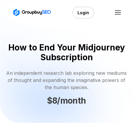
Login
How to End Your Midjourney
Subscription
An independent research lab exploring new mediums
of thought and expanding the imaginative powers of
the human species.
$8/month