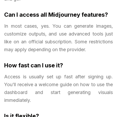
Can I access all Midjourney features?
In most cases, yes. You can generate images,
customize outputs, and use advanced tools just
like on an official subscription. Some restrictions
may apply depending on the provider.
How fast can I use it?
Access is usually set up fast after signing up.
You’ll receive a welcome guide on how to use the
dashboard and start generating visuals
immediately.
Is it flexible?