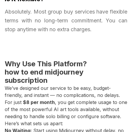
Absolutely. Most group buy services have flexible
terms with no long-term commitment. You can
stop anytime with no extra charges.
Why Use This Platform?
how to end midjourney
subscription
We’ve designed our service to be easy, budget-
friendly, and instant — no complications, no delays.
For just
$8 per month
, you get complete usage to one
of the most powerful AI art tools available, without
needing to handle solo billing or configure software.
Here’s what sets us apart:
No Waiting:
Start using Midjourney without delay, no