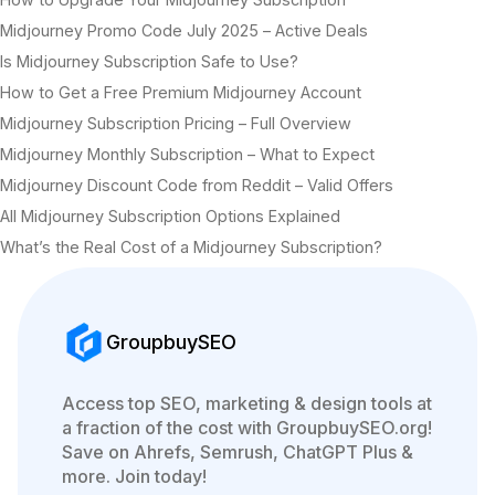
Midjourney Promo Code July 2025 – Active Deals
Is Midjourney Subscription Safe to Use?
How to Get a Free Premium Midjourney Account
Midjourney Subscription Pricing – Full Overview
Midjourney Monthly Subscription – What to Expect
Midjourney Discount Code from Reddit – Valid Offers
All Midjourney Subscription Options Explained
What’s the Real Cost of a Midjourney Subscription?
GroupbuySEO
Access top SEO, marketing & design tools at
a fraction of the cost with GroupbuySEO.org!
Save on Ahrefs, Semrush, ChatGPT Plus &
more. Join today!