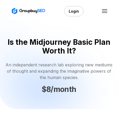
Login
Is the Midjourney Basic Plan
Worth It?
An independent research lab exploring new mediums
of thought and expanding the imaginative powers of
the human species.
$8/month