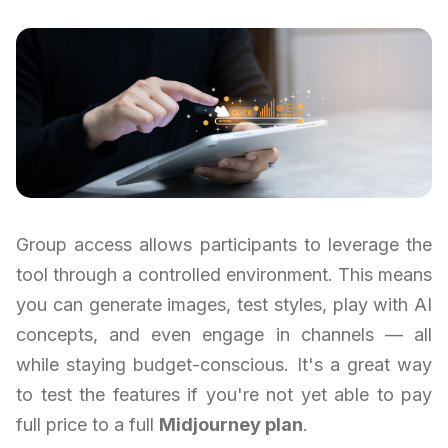
Group access allows participants to leverage the
tool through a controlled environment. This means
you can generate images, test styles, play with AI
concepts, and even engage in channels — all
while staying budget-conscious. It's a great way
to test the features if you're not yet able to pay
full price to a full
Midjourney plan
.