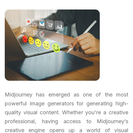
Midjourney has emerged as one of the most
powerful image generators for generating high-
quality visual content. Whether you're a creative
professional, having access to Midjourney’s
creative engine opens up a world of visual