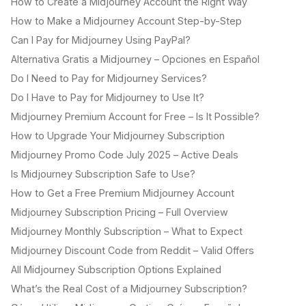
How to Create a Midjourney Account the Right Way
How to Make a Midjourney Account Step-by-Step
Can I Pay for Midjourney Using PayPal?
Alternativa Gratis a Midjourney – Opciones en Español
Do I Need to Pay for Midjourney Services?
Do I Have to Pay for Midjourney to Use It?
Midjourney Premium Account for Free – Is It Possible?
How to Upgrade Your Midjourney Subscription
Midjourney Promo Code July 2025 – Active Deals
Is Midjourney Subscription Safe to Use?
How to Get a Free Premium Midjourney Account
Midjourney Subscription Pricing – Full Overview
Midjourney Monthly Subscription – What to Expect
Midjourney Discount Code from Reddit – Valid Offers
All Midjourney Subscription Options Explained
What’s the Real Cost of a Midjourney Subscription?