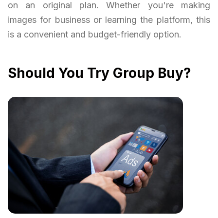
on an original plan. Whether you're making
images for business or learning the platform, this
is a convenient and budget-friendly option.
Should You Try Group Buy?