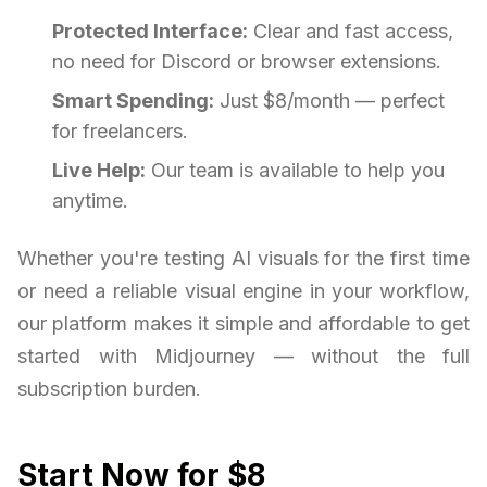
Protected Interface:
Clear and fast access,
no need for Discord or browser extensions.
Smart Spending:
Just $8/month — perfect
for freelancers.
Live Help:
Our team is available to help you
anytime.
Whether you're testing AI visuals for the first time
or need a reliable visual engine in your workflow,
our platform makes it simple and affordable to get
started with Midjourney — without the full
subscription burden.
Start Now for $8