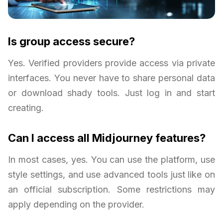
Is group access secure?
Yes. Verified providers provide access via private
interfaces. You never have to share personal data
or download shady tools. Just log in and start
creating.
Can I access all Midjourney features?
In most cases, yes. You can use the platform, use
style settings, and use advanced tools just like on
an official subscription. Some restrictions may
apply depending on the provider.