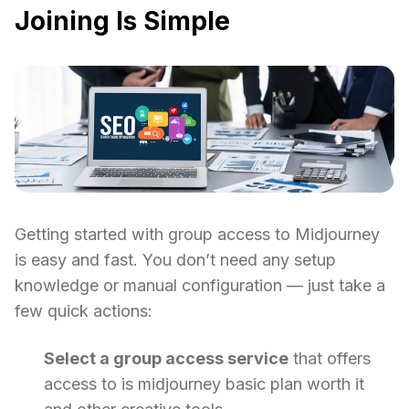
Joining Is Simple
Getting started with group access to Midjourney
is easy and fast. You don’t need any setup
knowledge or manual configuration — just take a
few quick actions:
Select a group access service
that offers
access to is midjourney basic plan worth it