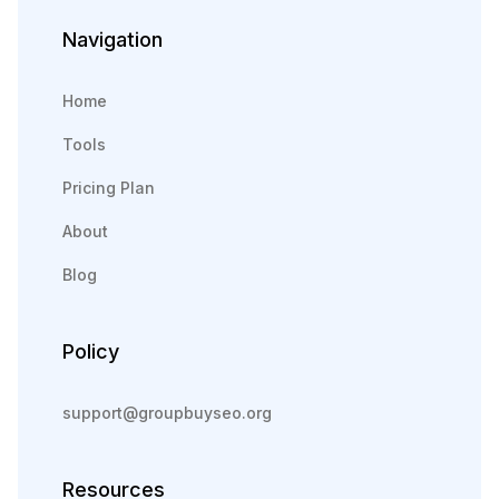
Navigation
Home
Tools
Pricing Plan
About
Blog
Policy
support@groupbuyseo.org
Resources