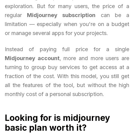
exploration. But for many users, the price of a
regular
Midjourney subscription
can be a
limitation — especially when you're on a budget
or manage several apps for your projects.
Instead of paying full price for a single
Midjourney account
, more and more users are
turning to group buy services to get access at a
fraction of the cost. With this model, you still get
all the features of the tool, but without the high
monthly cost of a personal subscription.
Looking for is midjourney
basic plan worth it?