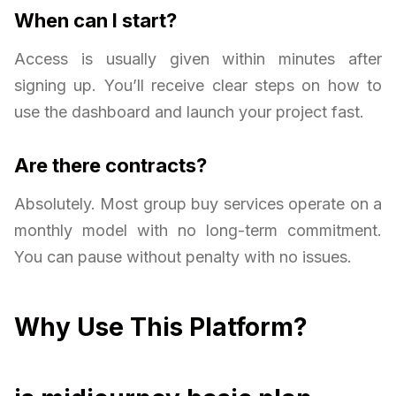
When can I start?
Access is usually given within minutes after
signing up. You’ll receive clear steps on how to
use the dashboard and launch your project fast.
Are there contracts?
Absolutely. Most group buy services operate on a
monthly model with no long-term commitment.
You can pause without penalty with no issues.
Why Use This Platform?