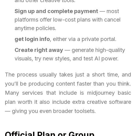
and other creative tools.
Sign up and complete payment
— most
platforms offer low-cost plans with cancel
anytime policies.
get login info
, either via a private portal.
Create right away
— generate high-quality
visuals, try new styles, and test AI power.
The process usually takes just a short time, and
you’ll be producing content faster than you think.
Many services that include is midjourney basic
plan worth it also include extra creative software
— giving you even broader toolsets.
Official Plan or Group