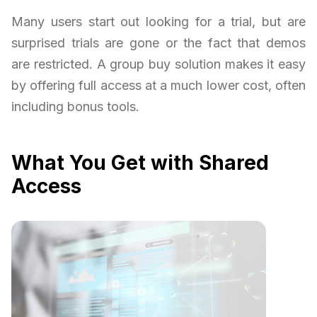
Many users start out looking for a trial, but are
surprised trials are gone or the fact that demos
are restricted. A group buy solution makes it easy
by offering full access at a much lower cost, often
including bonus tools.
What You Get with Shared
Access