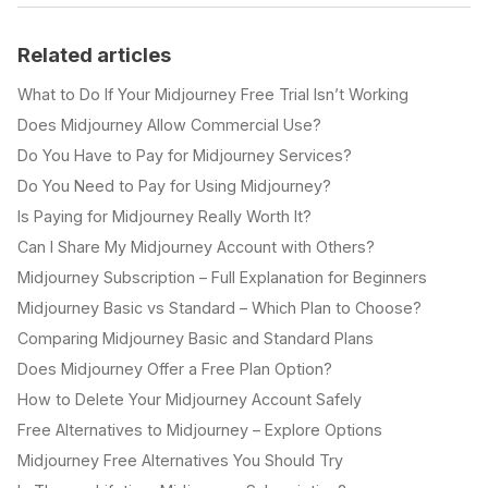
Related articles
What to Do If Your Midjourney Free Trial Isn’t Working
Does Midjourney Allow Commercial Use?
Do You Have to Pay for Midjourney Services?
Do You Need to Pay for Using Midjourney?
Is Paying for Midjourney Really Worth It?
Can I Share My Midjourney Account with Others?
Midjourney Subscription – Full Explanation for Beginners
Midjourney Basic vs Standard – Which Plan to Choose?
Comparing Midjourney Basic and Standard Plans
Does Midjourney Offer a Free Plan Option?
How to Delete Your Midjourney Account Safely
Free Alternatives to Midjourney – Explore Options
Midjourney Free Alternatives You Should Try