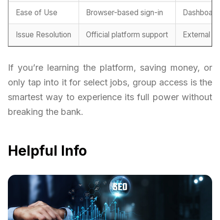
Ease of Use
Browser-based sign-in
Dashboard
Issue Resolution
Official platform support
External h
If you’re learning the platform, saving money, or
only tap into it for select jobs, group access is the
smartest way to experience its full power without
breaking the bank.
Helpful Info