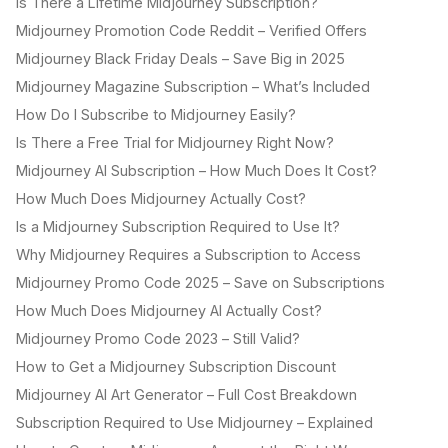
Is There a Lifetime Midjourney Subscription?
Midjourney Promotion Code Reddit – Verified Offers
Midjourney Black Friday Deals – Save Big in 2025
Midjourney Magazine Subscription – What’s Included
How Do I Subscribe to Midjourney Easily?
Is There a Free Trial for Midjourney Right Now?
Midjourney AI Subscription – How Much Does It Cost?
How Much Does Midjourney Actually Cost?
Is a Midjourney Subscription Required to Use It?
Why Midjourney Requires a Subscription to Access
Midjourney Promo Code 2025 – Save on Subscriptions
How Much Does Midjourney AI Actually Cost?
Midjourney Promo Code 2023 – Still Valid?
How to Get a Midjourney Subscription Discount
Midjourney AI Art Generator – Full Cost Breakdown
Subscription Required to Use Midjourney – Explained