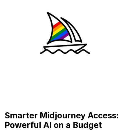
Smarter Midjourney Access:
Powerful AI on a Budget