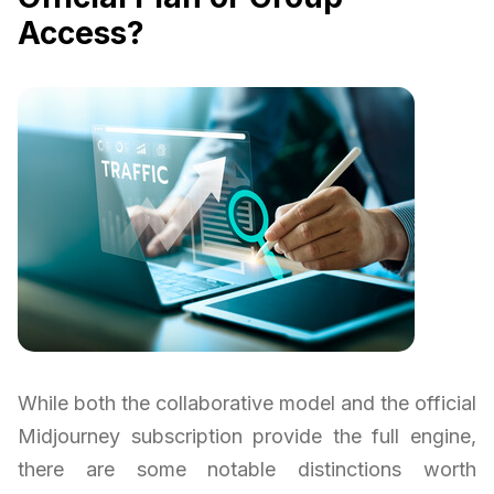
Access?
While both the collaborative model and the official
Midjourney subscription provide the full engine,
there are some notable distinctions worth