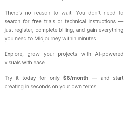
There’s no reason to wait. You don’t need to
search for free trials or technical instructions —
just register, complete billing, and gain everything
you need to Midjourney within minutes.
Explore, grow your projects with AI-powered
visuals with ease.
Try it today for only
$8/month
— and start
creating in seconds on your own terms.