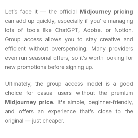
Let’s face it — the official
Midjourney pricing
can add up quickly, especially if you’re managing
lots of tools like ChatGPT, Adobe, or Notion.
Group access allows you to stay creative and
efficient without overspending. Many providers
even run seasonal offers, so it’s worth looking for
new promotions before signing up.
Ultimately, the group access model is a good
choice for casual users without the premium
Midjourney price
. It's simple, beginner-friendly,
and offers an experience that’s close to the
original — just cheaper.