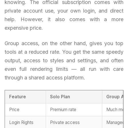
knowing. The official subscription comes with
private account use, your own login, and direct
help. However, it also comes with a more
expensive price.
Group access, on the other hand, gives you top
tools at a reduced rate. You get the same speedy
output, access to styles and settings, and often
even full rendering limits — all run with care
through a shared access platform.
Feature
Solo Plan
Group Ac
Price
Premium rate
Much more
Login Rights
Private access
Managed s