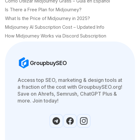
Cómo Utilizar Midjourney Gratis – Guía en Español
Is There a Free Plan for Midjourney?
What Is the Price of Midjourney in 2025?
Midjourney AI Subscription Cost – Updated Info
How Midjourney Works via Discord Subscription
GroupbuySEO
Access top SEO, marketing & design tools at
a fraction of the cost with GroupbuySEO.org!
Save on Ahrefs, Semrush, ChatGPT Plus &
more. Join today!