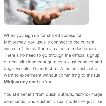
When you sign up for shared access for
Midjourney, you usually connect to the current
system of the platform via a custom dashboard.
There's no need to go through the official signup
or deal with long configurations. Just connect and
begin visuals. It’s perfect for AI enthusiasts who
want to experiment without committing to the full
Midjourney cost
upfront.
You still benefit from quick outputs, text-to-image
commands, and custom visual modes — just like