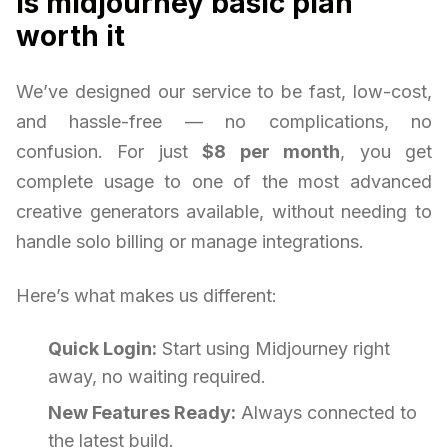
is midjourney basic plan
worth it
We’ve designed our service to be fast, low-cost,
and hassle-free — no complications, no
confusion. For just
$8 per month
, you get
complete usage to one of the most advanced
creative generators available, without needing to
handle solo billing or manage integrations.
Here’s what makes us different:
Quick Login:
Start using Midjourney right
away, no waiting required.
New Features Ready:
Always connected to
the latest build.