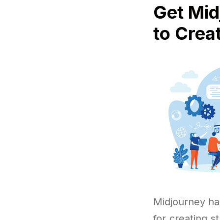
Get Mid
to Crea
Midjourney ha
for creating 