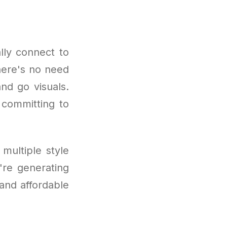
lly connect to
There's no need
nd go visuals.
 committing to
multiple style
u're generating
 and affordable