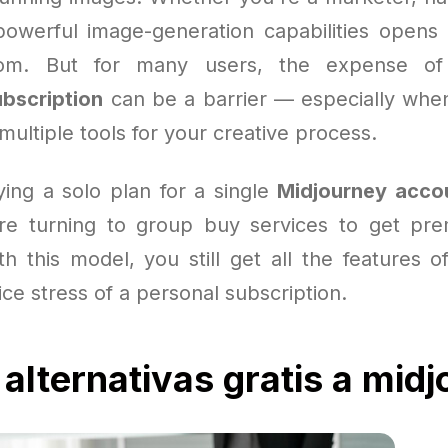
powerful image-generation capabilities opens
dom. But for many users, the expense of
bscription
can be a barrier — especially when
 multiple tools for your creative process.
ying a solo plan for a single
Midjourney acco
re turning to group buy services to get pre
th this model, you still get all the features o
ice stress of a personal subscription.
 alternativas gratis a mid