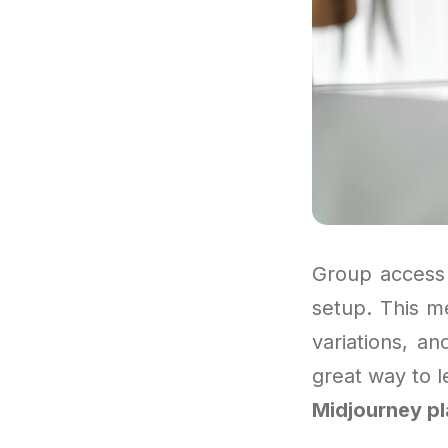
Group access 
setup. This m
variations, an
great way to le
Midjourney p