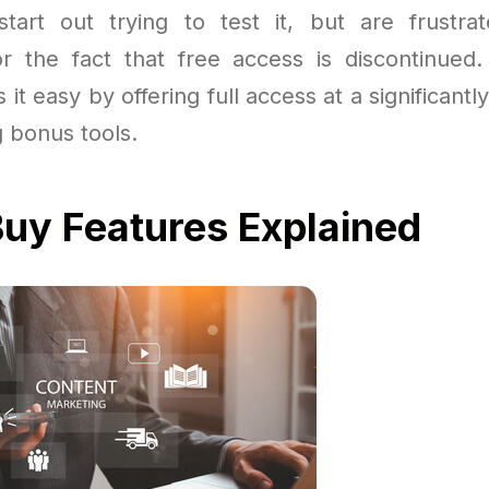
art out trying to test it, but are frustra
 or the fact that free access is discontinue
 it easy by offering full access at a significantl
g bonus tools.
uy Features Explained