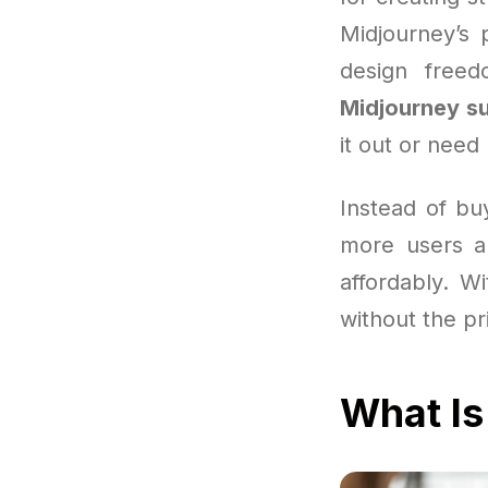
Midjourney’s 
design free
Midjourney su
it out or need
Instead of bu
more users a
affordably. Wi
without the pr
What Is