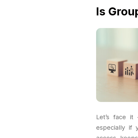
Is Grou
Let’s face it
especially if
access keeps