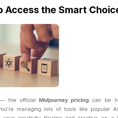
p Access the Smart Choic
 — the official
Midjourney pricing
can be ha
 you’re managing lots of tools like popular A
 your creativity flowing and creative on a