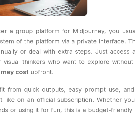
r a group platform for Midjourney, you usua
stem of the platform via a private interface. 
anually or deal with extra steps. Just access a
for visual thinkers who want to explore without
rney cost
upfront.
efit from quick outputs, easy prompt use, and 
t like on an official subscription. Whether yo
ds or using it for fun, this is a budget-friendly