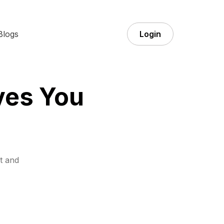
Blogs
Login
ves You
t and