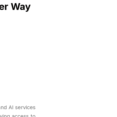
ter Way
nd AI services
ving access to