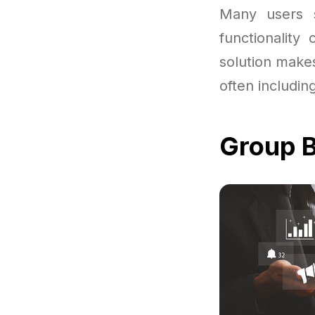
Many users st
functionality
solution makes
often includin
Group B