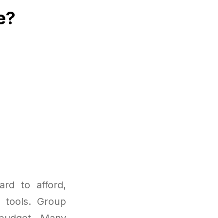
e?
rd to afford,
I tools. Group
 budget. Many