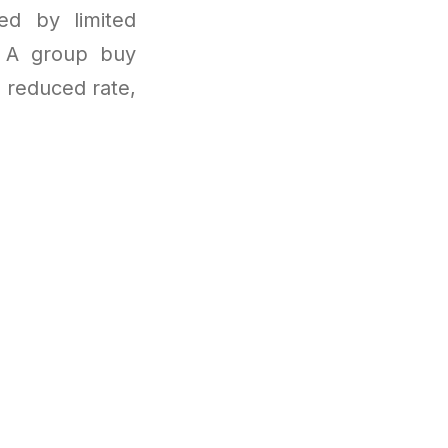
ted by limited
d. A group buy
y reduced rate,