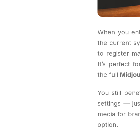
When you ente
the current sy
to register m
It’s perfect 
the full
Midjou
You still ben
settings — jus
media for bran
option.