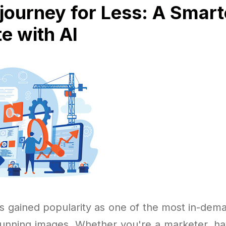
journey for Less: A Smar
te with AI
s gained popularity as one of the most in-dema
stunning images. Whether you're a marketer, ha