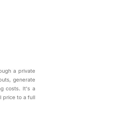
ough a private
puts, generate
g costs. It's a
 price to a full