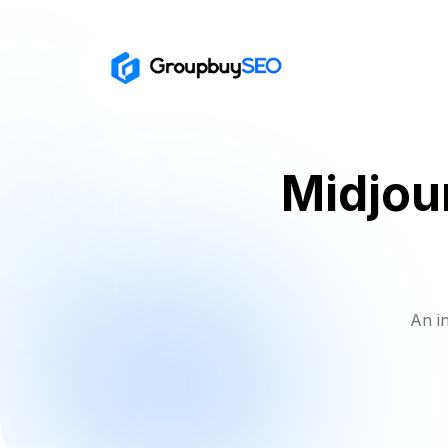
Midjou
An i