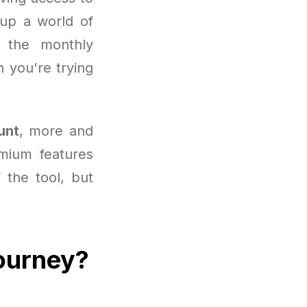
 up a world of
 the monthly
 you're trying
unt
, more and
mium features
f the tool, but
journey?