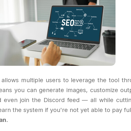
allows multiple users to leverage the tool thr
eans you can generate images, customize out
d even join the Discord feed — all while cuttin
arn the system if you're not yet able to pay full
lan
.