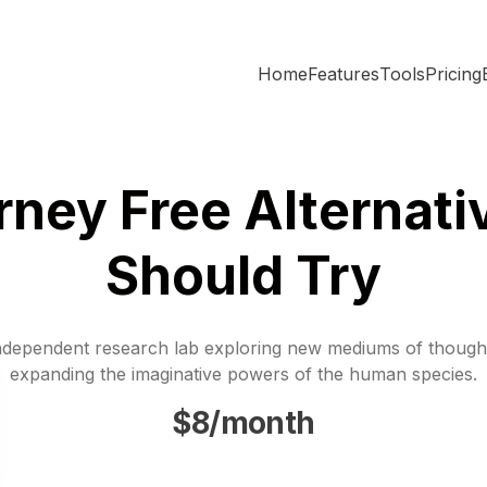
Home
Features
Tools
Pricing
rney Free Alternati
Should Try
ndependent research lab exploring new mediums of though
expanding the imaginative powers of the human species.
$8/month