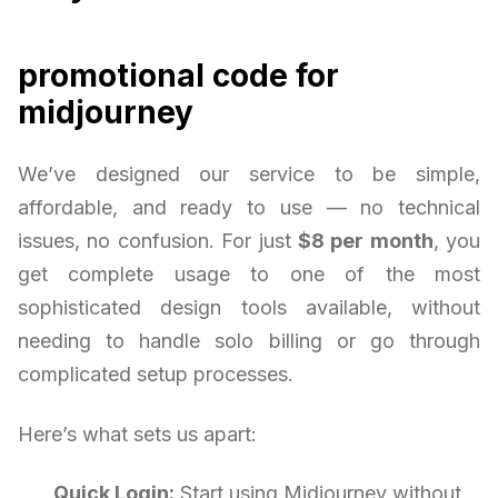
promotional code for
midjourney
We’ve designed our service to be simple,
affordable, and ready to use — no technical
issues, no confusion. For just
$8 per month
, you
get complete usage to one of the most
sophisticated design tools available, without
needing to handle solo billing or go through
complicated setup processes.
Here’s what sets us apart:
Quick Login:
Start using Midjourney without