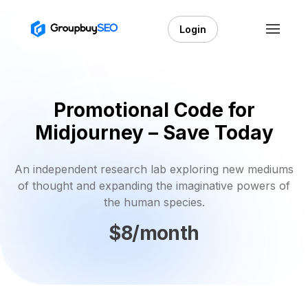
Login
Promotional Code for
Midjourney – Save Today
An independent research lab exploring new mediums
of thought and expanding the imaginative powers of
the human species.
$8/month