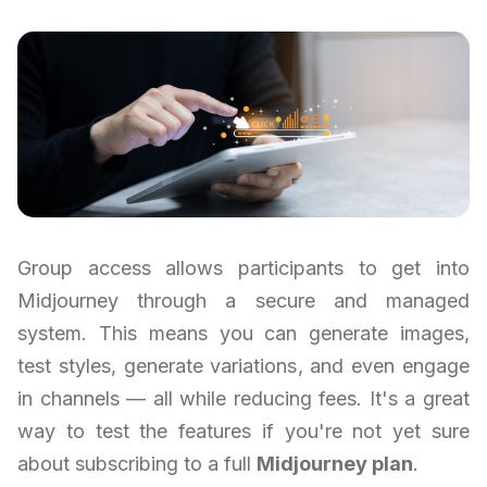
Group access allows participants to get into
Midjourney through a secure and managed
system. This means you can generate images,
test styles, generate variations, and even engage
in channels — all while reducing fees. It's a great
way to test the features if you're not yet sure
about subscribing to a full
Midjourney plan
.