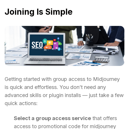
Joining Is Simple
Getting started with group access to Midjourney
is quick and effortless. You don’t need any
advanced skills or plugin installs — just take a few
quick actions:
Select a group access service
that offers
access to promotional code for midjourney