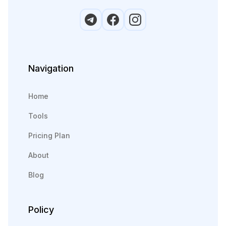
Navigation
Home
Tools
Pricing Plan
About
Blog
Policy