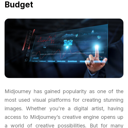
Budget
Midjourney has gained popularity as one of the
most used visual platforms for creating stunning
images. Whether you're a digital artist, having
access to Midjourney’s creative engine opens up
a world of creative possibilities. But for many