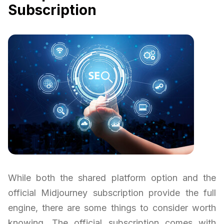
Subscription
While both the shared platform option and the
official Midjourney subscription provide the full
engine, there are some things to consider worth
knowing. The official subscription comes with