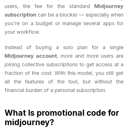
users, the fee for the standard
Midjourney
subscription
can be a blocker — especially when
you're on a budget or manage several apps for
your workflow.
Instead of buying a solo plan for a single
Midjourney account
, more and more users are
joining collective subscriptions to get access at a
fraction of the cost. With this model, you still get
all the features of the tool, but without the
financial burden of a personal subscription.
What Is promotional code for
midjourney?