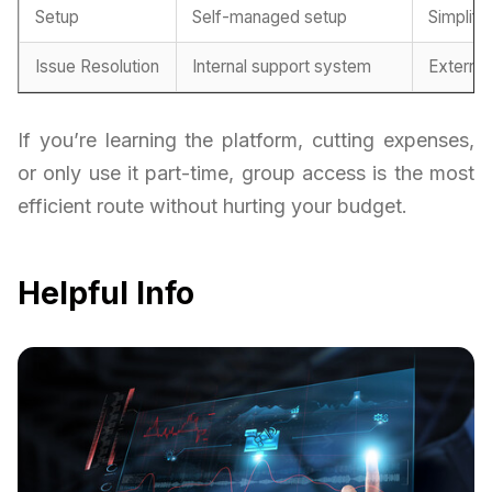
Setup
Self-managed setup
Simplifi
Issue Resolution
Internal support system
Externa
If you’re learning the platform, cutting expenses,
or only use it part-time, group access is the most
efficient route without hurting your budget.
Helpful Info