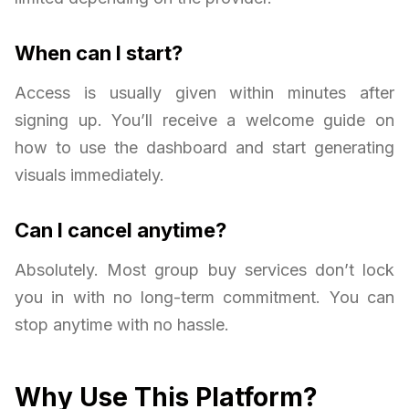
When can I start?
Access is usually given within minutes after
signing up. You’ll receive a welcome guide on
how to use the dashboard and start generating
visuals immediately.
Can I cancel anytime?
Absolutely. Most group buy services don’t lock
you in with no long-term commitment. You can
stop anytime with no hassle.
Why Use This Platform?