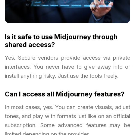
Is it safe to use Midjourney through
shared access?
Yes. Secure vendors provide access via private
interfaces. You never have to give away info or
install anything risky. Just use the tools freely.
Can I access all Midjourney features?
In most cases, yes. You can create visuals, adjust
tones, and play with formats just like on an official
subscription. Some advanced features may be
limited depending on the provider.