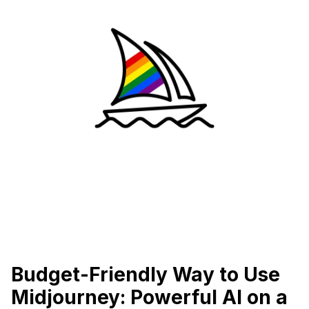
Budget-Friendly Way to Use
Midjourney: Powerful AI on a