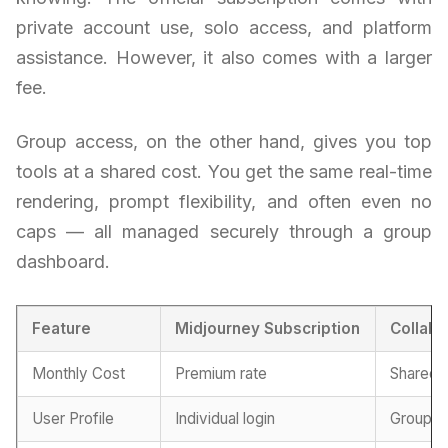
private account use, solo access, and platform
assistance. However, it also comes with a larger
fee.
Group access, on the other hand, gives you top
tools at a shared cost. You get the same real-time
rendering, prompt flexibility, and often even no
caps — all managed securely through a group
dashboard.
Feature
Midjourney Subscription
Collabo
Monthly Cost
Premium rate
Shared p
User Profile
Individual login
Group-