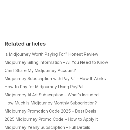
Related articles
Is Midjourney Worth Paying For? Honest Review
Midjourney Billing Information – All You Need to Know
Can I Share My Midjourney Account?
Midjourney Subscription with PayPal – How It Works
How to Pay for Midjourney Using PayPal
Midjourney AI Art Subscription – What’s Included
How Much Is Midjourney Monthly Subscription?
Midjourney Promotion Code 2025 – Best Deals
2025 Midjourney Promo Code – How to Apply It
Midjourney Yearly Subscription – Full Details