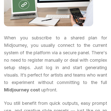
When you subscribe to a shared plan for
Midjourney, you usually connect to the current
system of the platform via a secure panel. There's
no need to register manually or deal with complex
setup steps. Just log in and start generating
visuals. It’s perfect for artists and teams who want
to experiment without committing to the full
Midjourney cost
upfront.
You still benefit from quick outputs, easy prompt
use, and creative style presets — just like on an