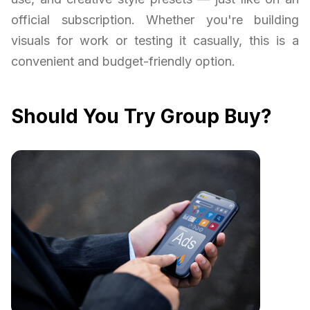
official subscription. Whether you're building
visuals for work or testing it casually, this is a
convenient and budget-friendly option.
Should You Try Group Buy?