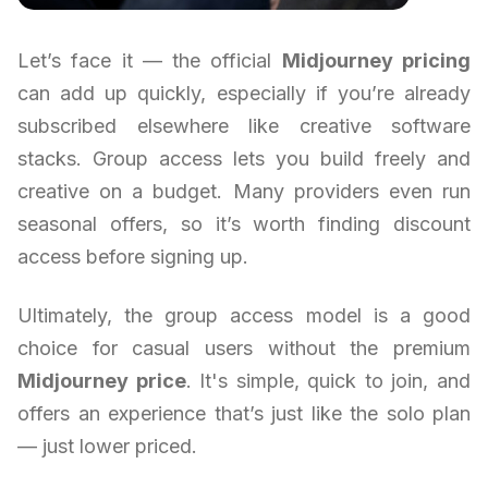
Let’s face it — the official
Midjourney pricing
can add up quickly, especially if you’re already
subscribed elsewhere like creative software
stacks. Group access lets you build freely and
creative on a budget. Many providers even run
seasonal offers, so it’s worth finding discount
access before signing up.
Ultimately, the group access model is a good
choice for casual users without the premium
Midjourney price
. It's simple, quick to join, and
offers an experience that’s just like the solo plan
— just lower priced.