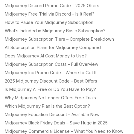
Midjourney Discord Promo Code – 2025 Offers
Midjourney Free Trial via Discord – Is It Real?
How to Pause Your Midjourney Subscription
What’s Included in Midjourney Basic Subscription?
Midjourney Subscription Tiers – Complete Breakdown
All Subscription Plans for Midjourney Compared
Does Midjourney AI Cost Money to Use?
Midjourney Subscription Costs – Full Overview
Midjourney Inc Promo Code – Where to Get It
2025 Midjourney Discount Code – Best Offers
Is Midjourney AI Free or Do You Have to Pay?
Why Midjourney No Longer Offers Free Trials
Which Midjourney Plan Is the Best Option?
Midjourney Education Discount – Available Now
Midjourney Black Friday Deals – Save Huge in 2025
Midjourney Commercial License – What You Need to Know