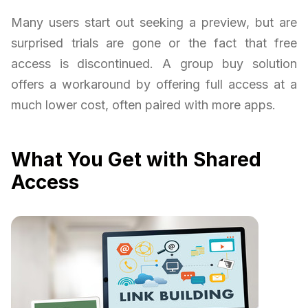
Many users start out seeking a preview, but are
surprised trials are gone or the fact that free
access is discontinued. A group buy solution
offers a workaround by offering full access at a
much lower cost, often paired with more apps.
What You Get with Shared
Access