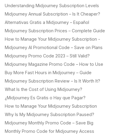
Understanding Midjourney Subscription Levels
Midjourney Annual Subscription – Is It Cheaper?
Alternativas Gratis a Midjourney – Español
Midjourney Subscription Prices – Complete Guide
How to Manage Your Midjourney Subscription -
Midjourney AI Promotional Code – Save on Plans
Midjourney Promo Code 2023 – Still Valid?
Midjourney Magazine Promo Code – How to Use
Buy More Fast Hours in Midjourney – Guide
Midjourney Subscription Review – Is It Worth It?
What Is the Cost of Using Midjourney?
¿Midjourney Es Gratis o Hay que Pagar?
How to Manage Your Midjourney Subscription
Why Is My Midjourney Subscription Paused?
Midjourney Monthly Promo Code – Save Big
Monthly Promo Code for Midjourney Access