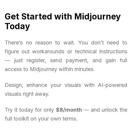
Get Started with Midjourney
Today
There’s no reason to wait. You don’t need to
figure out workarounds or technical instructions
— just register, send payment, and gain full
access to Midjourney within minutes.
Design, enhance your visuals with AI-powered
visuals right away.
Try it today for only
$8/month
— and unlock the
full toolkit on your own terms.