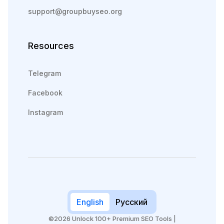
support@groupbuyseo.org
Resources
Telegram
Facebook
Instagram
English
Русский
©2026 Unlock 100+ Premium SEO Tools |