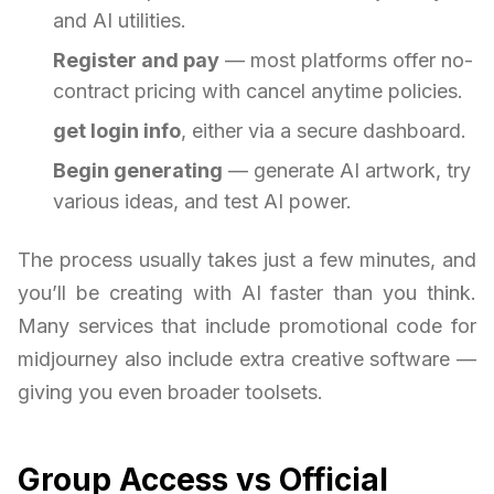
and AI utilities.
Register and pay
— most platforms offer no-
contract pricing with cancel anytime policies.
get login info
, either via a secure dashboard.
Begin generating
— generate AI artwork, try
various ideas, and test AI power.
The process usually takes just a few minutes, and
you’ll be creating with AI faster than you think.
Many services that include promotional code for
midjourney also include extra creative software —
giving you even broader toolsets.
Group Access vs Official