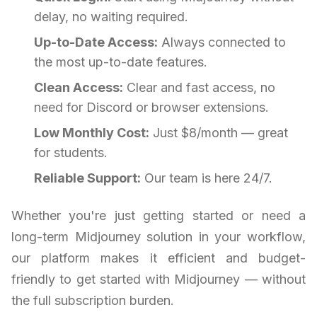
delay, no waiting required.
Up-to-Date Access:
Always connected to
the most up-to-date features.
Clean Access:
Clear and fast access, no
need for Discord or browser extensions.
Low Monthly Cost:
Just $8/month — great
for students.
Reliable Support:
Our team is here 24/7.
Whether you're just getting started or need a
long-term Midjourney solution in your workflow,
our platform makes it efficient and budget-
friendly to get started with Midjourney — without
the full subscription burden.