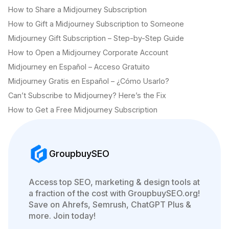
How to Share a Midjourney Subscription
How to Gift a Midjourney Subscription to Someone
Midjourney Gift Subscription – Step-by-Step Guide
How to Open a Midjourney Corporate Account
Midjourney en Español – Acceso Gratuito
Midjourney Gratis en Español – ¿Cómo Usarlo?
Can’t Subscribe to Midjourney? Here’s the Fix
How to Get a Free Midjourney Subscription
GroupbuySEO
Access top SEO, marketing & design tools at
a fraction of the cost with GroupbuySEO.org!
Save on Ahrefs, Semrush, ChatGPT Plus &
more. Join today!