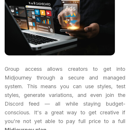
Group access allows creators to get into
Midjourney through a secure and managed
system. This means you can use styles, test
styles, generate variations, and even join the
Discord feed — all while staying budget-
conscious. It's a great way to get creative if
you're not yet able to pay full price to a full
Midjourney plan
.