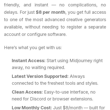
friendly, and instant — no complications, no
delays. For just
$8 per month
, you get full access
to one of the most advanced creative generators
available, without needing to register a separate
account or configure software.
Here’s what you get with us:
Instant Access:
Start using Midjourney right
away, no waiting required.
Latest Version Supported:
Always
connected to the freshest tools and styles.
Clean Access:
Easy-to-use interface, no
need for Discord or browser extensions.
Low Monthly Cost:
Just $8/month — built for