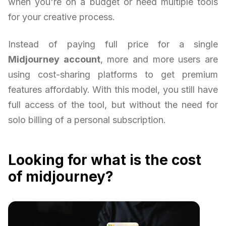
when you're on a budget or need multiple tools
for your creative process.
Instead of paying full price for a single
Midjourney account
, more and more users are
using cost-sharing platforms to get premium
features affordably. With this model, you still have
full access of the tool, but without the need for
solo billing of a personal subscription.
Looking for what is the cost
of midjourney?