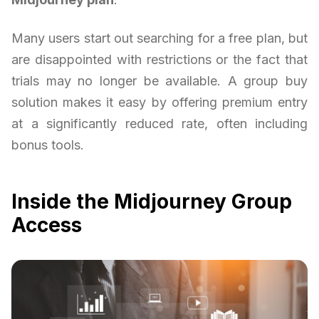
Many users start out searching for a free plan, but
are disappointed with restrictions or the fact that
trials may no longer be available. A group buy
solution makes it easy by offering premium entry
at a significantly reduced rate, often including
bonus tools.
Inside the Midjourney Group
Access