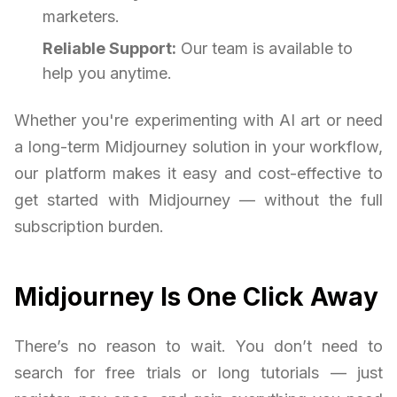
marketers.
Reliable Support:
Our team is available to
help you anytime.
Whether you're experimenting with AI art or need
a long-term Midjourney solution in your workflow,
our platform makes it easy and cost-effective to
get started with Midjourney — without the full
subscription burden.
Midjourney Is One Click Away
There’s no reason to wait. You don’t need to
search for free trials or long tutorials — just