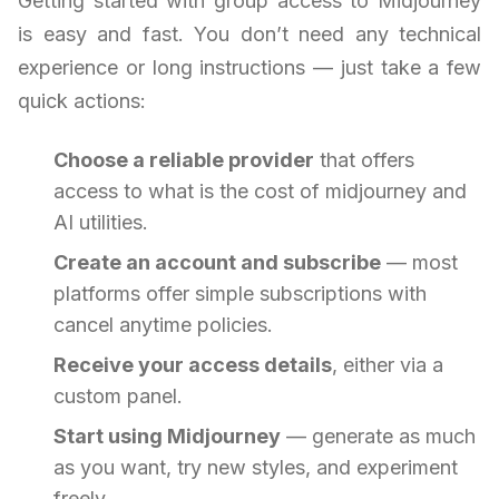
Getting started with group access to Midjourney
is easy and fast. You don’t need any technical
experience or long instructions — just take a few
quick actions:
Choose a reliable provider
that offers
access to what is the cost of midjourney and
AI utilities.
Create an account and subscribe
— most
platforms offer simple subscriptions with
cancel anytime policies.
Receive your access details
, either via a
custom panel.
Start using Midjourney
— generate as much
as you want, try new styles, and experiment
freely.