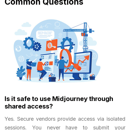
Common Questions
Is it safe to use Midjourney through
shared access?
Yes. Secure vendors provide access via isolated
sessions. You never have to submit your