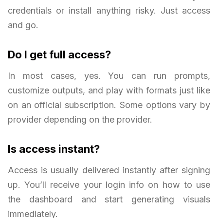
credentials or install anything risky. Just access
and go.
Do I get full access?
In most cases, yes. You can run prompts,
customize outputs, and play with formats just like
on an official subscription. Some options vary by
provider depending on the provider.
Is access instant?
Access is usually delivered instantly after signing
up. You’ll receive your login info on how to use
the dashboard and start generating visuals
immediately.