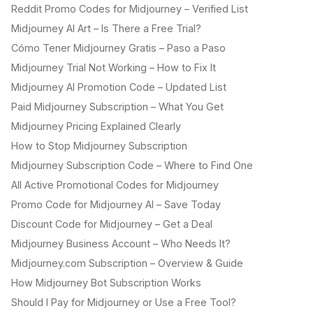
Reddit Promo Codes for Midjourney – Verified List
Midjourney AI Art – Is There a Free Trial?
Cómo Tener Midjourney Gratis – Paso a Paso
Midjourney Trial Not Working – How to Fix It
Midjourney AI Promotion Code – Updated List
Paid Midjourney Subscription – What You Get
Midjourney Pricing Explained Clearly
How to Stop Midjourney Subscription
Midjourney Subscription Code – Where to Find One
All Active Promotional Codes for Midjourney
Promo Code for Midjourney AI – Save Today
Discount Code for Midjourney – Get a Deal
Midjourney Business Account – Who Needs It?
Midjourney.com Subscription – Overview & Guide
How Midjourney Bot Subscription Works
Should I Pay for Midjourney or Use a Free Tool?