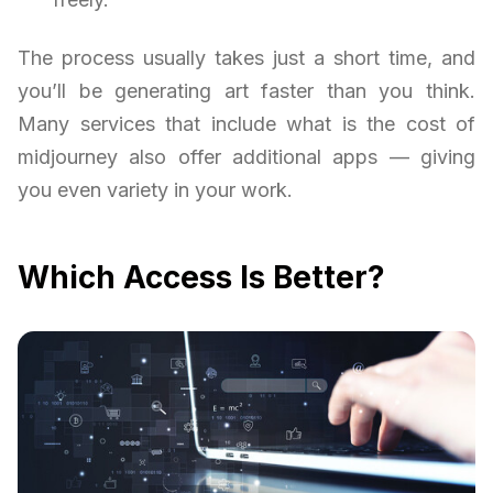
The process usually takes just a short time, and
you’ll be generating art faster than you think.
Many services that include what is the cost of
midjourney also offer additional apps — giving
you even variety in your work.
Which Access Is Better?