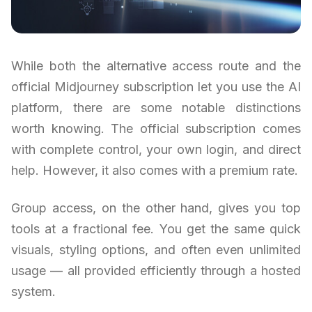
While both the alternative access route and the
official Midjourney subscription let you use the AI
platform, there are some notable distinctions
worth knowing. The official subscription comes
with complete control, your own login, and direct
help. However, it also comes with a premium rate.
Group access, on the other hand, gives you top
tools at a fractional fee. You get the same quick
visuals, styling options, and often even unlimited
usage — all provided efficiently through a hosted
system.