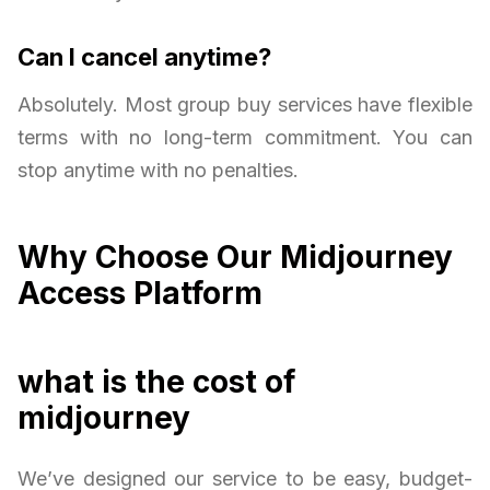
Can I cancel anytime?
Absolutely. Most group buy services have flexible
terms with no long-term commitment. You can
stop anytime with no penalties.
Why Choose Our Midjourney
Access Platform
what is the cost of
midjourney
We’ve designed our service to be easy, budget-