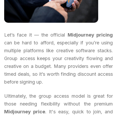
Let’s face it — the official
Midjourney pricing
can be hard to afford, especially if you’re using
multiple platforms like creative software stacks.
Group access keeps your creativity flowing and
creative on a budget. Many providers even offer
timed deals, so it’s worth finding discount access
before signing up.
Ultimately, the group access model is great for
those needing flexibility without the premium
Midjourney price
. It's easy, quick to join, and