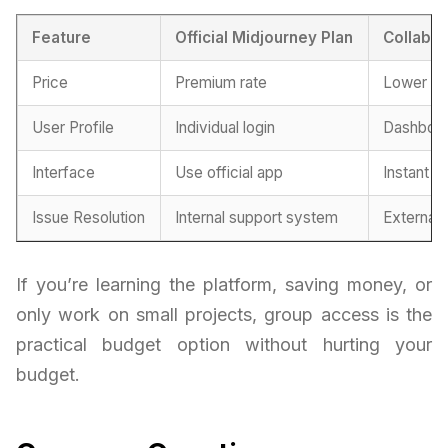
Feature
Official Midjourney Plan
Collabor
Price
Premium rate
Lower fe
User Profile
Individual login
Dashboar
Interface
Use official app
Instant a
Issue Resolution
Internal support system
External
If you’re learning the platform, saving money, or
only work on small projects, group access is the
practical budget option without hurting your
budget.