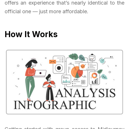
offers an experience that’s nearly identical to the
official one — just more affordable.
How It Works