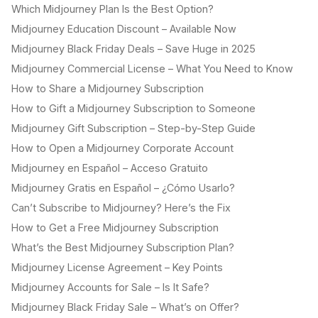
Which Midjourney Plan Is the Best Option?
Midjourney Education Discount – Available Now
Midjourney Black Friday Deals – Save Huge in 2025
Midjourney Commercial License – What You Need to Know
How to Share a Midjourney Subscription
How to Gift a Midjourney Subscription to Someone
Midjourney Gift Subscription – Step-by-Step Guide
How to Open a Midjourney Corporate Account
Midjourney en Español – Acceso Gratuito
Midjourney Gratis en Español – ¿Cómo Usarlo?
Can’t Subscribe to Midjourney? Here’s the Fix
How to Get a Free Midjourney Subscription
What’s the Best Midjourney Subscription Plan?
Midjourney License Agreement – Key Points
Midjourney Accounts for Sale – Is It Safe?
Midjourney Black Friday Sale – What’s on Offer?