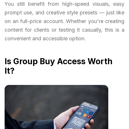
You still benefit from high-speed visuals, easy
prompt use, and creative style presets — just like
on an full-price account. Whether you're creating
content for clients or testing it casually, this is a
convenient and accessible option.
Is Group Buy Access Worth
It?