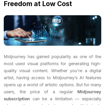
Freedom at Low Cost
Midjourney has gained popularity as one of the
most used visual platforms for generating high-
quality visual content. Whether you're a digital
artist, having access to Midjourney’s AI features
opens up a world of artistic options. But for many
users, the price of a regular
Midjourney
subscription
can be a limitation — especially