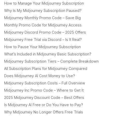
How to Manage Your Midjourney Subscription
Why Is My Midjourney Subscription Paused?
Midjourney Monthly Promo Code – Save Big
Monthly Promo Code for Midjourney Access
Midjourney Discord Promo Code – 2025 Offers
Midjourney Free Trial via Discord – Is It Real?
How to Pause Your Midjourney Subscription
What’s Included in Midjourney Basic Subscription?
Midjourney Subscription Tiers – Complete Breakdown
All Subscription Plans for Midjourney Compared
Does Midjourney AI Cost Money to Use?
Midjourney Subscription Costs – Full Overview
Midjourney Inc Promo Code – Where to Get It
2025 Midjourney Discount Code – Best Offers
Is Midjourney AI Free or Do You Have to Pay?
Why Midjourney No Longer Offers Free Trials