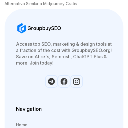
Alternativa Similar a Midjourney Gratis
GroupbuySEO
Access top SEO, marketing & design tools at
a fraction of the cost with GroupbuySEO.org!
Save on Ahrefs, Semrush, ChatGPT Plus &
more. Join today!
Navigation
Home