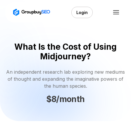
Login
What Is the Cost of Using
Midjourney?
An independent research lab exploring new mediums
of thought and expanding the imaginative powers of
the human species.
$8/month