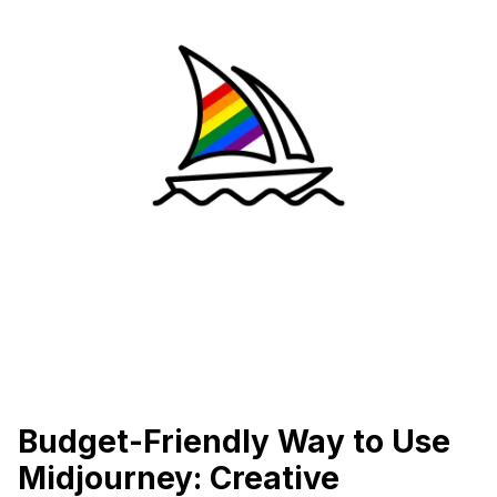
Budget-Friendly Way to Use
Midjourney: Creative