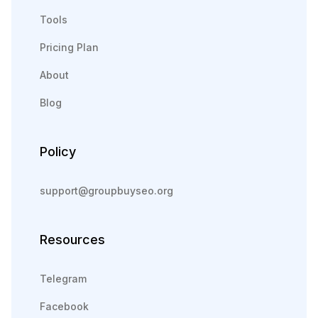
Tools
Pricing Plan
About
Blog
Policy
support@groupbuyseo.org
Resources
Telegram
Facebook