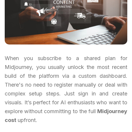
When you subscribe to a shared plan for
Midjourney, you usually unlock the most recent
build of the platform via a custom dashboard.
There's no need to register manually or deal with
complex setup steps. Just sign in and create
visuals. It’s perfect for AI enthusiasts who want to
explore without committing to the full
Midjourney
cost
upfront.