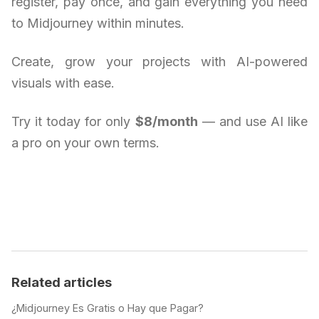
register, pay once, and gain everything you need
to Midjourney within minutes.
Create, grow your projects with AI-powered
visuals with ease.
Try it today for only
$8/month
— and use AI like
a pro on your own terms.
Related articles
¿Midjourney Es Gratis o Hay que Pagar?