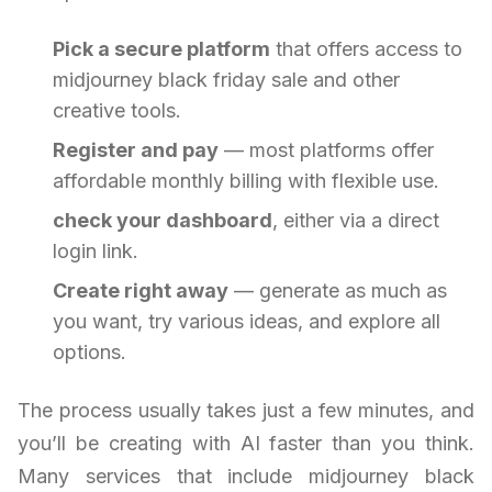
Pick a secure platform
that offers access to
midjourney black friday sale and other
creative tools.
Register and pay
— most platforms offer
affordable monthly billing with flexible use.
check your dashboard
, either via a direct
login link.
Create right away
— generate as much as
you want, try various ideas, and explore all
options.
The process usually takes just a few minutes, and
you’ll be creating with AI faster than you think.
Many services that include midjourney black