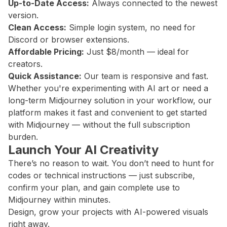
Up-to-Date Access:
Always connected to the newest
version.
Clean Access:
Simple login system, no need for
Discord or browser extensions.
Affordable Pricing:
Just $8/month — ideal for
creators.
Quick Assistance:
Our team is responsive and fast.
Whether you're experimenting with AI art or need a
long-term Midjourney solution in your workflow, our
platform makes it fast and convenient to get started
with Midjourney — without the full subscription
burden.
Launch Your AI Creativity
There’s no reason to wait. You don’t need to hunt for
codes or technical instructions — just subscribe,
confirm your plan, and gain complete use to
Midjourney within minutes.
Design, grow your projects with AI-powered visuals
right away.