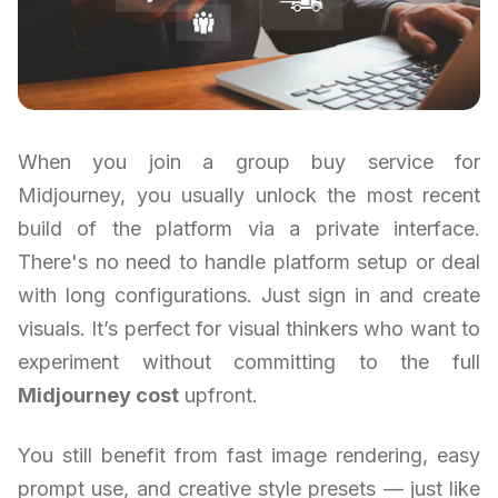
When you join a group buy service for
Midjourney, you usually unlock the most recent
build of the platform via a private interface.
There's no need to handle platform setup or deal
with long configurations. Just sign in and create
visuals. It’s perfect for visual thinkers who want to
experiment without committing to the full
Midjourney cost
upfront.
You still benefit from fast image rendering, easy
prompt use, and creative style presets — just like