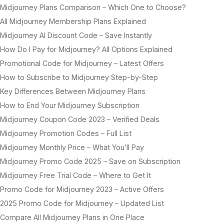
Midjourney Plans Comparison – Which One to Choose?
All Midjourney Membership Plans Explained
Midjourney AI Discount Code – Save Instantly
How Do I Pay for Midjourney? All Options Explained
Promotional Code for Midjourney – Latest Offers
How to Subscribe to Midjourney Step-by-Step
Key Differences Between Midjourney Plans
How to End Your Midjourney Subscription
Midjourney Coupon Code 2023 – Verified Deals
Midjourney Promotion Codes – Full List
Midjourney Monthly Price – What You’ll Pay
Midjourney Promo Code 2025 – Save on Subscription
Midjourney Free Trial Code – Where to Get It
Promo Code for Midjourney 2023 – Active Offers
2025 Promo Code for Midjourney – Updated List
Compare All Midjourney Plans in One Place