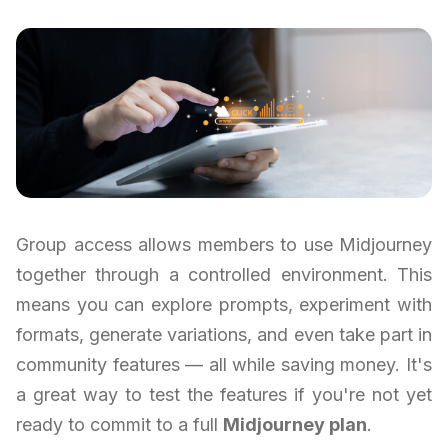
Group access allows members to use Midjourney
together through a controlled environment. This
means you can explore prompts, experiment with
formats, generate variations, and even take part in
community features — all while saving money. It's
a great way to test the features if you're not yet
ready to commit to a full
Midjourney plan
.