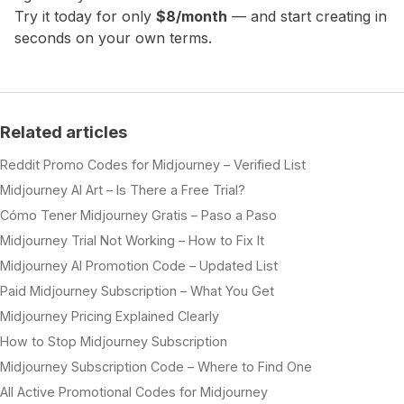
Try it today for only
$8/month
— and start creating in
seconds on your own terms.
Related articles
Reddit Promo Codes for Midjourney – Verified List
Midjourney AI Art – Is There a Free Trial?
Cómo Tener Midjourney Gratis – Paso a Paso
Midjourney Trial Not Working – How to Fix It
Midjourney AI Promotion Code – Updated List
Paid Midjourney Subscription – What You Get
Midjourney Pricing Explained Clearly
How to Stop Midjourney Subscription
Midjourney Subscription Code – Where to Find One
All Active Promotional Codes for Midjourney