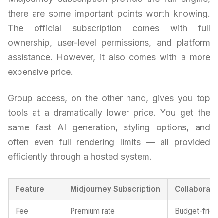
there are some important points worth knowing.
The official subscription comes with full
ownership, user-level permissions, and platform
assistance. However, it also comes with a more
expensive price.
Group access, on the other hand, gives you top
tools at a dramatically lower price. You get the
same fast AI generation, styling options, and
often even full rendering limits — all provided
efficiently through a hosted system.
Feature
Midjourney Subscription
Collaborati
Fee
Premium rate
Budget-frien