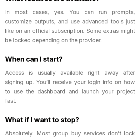
In most cases, yes. You can run prompts,
customize outputs, and use advanced tools just
like on an official subscription. Some extras might
be locked depending on the provider.
When can I start?
Access is usually available right away after
signing up. You’ll receive your login info on how
to use the dashboard and launch your project
fast.
What if I want to stop?
Absolutely. Most group buy services don’t lock