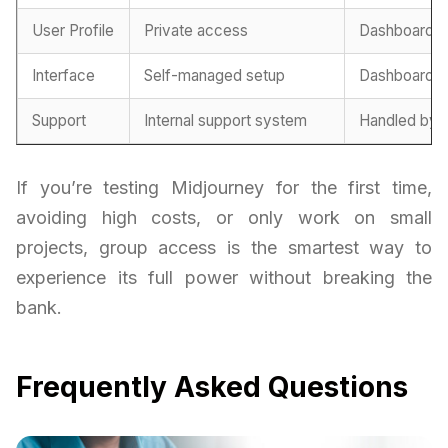
User Profile
Private access
Dashboard l
Interface
Self-managed setup
Dashboard-b
Support
Internal support system
Handled by 
If you’re testing Midjourney for the first time,
avoiding high costs, or only work on small
projects, group access is the smartest way to
experience its full power without breaking the
bank.
Frequently Asked Questions