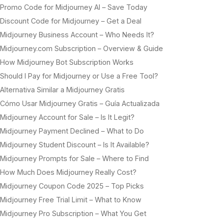
Promo Code for Midjourney AI – Save Today
Discount Code for Midjourney – Get a Deal
Midjourney Business Account – Who Needs It?
Midjourney.com Subscription – Overview & Guide
How Midjourney Bot Subscription Works
Should I Pay for Midjourney or Use a Free Tool?
Alternativa Similar a Midjourney Gratis
Cómo Usar Midjourney Gratis – Guía Actualizada
Midjourney Account for Sale – Is It Legit?
Midjourney Payment Declined – What to Do
Midjourney Student Discount – Is It Available?
Midjourney Prompts for Sale – Where to Find
How Much Does Midjourney Really Cost?
Midjourney Coupon Code 2025 – Top Picks
Midjourney Free Trial Limit – What to Know
Midjourney Pro Subscription – What You Get