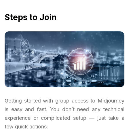
Steps to Join
Getting started with group access to Midjourney
is easy and fast. You don’t need any technical
experience or complicated setup — just take a
few quick actions: