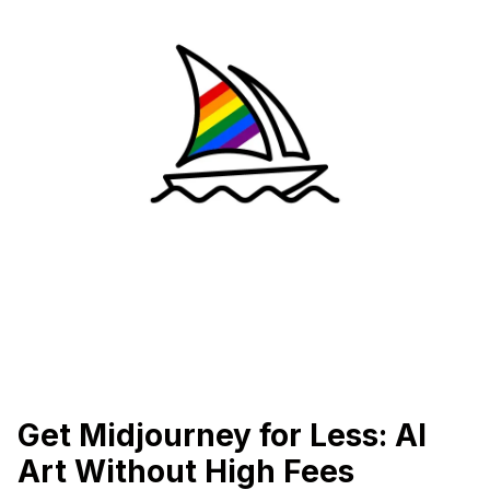
Get Midjourney for Less: AI
Art Without High Fees