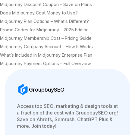
Midjourney Discount Coupon – Save on Plans
Does Midjourney Cost Money to Use?
Midjourney Plan Options – What’s Different?
Promo Codes for Midjourney – 2025 Edition
Midjourney Membership Cost – Pricing Guide
Midjourney Company Account – How It Works
What’s Included in Midjourney Enterprise Plan
Midjourney Payment Options – Full Overview
GroupbuySEO
Access top SEO, marketing & design tools at
a fraction of the cost with GroupbuySEO.org!
Save on Ahrefs, Semrush, ChatGPT Plus &
more. Join today!