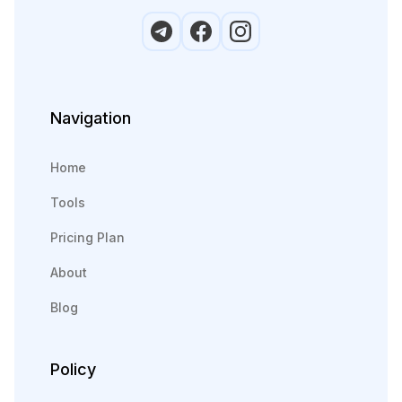
Navigation
Home
Tools
Pricing Plan
About
Blog
Policy