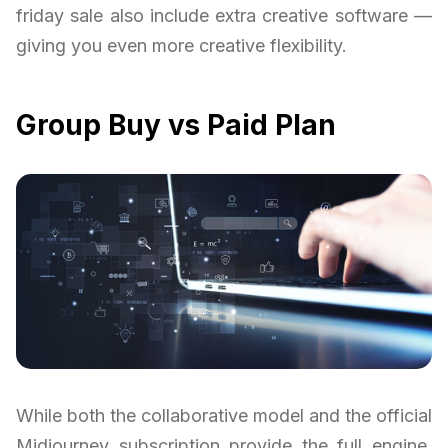
friday sale also include extra creative software —
giving you even more creative flexibility.
Group Buy vs Paid Plan
While both the collaborative model and the official
Midjourney subscription provide the full engine,