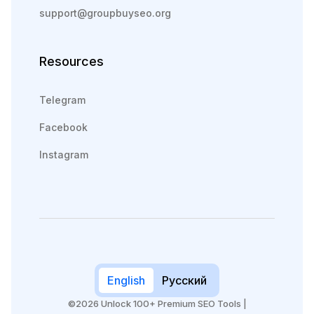
support@groupbuyseo.org
Resources
Telegram
Facebook
Instagram
English
Русский
©2026 Unlock 100+ Premium SEO Tools |