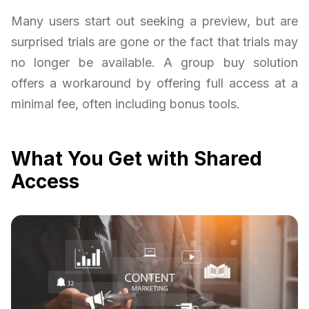
Many users start out seeking a preview, but are
surprised trials are gone or the fact that trials may
no longer be available. A group buy solution
offers a workaround by offering full access at a
minimal fee, often including bonus tools.
What You Get with Shared
Access