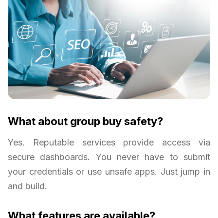
What about group buy safety?
Yes. Reputable services provide access via
secure dashboards. You never have to submit
your credentials or use unsafe apps. Just jump in
and build.
What features are available?