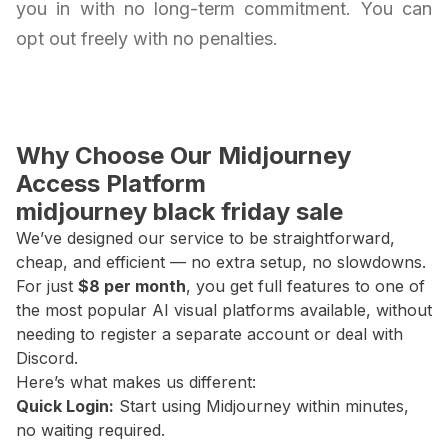
you in with no long-term commitment. You can
opt out freely with no penalties.
Why Choose Our Midjourney
Access Platform
midjourney black friday sale
We’ve designed our service to be straightforward,
cheap, and efficient — no extra setup, no slowdowns.
For just
$8 per month
, you get full features to one of
the most popular AI visual platforms available, without
needing to register a separate account or deal with
Discord.
Here’s what makes us different:
Quick Login:
Start using Midjourney within minutes,
no waiting required.