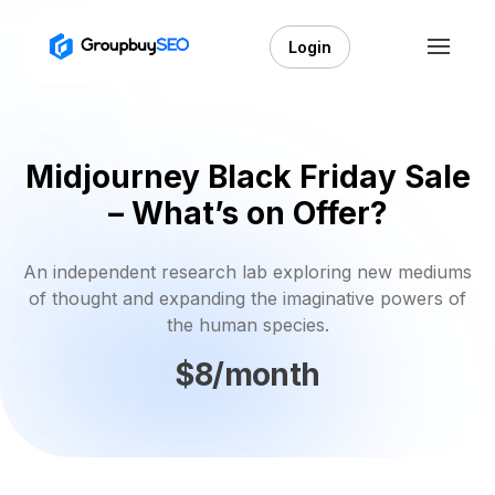
Login
Midjourney Black Friday Sale
– What’s on Offer?
An independent research lab exploring new mediums
of thought and expanding the imaginative powers of
the human species.
$8/month