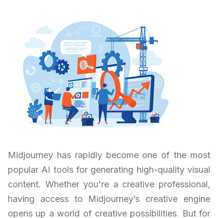
Midjourney has rapidly become one of the most
popular AI tools for generating high-quality visual
content. Whether you're a creative professional,
having access to Midjourney’s creative engine
opens up a world of creative possibilities. But for