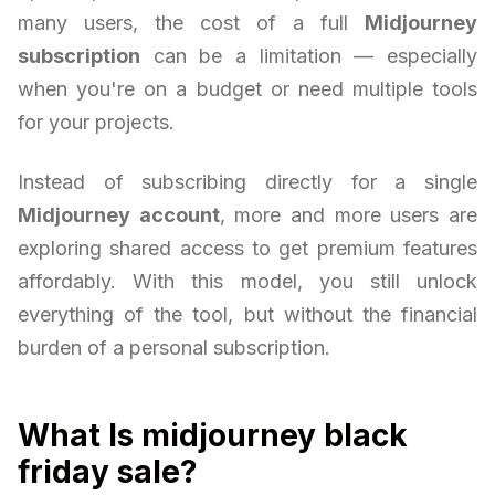
many users, the cost of a full
Midjourney
subscription
can be a limitation — especially
when you're on a budget or need multiple tools
for your projects.
Instead of subscribing directly for a single
Midjourney account
, more and more users are
exploring shared access to get premium features
affordably. With this model, you still unlock
everything of the tool, but without the financial
burden of a personal subscription.
What Is midjourney black
friday sale?