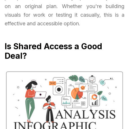
on an original plan. Whether you're building
visuals for work or testing it casually, this is a
effective and accessible option.
Is Shared Access a Good
Deal?