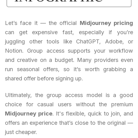
Let’s face it — the official
Midjourney pricing
can get expensive fast, especially if you’re
juggling other tools like ChatGPT, Adobe, or
Notion. Group access supports your workflow
and creative on a budget. Many providers even
run seasonal offers, so it’s worth grabbing a
shared offer before signing up.
Ultimately, the group access model is a good
choice for casual users without the premium
Midjourney price
. It's flexible, quick to join, and
offers an experience that’s close to the original —
just cheaper.