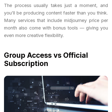
The process usually takes just a moment, and
you’ll be producing content faster than you think.
Many services that include midjourney price per
month also come with bonus tools — giving you
even more creative flexibility.
Group Access vs Official
Subscription