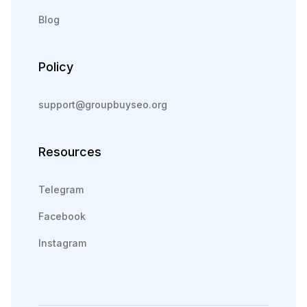
Blog
Policy
support@groupbuyseo.org
Resources
Telegram
Facebook
Instagram