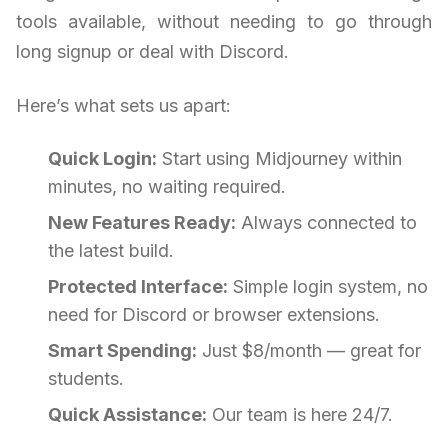
tools available, without needing to go through
long signup or deal with Discord.
Here’s what sets us apart:
Quick Login:
Start using Midjourney within
minutes, no waiting required.
New Features Ready:
Always connected to
the latest build.
Protected Interface:
Simple login system, no
need for Discord or browser extensions.
Smart Spending:
Just $8/month — great for
students.
Quick Assistance:
Our team is here 24/7.