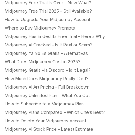
Midjourney Free Trial Is Over – Now What?
Midjourney Free Trial 2025 – Still Available?
How to Upgrade Your Midjourney Account
Where to Buy Midjourney Prompts
Midjourney Has Ended Its Free Trial – Here’s Why
Midjourney AI Cracked – Is It Real or Scam?
Midjourney Ya No Es Gratis – Alternativas
What Does Midjourney Cost in 2025?
Midjourney Gratis via Discord – Is It Legal?
How Much Does Midjourney Really Cost?
Midjourney AI Art Pricing – Full Breakdown
Midjourney Unlimited Plan – What You Get
How to Subscribe to a Midjourney Plan
Midjourney Plans Compared – Which One’s Best?
How to Delete Your Midjourney Account
Midjourney AI Stock Price – Latest Estimate