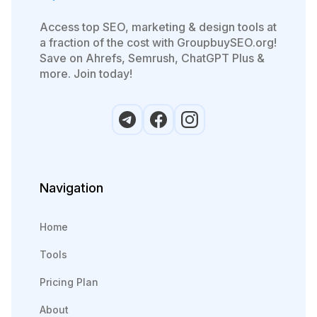
Access top SEO, marketing & design tools at
a fraction of the cost with GroupbuySEO.org!
Save on Ahrefs, Semrush, ChatGPT Plus &
more. Join today!
Navigation
Home
Tools
Pricing Plan
About