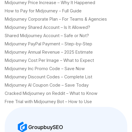
Midjourney Price Increase – Why It Happened
How to Pay for Midjourney – Full Guide
Midjourney Corporate Plan – For Teams & Agencies
Midjourney Shared Account – Is It Allowed?
Shared Midjourney Account – Safe or Not?
Midjourney PayPal Payment – Step-by-Step
Midjourney Annual Revenue – 2025 Estimate
Midjourney Cost Per Image – What to Expect
Midjourney Inc Promo Code – Save Now
Midjourney Discount Codes – Complete List
Midjourney AI Coupon Code – Save Today
Cracked Midjourney on Reddit – What to Know
Free Trial with Midjourney Bot – How to Use
GroupbuySEO