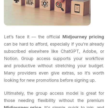
Let’s face it — the official
Midjourney pricing
can be hard to afford, especially if you’re already
subscribed elsewhere like ChatGPT, Adobe, or
Notion. Group access supports your workflow
and productive without stretching your budget.
Many providers even give extras, so it’s worth
looking for new promotions before signing up.
Ultimately, the group access model is great for
those needing flexibility without the premium
Midjourney price
. It's simple, quick to join, and