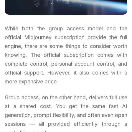
While both the group access model and the
official Midjourney subscription provide the full
engine, there are some things to consider worth
knowing. The official subscription comes with
complete control, personal account control, and
official support. However, it also comes with a
more expensive price.
Group access, on the other hand, delivers full use
at a shared cost. You get the same fast AI
generation, prompt flexibility, and often even open
sessions — all provided efficiently through a