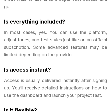
go.
Is everything included?
In most cases, yes. You can use the platform,
adjust tones, and test styles just like on an official
subscription. Some advanced features may be
limited depending on the provider.
Is access instant?
Access is usually delivered instantly after signing
up. You’ll receive detailed instructions on how to
use the dashboard and launch your project fast.
Is it flexible?