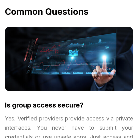
Common Questions
Is group access secure?
Yes. Verified providers provide access via private
interfaces. You never have to submit your
credentials or use unsafe apps. Just access and