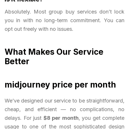
Absolutely. Most group buy services don’t lock
you in with no long-term commitment. You can
opt out freely with no issues.
What Makes Our Service
Better
midjourney price per month
We’ve designed our service to be straightforward,
cheap, and efficient — no complications, no
delays. For just
$8 per month
, you get complete
usage to one of the most sophisticated design