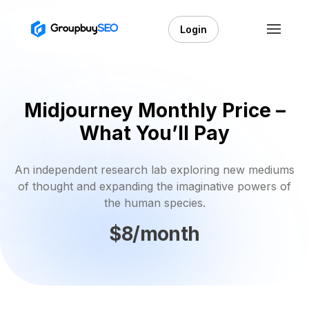
Login
Midjourney Monthly Price –
What You’ll Pay
An independent research lab exploring new mediums
of thought and expanding the imaginative powers of
the human species.
$8/month