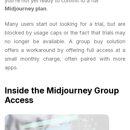
you're not yet ready to commit to a full
Midjourney plan
.
Many users start out looking for a trial, but are
blocked by usage caps or the fact that trials may
no longer be available. A group buy solution
offers a workaround by offering full access at a
small monthly charge, often paired with more
apps.
Inside the Midjourney Group
Access