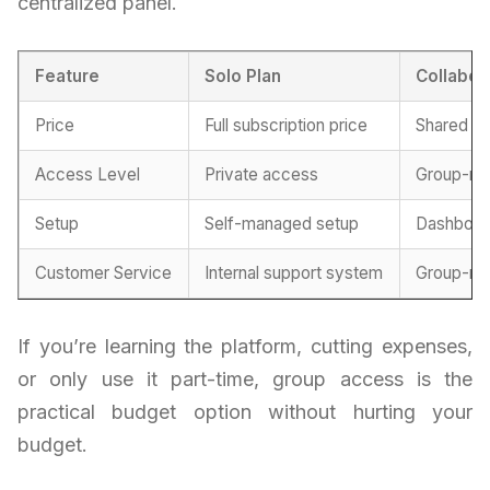
centralized panel.
Feature
Solo Plan
Collabor
Price
Full subscription price
Shared pr
Access Level
Private access
Group-ma
Setup
Self-managed setup
Dashboar
Customer Service
Internal support system
Group-ma
If you’re learning the platform, cutting expenses,
or only use it part-time, group access is the
practical budget option without hurting your
budget.