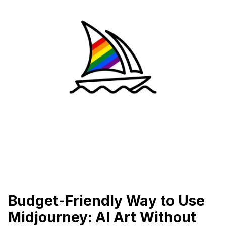
Budget-Friendly Way to Use
Midjourney: AI Art Without