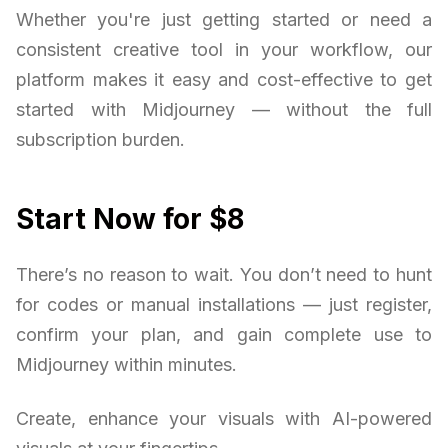
Whether you're just getting started or need a
consistent creative tool in your workflow, our
platform makes it easy and cost-effective to get
started with Midjourney — without the full
subscription burden.
Start Now for $8
There’s no reason to wait. You don’t need to hunt
for codes or manual installations — just register,
confirm your plan, and gain complete use to
Midjourney within minutes.
Create, enhance your visuals with AI-powered