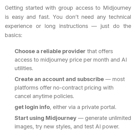
Getting started with group access to Midjourney
is easy and fast. You don’t need any technical
experience or long instructions — just do the
basics:
Choose a reliable provider
that offers
access to midjourney price per month and AI
utilities.
Create an account and subscribe
— most
platforms offer no-contract pricing with
cancel anytime policies.
get login info
, either via a private portal.
Start using Midjourney
— generate unlimited
images, try new styles, and test AI power.