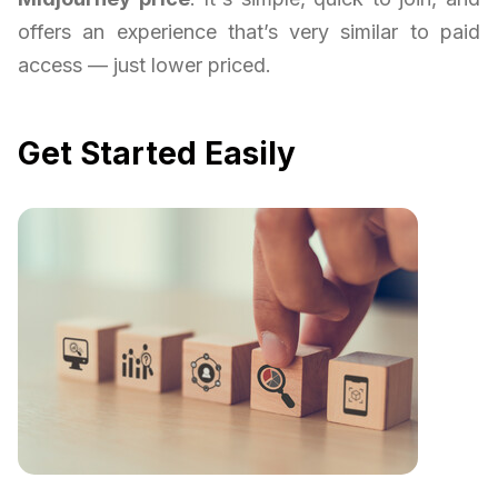
offers an experience that’s very similar to paid
access — just lower priced.
Get Started Easily