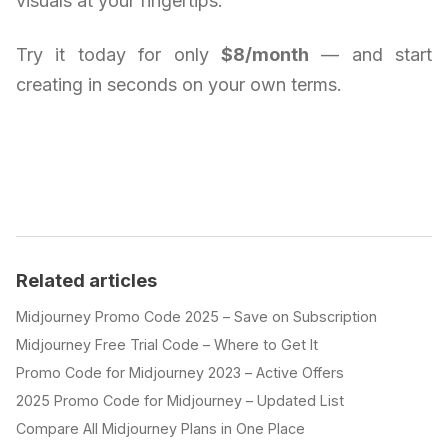
visuals at your fingertips.
Try it today for only
$8/month
— and start
creating in seconds on your own terms.
Related articles
Midjourney Promo Code 2025 – Save on Subscription
Midjourney Free Trial Code – Where to Get It
Promo Code for Midjourney 2023 – Active Offers
2025 Promo Code for Midjourney – Updated List
Compare All Midjourney Plans in One Place