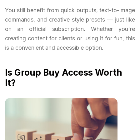
You still benefit from quick outputs, text-to-image
commands, and creative style presets — just like
on an official subscription. Whether you're
creating content for clients or using it for fun, this
is a convenient and accessible option.
Is Group Buy Access Worth
It?