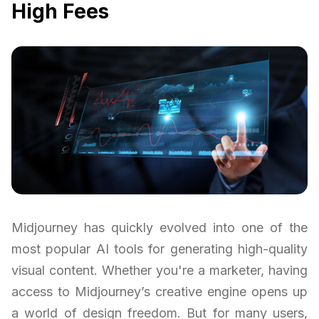
High Fees
Midjourney has quickly evolved into one of the
most popular AI tools for generating high-quality
visual content. Whether you're a marketer, having
access to Midjourney’s creative engine opens up
a world of design freedom. But for many users,