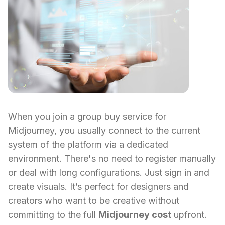
When you join a group buy service for
Midjourney, you usually connect to the current
system of the platform via a dedicated
environment. There's no need to register manually
or deal with long configurations. Just sign in and
create visuals. It’s perfect for designers and
creators who want to be creative without
committing to the full
Midjourney cost
upfront.