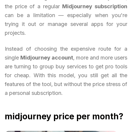
the price of a regular
Midjourney subscription
can be a limitation — especially when you're
trying it out or manage several apps for your
projects.
Instead of choosing the expensive route for a
single
Midjourney account
, more and more users
are turning to group buy services to get pro tools
for cheap. With this model, you still get all the
features of the tool, but without the price stress of
a personal subscription.
midjourney price per month?