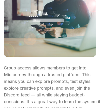
Group access allows members to get into
Midjourney through a trusted platform. This
means you can explore prompts, test styles,
explore creative prompts, and even join the
Discord feed — all while staying budget-
conscious. It's a great way to learn the system if