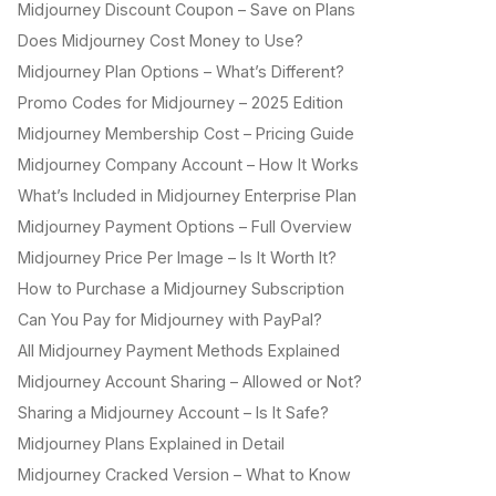
Midjourney Discount Coupon – Save on Plans
Does Midjourney Cost Money to Use?
Midjourney Plan Options – What’s Different?
Promo Codes for Midjourney – 2025 Edition
Midjourney Membership Cost – Pricing Guide
Midjourney Company Account – How It Works
What’s Included in Midjourney Enterprise Plan
Midjourney Payment Options – Full Overview
Midjourney Price Per Image – Is It Worth It?
How to Purchase a Midjourney Subscription
Can You Pay for Midjourney with PayPal?
All Midjourney Payment Methods Explained
Midjourney Account Sharing – Allowed or Not?
Sharing a Midjourney Account – Is It Safe?
Midjourney Plans Explained in Detail
Midjourney Cracked Version – What to Know