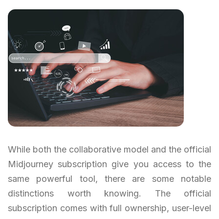
While both the collaborative model and the official
Midjourney subscription give you access to the
same powerful tool, there are some notable
distinctions worth knowing. The official
subscription comes with full ownership, user-level