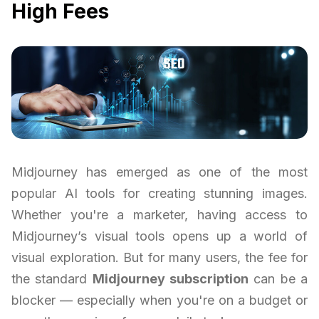
High Fees
Midjourney has emerged as one of the most
popular AI tools for creating stunning images.
Whether you're a marketer, having access to
Midjourney’s visual tools opens up a world of
visual exploration. But for many users, the fee for
the standard
Midjourney subscription
can be a
blocker — especially when you're on a budget or