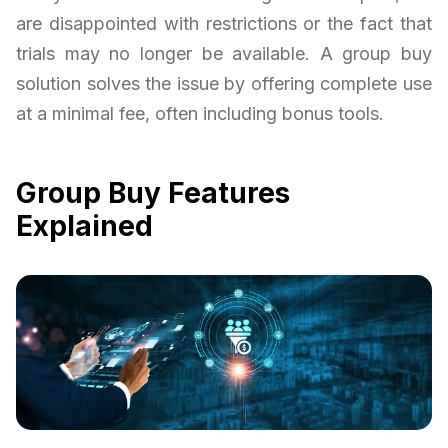
are disappointed with restrictions or the fact that
trials may no longer be available. A group buy
solution solves the issue by offering complete use
at a minimal fee, often including bonus tools.
Group Buy Features
Explained