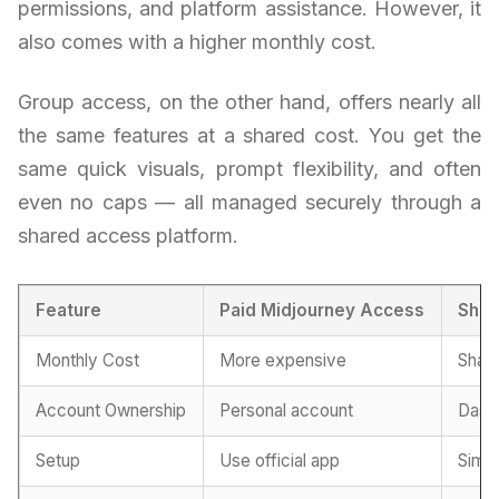
permissions, and platform assistance. However, it
also comes with a higher monthly cost.
Group access, on the other hand, offers nearly all
the same features at a shared cost. You get the
same quick visuals, prompt flexibility, and often
even no caps — all managed securely through a
shared access platform.
Feature
Paid Midjourney Access
Shar
Monthly Cost
More expensive
Share
Account Ownership
Personal account
Dash
Setup
Use official app
Simpl