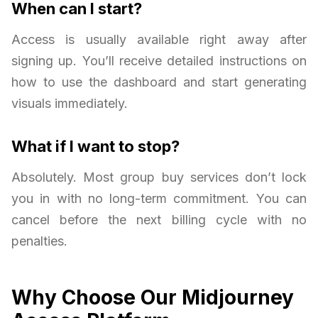
When can I start?
Access is usually available right away after
signing up. You’ll receive detailed instructions on
how to use the dashboard and start generating
visuals immediately.
What if I want to stop?
Absolutely. Most group buy services don’t lock
you in with no long-term commitment. You can
cancel before the next billing cycle with no
penalties.
Why Choose Our Midjourney