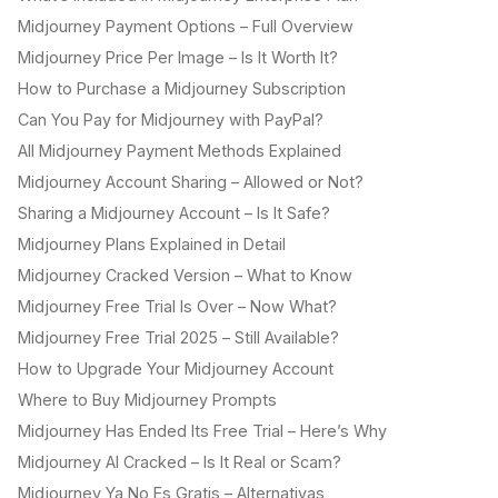
Midjourney Payment Options – Full Overview
Midjourney Price Per Image – Is It Worth It?
How to Purchase a Midjourney Subscription
Can You Pay for Midjourney with PayPal?
All Midjourney Payment Methods Explained
Midjourney Account Sharing – Allowed or Not?
Sharing a Midjourney Account – Is It Safe?
Midjourney Plans Explained in Detail
Midjourney Cracked Version – What to Know
Midjourney Free Trial Is Over – Now What?
Midjourney Free Trial 2025 – Still Available?
How to Upgrade Your Midjourney Account
Where to Buy Midjourney Prompts
Midjourney Has Ended Its Free Trial – Here’s Why
Midjourney AI Cracked – Is It Real or Scam?
Midjourney Ya No Es Gratis – Alternativas