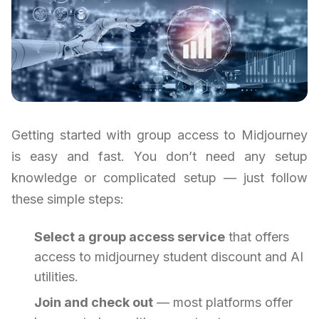
Getting started with group access to Midjourney
is easy and fast. You don’t need any setup
knowledge or complicated setup — just follow
these simple steps:
Select a group access service
that offers
access to midjourney student discount and AI
utilities.
Join and check out
— most platforms offer