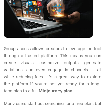
Group access allows creators to leverage the tool
through a trusted platform. This means you can
create visuals, customize outputs, generate
variations, and even engage in channels — all
while reducing fees. It's a great way to explore
the platform if you're not yet ready for a long-
term plan to a full
Midjourney plan
.
Many users start out searching for a free plan, but