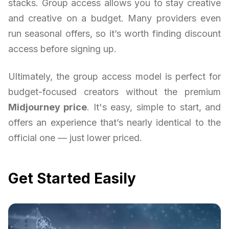
stacks. Group access allows you to stay creative
and creative on a budget. Many providers even
run seasonal offers, so it’s worth finding discount
access before signing up.
Ultimately, the group access model is perfect for
budget-focused creators without the premium
Midjourney price
. It's easy, simple to start, and
offers an experience that’s nearly identical to the
official one — just lower priced.
Get Started Easily