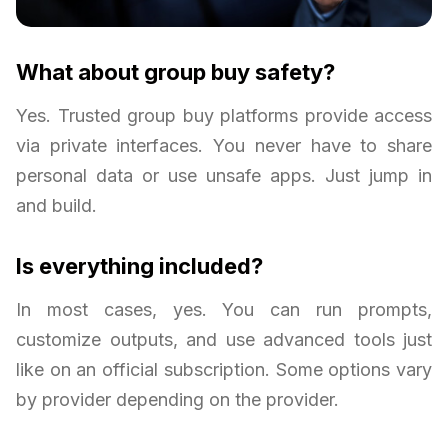
What about group buy safety?
Yes. Trusted group buy platforms provide access
via private interfaces. You never have to share
personal data or use unsafe apps. Just jump in
and build.
Is everything included?
In most cases, yes. You can run prompts,
customize outputs, and use advanced tools just
like on an official subscription. Some options vary
by provider depending on the provider.