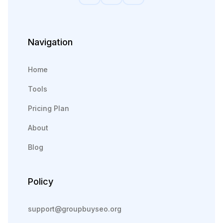
Navigation
Home
Tools
Pricing Plan
About
Blog
Policy
support@groupbuyseo.org