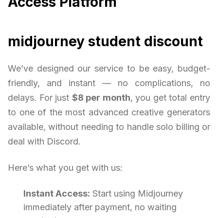
Access Platform
midjourney student discount
We’ve designed our service to be easy, budget-
friendly, and instant — no complications, no
delays. For just
$8 per month
, you get total entry
to one of the most advanced creative generators
available, without needing to handle solo billing or
deal with Discord.
Here’s what you get with us:
Instant Access:
Start using Midjourney
immediately after payment, no waiting