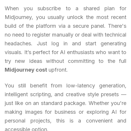
When you subscribe to a shared plan for
Midjourney, you usually unlock the most recent
build of the platform via a secure panel. There's
no need to register manually or deal with technical
headaches. Just log in and start generating
visuals. It’s perfect for AI enthusiasts who want to
try new ideas without committing to the full
Midjourney cost
upfront.
You still benefit from low-latency generation,
intelligent scripting, and creative style presets —
just like on an standard package. Whether you're
making images for business or exploring AI for
personal projects, this is a convenient and
accessible option.