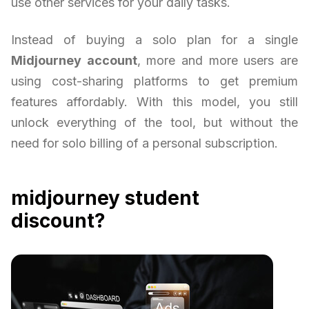
use other services for your daily tasks.
Instead of buying a solo plan for a single
Midjourney account
, more and more users are
using cost-sharing platforms to get premium
features affordably. With this model, you still
unlock everything of the tool, but without the
need for solo billing of a personal subscription.
midjourney student
discount?