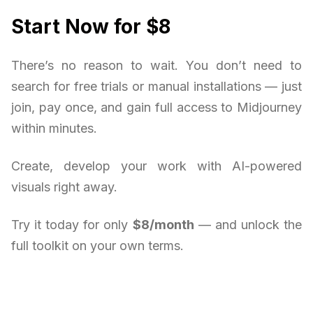
Start Now for $8
There’s no reason to wait. You don’t need to
search for free trials or manual installations — just
join, pay once, and gain full access to Midjourney
within minutes.
Create, develop your work with AI-powered
visuals right away.
Try it today for only
$8/month
— and unlock the
full toolkit on your own terms.