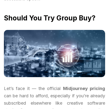
Should You Try Group Buy?
Let’s face it — the official
Midjourney pricing
can be hard to afford, especially if you’re already
subscribed elsewhere like creative software