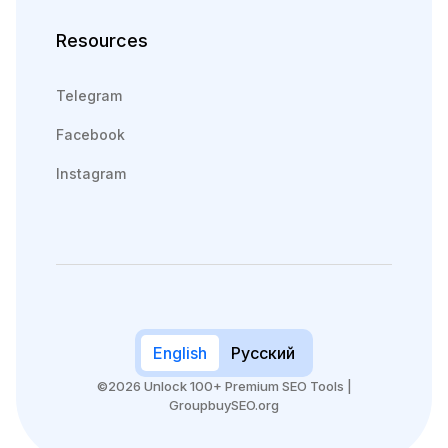
Resources
Telegram
Facebook
Instagram
English
Русский
©2026 Unlock 100+ Premium SEO Tools |
GroupbuySEO.org