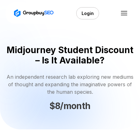
Login
Midjourney Student Discount
– Is It Available?
An independent research lab exploring new mediums
of thought and expanding the imaginative powers of
the human species.
$8/month