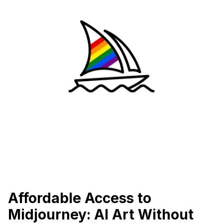
Affordable Access to
Midjourney: AI Art Without