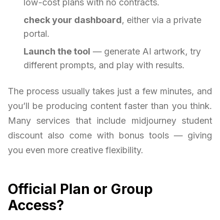
low-cost plans with no contracts.
check your dashboard
, either via a private
portal.
Launch the tool
— generate AI artwork, try
different prompts, and play with results.
The process usually takes just a few minutes, and
you’ll be producing content faster than you think.
Many services that include midjourney student
discount also come with bonus tools — giving
you even more creative flexibility.
Official Plan or Group
Access?