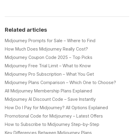
Related articles
Midjourney Prompts for Sale – Where to Find
How Much Does Midjourney Really Cost?
Midjourney Coupon Code 2025 – Top Picks
Midjourney Free Trial Limit – What to Know
Midjourney Pro Subscription – What You Get
Midjourney Plans Comparison – Which One to Choose?
All Midjourney Membership Plans Explained
Midjourney AI Discount Code – Save Instantly
How Do I Pay for Midjourney? All Options Explained
Promotional Code for Midjourney – Latest Offers
How to Subscribe to Midjourney Step-by-Step
Key Differences Between Midjourney Plans