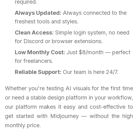
required.
Always Updated:
Always connected to the
freshest tools and styles.
Clean Access:
Simple login system, no need
for Discord or browser extensions.
Low Monthly Cost:
Just $8/month — perfect
for freelancers.
Reliable Support:
Our team is here 24/7.
Whether you're testing AI visuals for the first time
or need a stable design platform in your workflow,
our platform makes it easy and cost-effective to
get started with Midjourney — without the high
monthly price.