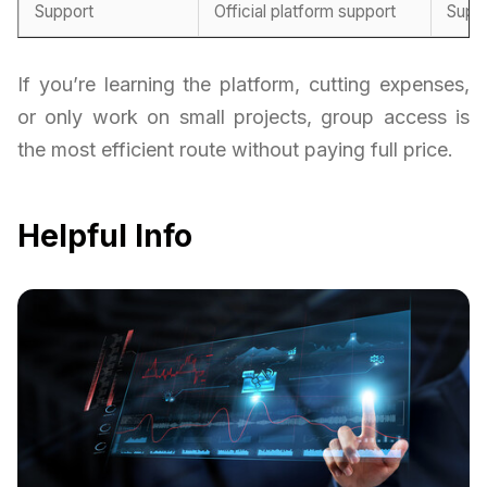
Support
Official platform support
Supp
If you’re learning the platform, cutting expenses,
or only work on small projects, group access is
the most efficient route without paying full price.
Helpful Info