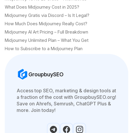
What Does Midjourney Cost in 2025?
Midjourney Gratis via Discord – Is It Legal?
How Much Does Midjourney Really Cost?
Midjourney AI Art Pricing – Full Breakdown
Midjourney Unlimited Plan – What You Get
How to Subscribe to a Midjourney Plan
GroupbuySEO
Access top SEO, marketing & design tools at
a fraction of the cost with GroupbuySEO.org!
Save on Ahrefs, Semrush, ChatGPT Plus &
more. Join today!