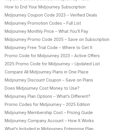
How to End Your Midjourney Subscription
Midjourney Coupon Code 2023 – Verified Deals
Midjourney Promotion Codes – Full List
Midjourney Monthly Price – What You’ll Pay
Midjourney Promo Code 2025 – Save on Subscription
Midjourney Free Trial Code – Where to Get It
Promo Code for Midjourney 2023 – Active Offers
2025 Promo Code for Midjourney – Updated List
Compare All Midjourney Plans in One Place
Midjourney Discount Coupon – Save on Plans
Does Midjourney Cost Money to Use?
Midjourney Plan Options – What’s Different?
Promo Codes for Midjourney – 2025 Edition
Midjourney Membership Cost – Pricing Guide
Midjourney Company Account – How It Works
What’s Included in Midjourney Enterprise Plan