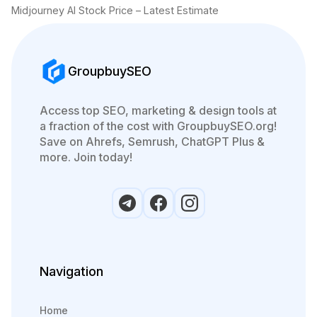
Midjourney AI Stock Price – Latest Estimate
GroupbuySEO
Access top SEO, marketing & design tools at
a fraction of the cost with GroupbuySEO.org!
Save on Ahrefs, Semrush, ChatGPT Plus &
more. Join today!
Navigation
Home