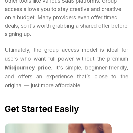
other tools like various SaaS platforms. Group
access allows you to stay creative and creative
on a budget. Many providers even offer timed
deals, so it’s worth grabbing a shared offer before
signing up.
Ultimately, the group access model is ideal for
users who want full power without the premium
Midjourney price
. It's simple, beginner-friendly,
and offers an experience that’s close to the
original — just more affordable.
Get Started Easily