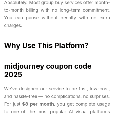
Absolutely. Most group buy services offer month-
to-month billing with no long-term commitment.
You can pause without penalty with no extra
charges.
Why Use This Platform?
midjourney coupon code
2025
We’ve designed our service to be fast, low-cost,
and hassle-free — no complications, no surprises.
For just
$8 per month
, you get complete usage
to one of the most popular AI visual platforms