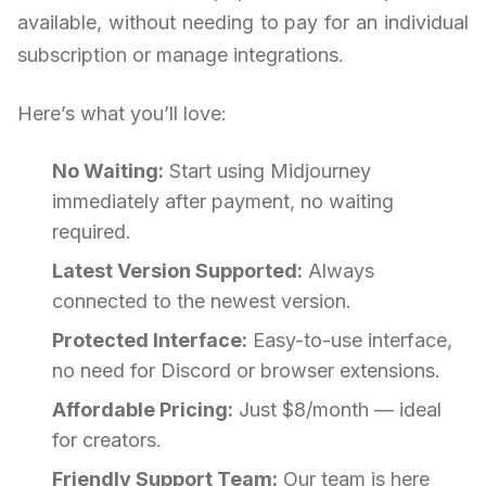
available, without needing to pay for an individual
subscription or manage integrations.
Here’s what you’ll love:
No Waiting:
Start using Midjourney
immediately after payment, no waiting
required.
Latest Version Supported:
Always
connected to the newest version.
Protected Interface:
Easy-to-use interface,
no need for Discord or browser extensions.
Affordable Pricing:
Just $8/month — ideal
for creators.
Friendly Support Team:
Our team is here