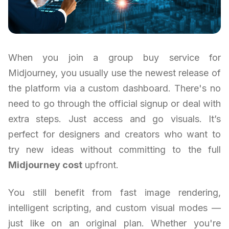
When you join a group buy service for
Midjourney, you usually use the newest release of
the platform via a custom dashboard. There's no
need to go through the official signup or deal with
extra steps. Just access and go visuals. It’s
perfect for designers and creators who want to
try new ideas without committing to the full
Midjourney cost
upfront.
You still benefit from fast image rendering,
intelligent scripting, and custom visual modes —
just like on an original plan. Whether you're