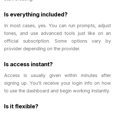
Is everything included?
In most cases, yes. You can run prompts, adjust
tones, and use advanced tools just like on an
official subscription. Some options vary by
provider depending on the provider.
Is access instant?
Access is usually given within minutes after
signing up. You’ll receive your login info on how
to use the dashboard and begin working instantly.
Is it flexible?