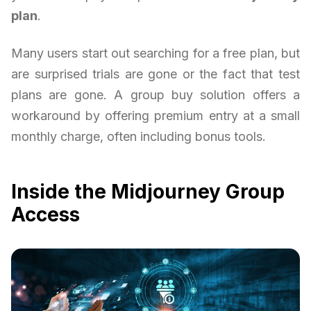
plan
.
Many users start out searching for a free plan, but
are surprised trials are gone or the fact that test
plans are gone. A group buy solution offers a
workaround by offering premium entry at a small
monthly charge, often including bonus tools.
Inside the Midjourney Group
Access