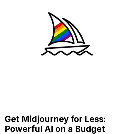
Get Midjourney for Less:
Powerful AI on a Budget