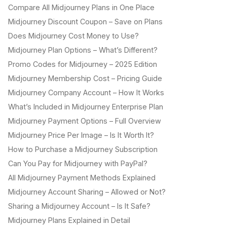
Compare All Midjourney Plans in One Place
Midjourney Discount Coupon – Save on Plans
Does Midjourney Cost Money to Use?
Midjourney Plan Options – What’s Different?
Promo Codes for Midjourney – 2025 Edition
Midjourney Membership Cost – Pricing Guide
Midjourney Company Account – How It Works
What’s Included in Midjourney Enterprise Plan
Midjourney Payment Options – Full Overview
Midjourney Price Per Image – Is It Worth It?
How to Purchase a Midjourney Subscription
Can You Pay for Midjourney with PayPal?
All Midjourney Payment Methods Explained
Midjourney Account Sharing – Allowed or Not?
Sharing a Midjourney Account – Is It Safe?
Midjourney Plans Explained in Detail