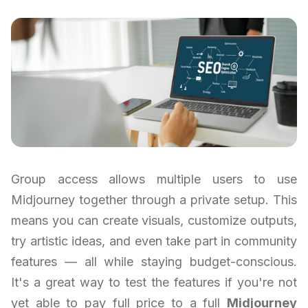
Group access allows multiple users to use
Midjourney together through a private setup. This
means you can create visuals, customize outputs,
try artistic ideas, and even take part in community
features — all while staying budget-conscious.
It's a great way to test the features if you're not
yet able to pay full price to a full
Midjourney