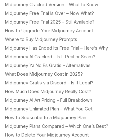
Midjourney Cracked Version – What to Know
Midjourney Free Trial Is Over – Now What?
Midjourney Free Trial 2025 – Still Available?
How to Upgrade Your Midjourney Account
Where to Buy Midjourney Prompts
Midjourney Has Ended Its Free Trial – Here’s Why
Midjourney AI Cracked – Is It Real or Scam?
Midjourney Ya No Es Gratis – Alternativas
What Does Midjourney Cost in 2025?
Midjourney Gratis via Discord – Is It Legal?
How Much Does Midjourney Really Cost?
Midjourney AI Art Pricing – Full Breakdown
Midjourney Unlimited Plan – What You Get
How to Subscribe to a Midjourney Plan
Midjourney Plans Compared – Which One’s Best?
How to Delete Your Midjourney Account