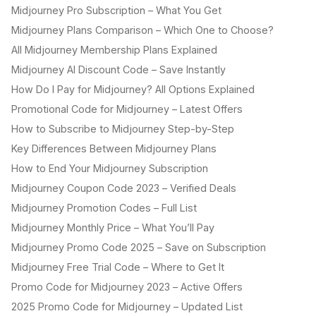
Midjourney Pro Subscription – What You Get
Midjourney Plans Comparison – Which One to Choose?
All Midjourney Membership Plans Explained
Midjourney AI Discount Code – Save Instantly
How Do I Pay for Midjourney? All Options Explained
Promotional Code for Midjourney – Latest Offers
How to Subscribe to Midjourney Step-by-Step
Key Differences Between Midjourney Plans
How to End Your Midjourney Subscription
Midjourney Coupon Code 2023 – Verified Deals
Midjourney Promotion Codes – Full List
Midjourney Monthly Price – What You’ll Pay
Midjourney Promo Code 2025 – Save on Subscription
Midjourney Free Trial Code – Where to Get It
Promo Code for Midjourney 2023 – Active Offers
2025 Promo Code for Midjourney – Updated List