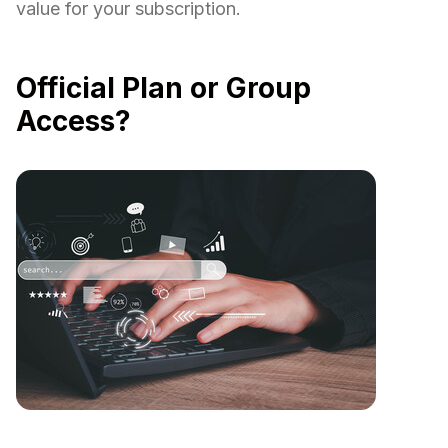
value for your subscription.
Official Plan or Group
Access?