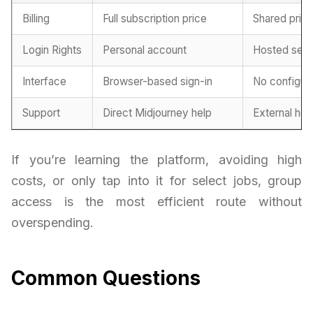
Billing
Full subscription price
Shared prici
Login Rights
Personal account
Hosted sess
Interface
Browser-based sign-in
No configur
Support
Direct Midjourney help
External he
If you’re learning the platform, avoiding high
costs, or only tap into it for select jobs, group
access is the most efficient route without
overspending.
Common Questions