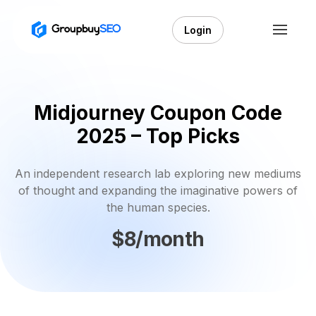
Login
Midjourney Coupon Code
2025 – Top Picks
An independent research lab exploring new mediums
of thought and expanding the imaginative powers of
the human species.
$8/month