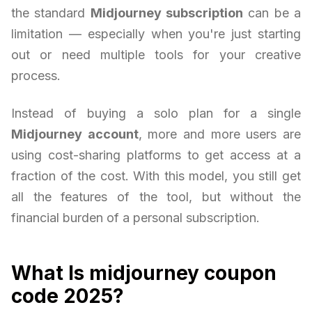
the standard
Midjourney subscription
can be a
limitation — especially when you're just starting
out or need multiple tools for your creative
process.
Instead of buying a solo plan for a single
Midjourney account
, more and more users are
using cost-sharing platforms to get access at a
fraction of the cost. With this model, you still get
all the features of the tool, but without the
financial burden of a personal subscription.
What Is midjourney coupon
code 2025?