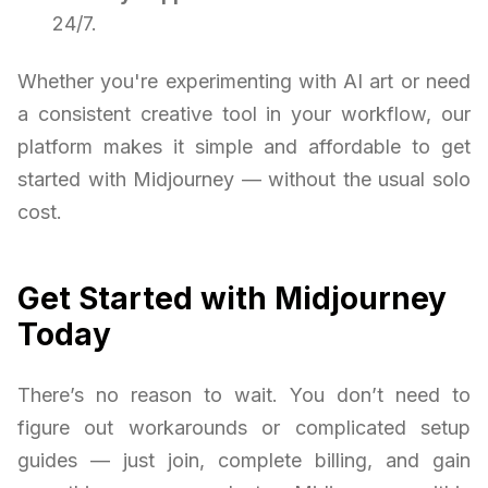
24/7.
Whether you're experimenting with AI art or need
a consistent creative tool in your workflow, our
platform makes it simple and affordable to get
started with Midjourney — without the usual solo
cost.
Get Started with Midjourney
Today
There’s no reason to wait. You don’t need to
figure out workarounds or complicated setup
guides — just join, complete billing, and gain