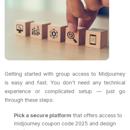
Getting started with group access to Midjourney
is easy and fast. You don’t need any technical
experience or complicated setup — just go
through these steps:
Pick a secure platform
that offers access to
midjourney coupon code 2025 and design