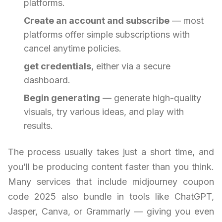
platforms.
Create an account and subscribe
— most
platforms offer simple subscriptions with
cancel anytime policies.
get credentials
, either via a secure
dashboard.
Begin generating
— generate high-quality
visuals, try various ideas, and play with
results.
The process usually takes just a short time, and
you’ll be producing content faster than you think.
Many services that include midjourney coupon
code 2025 also bundle in tools like ChatGPT,
Jasper, Canva, or Grammarly — giving you even