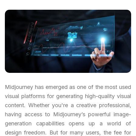
Midjourney has emerged as one of the most used
visual platforms for generating high-quality visual
content. Whether you're a creative professional,
having access to Midjourney’s powerful image-
generation capabilities opens up a world of
design freedom. But for many users, the fee for