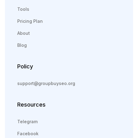
Tools
Pricing Plan
About
Blog
Policy
support@groupbuyseo.org
Resources
Telegram
Facebook