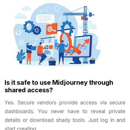
Is it safe to use Midjourney through
shared access?
Yes. Secure vendors provide access via secure
dashboards. You never have to reveal private
details or download shady tools. Just log in and
start creating.