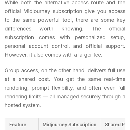
While both the alternative access route and the
official Midjourney subscription give you access
to the same powerful tool, there are some key
differences worth knowing. The official
subscription comes with personalized setup,
personal account control, and official support.
However, it also comes with a larger fee.
Group access, on the other hand, delivers full use
at a shared cost. You get the same real-time
rendering, prompt flexibility, and often even full
rendering limits — all managed securely through a
hosted system.
Feature
Midjourney Subscription
Shared Pla