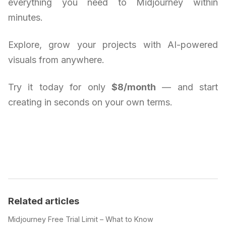
everything you need to Midjourney within
minutes.
Explore, grow your projects with AI-powered
visuals from anywhere.
Try it today for only
$8/month
— and start
creating in seconds on your own terms.
Related articles
Midjourney Free Trial Limit – What to Know