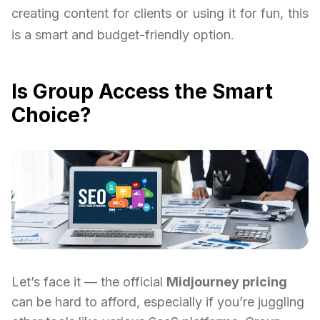
creating content for clients or using it for fun, this
is a smart and budget-friendly option.
Is Group Access the Smart
Choice?
Let’s face it — the official
Midjourney pricing
can be hard to afford, especially if you’re juggling