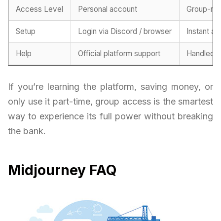
Access Level
Personal account
Group-ma
Setup
Login via Discord / browser
Instant ac
Help
Official platform support
Handled b
If you’re learning the platform, saving money, or
only use it part-time, group access is the smartest
way to experience its full power without breaking
the bank.
Midjourney FAQ