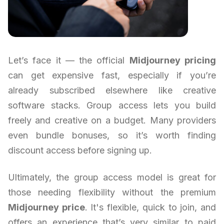
Let’s face it — the official
Midjourney pricing
can get expensive fast, especially if you’re
already subscribed elsewhere like creative
software stacks. Group access lets you build
freely and creative on a budget. Many providers
even bundle bonuses, so it’s worth finding
discount access before signing up.
Ultimately, the group access model is great for
those needing flexibility without the premium
Midjourney price
. It's flexible, quick to join, and
offers an experience that’s very similar to paid