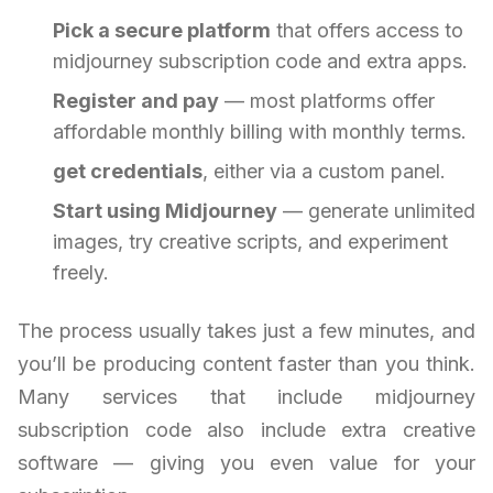
Pick a secure platform
that offers access to
midjourney subscription code and extra apps.
Register and pay
— most platforms offer
affordable monthly billing with monthly terms.
get credentials
, either via a custom panel.
Start using Midjourney
— generate unlimited
images, try creative scripts, and experiment
freely.
The process usually takes just a few minutes, and
you’ll be producing content faster than you think.
Many services that include midjourney
subscription code also include extra creative
software — giving you even value for your