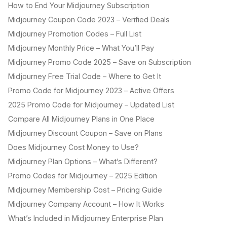
How to End Your Midjourney Subscription
Midjourney Coupon Code 2023 – Verified Deals
Midjourney Promotion Codes – Full List
Midjourney Monthly Price – What You’ll Pay
Midjourney Promo Code 2025 – Save on Subscription
Midjourney Free Trial Code – Where to Get It
Promo Code for Midjourney 2023 – Active Offers
2025 Promo Code for Midjourney – Updated List
Compare All Midjourney Plans in One Place
Midjourney Discount Coupon – Save on Plans
Does Midjourney Cost Money to Use?
Midjourney Plan Options – What’s Different?
Promo Codes for Midjourney – 2025 Edition
Midjourney Membership Cost – Pricing Guide
Midjourney Company Account – How It Works
What’s Included in Midjourney Enterprise Plan