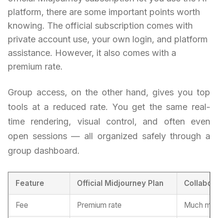
platform, there are some important points worth
knowing. The official subscription comes with
private account use, your own login, and platform
assistance. However, it also comes with a
premium rate.
Group access, on the other hand, gives you top
tools at a reduced rate. You get the same real-
time rendering, visual control, and often even
open sessions — all organized safely through a
group dashboard.
Feature
Official Midjourney Plan
Collabor
Fee
Premium rate
Much more