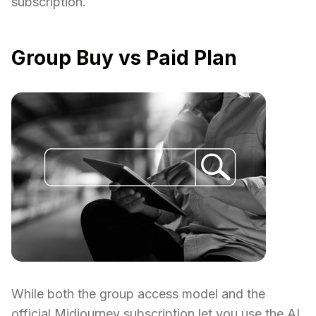
subscription.
Group Buy vs Paid Plan
While both the group access model and the
official Midjourney subscription let you use the AI