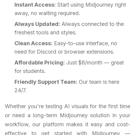
Instant Access:
Start using Midjourney right
away, no waiting required.
Always Updated:
Always connected to the
freshest tools and styles.
Clean Access:
Easy-to-use interface, no
need for Discord or browser extensions.
Affordable Pricing:
Just $8/month — great
for students.
Friendly Support Team:
Our team is here
24/7.
Whether you're testing AI visuals for the first time
or need a long-term Midjourney solution in your
workflow, our platform makes it easy and cost-
effective to get started with Midjourney —