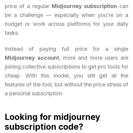
price of a regular
Midjourney subscription
can
be a challenge — especially when you're on a
budget or work across platforms for your daily
tasks.
Instead of paying full price for a single
Midjourney account
, more and more users are
joining collective subscriptions to get pro tools for
cheap. With this model, you still get all the
features of the tool, but without the price stress of
a personal subscription.
Looking for midjourney
subscription code?