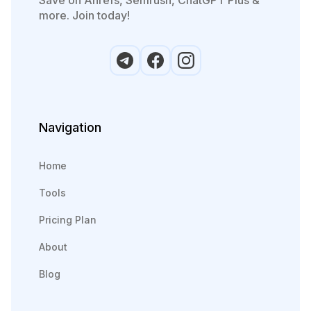
more. Join today!
Navigation
Home
Tools
Pricing Plan
About
Blog