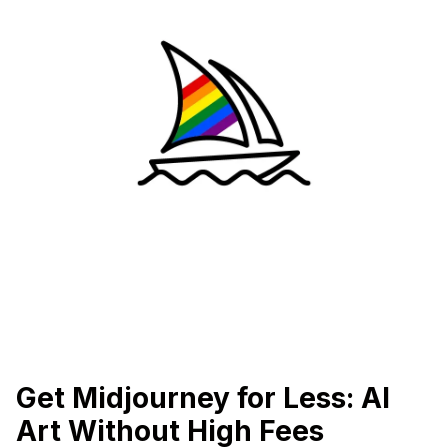
Get Midjourney for Less: AI
Art Without High Fees