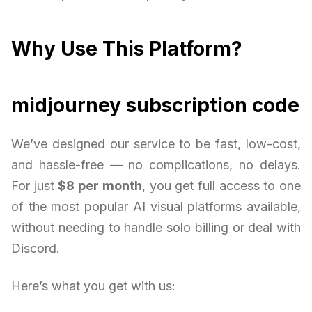
Why Use This Platform?
midjourney subscription code
We’ve designed our service to be fast, low-cost,
and hassle-free — no complications, no delays.
For just
$8 per month
, you get full access to one
of the most popular AI visual platforms available,
without needing to handle solo billing or deal with
Discord.
Here’s what you get with us: