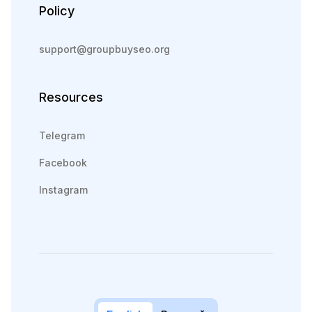
Policy
support@groupbuyseo.org
Resources
Telegram
Facebook
Instagram