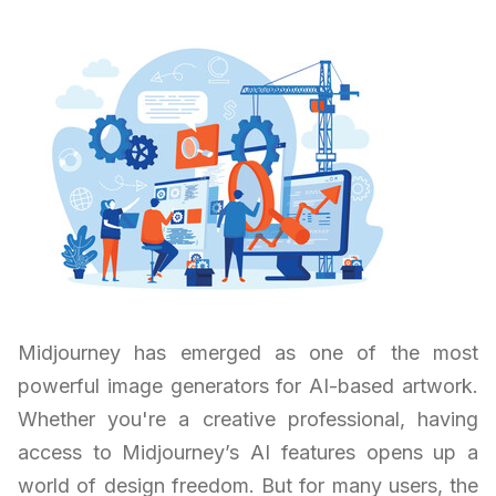
Midjourney has emerged as one of the most
powerful image generators for AI-based artwork.
Whether you're a creative professional, having
access to Midjourney’s AI features opens up a
world of design freedom. But for many users, the