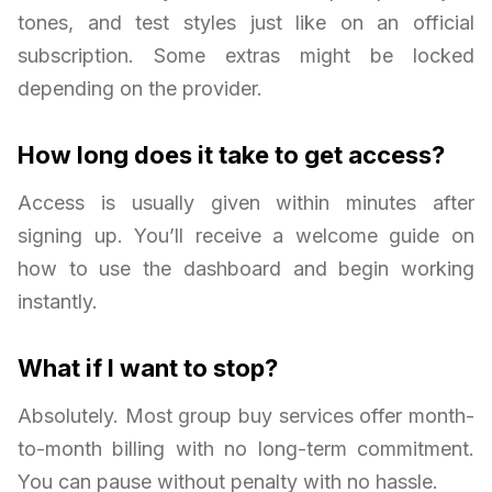
tones, and test styles just like on an official
subscription. Some extras might be locked
depending on the provider.
How long does it take to get access?
Access is usually given within minutes after
signing up. You’ll receive a welcome guide on
how to use the dashboard and begin working
instantly.
What if I want to stop?
Absolutely. Most group buy services offer month-
to-month billing with no long-term commitment.
You can pause without penalty with no hassle.