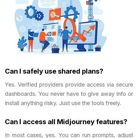
Can I safely use shared plans?
Yes. Verified providers provide access via secure
dashboards. You never have to give away info or
install anything risky. Just use the tools freely.
Can I access all Midjourney features?
In most cases, yes. You can run prompts, adjust