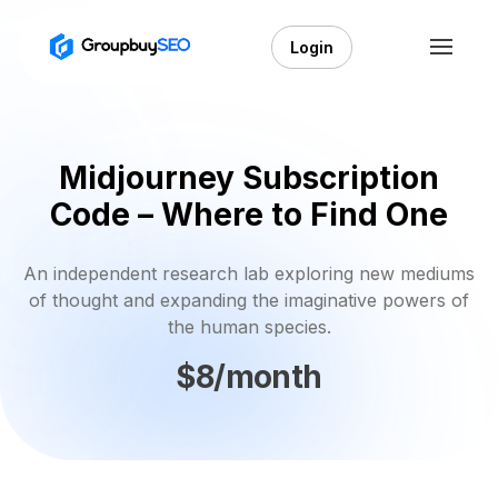
Login
Midjourney Subscription
Code – Where to Find One
An independent research lab exploring new mediums
of thought and expanding the imaginative powers of
the human species.
$8/month