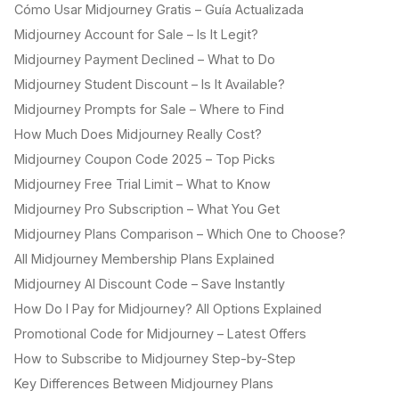
Cómo Usar Midjourney Gratis – Guía Actualizada
Midjourney Account for Sale – Is It Legit?
Midjourney Payment Declined – What to Do
Midjourney Student Discount – Is It Available?
Midjourney Prompts for Sale – Where to Find
How Much Does Midjourney Really Cost?
Midjourney Coupon Code 2025 – Top Picks
Midjourney Free Trial Limit – What to Know
Midjourney Pro Subscription – What You Get
Midjourney Plans Comparison – Which One to Choose?
All Midjourney Membership Plans Explained
Midjourney AI Discount Code – Save Instantly
How Do I Pay for Midjourney? All Options Explained
Promotional Code for Midjourney – Latest Offers
How to Subscribe to Midjourney Step-by-Step
Key Differences Between Midjourney Plans