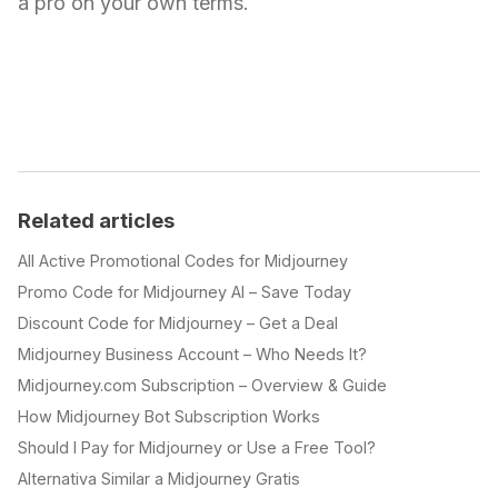
a pro on your own terms.
Related articles
All Active Promotional Codes for Midjourney
Promo Code for Midjourney AI – Save Today
Discount Code for Midjourney – Get a Deal
Midjourney Business Account – Who Needs It?
Midjourney.com Subscription – Overview & Guide
How Midjourney Bot Subscription Works
Should I Pay for Midjourney or Use a Free Tool?
Alternativa Similar a Midjourney Gratis