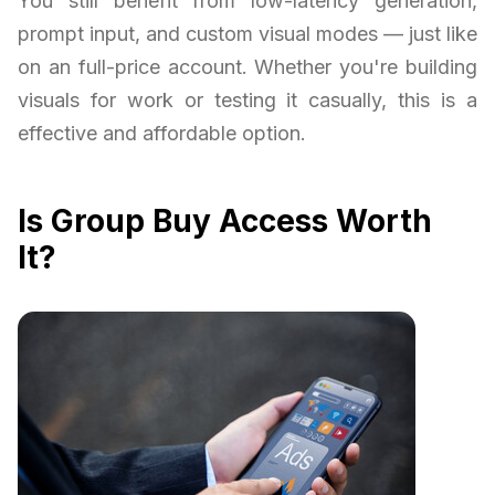
You still benefit from low-latency generation,
prompt input, and custom visual modes — just like
on an full-price account. Whether you're building
visuals for work or testing it casually, this is a
effective and affordable option.
Is Group Buy Access Worth
It?