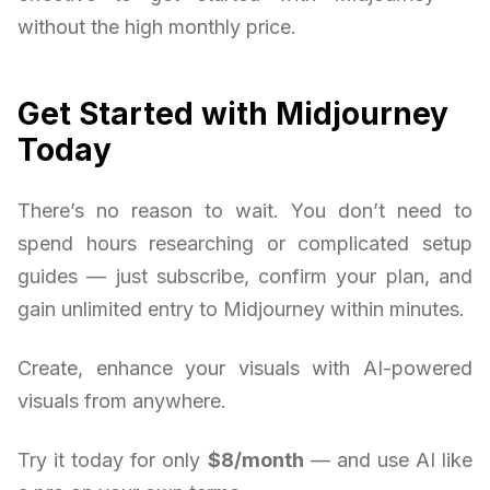
without the high monthly price.
Get Started with Midjourney
Today
There’s no reason to wait. You don’t need to
spend hours researching or complicated setup
guides — just subscribe, confirm your plan, and
gain unlimited entry to Midjourney within minutes.
Create, enhance your visuals with AI-powered
visuals from anywhere.
Try it today for only
$8/month
— and use AI like