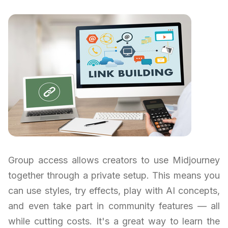
Group access allows creators to use Midjourney
together through a private setup. This means you
can use styles, try effects, play with AI concepts,
and even take part in community features — all
while cutting costs. It's a great way to learn the