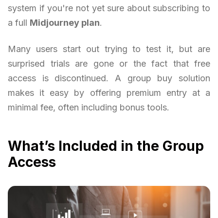
system if you're not yet sure about subscribing to
a full
Midjourney plan
.
Many users start out trying to test it, but are
surprised trials are gone or the fact that free
access is discontinued. A group buy solution
makes it easy by offering premium entry at a
minimal fee, often including bonus tools.
What’s Included in the Group
Access