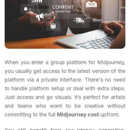
When you enter a group platform for Midjourney,
you usually get access to the latest version of the
platform via a private interface. There's no need
to handle platform setup or deal with extra steps.
Just access and go visuals. It’s perfect for artists
and teams who want to be creative without
committing to the full
Midjourney cost
upfront.