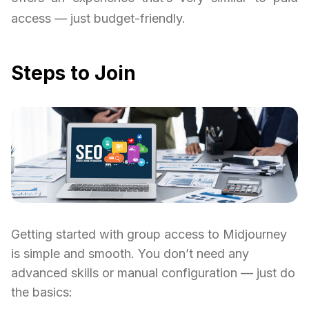
access — just budget-friendly.
Steps to Join
Getting started with group access to Midjourney
is simple and smooth. You don’t need any
advanced skills or manual configuration — just do
the basics: