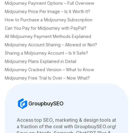
Midjourney Payment Options – Full Overview
Midjourney Price Per Image – Is It Worth It?
How to Purchase a Midjourney Subscription
Can You Pay for Midjourney with PayPal?
All Midjourney Payment Methods Explained
Midjourney Account Sharing – Allowed or Not?
Sharing a Midjourney Account – Is It Safe?
Midjourney Plans Explained in Detail
Midjourney Cracked Version – What to Know
Midjourney Free Trial Is Over – Now What?
GroupbuySEO
Access top SEO, marketing & design tools at
a fraction of the cost with GroupbuySEO.org!
Save on Ahrefs, Semrush, ChatGPT Plus &