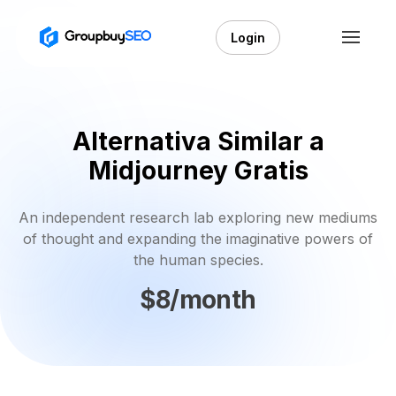
Login
Alternativa Similar a
Midjourney Gratis
An independent research lab exploring new mediums
of thought and expanding the imaginative powers of
the human species.
$8/month