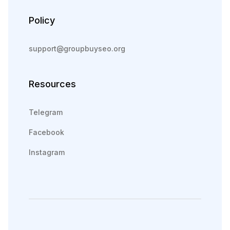
Policy
support@groupbuyseo.org
Resources
Telegram
Facebook
Instagram