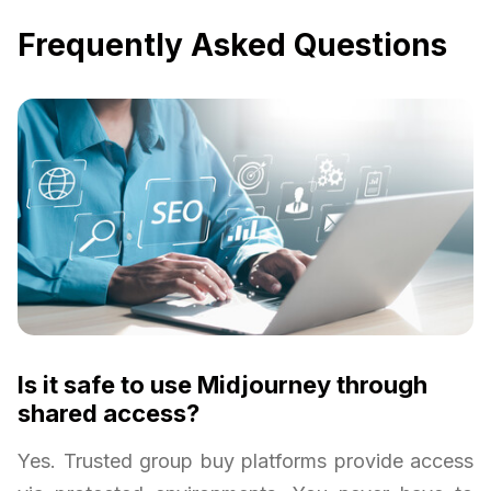
Frequently Asked Questions
Is it safe to use Midjourney through
shared access?
Yes. Trusted group buy platforms provide access