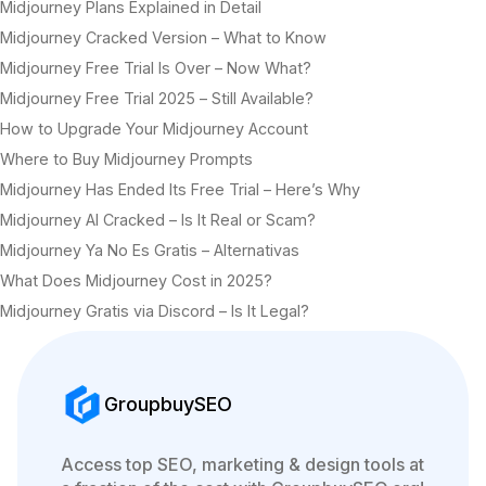
Midjourney Plans Explained in Detail
Midjourney Cracked Version – What to Know
Midjourney Free Trial Is Over – Now What?
Midjourney Free Trial 2025 – Still Available?
How to Upgrade Your Midjourney Account
Where to Buy Midjourney Prompts
Midjourney Has Ended Its Free Trial – Here’s Why
Midjourney AI Cracked – Is It Real or Scam?
Midjourney Ya No Es Gratis – Alternativas
What Does Midjourney Cost in 2025?
Midjourney Gratis via Discord – Is It Legal?
GroupbuySEO
Access top SEO, marketing & design tools at