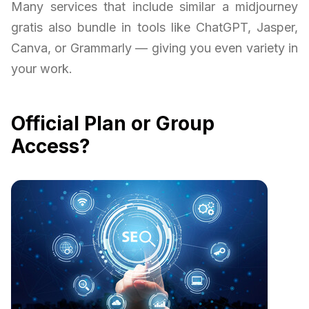
Many services that include similar a midjourney
gratis also bundle in tools like ChatGPT, Jasper,
Canva, or Grammarly — giving you even variety in
your work.
Official Plan or Group
Access?