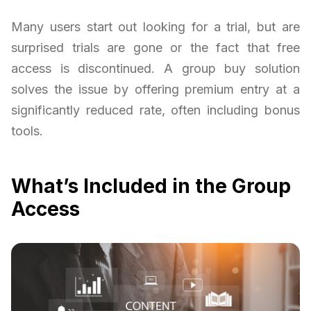
Many users start out looking for a trial, but are
surprised trials are gone or the fact that free
access is discontinued. A group buy solution
solves the issue by offering premium entry at a
significantly reduced rate, often including bonus
tools.
What’s Included in the Group
Access