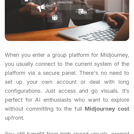
When you enter a group platform for Midjourney,
you usually connect to the current system of the
platform via a secure panel. There's no need to
set up your own account or deal with long
configurations. Just access and go visuals. It’s
perfect for AI enthusiasts who want to explore
without committing to the full
Midjourney cost
upfront.
You still benefit from high-speed visuals, prompt