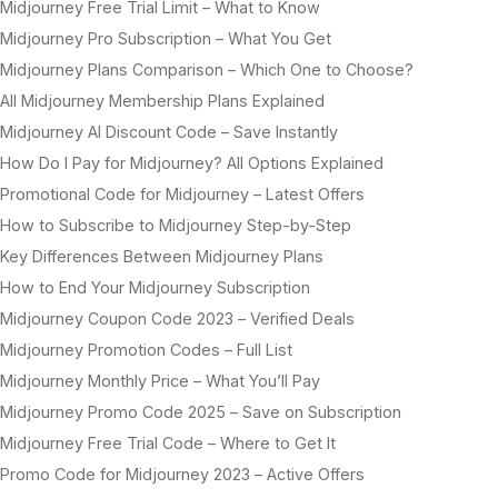
Midjourney Free Trial Limit – What to Know
Midjourney Pro Subscription – What You Get
Midjourney Plans Comparison – Which One to Choose?
All Midjourney Membership Plans Explained
Midjourney AI Discount Code – Save Instantly
How Do I Pay for Midjourney? All Options Explained
Promotional Code for Midjourney – Latest Offers
How to Subscribe to Midjourney Step-by-Step
Key Differences Between Midjourney Plans
How to End Your Midjourney Subscription
Midjourney Coupon Code 2023 – Verified Deals
Midjourney Promotion Codes – Full List
Midjourney Monthly Price – What You’ll Pay
Midjourney Promo Code 2025 – Save on Subscription
Midjourney Free Trial Code – Where to Get It
Promo Code for Midjourney 2023 – Active Offers