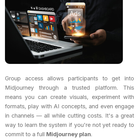
Group access allows participants to get into
Midjourney through a trusted platform. This
means you can create visuals, experiment with
formats, play with AI concepts, and even engage
in channels — all while cutting costs. It's a great
way to learn the system if you're not yet ready to
commit to a full
Midjourney plan
.