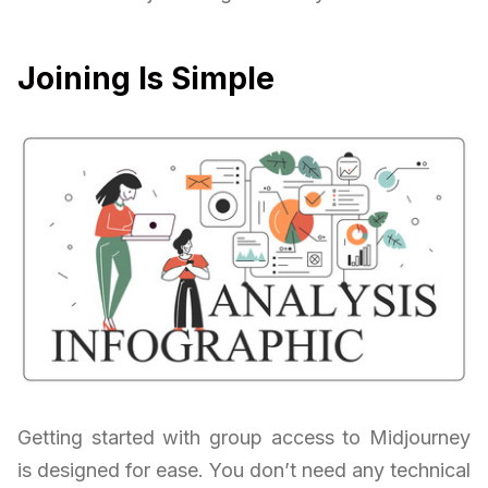
Joining Is Simple
Getting started with group access to Midjourney
is designed for ease. You don’t need any technical