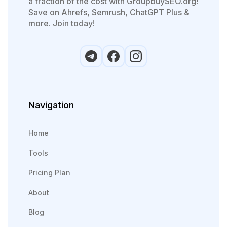
a fraction of the cost with GroupbuySEO.org!
Save on Ahrefs, Semrush, ChatGPT Plus &
more. Join today!
Navigation
Home
Tools
Pricing Plan
About
Blog