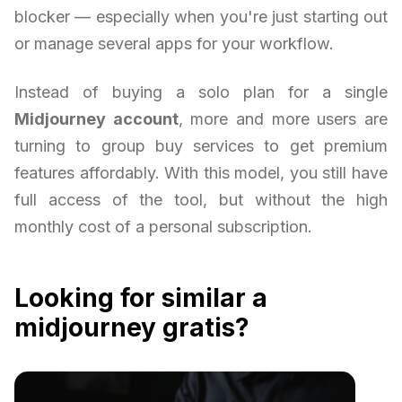
blocker — especially when you're just starting out
or manage several apps for your workflow.
Instead of buying a solo plan for a single
Midjourney account
, more and more users are
turning to group buy services to get premium
features affordably. With this model, you still have
full access of the tool, but without the high
monthly cost of a personal subscription.
Looking for similar a
midjourney gratis?