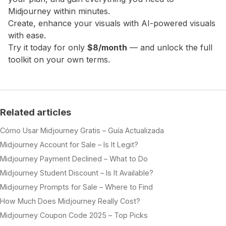
Midjourney within minutes.
Create, enhance your visuals with AI-powered visuals
with ease.
Try it today for only
$8/month
— and unlock the full
toolkit on your own terms.
Related articles
Cómo Usar Midjourney Gratis – Guía Actualizada
Midjourney Account for Sale – Is It Legit?
Midjourney Payment Declined – What to Do
Midjourney Student Discount – Is It Available?
Midjourney Prompts for Sale – Where to Find
How Much Does Midjourney Really Cost?
Midjourney Coupon Code 2025 – Top Picks