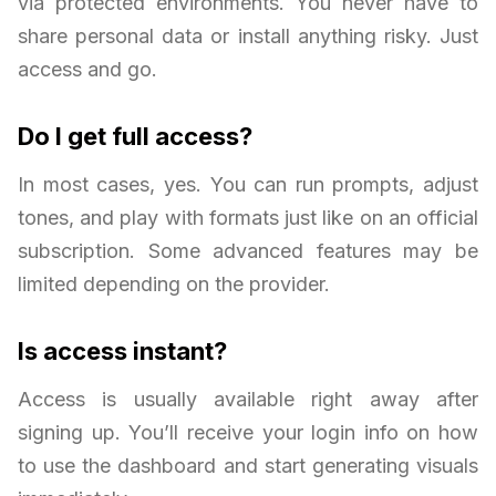
via protected environments. You never have to
share personal data or install anything risky. Just
access and go.
Do I get full access?
In most cases, yes. You can run prompts, adjust
tones, and play with formats just like on an official
subscription. Some advanced features may be
limited depending on the provider.
Is access instant?
Access is usually available right away after
signing up. You’ll receive your login info on how
to use the dashboard and start generating visuals