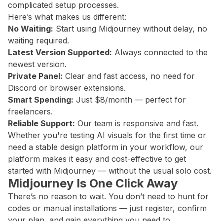
complicated setup processes.
Here’s what makes us different:
No Waiting:
Start using Midjourney without delay, no
waiting required.
Latest Version Supported:
Always connected to the
newest version.
Private Panel:
Clear and fast access, no need for
Discord or browser extensions.
Smart Spending:
Just $8/month — perfect for
freelancers.
Reliable Support:
Our team is responsive and fast.
Whether you're testing AI visuals for the first time or
need a stable design platform in your workflow, our
platform makes it easy and cost-effective to get
started with Midjourney — without the usual solo cost.
Midjourney Is One Click Away
There’s no reason to wait. You don’t need to hunt for
codes or manual installations — just register, confirm
your plan, and gain everything you need to