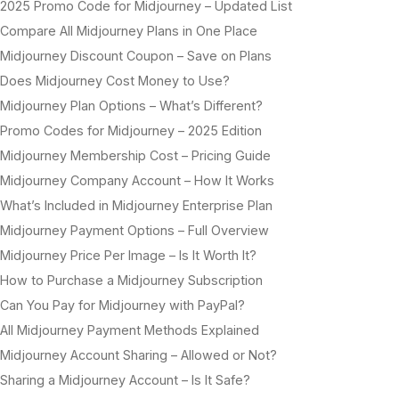
2025 Promo Code for Midjourney – Updated List
Compare All Midjourney Plans in One Place
Midjourney Discount Coupon – Save on Plans
Does Midjourney Cost Money to Use?
Midjourney Plan Options – What’s Different?
Promo Codes for Midjourney – 2025 Edition
Midjourney Membership Cost – Pricing Guide
Midjourney Company Account – How It Works
What’s Included in Midjourney Enterprise Plan
Midjourney Payment Options – Full Overview
Midjourney Price Per Image – Is It Worth It?
How to Purchase a Midjourney Subscription
Can You Pay for Midjourney with PayPal?
All Midjourney Payment Methods Explained
Midjourney Account Sharing – Allowed or Not?
Sharing a Midjourney Account – Is It Safe?