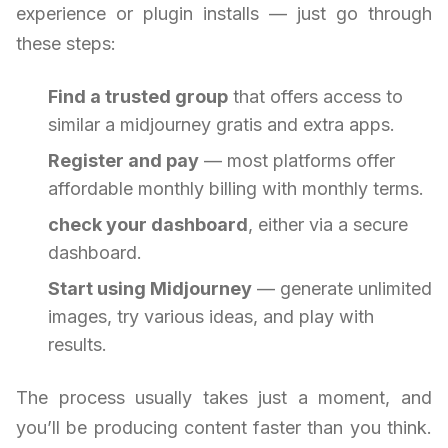
experience or plugin installs — just go through
these steps:
Find a trusted group
that offers access to
similar a midjourney gratis and extra apps.
Register and pay
— most platforms offer
affordable monthly billing with monthly terms.
check your dashboard
, either via a secure
dashboard.
Start using Midjourney
— generate unlimited
images, try various ideas, and play with
results.
The process usually takes just a moment, and
you’ll be producing content faster than you think.