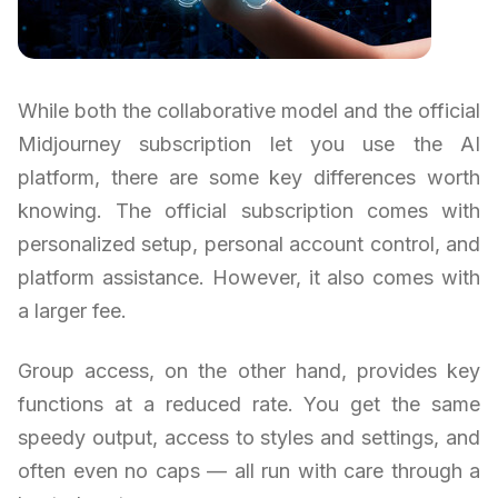
While both the collaborative model and the official
Midjourney subscription let you use the AI
platform, there are some key differences worth
knowing. The official subscription comes with
personalized setup, personal account control, and
platform assistance. However, it also comes with
a larger fee.
Group access, on the other hand, provides key
functions at a reduced rate. You get the same
speedy output, access to styles and settings, and
often even no caps — all run with care through a