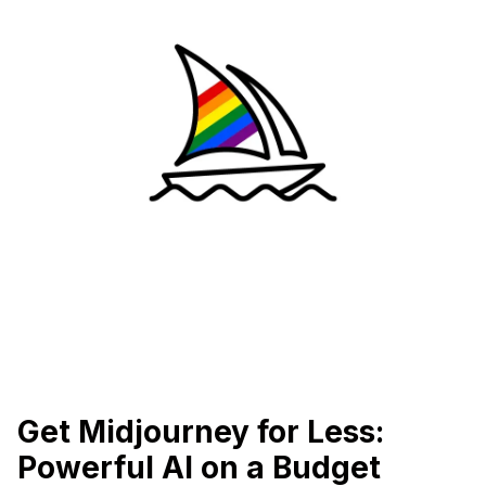
Get Midjourney for Less:
Powerful AI on a Budget