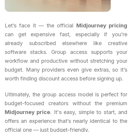
Let’s face it — the official
Midjourney pricing
can get expensive fast, especially if you’re
already subscribed elsewhere like creative
software stacks. Group access supports your
workflow and productive without stretching your
budget. Many providers even give extras, so it’s
worth finding discount access before signing up.
Ultimately, the group access model is perfect for
budget-focused creators without the premium
Midjourney price
. It's easy, simple to start, and
offers an experience that’s nearly identical to the
official one — just budget-friendly.