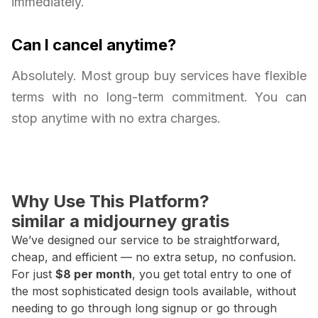
immediately.
Can I cancel anytime?
Absolutely. Most group buy services have flexible
terms with no long-term commitment. You can
stop anytime with no extra charges.
Why Use This Platform?
similar a midjourney gratis
We’ve designed our service to be straightforward,
cheap, and efficient — no extra setup, no confusion.
For just
$8 per month
, you get total entry to one of
the most sophisticated design tools available, without
needing to go through long signup or go through