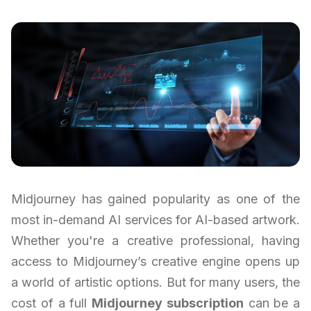
Midjourney has gained popularity as one of the
most in-demand AI services for AI-based artwork.
Whether you're a creative professional, having
access to Midjourney’s creative engine opens up
a world of artistic options. But for many users, the
cost of a full
Midjourney subscription
can be a