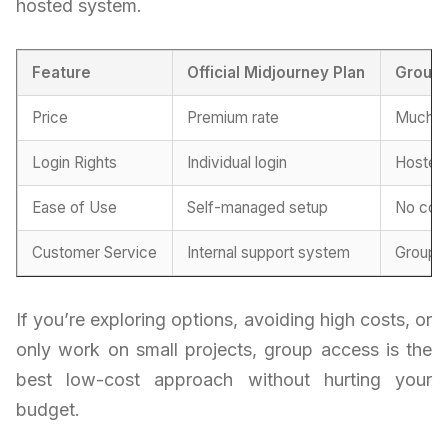
hosted system.
Feature
Official Midjourney Plan
Group 
Price
Premium rate
Much m
Login Rights
Individual login
Hosted
Ease of Use
Self-managed setup
No conf
Customer Service
Internal support system
Group-
If you’re exploring options, avoiding high costs, or
only work on small projects, group access is the
best low-cost approach without hurting your
budget.