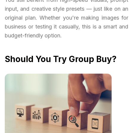
input, and creative style presets — just like on an
original plan. Whether you're making images for
business or testing it casually, this is a smart and
budget-friendly option.
Should You Try Group Buy?