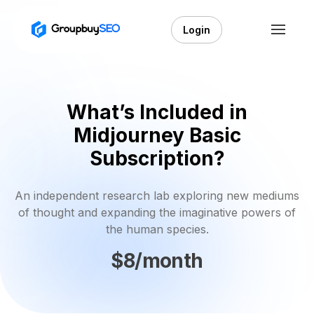
Login
What’s Included in
Midjourney Basic
Subscription?
An independent research lab exploring new mediums
of thought and expanding the imaginative powers of
the human species.
$8/month