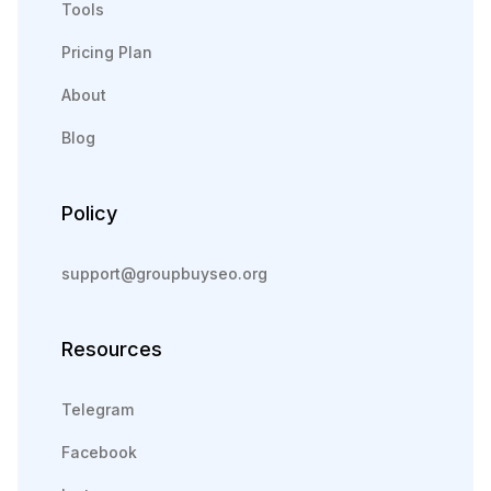
Tools
Pricing Plan
About
Blog
Policy
support@groupbuyseo.org
Resources
Telegram
Facebook