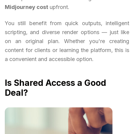
Midjourney cost
upfront.
You still benefit from quick outputs, intelligent
scripting, and diverse render options — just like
on an original plan. Whether you're creating
content for clients or learning the platform, this is
a convenient and accessible option.
Is Shared Access a Good
Deal?