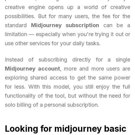
creative engine opens up a world of creative
possibilities. But for many users, the fee for the
standard
Midjourney subscription
can be a
limitation — especially when you're trying it out or
use other services for your daily tasks.
Instead of subscribing directly for a single
Midjourney account
, more and more users are
exploring shared access to get the same power
for less. With this model, you still enjoy the full
functionality of the tool, but without the need for
solo billing of a personal subscription.
Looking for midjourney basic