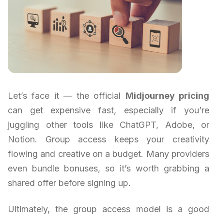
Let’s face it — the official
Midjourney pricing
can get expensive fast, especially if you’re
juggling other tools like ChatGPT, Adobe, or
Notion. Group access keeps your creativity
flowing and creative on a budget. Many providers
even bundle bonuses, so it’s worth grabbing a
shared offer before signing up.
Ultimately, the group access model is a good