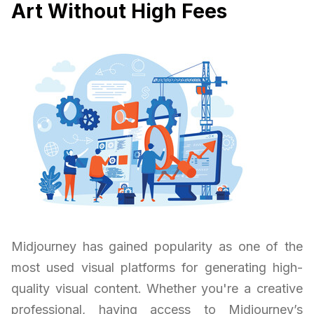
Art Without High Fees
Midjourney has gained popularity as one of the
most used visual platforms for generating high-
quality visual content. Whether you're a creative
professional, having access to Midjourney’s