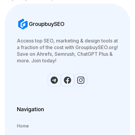
GroupbuySEO
Access top SEO, marketing & design tools at
a fraction of the cost with GroupbuySEO.org!
Save on Ahrefs, Semrush, ChatGPT Plus &
more. Join today!
Navigation
Home