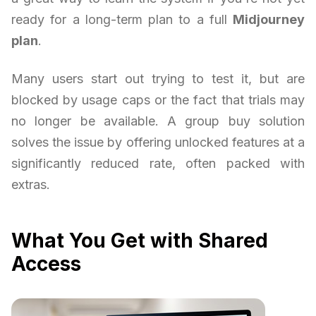
ready for a long-term plan to a full
Midjourney
plan
.
Many users start out trying to test it, but are
blocked by usage caps or the fact that trials may
no longer be available. A group buy solution
solves the issue by offering unlocked features at a
significantly reduced rate, often packed with
extras.
What You Get with Shared
Access