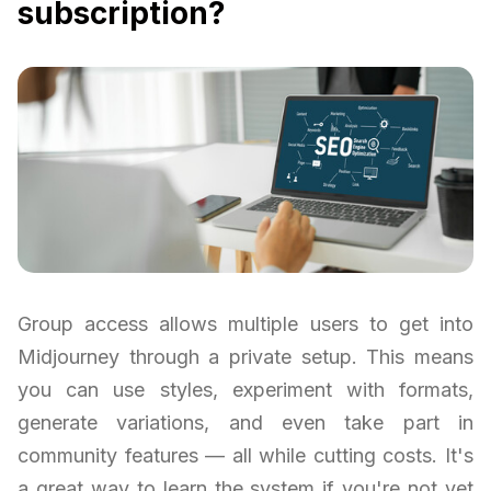
subscription?
Group access allows multiple users to get into
Midjourney through a private setup. This means
you can use styles, experiment with formats,
generate variations, and even take part in
community features — all while cutting costs. It's
a great way to learn the system if you're not yet