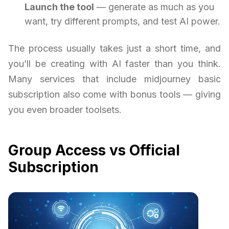
Launch the tool
— generate as much as you
want, try different prompts, and test AI power.
The process usually takes just a short time, and
you’ll be creating with AI faster than you think.
Many services that include midjourney basic
subscription also come with bonus tools — giving
you even broader toolsets.
Group Access vs Official
Subscription