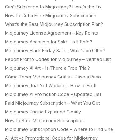
Can’t Subscribe to Midjourney? Here’s the Fix
How to Get a Free Midjourney Subscription
What’s the Best Midjourney Subscription Plan?
Midjourney License Agreement – Key Points
Midjourney Accounts for Sale – Is It Safe?
Midjourney Black Friday Sale – What’s on Offer?
Reddit Promo Codes for Midjourney – Verified List
Midjourney AI Art – Is There a Free Trial?
Cómo Tener Midjourney Gratis – Paso a Paso
Midjourney Trial Not Working – How to Fix It
Midjourney AI Promotion Code – Updated List
Paid Midjourney Subscription – What You Get
Midjourney Pricing Explained Clearly
How to Stop Midjourney Subscription
Midjourney Subscription Code – Where to Find One
All Active Promotional Codes for Midjourney