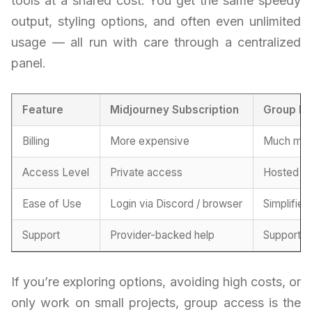
tools at a shared cost. You get the same speedy
output, styling options, and often even unlimited
usage — all run with care through a centralized
panel.
Feature
Midjourney Subscription
Group B
Billing
More expensive
Much more
Access Level
Private access
Hosted se
Ease of Use
Login via Discord / browser
Simplified
Support
Provider-backed help
Support f
If you’re exploring options, avoiding high costs, or
only work on small projects, group access is the