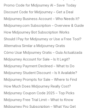
Promo Code for Midjourney AI – Save Today
Discount Code for Midjourney – Get a Deal
Midjourney Business Account – Who Needs It?
Midjourney.com Subscription – Overview & Guide
How Midjourney Bot Subscription Works
Should I Pay for Midjourney or Use a Free Tool?
Alternativa Similar a Midjourney Gratis
Cómo Usar Midjourney Gratis – Guía Actualizada
Midjourney Account for Sale – Is It Legit?
Midjourney Payment Declined – What to Do
Midjourney Student Discount – Is It Available?
Midjourney Prompts for Sale – Where to Find
How Much Does Midjourney Really Cost?
Midjourney Coupon Code 2025 – Top Picks
Midjourney Free Trial Limit – What to Know
Midjourney Pro Subscription – What You Get