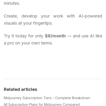
minutes.
Create, develop your work with AI-powered
visuals at your fingertips.
Try it today for only
$8/month
— and use AI like
a pro on your own terms.
Related articles
Midjourney Subscription Tiers – Complete Breakdown
All Subscription Plans for Midjourney Compared