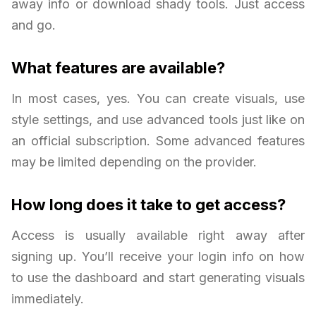
away info or download shady tools. Just access
and go.
What features are available?
In most cases, yes. You can create visuals, use
style settings, and use advanced tools just like on
an official subscription. Some advanced features
may be limited depending on the provider.
How long does it take to get access?
Access is usually available right away after
signing up. You’ll receive your login info on how
to use the dashboard and start generating visuals
immediately.