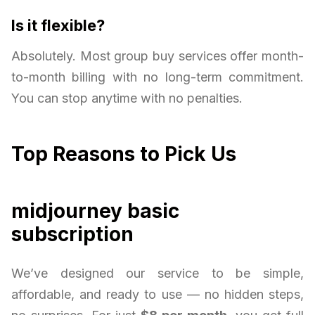
Is it flexible?
Absolutely. Most group buy services offer month-
to-month billing with no long-term commitment.
You can stop anytime with no penalties.
Top Reasons to Pick Us
midjourney basic
subscription
We’ve designed our service to be simple,
affordable, and ready to use — no hidden steps,