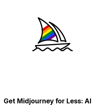
Get Midjourney for Less: AI