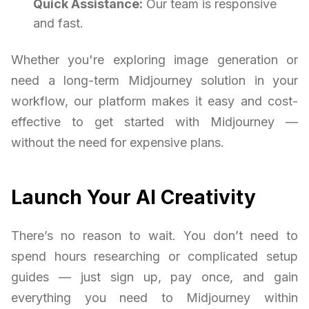
Quick Assistance:
Our team is responsive
and fast.
Whether you're exploring image generation or
need a long-term Midjourney solution in your
workflow, our platform makes it easy and cost-
effective to get started with Midjourney —
without the need for expensive plans.
Launch Your AI Creativity
There’s no reason to wait. You don’t need to
spend hours researching or complicated setup
guides — just sign up, pay once, and gain
everything you need to Midjourney within