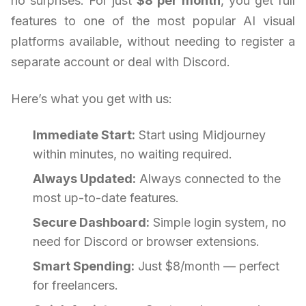
no surprises. For just
$8 per month
, you get full
features to one of the most popular AI visual
platforms available, without needing to register a
separate account or deal with Discord.
Here’s what you get with us:
Immediate Start:
Start using Midjourney
within minutes, no waiting required.
Always Updated:
Always connected to the
most up-to-date features.
Secure Dashboard:
Simple login system, no
need for Discord or browser extensions.
Smart Spending:
Just $8/month — perfect
for freelancers.