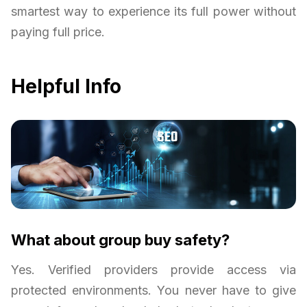
smartest way to experience its full power without
paying full price.
Helpful Info
What about group buy safety?
Yes. Verified providers provide access via
protected environments. You never have to give