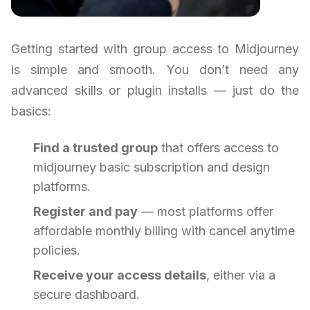
Getting started with group access to Midjourney
is simple and smooth. You don’t need any
advanced skills or plugin installs — just do the
basics:
Find a trusted group
that offers access to
midjourney basic subscription and design
platforms.
Register and pay
— most platforms offer
affordable monthly billing with cancel anytime
policies.
Receive your access details
, either via a
secure dashboard.