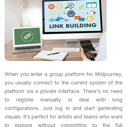
When you enter a group platform for Midjourney,
you usually connect to the current system of the
platform via a private interface. There's no need
to register manually or deal with long
configurations. Just log in and start generating
visuals. It’s perfect for artists and teams who want
to explore without committing to the full