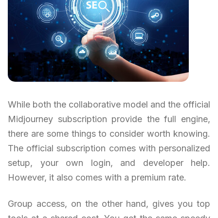
While both the collaborative model and the official
Midjourney subscription provide the full engine,
there are some things to consider worth knowing.
The official subscription comes with personalized
setup, your own login, and developer help.
However, it also comes with a premium rate.
Group access, on the other hand, gives you top