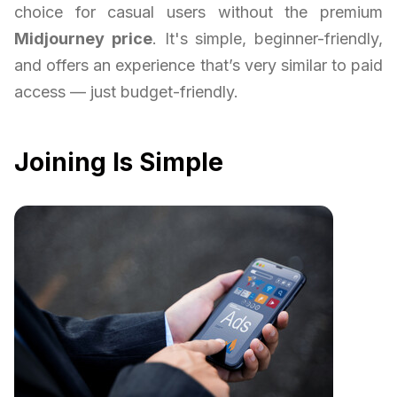
choice for casual users without the premium
Midjourney price
. It's simple, beginner-friendly,
and offers an experience that’s very similar to paid
access — just budget-friendly.
Joining Is Simple