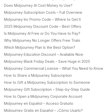
Does Midjourney AI Cost Money to Use?
Midjourney Subscription Costs – Full Overview
Midjourney Inc Promo Code – Where to Get It
2025 Midjourney Discount Code – Best Offers
Is Midjourney AI Free or Do You Have to Pay?
Why Midjourney No Longer Offers Free Trials
Which Midjourney Plan Is the Best Option?
Midjourney Education Discount – Available Now
Midjourney Black Friday Deals – Save Huge in 2025
Midjourney Commercial License – What You Need to Know
How to Share a Midjourney Subscription
How to Gift a Midjourney Subscription to Someone
Midjourney Gift Subscription – Step-by-Step Guide
How to Open a Midjourney Corporate Account
Midjourney en Español – Acceso Gratuito
Midjourney Gratis en Español – ¿Cómo Usarlo?