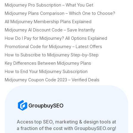
Midjourney Pro Subscription – What You Get
Midjourney Plans Comparison – Which One to Choose?
All Midjourney Membership Plans Explained
Midjourney AI Discount Code – Save Instantly
How Do I Pay for Midjourney? All Options Explained
Promotional Code for Midjourney – Latest Offers
How to Subscribe to Midjourney Step-by-Step
Key Differences Between Midjourney Plans
How to End Your Midjourney Subscription
Midjourney Coupon Code 2023 – Verified Deals
GroupbuySEO
Access top SEO, marketing & design tools at
a fraction of the cost with GroupbuySEO.org!