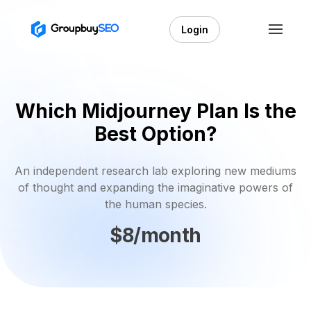
Login
Which Midjourney Plan Is the
Best Option?
An independent research lab exploring new mediums
of thought and expanding the imaginative powers of
the human species.
$8/month