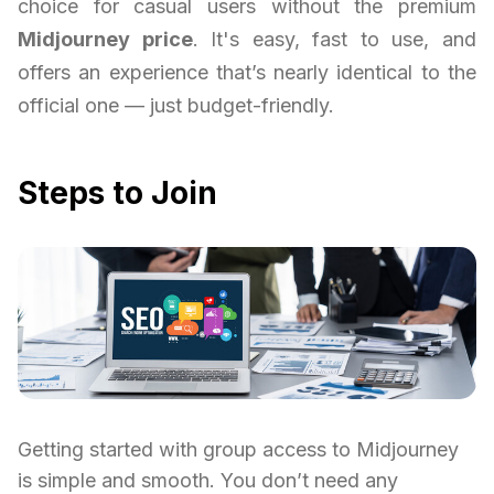
choice for casual users without the premium
Midjourney price
. It's easy, fast to use, and
offers an experience that’s nearly identical to the
official one — just budget-friendly.
Steps to Join
Getting started with group access to Midjourney
is simple and smooth. You don’t need any