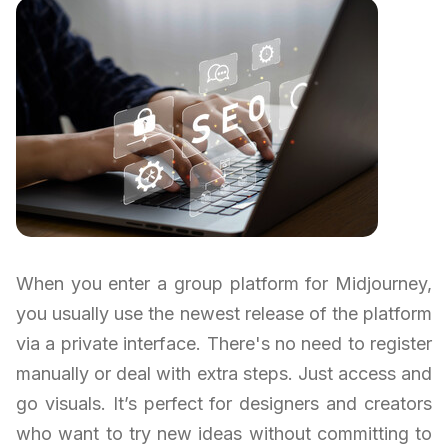
When you enter a group platform for Midjourney,
you usually use the newest release of the platform
via a private interface. There's no need to register
manually or deal with extra steps. Just access and
go visuals. It’s perfect for designers and creators
who want to try new ideas without committing to