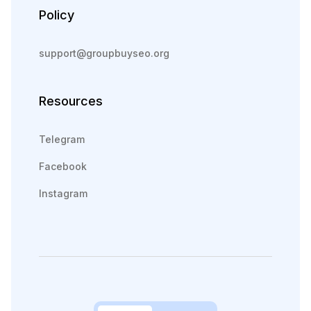
Policy
support@groupbuyseo.org
Resources
Telegram
Facebook
Instagram