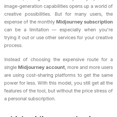
image-generation capabilities opens up a world of
creative possibilities. But for many users, the
expense of the monthly
Midjourney subscription
can be a limitation — especially when you're
trying it out or use other services for your creative
process.
Instead of choosing the expensive route for a
single
Midjourney account
, more and more users
are using cost-sharing platforms to get the same
power for less. With this model, you still get all the
features of the tool, but without the price stress of
a personal subscription.