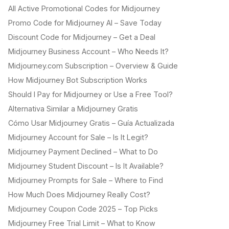
All Active Promotional Codes for Midjourney
Promo Code for Midjourney AI – Save Today
Discount Code for Midjourney – Get a Deal
Midjourney Business Account – Who Needs It?
Midjourney.com Subscription – Overview & Guide
How Midjourney Bot Subscription Works
Should I Pay for Midjourney or Use a Free Tool?
Alternativa Similar a Midjourney Gratis
Cómo Usar Midjourney Gratis – Guía Actualizada
Midjourney Account for Sale – Is It Legit?
Midjourney Payment Declined – What to Do
Midjourney Student Discount – Is It Available?
Midjourney Prompts for Sale – Where to Find
How Much Does Midjourney Really Cost?
Midjourney Coupon Code 2025 – Top Picks
Midjourney Free Trial Limit – What to Know