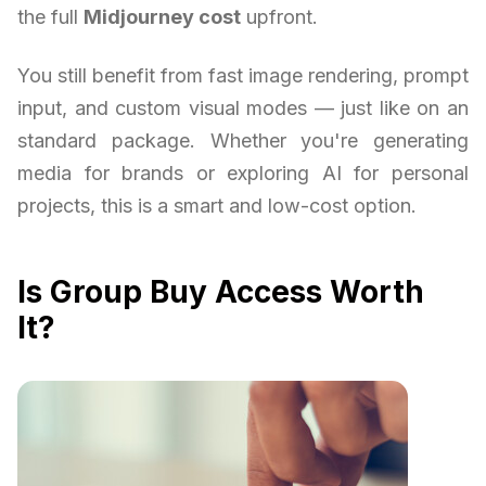
the full
Midjourney cost
upfront.
You still benefit from fast image rendering, prompt
input, and custom visual modes — just like on an
standard package. Whether you're generating
media for brands or exploring AI for personal
projects, this is a smart and low-cost option.
Is Group Buy Access Worth
It?