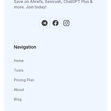
Save on Ahrefs, Semrush, ChatGPT Plus &
more. Join today!
Navigation
Home
Tools
Pricing Plan
About
Blog