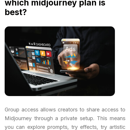
which midjourney plan is
best?
Group access allows creators to share access to
Midjourney through a private setup. This means
you can explore prompts, try effects, try artistic