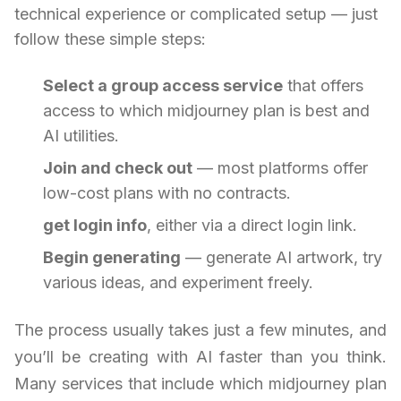
technical experience or complicated setup — just
follow these simple steps:
Select a group access service
that offers
access to which midjourney plan is best and
AI utilities.
Join and check out
— most platforms offer
low-cost plans with no contracts.
get login info
, either via a direct login link.
Begin generating
— generate AI artwork, try
various ideas, and experiment freely.
The process usually takes just a few minutes, and
you’ll be creating with AI faster than you think.
Many services that include which midjourney plan