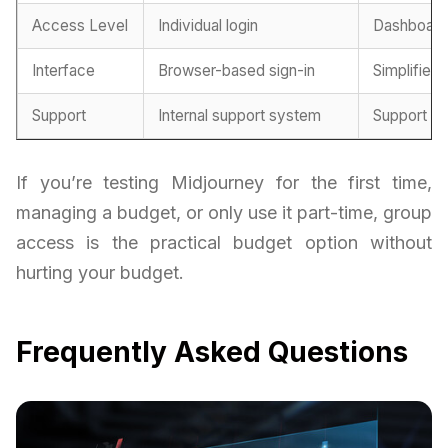
Access Level
Individual login
Dashboard 
Interface
Browser-based sign-in
Simplified 
Support
Internal support system
Support fr
If you’re testing Midjourney for the first time,
managing a budget, or only use it part-time, group
access is the practical budget option without
hurting your budget.
Frequently Asked Questions