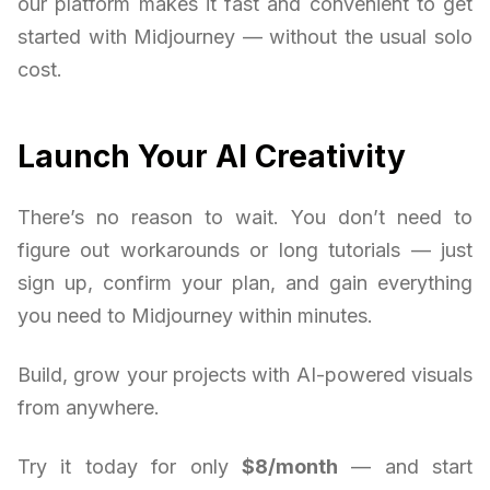
our platform makes it fast and convenient to get
started with Midjourney — without the usual solo
cost.
Launch Your AI Creativity
There’s no reason to wait. You don’t need to
figure out workarounds or long tutorials — just
sign up, confirm your plan, and gain everything
you need to Midjourney within minutes.
Build, grow your projects with AI-powered visuals
from anywhere.
Try it today for only
$8/month
— and start