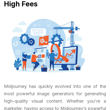
High Fees
Midjourney has quickly evolved into one of the
most powerful image generators for generating
high-quality visual content. Whether you're a
marketer, having access to Midjourney’s powerful