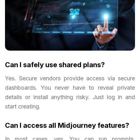
Can I safely use shared plans?
Yes. Secure vendors provide access via secure
dashboards. You never have to reveal private
details or install anything risky. Just log in and
start creating.
Can I access all Midjourney features?
In most cases, yes. You can run prompts,