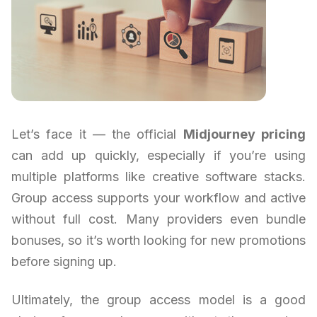
Let’s face it — the official
Midjourney pricing
can add up quickly, especially if you’re using
multiple platforms like creative software stacks.
Group access supports your workflow and active
without full cost. Many providers even bundle
bonuses, so it’s worth looking for new promotions
before signing up.
Ultimately, the group access model is a good