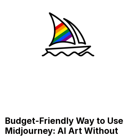
Budget-Friendly Way to Use
Midjourney: AI Art Without