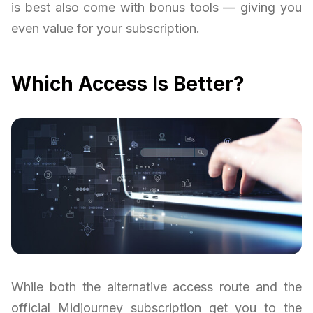
is best also come with bonus tools — giving you
even value for your subscription.
Which Access Is Better?
While both the alternative access route and the
official Midjourney subscription get you to the