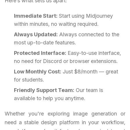
Here’s what sets us apart:
Immediate Start:
Start using Midjourney
within minutes, no waiting required.
Always Updated:
Always connected to the
most up-to-date features.
Protected Interface:
Easy-to-use interface,
no need for Discord or browser extensions.
Low Monthly Cost:
Just $8/month — great
for students.
Friendly Support Team:
Our team is
available to help you anytime.
Whether you're exploring image generation or
need a stable design platform in your workflow,