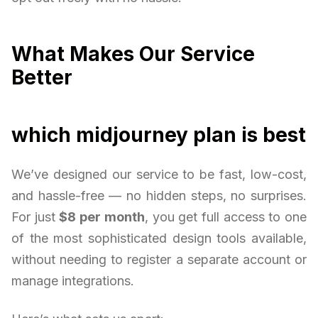
What Makes Our Service
Better
which midjourney plan is best
We’ve designed our service to be fast, low-cost,
and hassle-free — no hidden steps, no surprises.
For just
$8 per month
, you get full access to one
of the most sophisticated design tools available,
without needing to register a separate account or
manage integrations.