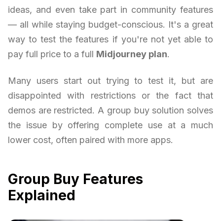
ideas, and even take part in community features
— all while staying budget-conscious. It's a great
way to test the features if you're not yet able to
pay full price to a full
Midjourney plan
.
Many users start out trying to test it, but are
disappointed with restrictions or the fact that
demos are restricted. A group buy solution solves
the issue by offering complete use at a much
lower cost, often paired with more apps.
Group Buy Features
Explained