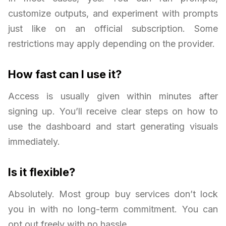
customize outputs, and experiment with prompts
just like on an official subscription. Some
restrictions may apply depending on the provider.
How fast can I use it?
Access is usually given within minutes after
signing up. You’ll receive clear steps on how to
use the dashboard and start generating visuals
immediately.
Is it flexible?
Absolutely. Most group buy services don’t lock
you in with no long-term commitment. You can
opt out freely with no hassle.