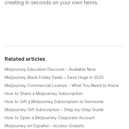
creating in seconds on your own terms.
Related articles
Midjourney Education Discount – Available Now
Midjourney Black Friday Deals – Save Huge in 2025
Midjourney Commercial License – What You Need to Know
How to Share a Midjourney Subscription
How to Gift a Midjourney Subscription to Someone
Midjourney Gift Subscription – Step-by-Step Guide
How to Open a Midjourney Corporate Account
Midjourney en Español – Acceso Gratuito