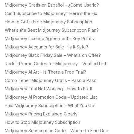
Midjourney Gratis en Español – ¿Cómo Usarlo?
Can’t Subscribe to Midjourney? Here’s the Fix
How to Get a Free Midjourney Subscription
What’s the Best Midjourney Subscription Plan?
Midjourney License Agreement – Key Points
Midjourney Accounts for Sale – Is It Safe?
Midjourney Black Friday Sale – What’s on Offer?
Reddit Promo Codes for Midjourney – Verified List
Midjourney AI Art – Is There a Free Trial?
Cómo Tener Midjourney Gratis – Paso a Paso
Midjourney Trial Not Working – How to Fix It
Midjourney AI Promotion Code – Updated List
Paid Midjourney Subscription – What You Get
Midjourney Pricing Explained Clearly
How to Stop Midjourney Subscription
Midjourney Subscription Code – Where to Find One