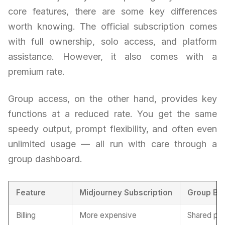
core features, there are some key differences
worth knowing. The official subscription comes
with full ownership, solo access, and platform
assistance. However, it also comes with a
premium rate.
Group access, on the other hand, provides key
functions at a reduced rate. You get the same
speedy output, prompt flexibility, and often even
unlimited usage — all run with care through a
group dashboard.
Feature
Midjourney Subscription
Group Bu
Billing
More expensive
Shared pri