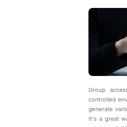
Group access
controlled en
generate varia
It's a great w