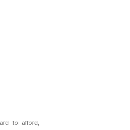
rd to afford,