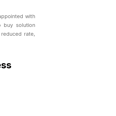
appointed with
p buy solution
 reduced rate,
ess