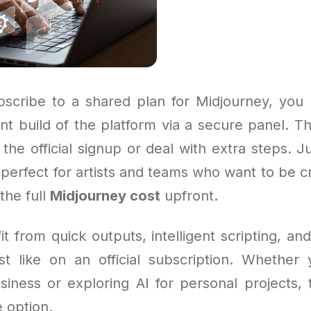
cribe to a shared plan for Midjourney, you 
nt build of the platform via a secure panel. T
the official signup or deal with extra steps. 
’s perfect for artists and teams who want to be c
the full
Midjourney cost
upfront.
fit from quick outputs, intelligent scripting, and
st like on an official subscription. Whether
siness or exploring AI for personal projects, t
 option.