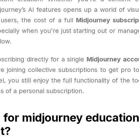
journey’s AI features opens up a world of visua
users, the cost of a full
Midjourney subscrip
ecially when you're just starting out or manag
low.
scribing directly for a single
Midjourney acco
 joining collective subscriptions to get pro t
, you still enjoy the full functionality of the t
ss of a personal subscription.
 for midjourney educatio
t?