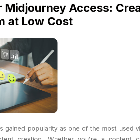
 Midjourney Access: Crea
 at Low Cost
s gained popularity as one of the most used vi
ntent creation. Whether you're a content c