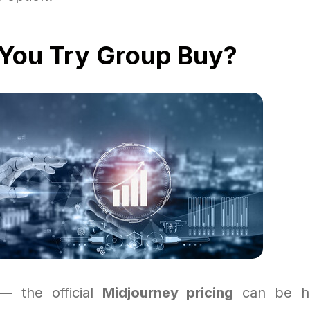
You Try Group Buy?
 — the official
Midjourney pricing
can be ha