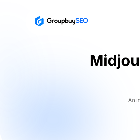
Midjou
An i