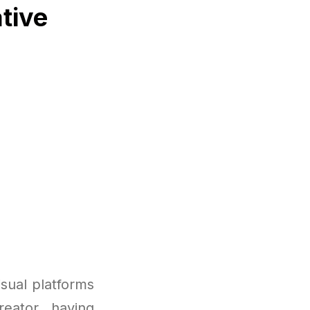
tive
sual platforms
reator, having