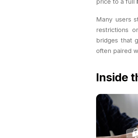
price to a full
Many users st
restrictions 
bridges that 
often paired 
Inside 