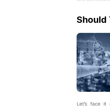
Should 
Let’s face it