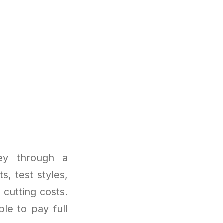
ney through a
, test styles,
 cutting costs.
ble to pay full