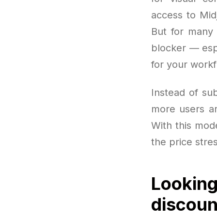
access to Mid
But for many 
blocker — esp
for your workf
Instead of sub
more users are
With this model
the price stre
Looking
discoun