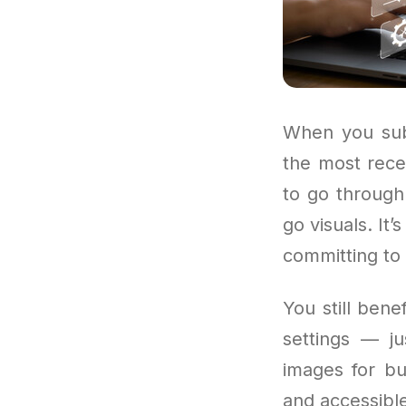
When you subs
the most rece
to go through 
go visuals. It
committing to 
You still bene
settings — ju
images for bu
and accessible