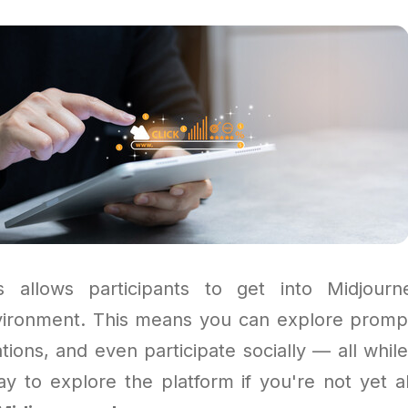
 allows participants to get into Midjour
vironment. This means you can explore prompts
tions, and even participate socially — all while
ay to explore the platform if you're not yet a