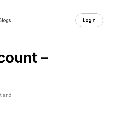
Blogs
Login
count –
t and