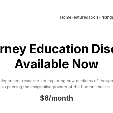
Home
Features
Tools
Pricing
rney Education Dis
Available Now
ndependent research lab exploring new mediums of though
expanding the imaginative powers of the human species.
$8/month