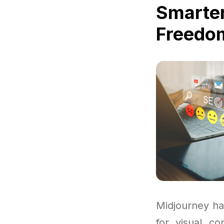
Smarter
Freedom
Midjourney ha
for visual co