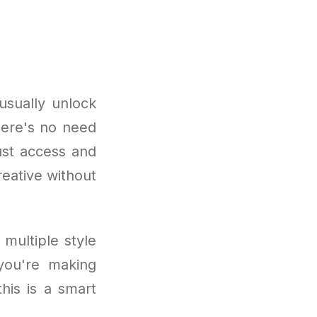
usually unlock
here's no need
Just access and
reative without
 multiple style
 you're making
his is a smart