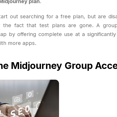
Midjourney plan
.
art out searching for a free plan, but are dis
or the fact that test plans are gone. A grou
gap by offering complete use at a significantly
with more apps.
the Midjourney Group Acc