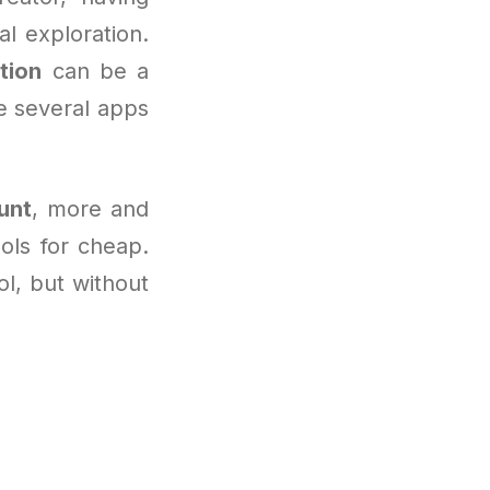
l exploration.
tion
can be a
e several apps
unt
, more and
ools for cheap.
ool, but without
n