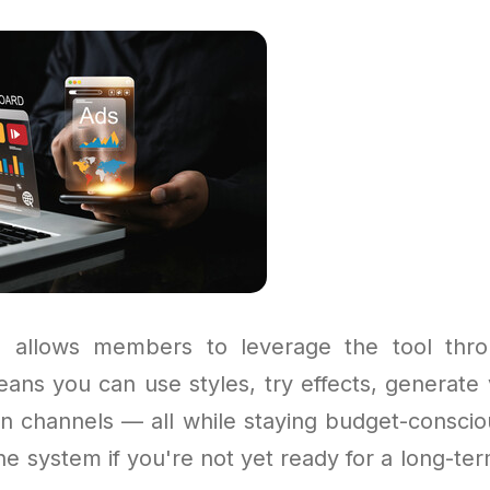
 allows members to leverage the tool thro
ans you can use styles, try effects, generate 
n channels — all while staying budget-conscious
he system if you're not yet ready for a long-term