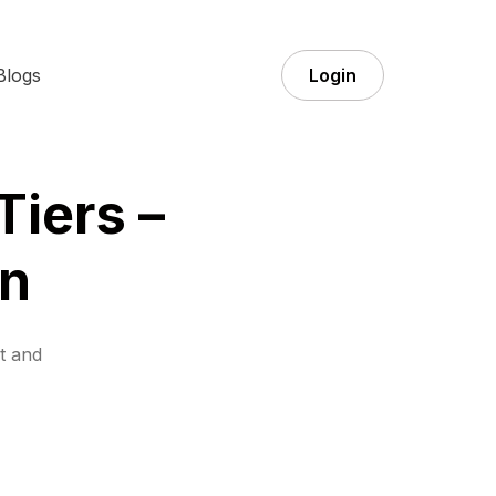
Blogs
Login
Tiers –
n
t and