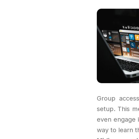
Group access
setup. This me
even engage i
way to learn t