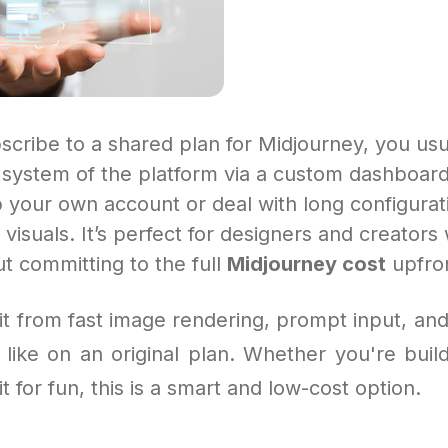
cribe to a shared plan for Midjourney, you usu
t system of the platform via a custom dashboar
 your own account or deal with long configurat
visuals. It’s perfect for designers and creators
t committing to the full
Midjourney cost
upfro
fit from fast image rendering, prompt input, an
like on an original plan. Whether you're buildi
t for fun, this is a smart and low-cost option.