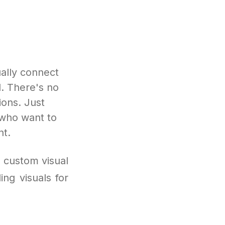
ally connect
d. There's no
ions. Just
 who want to
nt.
d custom visual
ng visuals for