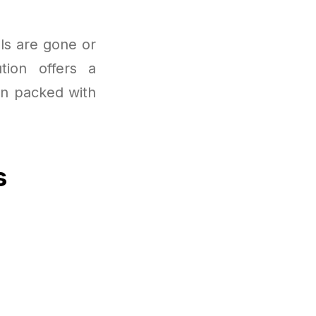
als are gone or
tion offers a
en packed with
s