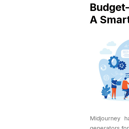
Budget-
A Smart
Midjourney h
generators fo