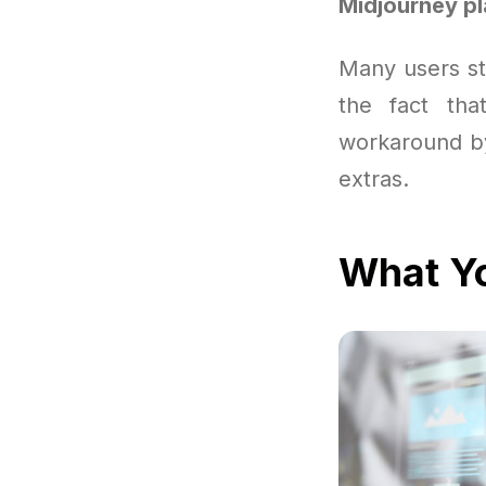
Midjourney p
Many users sta
the fact tha
workaround by
extras.
What Yo