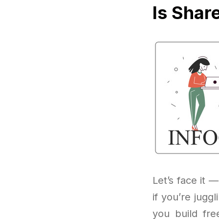
Is Shar
Let’s face it —
if you’re jugg
you build fre