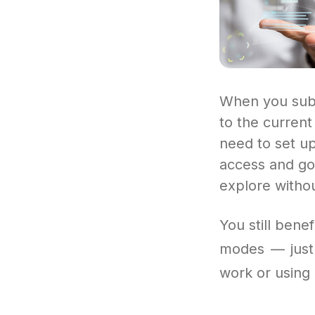
When you subs
to the curren
need to set up
access and go 
explore withou
You still bene
modes — just 
work or using i