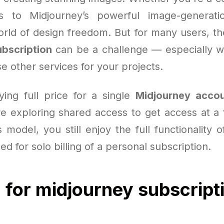
s to Midjourney’s powerful image-generation
rld of design freedom. But for many users, the 
bscription
can be a challenge — especially 
e other services for your projects.
ying full price for a single
Midjourney acco
e exploring shared access to get access at a f
s model, you still enjoy the full functionality o
ed for solo billing of a personal subscription.
 for midjourney subscript