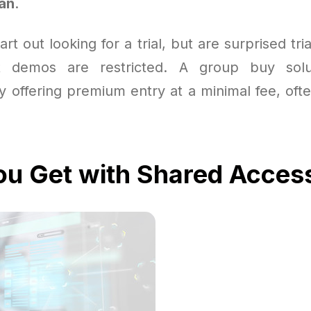
lan
.
rt out looking for a trial, but are surprised tri
t demos are restricted. A group buy solu
 offering premium entry at a minimal fee, oft
u Get with Shared Acces