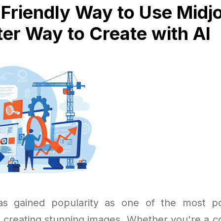
Friendly Way to Use Midj
er Way to Create with AI
as gained popularity as one of the most p
r creating stunning images. Whether you're a co