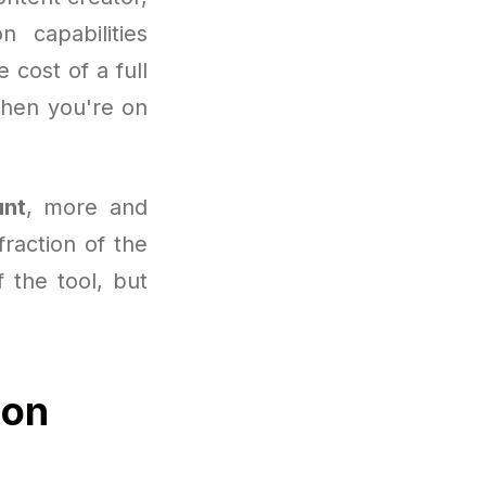
 capabilities
cost of a full
when you're on
unt
, more and
raction of the
f the tool, but
ion