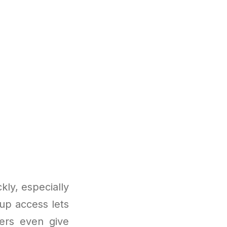
ly, especially
oup access lets
ders even give