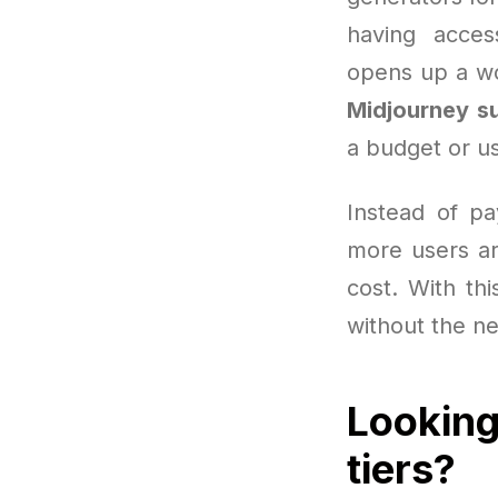
having acces
opens up a wo
Midjourney su
a budget or us
Instead of pa
more users ar
cost. With thi
without the ne
Looking
tiers?