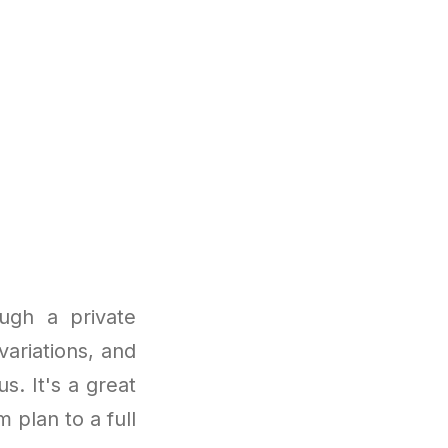
ugh a private
variations, and
. It's a great
 plan to a full