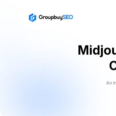
Midjou
An i