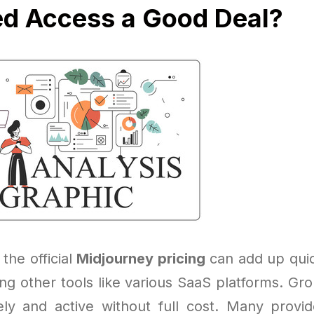
ed Access a Good Deal?
 the official
Midjourney pricing
can add up quick
ling other tools like various SaaS platforms. Gr
ely and active without full cost. Many provi