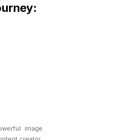
ourney:
owerful image
ntent creator,