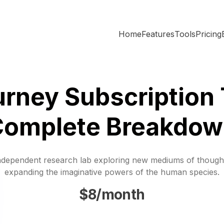
Home
Features
Tools
Pricing
rney Subscription 
Complete Breakdow
ndependent research lab exploring new mediums of though
expanding the imaginative powers of the human species.
$8/month