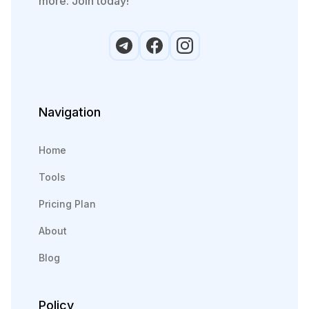
more. Join today!
Navigation
Home
Tools
Pricing Plan
About
Blog
Policy