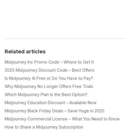
Related articles
Midjourney Inc Promo Code – Where to Get It
2025 Midjourney Discount Code – Best Offers
Is Midjourney AI Free or Do You Have to Pay?
Why Midjourney No Longer Offers Free Trials
Which Midjourney Plan Is the Best Option?
Midjourney Education Discount – Available Now
Midjourney Black Friday Deals – Save Huge in 2025
Midjourney Commercial License – What You Need to Know
How to Share a Midjourney Subscription