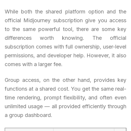
While both the shared platform option and the
official Midjourney subscription give you access
to the same powerful tool, there are some key
differences worth knowing. The official
subscription comes with full ownership, user-level
permissions, and developer help. However, it also
comes with a larger fee.
Group access, on the other hand, provides key
functions at a shared cost. You get the same real-
time rendering, prompt flexibility, and often even
unlimited usage — all provided efficiently through
a group dashboard.