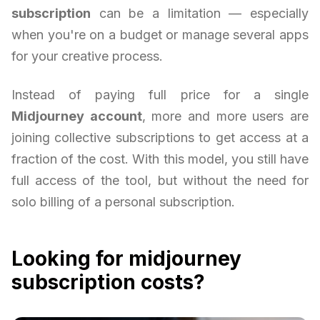
subscription
can be a limitation — especially
when you're on a budget or manage several apps
for your creative process.
Instead of paying full price for a single
Midjourney account
, more and more users are
joining collective subscriptions to get access at a
fraction of the cost. With this model, you still have
full access of the tool, but without the need for
solo billing of a personal subscription.
Looking for midjourney
subscription costs?