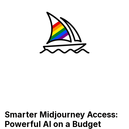
Smarter Midjourney Access:
Powerful AI on a Budget