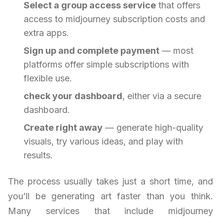
Select a group access service
that offers
access to midjourney subscription costs and
extra apps.
Sign up and complete payment
— most
platforms offer simple subscriptions with
flexible use.
check your dashboard
, either via a secure
dashboard.
Create right away
— generate high-quality
visuals, try various ideas, and play with
results.
The process usually takes just a short time, and
you’ll be generating art faster than you think.
Many services that include midjourney