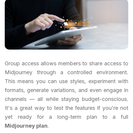
Group access allows members to share access to
Midjourney through a controlled environment.
This means you can use styles, experiment with
formats, generate variations, and even engage in
channels — all while staying budget-conscious.
It's a great way to test the features if you're not
yet ready for a long-term plan to a full
Midjourney plan
.