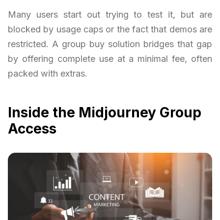
Many users start out trying to test it, but are
blocked by usage caps or the fact that demos are
restricted. A group buy solution bridges that gap
by offering complete use at a minimal fee, often
packed with extras.
Inside the Midjourney Group
Access