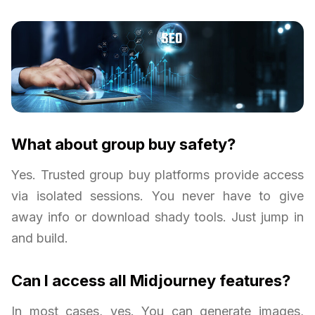
What about group buy safety?
Yes. Trusted group buy platforms provide access
via isolated sessions. You never have to give
away info or download shady tools. Just jump in
and build.
Can I access all Midjourney features?
In most cases, yes. You can generate images,