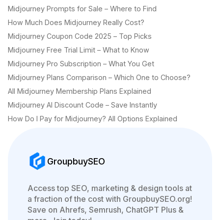
Midjourney Prompts for Sale – Where to Find
How Much Does Midjourney Really Cost?
Midjourney Coupon Code 2025 – Top Picks
Midjourney Free Trial Limit – What to Know
Midjourney Pro Subscription – What You Get
Midjourney Plans Comparison – Which One to Choose?
All Midjourney Membership Plans Explained
Midjourney AI Discount Code – Save Instantly
How Do I Pay for Midjourney? All Options Explained
GroupbuySEO
Access top SEO, marketing & design tools at
a fraction of the cost with GroupbuySEO.org!
Save on Ahrefs, Semrush, ChatGPT Plus &