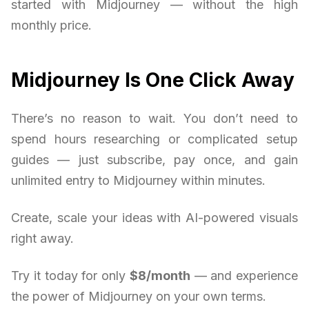
started with Midjourney — without the high
monthly price.
Midjourney Is One Click Away
There’s no reason to wait. You don’t need to
spend hours researching or complicated setup
guides — just subscribe, pay once, and gain
unlimited entry to Midjourney within minutes.
Create, scale your ideas with AI-powered visuals
right away.
Try it today for only
$8/month
— and experience
the power of Midjourney on your own terms.