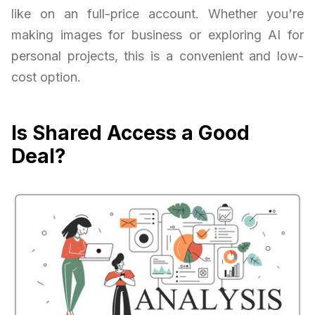
like on an full-price account. Whether you're
making images for business or exploring AI for
personal projects, this is a convenient and low-
cost option.
Is Shared Access a Good
Deal?