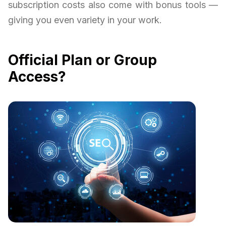
subscription costs also come with bonus tools —
giving you even variety in your work.
Official Plan or Group
Access?