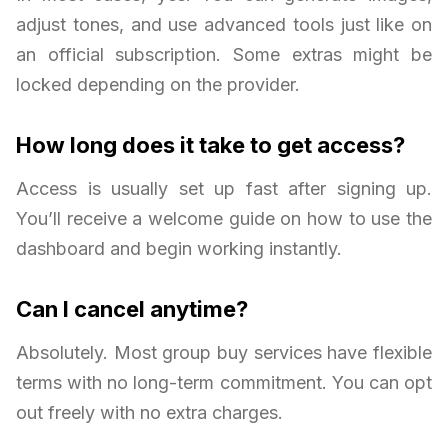
adjust tones, and use advanced tools just like on
an official subscription. Some extras might be
locked depending on the provider.
How long does it take to get access?
Access is usually set up fast after signing up.
You’ll receive a welcome guide on how to use the
dashboard and begin working instantly.
Can I cancel anytime?
Absolutely. Most group buy services have flexible
terms with no long-term commitment. You can opt
out freely with no extra charges.