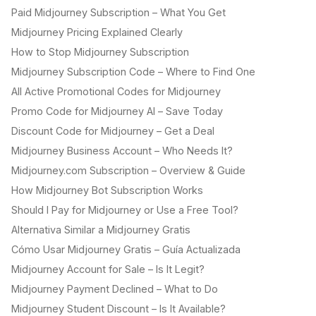
Paid Midjourney Subscription – What You Get
Midjourney Pricing Explained Clearly
How to Stop Midjourney Subscription
Midjourney Subscription Code – Where to Find One
All Active Promotional Codes for Midjourney
Promo Code for Midjourney AI – Save Today
Discount Code for Midjourney – Get a Deal
Midjourney Business Account – Who Needs It?
Midjourney.com Subscription – Overview & Guide
How Midjourney Bot Subscription Works
Should I Pay for Midjourney or Use a Free Tool?
Alternativa Similar a Midjourney Gratis
Cómo Usar Midjourney Gratis – Guía Actualizada
Midjourney Account for Sale – Is It Legit?
Midjourney Payment Declined – What to Do
Midjourney Student Discount – Is It Available?