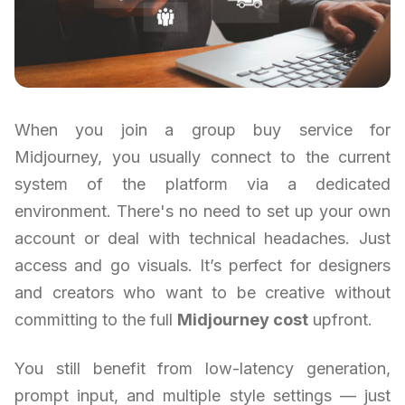
When you join a group buy service for
Midjourney, you usually connect to the current
system of the platform via a dedicated
environment. There's no need to set up your own
account or deal with technical headaches. Just
access and go visuals. It’s perfect for designers
and creators who want to be creative without
committing to the full
Midjourney cost
upfront.
You still benefit from low-latency generation,
prompt input, and multiple style settings — just