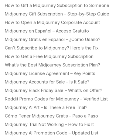
How to Gift a Midjourney Subscription to Someone
Midjourney Gift Subscription – Step-by-Step Guide
How to Open a Midjourney Corporate Account
Midjourney en Español – Acceso Gratuito
Midjourney Gratis en Español – ¿Cómo Usarlo?
Can’t Subscribe to Midjourney? Here’s the Fix
How to Get a Free Midjourney Subscription
What’s the Best Midjourney Subscription Plan?
Midjourney License Agreement – Key Points
Midjourney Accounts for Sale – Is It Safe?
Midjourney Black Friday Sale – What’s on Offer?
Reddit Promo Codes for Midjourney – Verified List
Midjourney AI Art – Is There a Free Trial?
Cómo Tener Midjourney Gratis – Paso a Paso
Midjourney Trial Not Working – How to Fix It
Midjourney AI Promotion Code – Updated List