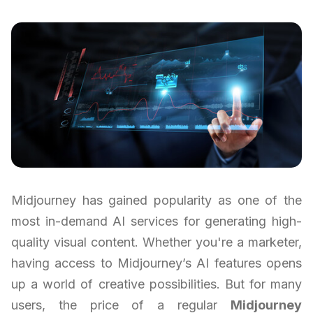
Midjourney has gained popularity as one of the
most in-demand AI services for generating high-
quality visual content. Whether you're a marketer,
having access to Midjourney’s AI features opens
up a world of creative possibilities. But for many
users, the price of a regular
Midjourney