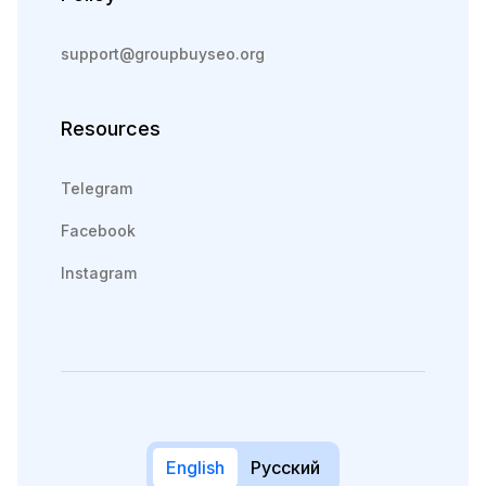
support@groupbuyseo.org
Resources
Telegram
Facebook
Instagram
English
Русский