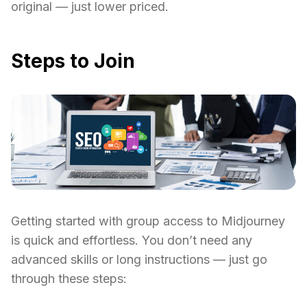
original — just lower priced.
Steps to Join
Getting started with group access to Midjourney
is quick and effortless. You don’t need any
advanced skills or long instructions — just go
through these steps: