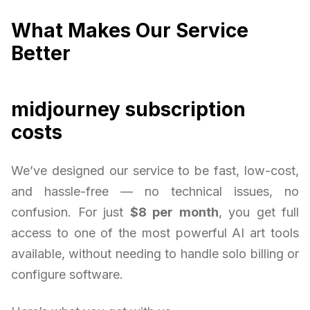
What Makes Our Service
Better
midjourney subscription
costs
We’ve designed our service to be fast, low-cost,
and hassle-free — no technical issues, no
confusion. For just
$8 per month
, you get full
access to one of the most powerful AI art tools
available, without needing to handle solo billing or
configure software.