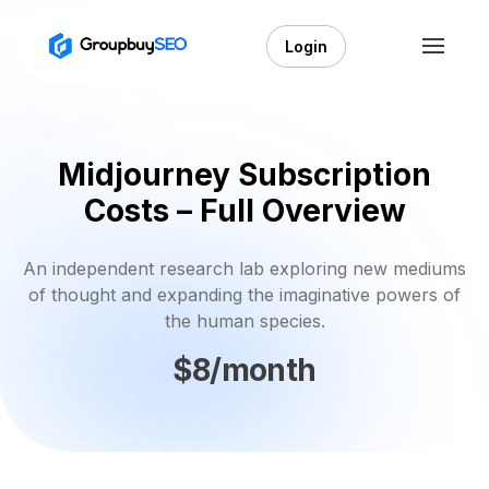
Login
Midjourney Subscription
Costs – Full Overview
An independent research lab exploring new mediums
of thought and expanding the imaginative powers of
the human species.
$8/month