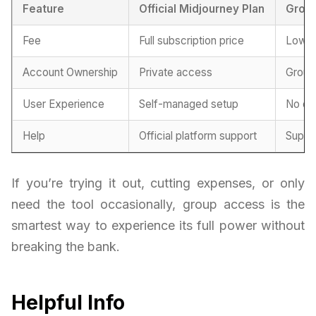
Feature
Official Midjourney Plan
Grou
Fee
Full subscription price
Lower
Account Ownership
Private access
Group
User Experience
Self-managed setup
No co
Help
Official platform support
Suppo
If you’re trying it out, cutting expenses, or only
need the tool occasionally, group access is the
smartest way to experience its full power without
breaking the bank.
Helpful Info