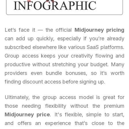
Let’s face it — the official
Midjourney pricing
can add up quickly, especially if you’re already
subscribed elsewhere like various SaaS platforms.
Group access keeps your creativity flowing and
productive without stretching your budget. Many
providers even bundle bonuses, so it’s worth
finding discount access before signing up.
Ultimately, the group access model is great for
those needing flexibility without the premium
Midjourney price
. It's flexible, simple to start,
and offers an experience that’s close to the