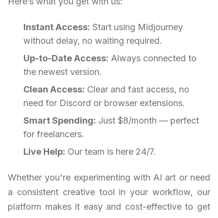
Here’s what you get with us:
Instant Access:
Start using Midjourney
without delay, no waiting required.
Up-to-Date Access:
Always connected to
the newest version.
Clean Access:
Clear and fast access, no
need for Discord or browser extensions.
Smart Spending:
Just $8/month — perfect
for freelancers.
Live Help:
Our team is here 24/7.
Whether you're experimenting with AI art or need
a consistent creative tool in your workflow, our
platform makes it easy and cost-effective to get