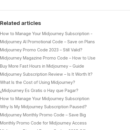
Related articles
How to Manage Your Midjourney Subscription -
Midjourney AI Promotional Code – Save on Plans
Midjourney Promo Code 2023 – Still Valid?
Midjourney Magazine Promo Code – How to Use
Buy More Fast Hours in Midjourney – Guide
Midjourney Subscription Review – Is It Worth It?
What Is the Cost of Using Midjourney?
¿Midjourney Es Gratis o Hay que Pagar?
How to Manage Your Midjourney Subscription
Why Is My Midjourney Subscription Paused?
Midjourney Monthly Promo Code – Save Big
Monthly Promo Code for Midjourney Access