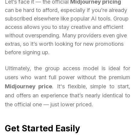
Let’s face it — the official
Midjourney pricing
can be hard to afford, especially if you’re already
subscribed elsewhere like popular AI tools. Group
access allows you to stay creative and efficient
without overspending. Many providers even give
extras, so it’s worth looking for new promotions
before signing up.
Ultimately, the group access model is ideal for
users who want full power without the premium
Midjourney price
. It's flexible, simple to start,
and offers an experience that’s nearly identical to
the official one — just lower priced.
Get Started Easily