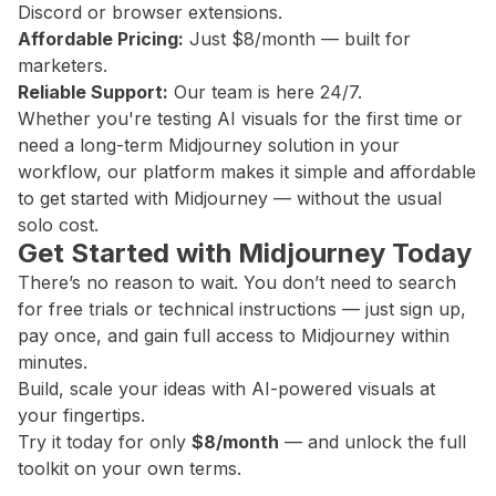
Discord or browser extensions.
Affordable Pricing:
Just $8/month — built for
marketers.
Reliable Support:
Our team is here 24/7.
Whether you're testing AI visuals for the first time or
need a long-term Midjourney solution in your
workflow, our platform makes it simple and affordable
to get started with Midjourney — without the usual
solo cost.
Get Started with Midjourney Today
There’s no reason to wait. You don’t need to search
for free trials or technical instructions — just sign up,
pay once, and gain full access to Midjourney within
minutes.
Build, scale your ideas with AI-powered visuals at
your fingertips.
Try it today for only
$8/month
— and unlock the full
toolkit on your own terms.