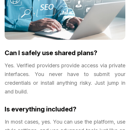
Can I safely use shared plans?
Yes. Verified providers provide access via private
interfaces. You never have to submit your
credentials or install anything risky. Just jump in
and build.
Is everything included?
In most cases, yes. You can use the platform, use