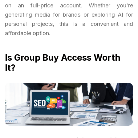
on an full-price account. Whether you're
generating media for brands or exploring AI for
personal projects, this is a convenient and
affordable option.
Is Group Buy Access Worth
It?