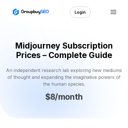
Login
Midjourney Subscription
Prices – Complete Guide
An independent research lab exploring new mediums
of thought and expanding the imaginative powers of
the human species.
$8/month