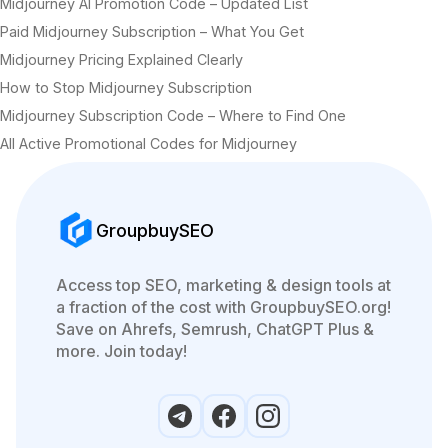
Midjourney AI Promotion Code – Updated List
Paid Midjourney Subscription – What You Get
Midjourney Pricing Explained Clearly
How to Stop Midjourney Subscription
Midjourney Subscription Code – Where to Find One
All Active Promotional Codes for Midjourney
GroupbuySEO
Access top SEO, marketing & design tools at
a fraction of the cost with GroupbuySEO.org!
Save on Ahrefs, Semrush, ChatGPT Plus &
more. Join today!