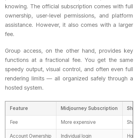
knowing. The official subscription comes with full
ownership, user-level permissions, and platform
assistance. However, it also comes with a larger
fee.
Group access, on the other hand, provides key
functions at a fractional fee. You get the same
speedy output, visual control, and often even full
rendering limits — all organized safely through a
hosted system.
Feature
Midjourney Subscription
Shar
Fee
More expensive
Share
Account Ownership
Individual login
Host