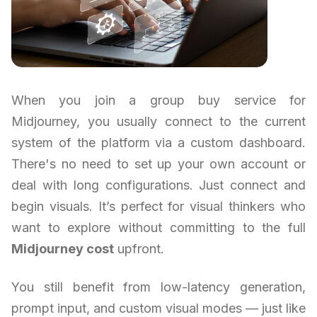
When you join a group buy service for
Midjourney, you usually connect to the current
system of the platform via a custom dashboard.
There's no need to set up your own account or
deal with long configurations. Just connect and
begin visuals. It’s perfect for visual thinkers who
want to explore without committing to the full
Midjourney cost
upfront.
You still benefit from low-latency generation,
prompt input, and custom visual modes — just like