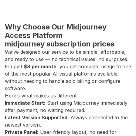
Why Choose Our Midjourney
Access Platform
midjourney subscription prices
We’ve designed our service to be simple, affordable,
and ready to use — no technical issues, no surprises.
For just
$8 per month
, you get complete usage to one
of the most popular AI visual platforms available,
without needing to handle solo billing or configure
software.
Here’s what makes us different:
Immediate Start:
Start using Midjourney immediately
after payment, no waiting required.
Latest Version Supported:
Always connected to the
newest version.
Private Panel:
User-friendly layout, no need for