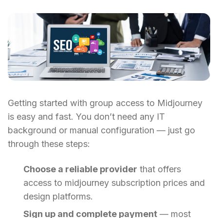
Getting started with group access to Midjourney
is easy and fast. You don’t need any IT
background or manual configuration — just go
through these steps:
Choose a reliable provider
that offers
access to midjourney subscription prices and
design platforms.
Sign up and complete payment
— most