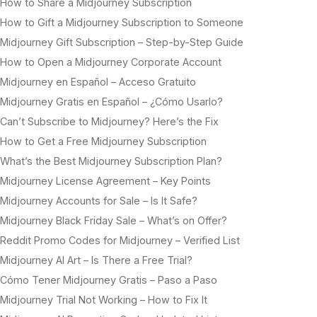
How to Share a Midjourney Subscription
How to Gift a Midjourney Subscription to Someone
Midjourney Gift Subscription – Step-by-Step Guide
How to Open a Midjourney Corporate Account
Midjourney en Español – Acceso Gratuito
Midjourney Gratis en Español – ¿Cómo Usarlo?
Can’t Subscribe to Midjourney? Here’s the Fix
How to Get a Free Midjourney Subscription
What’s the Best Midjourney Subscription Plan?
Midjourney License Agreement – Key Points
Midjourney Accounts for Sale – Is It Safe?
Midjourney Black Friday Sale – What’s on Offer?
Reddit Promo Codes for Midjourney – Verified List
Midjourney AI Art – Is There a Free Trial?
Cómo Tener Midjourney Gratis – Paso a Paso
Midjourney Trial Not Working – How to Fix It