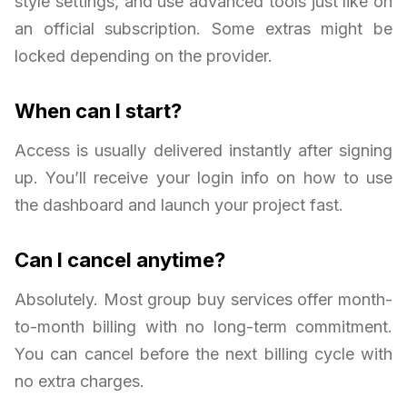
style settings, and use advanced tools just like on
an official subscription. Some extras might be
locked depending on the provider.
When can I start?
Access is usually delivered instantly after signing
up. You’ll receive your login info on how to use
the dashboard and launch your project fast.
Can I cancel anytime?
Absolutely. Most group buy services offer month-
to-month billing with no long-term commitment.
You can cancel before the next billing cycle with
no extra charges.