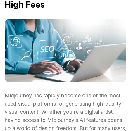
High Fees
Midjourney has rapidly become one of the most
used visual platforms for generating high-quality
visual content. Whether you're a digital artist,
having access to Midjourney’s AI features opens
up a world of design freedom. But for many users,