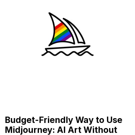
Budget-Friendly Way to Use
Midjourney: AI Art Without