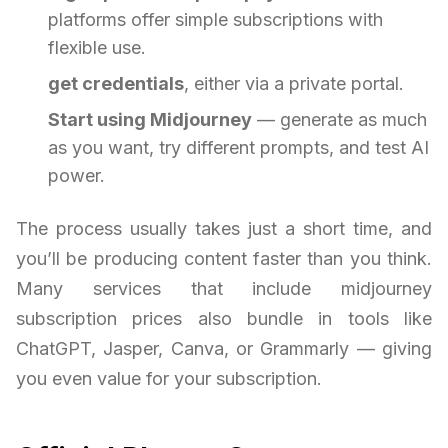
platforms offer simple subscriptions with
flexible use.
get credentials
, either via a private portal.
Start using Midjourney
— generate as much
as you want, try different prompts, and test AI
power.
The process usually takes just a short time, and
you’ll be producing content faster than you think.
Many services that include midjourney
subscription prices also bundle in tools like
ChatGPT, Jasper, Canva, or Grammarly — giving
you even value for your subscription.