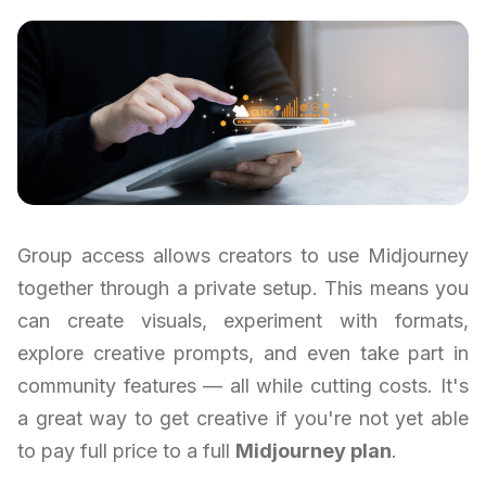
Group access allows creators to use Midjourney
together through a private setup. This means you
can create visuals, experiment with formats,
explore creative prompts, and even take part in
community features — all while cutting costs. It's
a great way to get creative if you're not yet able
to pay full price to a full
Midjourney plan
.