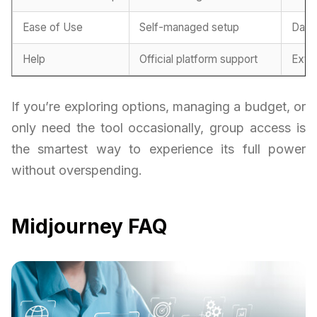
Ease of Use
Self-managed setup
Dash
Help
Official platform support
Exte
If you’re exploring options, managing a budget, or
only need the tool occasionally, group access is
the smartest way to experience its full power
without overspending.
Midjourney FAQ