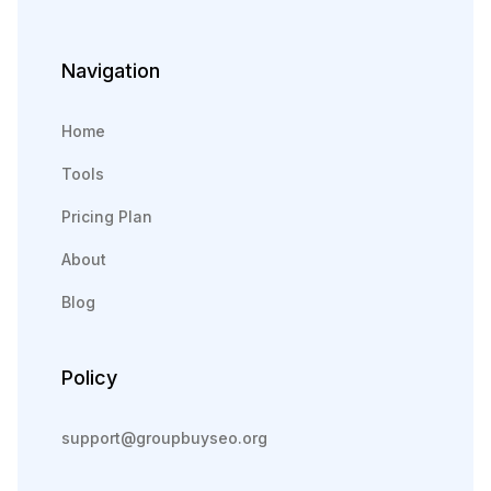
Navigation
Home
Tools
Pricing Plan
About
Blog
Policy
support@groupbuyseo.org