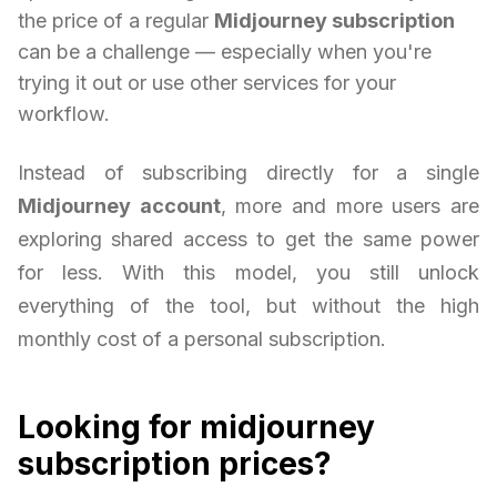
the price of a regular
Midjourney subscription
can be a challenge — especially when you're
trying it out or use other services for your
workflow.
Instead of subscribing directly for a single
Midjourney account
, more and more users are
exploring shared access to get the same power
for less. With this model, you still unlock
everything of the tool, but without the high
monthly cost of a personal subscription.
Looking for midjourney
subscription prices?