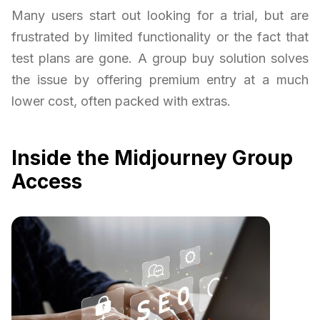
Many users start out looking for a trial, but are
frustrated by limited functionality or the fact that
test plans are gone. A group buy solution solves
the issue by offering premium entry at a much
lower cost, often packed with extras.
Inside the Midjourney Group
Access