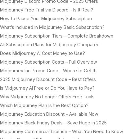
Midjourney Discord Promo Code – 2025 Offers
Midjourney Free Trial via Discord – Is It Real?
How to Pause Your Midjourney Subscription
What’s Included in Midjourney Basic Subscription?
Midjourney Subscription Tiers – Complete Breakdown
All Subscription Plans for Midjourney Compared
Does Midjourney AI Cost Money to Use?
Midjourney Subscription Costs – Full Overview
Midjourney Inc Promo Code – Where to Get It
2025 Midjourney Discount Code – Best Offers
Is Midjourney AI Free or Do You Have to Pay?
Why Midjourney No Longer Offers Free Trials
Which Midjourney Plan Is the Best Option?
Midjourney Education Discount – Available Now
Midjourney Black Friday Deals – Save Huge in 2025
Midjourney Commercial License – What You Need to Know