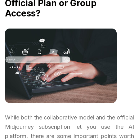
Official Plan or Group
Access?
While both the collaborative model and the official
Midjourney subscription let you use the AI
platform, there are some important points worth