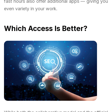
fast hours also offer additional apps — giving you
even variety in your work.
Which Access Is Better?