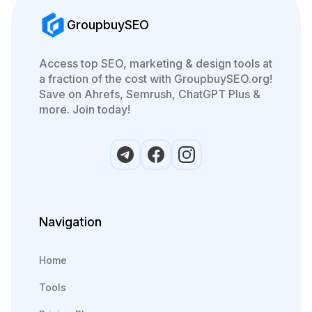
GroupbuySEO
Access top SEO, marketing & design tools at
a fraction of the cost with GroupbuySEO.org!
Save on Ahrefs, Semrush, ChatGPT Plus &
more. Join today!
Navigation
Home
Tools