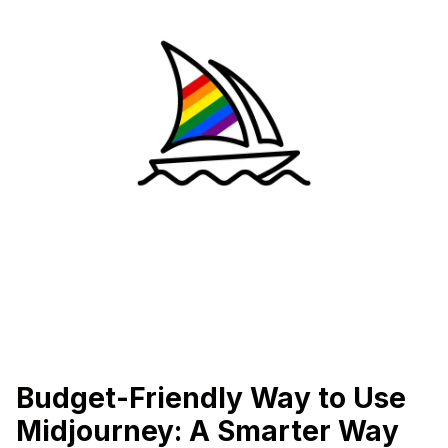
Budget-Friendly Way to Use
Midjourney: A Smarter Way