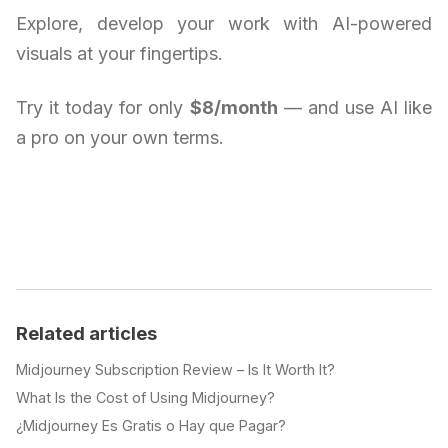
Explore, develop your work with AI-powered
visuals at your fingertips.
Try it today for only
$8/month
— and use AI like
a pro on your own terms.
Related articles
Midjourney Subscription Review – Is It Worth It?
What Is the Cost of Using Midjourney?
¿Midjourney Es Gratis o Hay que Pagar?