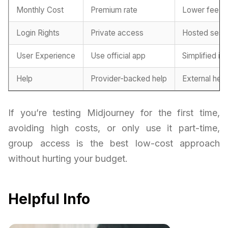
Monthly Cost
Premium rate
Lower fee
Login Rights
Private access
Hosted sess
User Experience
Use official app
Simplified in
Help
Provider-backed help
External hel
If you’re testing Midjourney for the first time,
avoiding high costs, or only use it part-time,
group access is the best low-cost approach
without hurting your budget.
Helpful Info