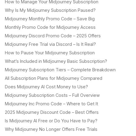
How to Manage Your Midjourney Subscription
Why Is My Midjourney Subscription Paused?
Midjourney Monthly Promo Code – Save Big
Monthly Promo Code for Midjourney Access
Midjourney Discord Promo Code – 2025 Offers
Midjourney Free Trial via Discord – Is It Real?
How to Pause Your Midjourney Subscription
What’s Included in Midjourney Basic Subscription?
Midjourney Subscription Tiers – Complete Breakdown
All Subscription Plans for Midjourney Compared
Does Midjourney AI Cost Money to Use?
Midjourney Subscription Costs – Full Overview
Midjourney Inc Promo Code – Where to Get It
2025 Midjourney Discount Code – Best Offers
Is Midjourney AI Free or Do You Have to Pay?
Why Midjourney No Longer Offers Free Trials