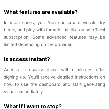
What features are available?
In most cases, yes. You can create visuals, try
filters, and play with formats just like on an official
subscription. Some advanced features may be
limited depending on the provider.
Is access instant?
Access is usually given within minutes after
signing up. You’ll receive detailed instructions on
how to use the dashboard and start generating
visuals immediately.
What if I want to stop?