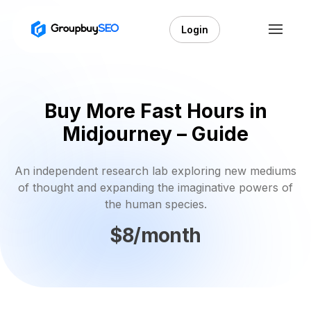
Login
Buy More Fast Hours in
Midjourney – Guide
An independent research lab exploring new mediums
of thought and expanding the imaginative powers of
the human species.
$8/month