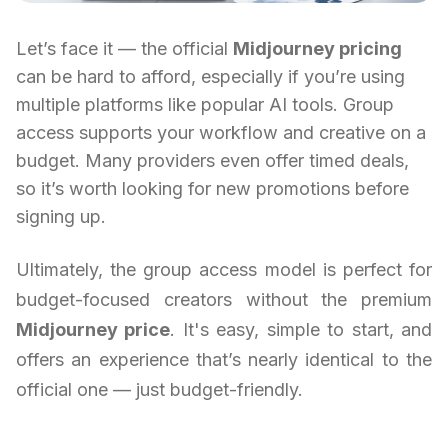
Let’s face it — the official
Midjourney pricing
can be hard to afford, especially if you’re using
multiple platforms like popular AI tools. Group
access supports your workflow and creative on a
budget. Many providers even offer timed deals,
so it’s worth looking for new promotions before
signing up.
Ultimately, the group access model is perfect for
budget-focused creators without the premium
Midjourney price
. It's easy, simple to start, and
offers an experience that’s nearly identical to the
official one — just budget-friendly.