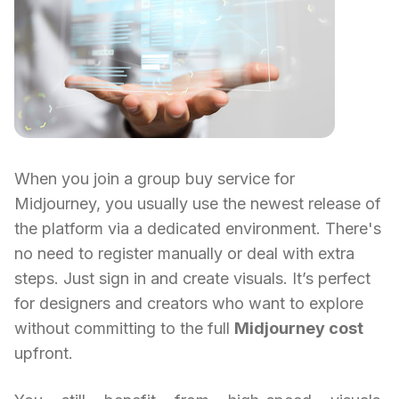
When you join a group buy service for
Midjourney, you usually use the newest release of
the platform via a dedicated environment. There's
no need to register manually or deal with extra
steps. Just sign in and create visuals. It’s perfect
for designers and creators who want to explore
without committing to the full
Midjourney cost
upfront.