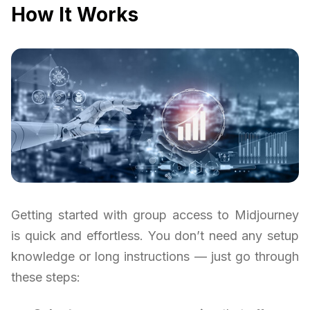
How It Works
Getting started with group access to Midjourney
is quick and effortless. You don’t need any setup
knowledge or long instructions — just go through
these steps: