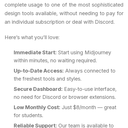
complete usage to one of the most sophisticated
design tools available, without needing to pay for
an individual subscription or deal with Discord.
Here’s what you’ll love:
Immediate Start:
Start using Midjourney
within minutes, no waiting required.
Up-to-Date Access:
Always connected to
the freshest tools and styles.
Secure Dashboard:
Easy-to-use interface,
no need for Discord or browser extensions.
Low Monthly Cost:
Just $8/month — great
for students.
Reliable Support:
Our team is available to