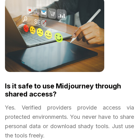
Is it safe to use Midjourney through
shared access?
Yes. Verified providers provide access via
protected environments. You never have to share
personal data or download shady tools. Just use
the tools freely.