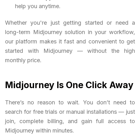
help you anytime.
Whether you're just getting started or need a
long-term Midjourney solution in your workflow,
our platform makes it fast and convenient to get
started with Midjourney — without the high
monthly price.
Midjourney Is One Click Away
There’s no reason to wait. You don’t need to
search for free trials or manual installations — just
join, complete billing, and gain full access to
Midjourney within minutes.