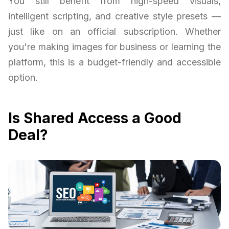
You still benefit from high-speed visuals,
intelligent scripting, and creative style presets —
just like on an official subscription. Whether
you're making images for business or learning the
platform, this is a budget-friendly and accessible
option.
Is Shared Access a Good
Deal?