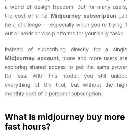
a world of design freedom. But for many users,
the cost of a full
Midjourney subscription
can
be a challenge — especially when you're trying it
out or work across platforms for your daily tasks.
Instead of subscribing directly for a single
Midjourney account
, more and more users are
exploring shared access to get the same power
for less. With this model, you still unlock
everything of the tool, but without the high
monthly cost of a personal subscription.
What Is midjourney buy more
fast hours?