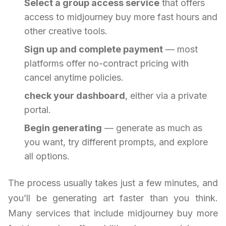
Select a group access service
that offers
access to midjourney buy more fast hours and
other creative tools.
Sign up and complete payment
— most
platforms offer no-contract pricing with
cancel anytime policies.
check your dashboard
, either via a private
portal.
Begin generating
— generate as much as
you want, try different prompts, and explore
all options.
The process usually takes just a few minutes, and
you’ll be generating art faster than you think.
Many services that include midjourney buy more