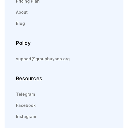
Pricing Plan
About
Blog
Policy
support@groupbuyseo.org
Resources
Telegram
Facebook
Instagram