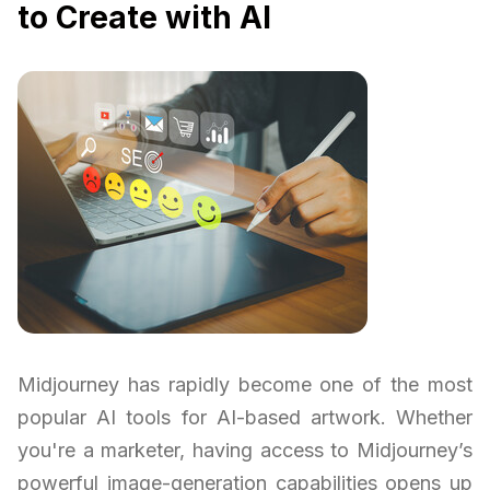
to Create with AI
Midjourney has rapidly become one of the most
popular AI tools for AI-based artwork. Whether
you're a marketer, having access to Midjourney’s
powerful image-generation capabilities opens up