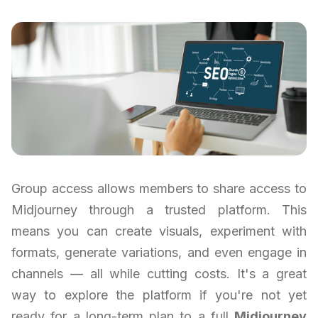
Group access allows members to share access to
Midjourney through a trusted platform. This
means you can create visuals, experiment with
formats, generate variations, and even engage in
channels — all while cutting costs. It's a great
way to explore the platform if you're not yet
ready for a long-term plan to a full
Midjourney