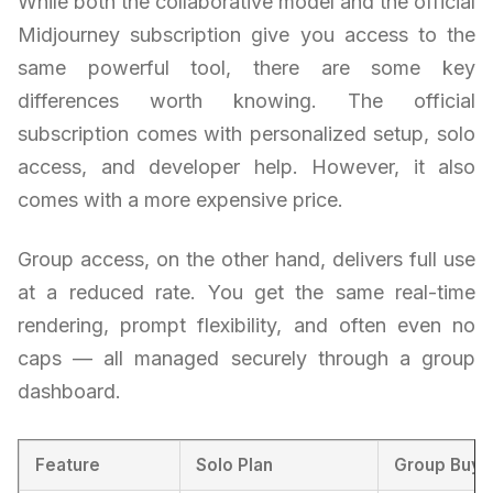
While both the collaborative model and the official
Midjourney subscription give you access to the
same powerful tool, there are some key
differences worth knowing. The official
subscription comes with personalized setup, solo
access, and developer help. However, it also
comes with a more expensive price.
Group access, on the other hand, delivers full use
at a reduced rate. You get the same real-time
rendering, prompt flexibility, and often even no
caps — all managed securely through a group
dashboard.
Feature
Solo Plan
Group Buy 