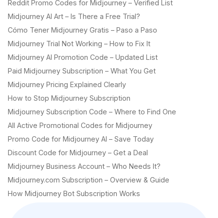
Reddit Promo Codes for Midjourney – Verified List
Midjourney AI Art – Is There a Free Trial?
Cómo Tener Midjourney Gratis – Paso a Paso
Midjourney Trial Not Working – How to Fix It
Midjourney AI Promotion Code – Updated List
Paid Midjourney Subscription – What You Get
Midjourney Pricing Explained Clearly
How to Stop Midjourney Subscription
Midjourney Subscription Code – Where to Find One
All Active Promotional Codes for Midjourney
Promo Code for Midjourney AI – Save Today
Discount Code for Midjourney – Get a Deal
Midjourney Business Account – Who Needs It?
Midjourney.com Subscription – Overview & Guide
How Midjourney Bot Subscription Works