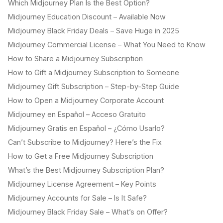
Which Midjourney Plan Is the Best Option?
Midjourney Education Discount – Available Now
Midjourney Black Friday Deals – Save Huge in 2025
Midjourney Commercial License – What You Need to Know
How to Share a Midjourney Subscription
How to Gift a Midjourney Subscription to Someone
Midjourney Gift Subscription – Step-by-Step Guide
How to Open a Midjourney Corporate Account
Midjourney en Español – Acceso Gratuito
Midjourney Gratis en Español – ¿Cómo Usarlo?
Can’t Subscribe to Midjourney? Here’s the Fix
How to Get a Free Midjourney Subscription
What’s the Best Midjourney Subscription Plan?
Midjourney License Agreement – Key Points
Midjourney Accounts for Sale – Is It Safe?
Midjourney Black Friday Sale – What’s on Offer?