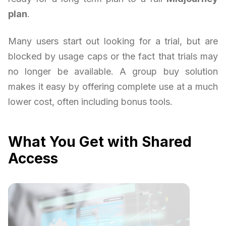
plan
.
Many users start out looking for a trial, but are
blocked by usage caps or the fact that trials may
no longer be available. A group buy solution
makes it easy by offering complete use at a much
lower cost, often including bonus tools.
What You Get with Shared
Access