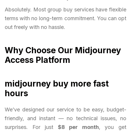
Absolutely. Most group buy services have flexible
terms with no long-term commitment. You can opt
out freely with no hassle.
Why Choose Our Midjourney
Access Platform
midjourney buy more fast
hours
We’ve designed our service to be easy, budget-
friendly, and instant — no technical issues, no
surprises. For just
$8 per month
, you get