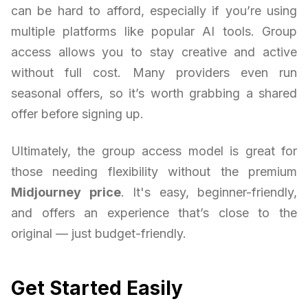
can be hard to afford, especially if you’re using
multiple platforms like popular AI tools. Group
access allows you to stay creative and active
without full cost. Many providers even run
seasonal offers, so it’s worth grabbing a shared
offer before signing up.
Ultimately, the group access model is great for
those needing flexibility without the premium
Midjourney price
. It's easy, beginner-friendly,
and offers an experience that’s close to the
original — just budget-friendly.
Get Started Easily