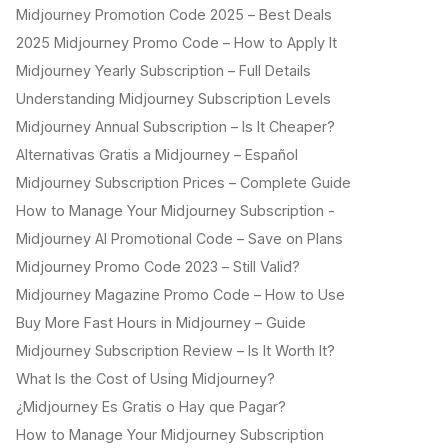
Midjourney Promotion Code 2025 – Best Deals
2025 Midjourney Promo Code – How to Apply It
Midjourney Yearly Subscription – Full Details
Understanding Midjourney Subscription Levels
Midjourney Annual Subscription – Is It Cheaper?
Alternativas Gratis a Midjourney – Español
Midjourney Subscription Prices – Complete Guide
How to Manage Your Midjourney Subscription -
Midjourney AI Promotional Code – Save on Plans
Midjourney Promo Code 2023 – Still Valid?
Midjourney Magazine Promo Code – How to Use
Buy More Fast Hours in Midjourney – Guide
Midjourney Subscription Review – Is It Worth It?
What Is the Cost of Using Midjourney?
¿Midjourney Es Gratis o Hay que Pagar?
How to Manage Your Midjourney Subscription