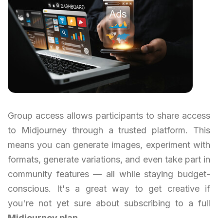
Group access allows participants to share access
to Midjourney through a trusted platform. This
means you can generate images, experiment with
formats, generate variations, and even take part in
community features — all while staying budget-
conscious. It's a great way to get creative if
you're not yet sure about subscribing to a full
Midjourney plan
.