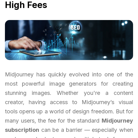
High Fees
Midjourney has quickly evolved into one of the
most powerful image generators for creating
stunning images. Whether you're a content
creator, having access to Midjourney’s visual
tools opens up a world of design freedom. But for
many users, the fee for the standard
Midjourney
subscription
can be a barrier — especially when