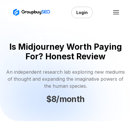
Login
Is Midjourney Worth Paying
For? Honest Review
An independent research lab exploring new mediums
of thought and expanding the imaginative powers of
the human species.
$8/month