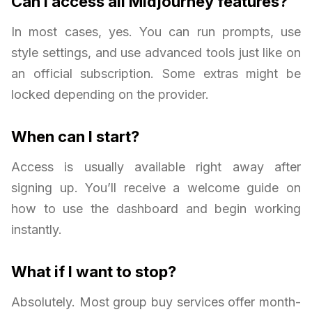
Can I access all Midjourney features?
In most cases, yes. You can run prompts, use
style settings, and use advanced tools just like on
an official subscription. Some extras might be
locked depending on the provider.
When can I start?
Access is usually available right away after
signing up. You’ll receive a welcome guide on
how to use the dashboard and begin working
instantly.
What if I want to stop?
Absolutely. Most group buy services offer month-