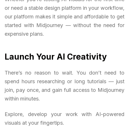
or need a stable design platform in your workflow,
our platform makes it simple and affordable to get
started with Midjourney — without the need for
expensive plans.
Launch Your AI Creativity
There’s no reason to wait. You don’t need to
spend hours researching or long tutorials — just
join, pay once, and gain full access to Midjourney
within minutes.
Explore, develop your work with AI-powered
visuals at your fingertips.