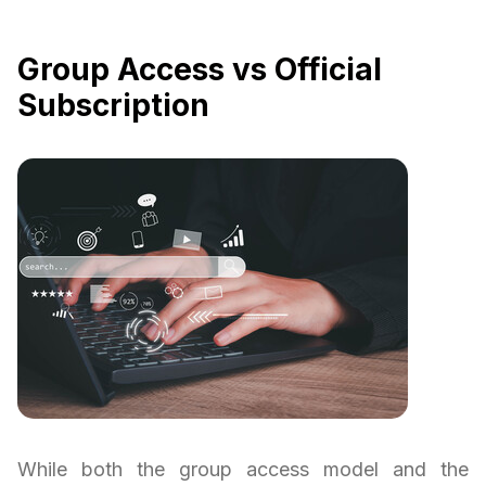
Group Access vs Official
Subscription
While both the group access model and the