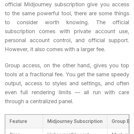
official Midjourney subscription give you access
to the same powerful tool, there are some things
to consider worth knowing. The official
subscription comes with private account use,
personal account control, and official support.
However, it also comes with a larger fee.
Group access, on the other hand, gives you top
tools at a fractional fee. You get the same speedy
output, access to styles and settings, and often
even full rendering limits — all run with care
through a centralized panel.
Feature
Midjourney Subscription
Group Bu