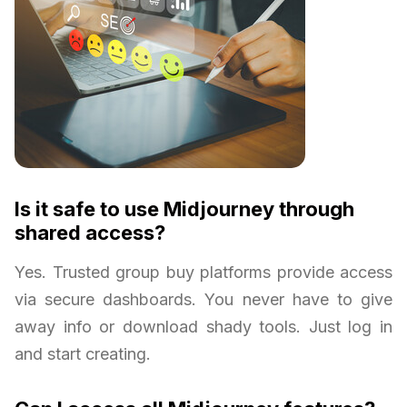
Is it safe to use Midjourney through
shared access?
Yes. Trusted group buy platforms provide access
via secure dashboards. You never have to give
away info or download shady tools. Just log in
and start creating.