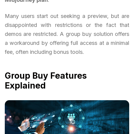
Many users start out seeking a preview, but are
disappointed with restrictions or the fact that
demos are restricted. A group buy solution offers
a workaround by offering full access at a minimal
fee, often including bonus tools.
Group Buy Features
Explained