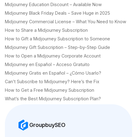
Midjourney Education Discount – Available Now
Midjourney Black Friday Deals – Save Huge in 2025
Midjourney Commercial License – What You Need to Know
How to Share a Midjourney Subscription
How to Gift a Midjourney Subscription to Someone
Midjourney Gift Subscription – Step-by-Step Guide
How to Open a Midjourney Corporate Account
Midjourney en Español – Acceso Gratuito
Midjourney Gratis en Español – ¿Cómo Usarlo?
Can’t Subscribe to Midjourney? Here’s the Fix
How to Get a Free Midjourney Subscription
What’s the Best Midjourney Subscription Plan?
GroupbuySEO