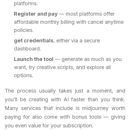
platforms.
Register and pay
— most platforms offer
affordable monthly billing with cancel anytime
policies.
get credentials
, either via a secure
dashboard.
Launch the tool
— generate as much as you
want, try creative scripts, and explore all
options.
The process usually takes just a moment, and
you’ll be creating with AI faster than you think.
Many services that include is midjourney worth
paying for also come with bonus tools — giving
you even value for your subscription.