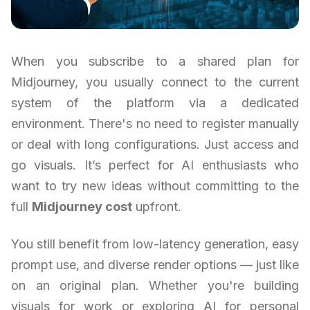
When you subscribe to a shared plan for
Midjourney, you usually connect to the current
system of the platform via a dedicated
environment. There's no need to register manually
or deal with long configurations. Just access and
go visuals. It’s perfect for AI enthusiasts who
want to try new ideas without committing to the
full
Midjourney cost
upfront.
You still benefit from low-latency generation, easy
prompt use, and diverse render options — just like
on an original plan. Whether you're building
visuals for work or exploring AI for personal