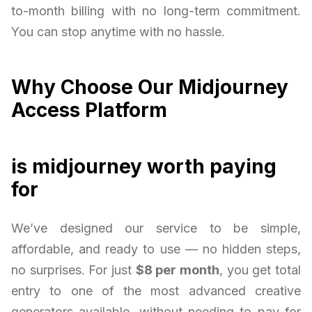
to-month billing with no long-term commitment.
You can stop anytime with no hassle.
Why Choose Our Midjourney
Access Platform
is midjourney worth paying
for
We’ve designed our service to be simple,
affordable, and ready to use — no hidden steps,
no surprises. For just
$8 per month
, you get total
entry to one of the most advanced creative
generators available, without needing to pay for