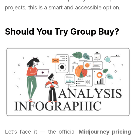
projects, this is a smart and accessible option.
Should You Try Group Buy?
Let’s face it — the official
Midjourney pricing