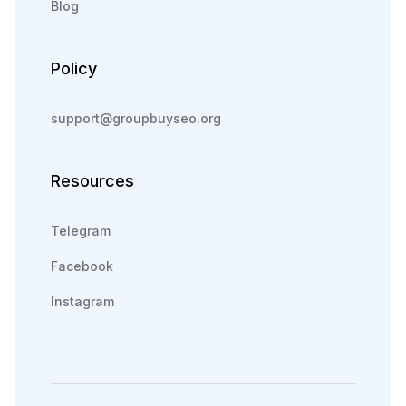
Blog
Policy
support@groupbuyseo.org
Resources
Telegram
Facebook
Instagram