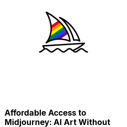
Affordable Access to
Midjourney: AI Art Without