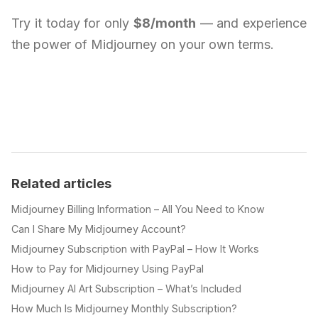
Try it today for only
$8/month
— and experience
the power of Midjourney on your own terms.
Related articles
Midjourney Billing Information – All You Need to Know
Can I Share My Midjourney Account?
Midjourney Subscription with PayPal – How It Works
How to Pay for Midjourney Using PayPal
Midjourney AI Art Subscription – What’s Included
How Much Is Midjourney Monthly Subscription?