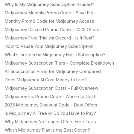
Why Is My Midjourney Subscription Paused?
Midjourney Monthly Promo Code – Save Big
Monthly Promo Code for Midjourney Access
Midjourney Discord Promo Code – 2025 Offers
Midjourney Free Trial via Discord – Is It Real?
How to Pause Your Midjourney Subscription
What’s Included in Midjourney Basic Subscription?
Midjourney Subscription Tiers – Complete Breakdown
All Subscription Plans for Midjourney Compared
Does Midjourney AI Cost Money to Use?
Midjourney Subscription Costs – Full Overview
Midjourney Inc Promo Code – Where to Get It
2025 Midjourney Discount Code – Best Offers
Is Midjourney AI Free or Do You Have to Pay?
Why Midjourney No Longer Offers Free Trials
Which Midjourney Plan Is the Best Option?