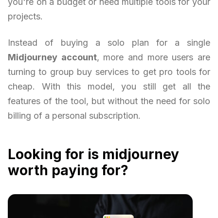
you're on a budget or need multiple tools for your
projects.
Instead of buying a solo plan for a single
Midjourney account
, more and more users are
turning to group buy services to get pro tools for
cheap. With this model, you still get all the
features of the tool, but without the need for solo
billing of a personal subscription.
Looking for is midjourney
worth paying for?