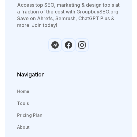
Access top SEO, marketing & design tools at
a fraction of the cost with GroupbuySEO.org!
Save on Ahrefs, Semrush, ChatGPT Plus &
more. Join today!
Navigation
Home
Tools
Pricing Plan
About