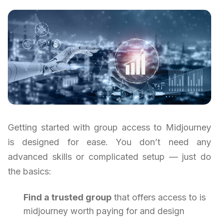
Getting started with group access to Midjourney
is designed for ease. You don’t need any
advanced skills or complicated setup — just do
the basics:
Find a trusted group
that offers access to is
midjourney worth paying for and design