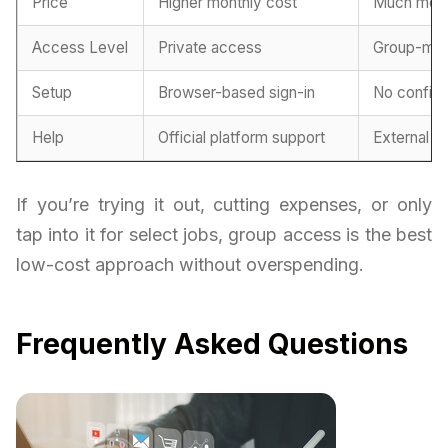
Price
Higher monthly cost
Much more
Access Level
Private access
Group-ma
Setup
Browser-based sign-in
No configu
Help
Official platform support
External h
If you’re trying it out, cutting expenses, or only
tap into it for select jobs, group access is the best
low-cost approach without overspending.
Frequently Asked Questions