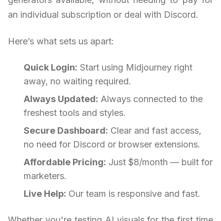
an individual subscription or deal with Discord.
Here’s what sets us apart:
Quick Login:
Start using Midjourney right
away, no waiting required.
Always Updated:
Always connected to the
freshest tools and styles.
Secure Dashboard:
Clear and fast access,
no need for Discord or browser extensions.
Affordable Pricing:
Just $8/month — built for
marketers.
Live Help:
Our team is responsive and fast.
Whether you're testing AI visuals for the first time