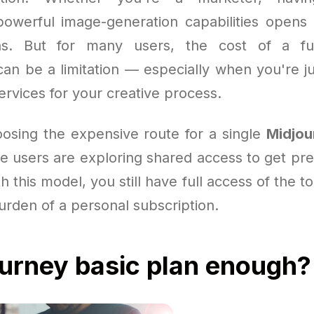
powerful image-generation capabilities opens
ions. But for many users, the cost of a f
an be a limitation — especially when you're ju
ervices for your creative process.
oosing the expensive route for a single
Midjou
 users are exploring shared access to get pr
h this model, you still have full access of the t
burden of a personal subscription.
ourney basic plan enough?