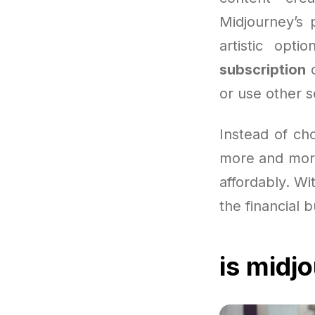
Midjourney’s 
artistic opt
subscription
c
or use other s
Instead of ch
more and more
affordably. Wit
the financial 
is midj