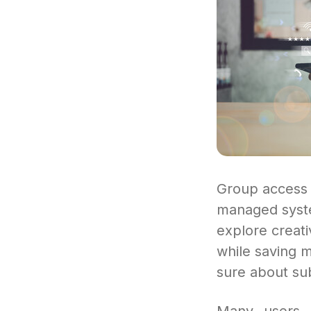
Group access 
managed syste
explore creat
while saving m
sure about sub
Many users s