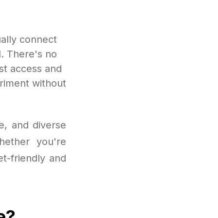
ally connect
d. There's no
ust access and
eriment without
e, and diverse
hether you're
et-friendly and
e?