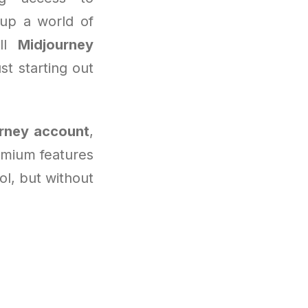
 up a world of
ull
Midjourney
st starting out
rney account
,
emium features
ool, but without