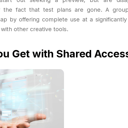
or the fact that test plans are gone. A grou
gap by offering complete use at a significantly
with other creative tools.
u Get with Shared Acces