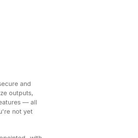
 secure and
ze outputs,
eatures — all
u're not yet
ppointed with