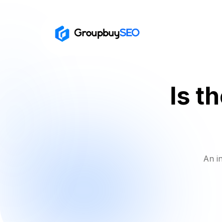
Is t
An i