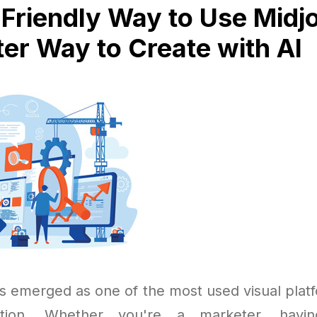
Friendly Way to Use Midj
er Way to Create with AI
s emerged as one of the most used visual platfo
ation. Whether you're a marketer, havi