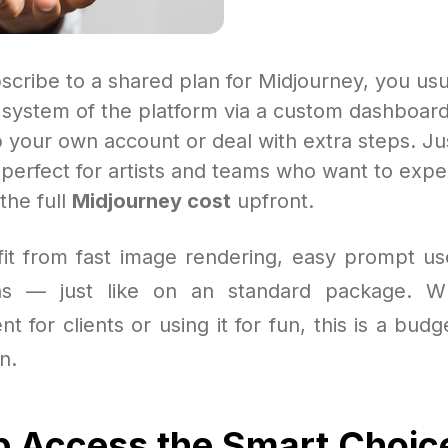
cribe to a shared plan for Midjourney, you usu
t system of the platform via a custom dashboar
p your own account or deal with extra steps. J
’s perfect for artists and teams who want to exp
the full
Midjourney cost
upfront.
efit from fast image rendering, easy prompt us
ns — just like on an standard package. W
nt for clients or using it for fun, this is a budg
n.
p Access the Smart Choic