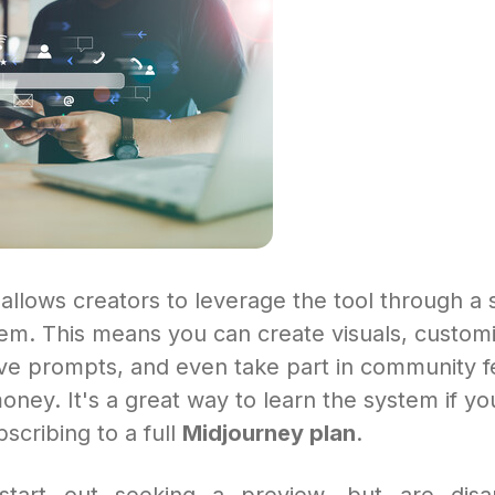
allows creators to leverage the tool through a
m. This means you can create visuals, customi
ive prompts, and even take part in community f
oney. It's a great way to learn the system if yo
scribing to a full
Midjourney plan
.
tart out seeking a preview, but are disa