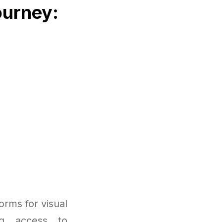
ourney:
rms for visual
ng access to