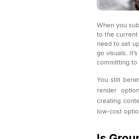
When you subs
to the curren
need to set u
go visuals. It
committing to 
You still ben
render optio
creating conte
low-cost optio
Is Grou