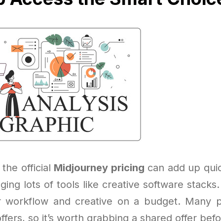
 the official
Midjourney pricing
can add up quick
ging lots of tools like creative software stack
r workflow and creative on a budget. Many p
ffers, so it’s worth grabbing a shared offer befo