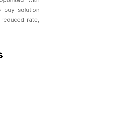
p buy solution
 reduced rate,
s