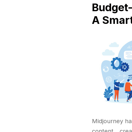
Budget-
A Smart
Midjourney ha
content cre