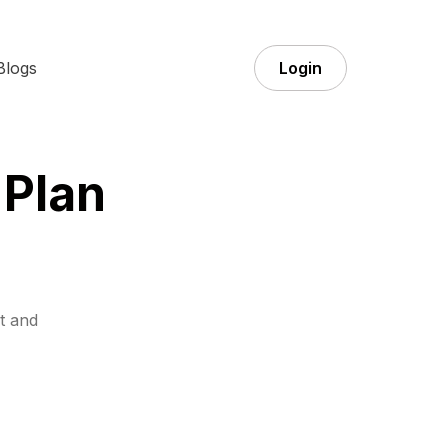
Blogs
Login
 Plan
t and