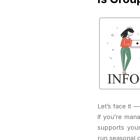
Let’s face it —
if you’re mana
supports you
run seasonal o