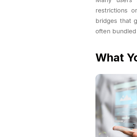
restrictions 
bridges that 
often bundled 
What Yo