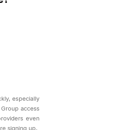
ly, especially
s. Group access
roviders even
re signing up.