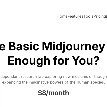
Home
Features
Tools
Pricing
he Basic Midjourney
Enough for You?
ndependent research lab exploring new mediums of though
expanding the imaginative powers of the human species.
$8/month