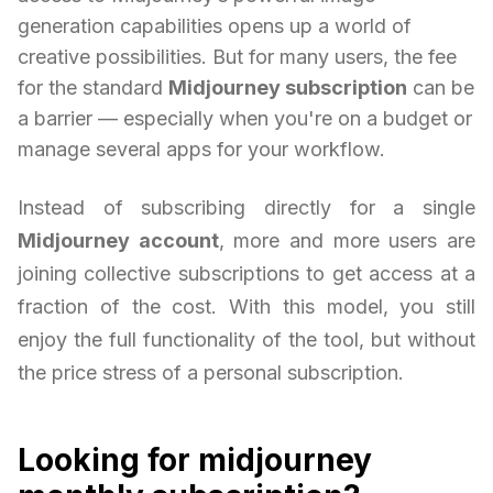
generation capabilities opens up a world of
creative possibilities. But for many users, the fee
for the standard
Midjourney subscription
can be
a barrier — especially when you're on a budget or
manage several apps for your workflow.
Instead of subscribing directly for a single
Midjourney account
, more and more users are
joining collective subscriptions to get access at a
fraction of the cost. With this model, you still
enjoy the full functionality of the tool, but without
the price stress of a personal subscription.
Looking for midjourney