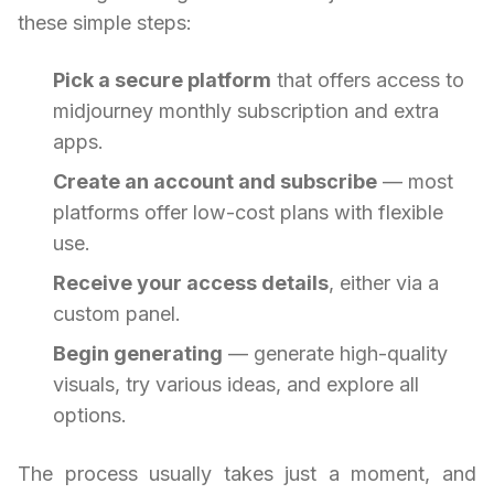
these simple steps:
Pick a secure platform
that offers access to
midjourney monthly subscription and extra
apps.
Create an account and subscribe
— most
platforms offer low-cost plans with flexible
use.
Receive your access details
, either via a
custom panel.
Begin generating
— generate high-quality
visuals, try various ideas, and explore all
options.
The process usually takes just a moment, and