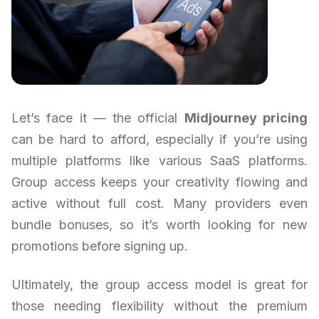
Let’s face it — the official
Midjourney pricing
can be hard to afford, especially if you’re using
multiple platforms like various SaaS platforms.
Group access keeps your creativity flowing and
active without full cost. Many providers even
bundle bonuses, so it’s worth looking for new
promotions before signing up.
Ultimately, the group access model is great for
those needing flexibility without the premium