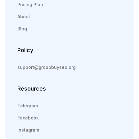
Pricing Plan
About
Blog
Policy
support@groupbuyseo.org
Resources
Telegram
Facebook
Instagram