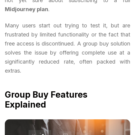
not yet sure about subscribing to a full
Midjourney plan
.
Many users start out trying to test it, but are
frustrated by limited functionality or the fact that
free access is discontinued. A group buy solution
solves the issue by offering complete use at a
significantly reduced rate, often packed with
extras.
Group Buy Features
Explained