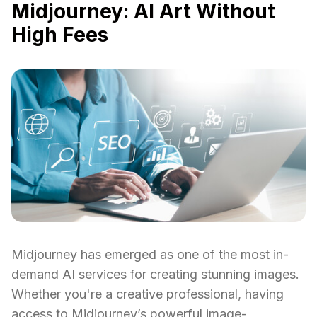
Midjourney: AI Art Without
High Fees
Midjourney has emerged as one of the most in-
demand AI services for creating stunning images.
Whether you're a creative professional, having
access to Midjourney’s powerful image-