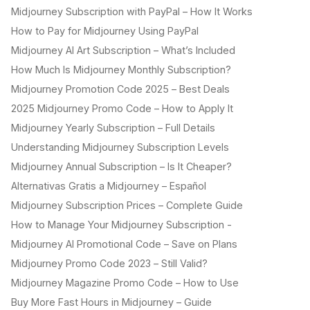
Midjourney Subscription with PayPal – How It Works
How to Pay for Midjourney Using PayPal
Midjourney AI Art Subscription – What’s Included
How Much Is Midjourney Monthly Subscription?
Midjourney Promotion Code 2025 – Best Deals
2025 Midjourney Promo Code – How to Apply It
Midjourney Yearly Subscription – Full Details
Understanding Midjourney Subscription Levels
Midjourney Annual Subscription – Is It Cheaper?
Alternativas Gratis a Midjourney – Español
Midjourney Subscription Prices – Complete Guide
How to Manage Your Midjourney Subscription -
Midjourney AI Promotional Code – Save on Plans
Midjourney Promo Code 2023 – Still Valid?
Midjourney Magazine Promo Code – How to Use
Buy More Fast Hours in Midjourney – Guide