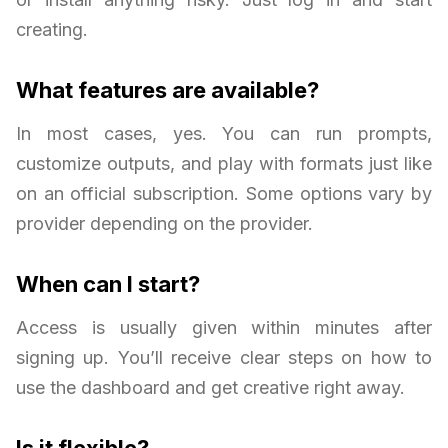
creating.
What features are available?
In most cases, yes. You can run prompts,
customize outputs, and play with formats just like
on an official subscription. Some options vary by
provider depending on the provider.
When can I start?
Access is usually given within minutes after
signing up. You’ll receive clear steps on how to
use the dashboard and get creative right away.
Is it flexible?