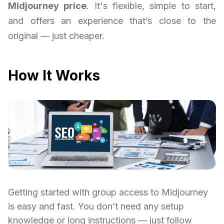
Midjourney price
. It's flexible, simple to start,
and offers an experience that’s close to the
original — just cheaper.
How It Works
Getting started with group access to Midjourney
is easy and fast. You don’t need any setup
knowledge or long instructions — just follow