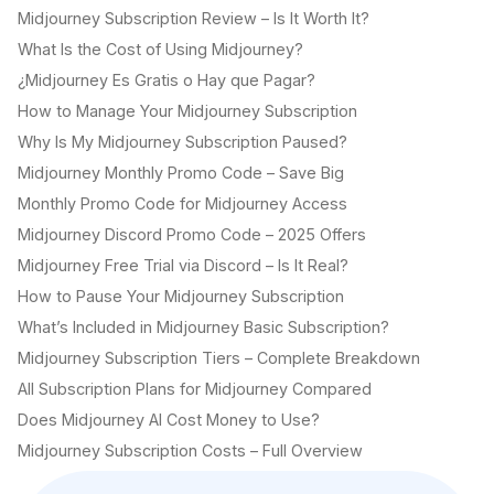
Midjourney Subscription Review – Is It Worth It?
What Is the Cost of Using Midjourney?
¿Midjourney Es Gratis o Hay que Pagar?
How to Manage Your Midjourney Subscription
Why Is My Midjourney Subscription Paused?
Midjourney Monthly Promo Code – Save Big
Monthly Promo Code for Midjourney Access
Midjourney Discord Promo Code – 2025 Offers
Midjourney Free Trial via Discord – Is It Real?
How to Pause Your Midjourney Subscription
What’s Included in Midjourney Basic Subscription?
Midjourney Subscription Tiers – Complete Breakdown
All Subscription Plans for Midjourney Compared
Does Midjourney AI Cost Money to Use?
Midjourney Subscription Costs – Full Overview