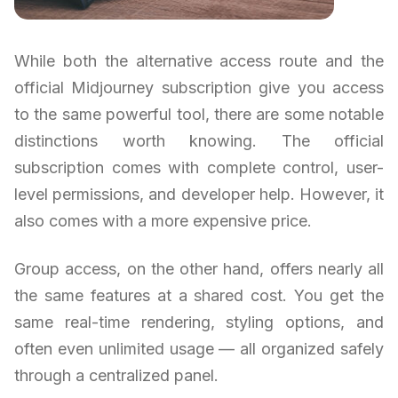
While both the alternative access route and the
official Midjourney subscription give you access
to the same powerful tool, there are some notable
distinctions worth knowing. The official
subscription comes with complete control, user-
level permissions, and developer help. However, it
also comes with a more expensive price.
Group access, on the other hand, offers nearly all
the same features at a shared cost. You get the
same real-time rendering, styling options, and
often even unlimited usage — all organized safely
through a centralized panel.