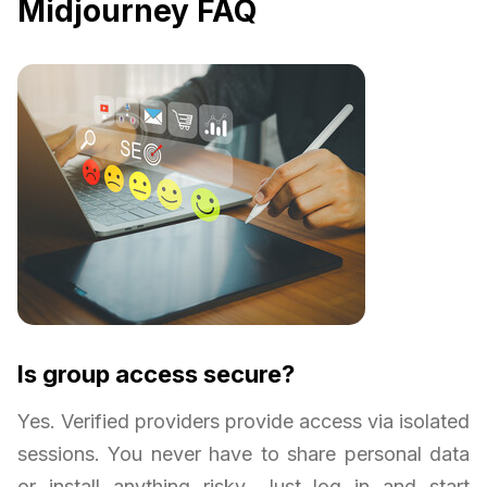
Midjourney FAQ
Is group access secure?
Yes. Verified providers provide access via isolated
sessions. You never have to share personal data
or install anything risky. Just log in and start