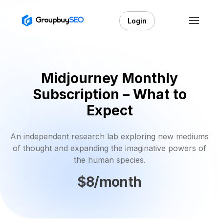
Login
Midjourney Monthly
Subscription – What to
Expect
An independent research lab exploring new mediums
of thought and expanding the imaginative powers of
the human species.
$8/month