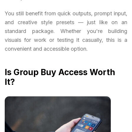
You still benefit from quick outputs, prompt input,
and creative style presets — just like on an
standard package. Whether you're building
visuals for work or testing it casually, this is a
convenient and accessible option.
Is Group Buy Access Worth
It?