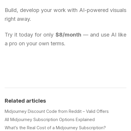
Build, develop your work with AI-powered visuals
right away.
Try it today for only
$8/month
— and use AI like
a pro on your own terms.
Related articles
Midjourney Discount Code from Reddit – Valid Offers
All Midjourney Subscription Options Explained
What’s the Real Cost of a Midjourney Subscription?