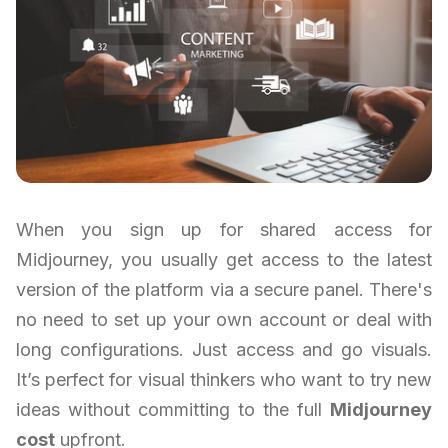
When you sign up for shared access for
Midjourney, you usually get access to the latest
version of the platform via a secure panel. There's
no need to set up your own account or deal with
long configurations. Just access and go visuals.
It’s perfect for visual thinkers who want to try new
ideas without committing to the full
Midjourney
cost
upfront.