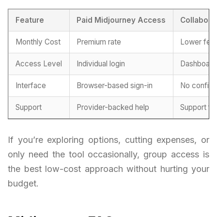
Feature
Paid Midjourney Access
Collabora
Monthly Cost
Premium rate
Lower fee
Access Level
Individual login
Dashboard 
Interface
Browser-based sign-in
No configu
Support
Provider-backed help
Support fr
If you’re exploring options, cutting expenses, or
only need the tool occasionally, group access is
the best low-cost approach without hurting your
budget.