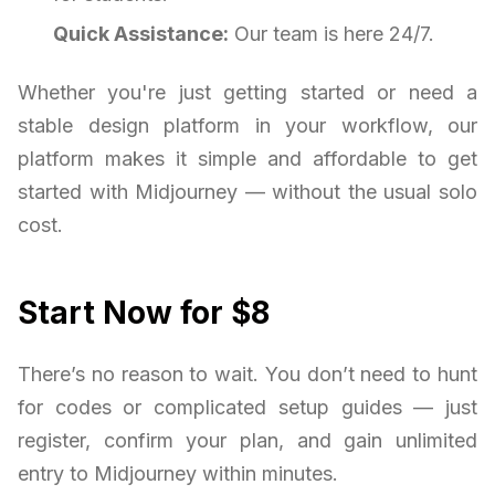
Quick Assistance:
Our team is here 24/7.
Whether you're just getting started or need a
stable design platform in your workflow, our
platform makes it simple and affordable to get
started with Midjourney — without the usual solo
cost.
Start Now for $8
There’s no reason to wait. You don’t need to hunt
for codes or complicated setup guides — just
register, confirm your plan, and gain unlimited
entry to Midjourney within minutes.