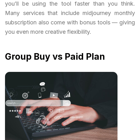
you’ll be using the tool faster than you think.
Many services that include midjourney monthly
subscription also come with bonus tools — giving
you even more creative flexibility.
Group Buy vs Paid Plan