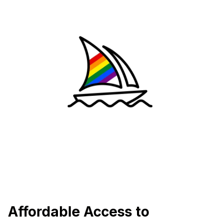
Affordable Access to