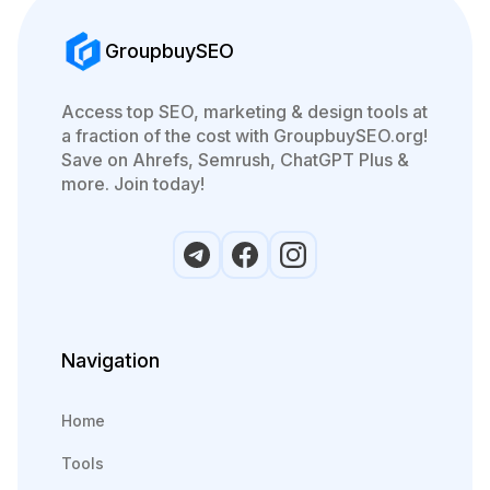
GroupbuySEO
Access top SEO, marketing & design tools at
a fraction of the cost with GroupbuySEO.org!
Save on Ahrefs, Semrush, ChatGPT Plus &
more. Join today!
Navigation
Home
Tools