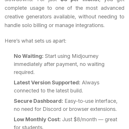
complete usage to one of the most advanced
creative generators available, without needing to
handle solo billing or manage integrations.
Here’s what sets us apart:
No Waiting:
Start using Midjourney
immediately after payment, no waiting
required.
Latest Version Supported:
Always
connected to the latest build.
Secure Dashboard:
Easy-to-use interface,
no need for Discord or browser extensions.
Low Monthly Cost:
Just $8/month — great
for students.