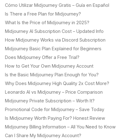
Cómo Utilizar Midjourney Gratis – Guía en Español
Is There a Free Plan for Midjourney?
What Is the Price of Midjourney in 2025?
Midjourney AI Subscription Cost – Updated Info
How Midjourney Works via Discord Subscription
Midjourney Basic Plan Explained for Beginners
Does Midjourney Offer a Free Trial?
How to Get Your Own Midjourney Account
Is the Basic Midjourney Plan Enough for You?
Why Does Midjourney High Quality 2x Cost More?
Leonardo AI vs Midjourney – Price Comparison
Midjourney Private Subscription – Worth It?
Promotional Code for Midjourney – Save Today
Is Midjourney Worth Paying For? Honest Review
Midjourney Billing Information – All You Need to Know
Can I Share My Midjourney Account?