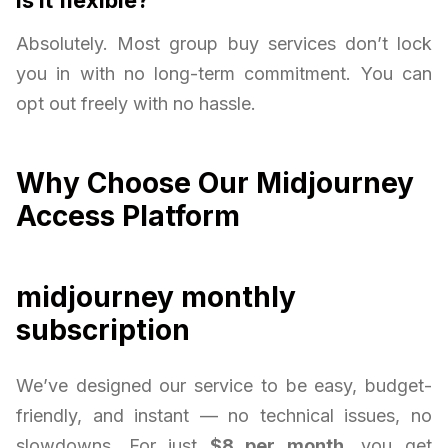
Absolutely. Most group buy services don’t lock
you in with no long-term commitment. You can
opt out freely with no hassle.
Why Choose Our Midjourney
Access Platform
midjourney monthly
subscription
We’ve designed our service to be easy, budget-
friendly, and instant — no technical issues, no
slowdowns. For just
$8 per month
, you get