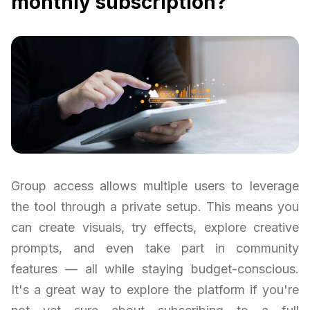
monthly subscription?
Group access allows multiple users to leverage
the tool through a private setup. This means you
can create visuals, try effects, explore creative
prompts, and even take part in community
features — all while staying budget-conscious.
It's a great way to explore the platform if you're