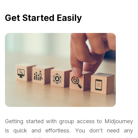
Get Started Easily
Getting started with group access to Midjourney
is quick and effortless. You don’t need any