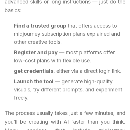
advanced skills or long instructions — just do the
basics:
Find a trusted group
that offers access to
midjourney subscription plans explained and
other creative tools.
Register and pay
— most platforms offer
low-cost plans with flexible use.
get credentials
, either via a direct login link.
Launch the tool
— generate high-quality
visuals, try different prompts, and experiment
freely.
The process usually takes just a few minutes, and
you’ll be creating with AI faster than you think.