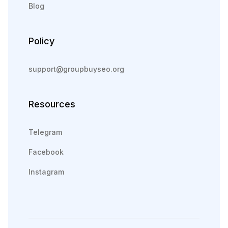
Blog
Policy
support@groupbuyseo.org
Resources
Telegram
Facebook
Instagram