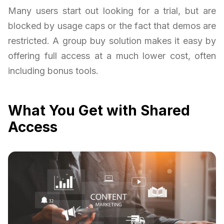
Many users start out looking for a trial, but are
blocked by usage caps or the fact that demos are
restricted. A group buy solution makes it easy by
offering full access at a much lower cost, often
including bonus tools.
What You Get with Shared
Access