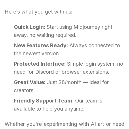
Here’s what you get with us:
Quick Login:
Start using Midjourney right
away, no waiting required.
New Features Ready:
Always connected to
the newest version.
Protected Interface:
Simple login system, no
need for Discord or browser extensions.
Great Value:
Just $8/month — ideal for
creators.
Friendly Support Team:
Our team is
available to help you anytime.
Whether you're experimenting with AI art or need