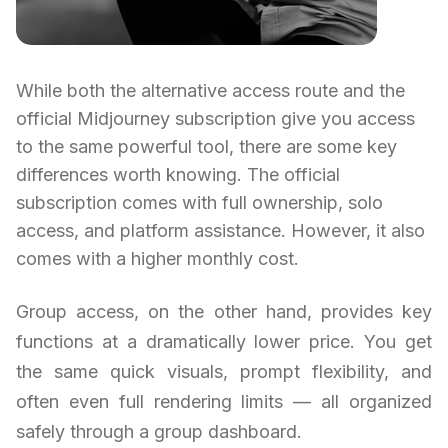
While both the alternative access route and the
official Midjourney subscription give you access
to the same powerful tool, there are some key
differences worth knowing. The official
subscription comes with full ownership, solo
access, and platform assistance. However, it also
comes with a higher monthly cost.
Group access, on the other hand, provides key
functions at a dramatically lower price. You get
the same quick visuals, prompt flexibility, and
often even full rendering limits — all organized
safely through a group dashboard.