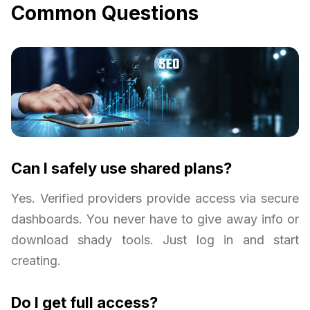
Common Questions
Can I safely use shared plans?
Yes. Verified providers provide access via secure
dashboards. You never have to give away info or
download shady tools. Just log in and start
creating.
Do I get full access?