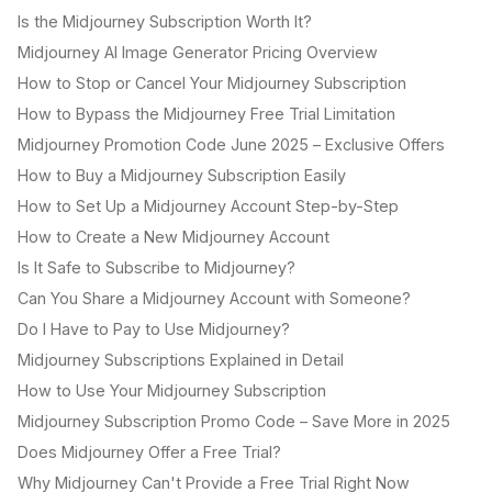
Is the Midjourney Subscription Worth It?
Midjourney AI Image Generator Pricing Overview
How to Stop or Cancel Your Midjourney Subscription
How to Bypass the Midjourney Free Trial Limitation
Midjourney Promotion Code June 2025 – Exclusive Offers
How to Buy a Midjourney Subscription Easily
How to Set Up a Midjourney Account Step-by-Step
How to Create a New Midjourney Account
Is It Safe to Subscribe to Midjourney?
Can You Share a Midjourney Account with Someone?
Do I Have to Pay to Use Midjourney?
Midjourney Subscriptions Explained in Detail
How to Use Your Midjourney Subscription
Midjourney Subscription Promo Code – Save More in 2025
Does Midjourney Offer a Free Trial?
Why Midjourney Can't Provide a Free Trial Right Now