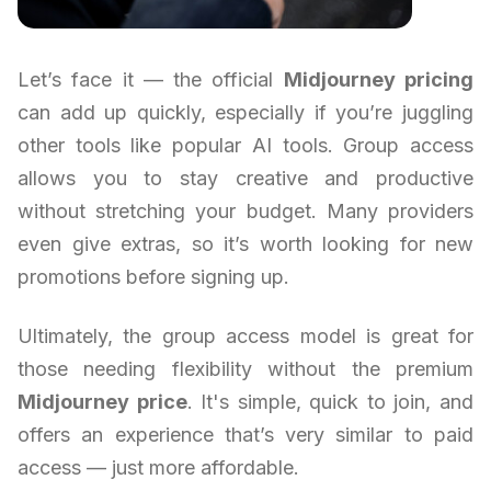
Let’s face it — the official
Midjourney pricing
can add up quickly, especially if you’re juggling
other tools like popular AI tools. Group access
allows you to stay creative and productive
without stretching your budget. Many providers
even give extras, so it’s worth looking for new
promotions before signing up.
Ultimately, the group access model is great for
those needing flexibility without the premium
Midjourney price
. It's simple, quick to join, and
offers an experience that’s very similar to paid
access — just more affordable.