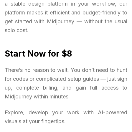
a stable design platform in your workflow, our
platform makes it efficient and budget-friendly to
get started with Midjourney — without the usual
solo cost.
Start Now for $8
There’s no reason to wait. You don’t need to hunt
for codes or complicated setup guides — just sign
up, complete billing, and gain full access to
Midjourney within minutes.
Explore, develop your work with AI-powered
visuals at your fingertips.