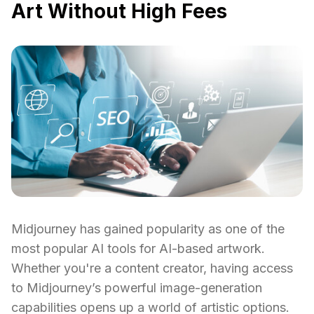
Art Without High Fees
Midjourney has gained popularity as one of the
most popular AI tools for AI-based artwork.
Whether you're a content creator, having access
to Midjourney’s powerful image-generation
capabilities opens up a world of artistic options.