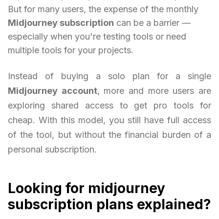
But for many users, the expense of the monthly
Midjourney subscription
can be a barrier —
especially when you're testing tools or need
multiple tools for your projects.
Instead of buying a solo plan for a single
Midjourney account
, more and more users are
exploring shared access to get pro tools for
cheap. With this model, you still have full access
of the tool, but without the financial burden of a
personal subscription.
Looking for midjourney
subscription plans explained?