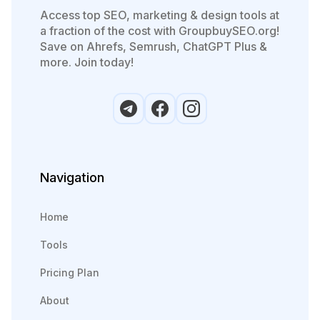
Access top SEO, marketing & design tools at
a fraction of the cost with GroupbuySEO.org!
Save on Ahrefs, Semrush, ChatGPT Plus &
more. Join today!
Navigation
Home
Tools
Pricing Plan
About