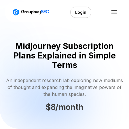
Login
Midjourney Subscription
Plans Explained in Simple
Terms
An independent research lab exploring new mediums
of thought and expanding the imaginative powers of
the human species.
$8/month