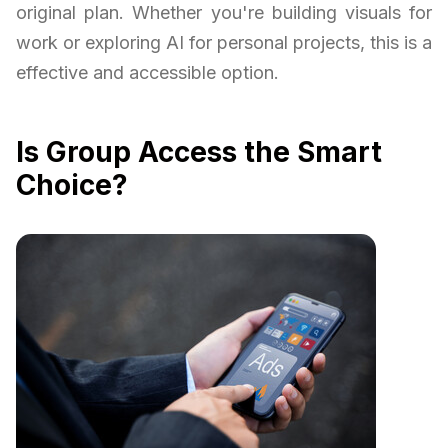
original plan. Whether you're building visuals for
work or exploring AI for personal projects, this is a
effective and accessible option.
Is Group Access the Smart
Choice?