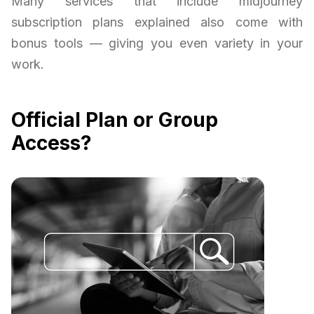
Many services that include midjourney
subscription plans explained also come with
bonus tools — giving you even variety in your
work.
Official Plan or Group
Access?