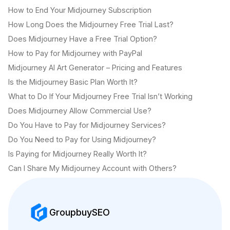
How to End Your Midjourney Subscription
How Long Does the Midjourney Free Trial Last?
Does Midjourney Have a Free Trial Option?
How to Pay for Midjourney with PayPal
Midjourney AI Art Generator – Pricing and Features
Is the Midjourney Basic Plan Worth It?
What to Do If Your Midjourney Free Trial Isn’t Working
Does Midjourney Allow Commercial Use?
Do You Have to Pay for Midjourney Services?
Do You Need to Pay for Using Midjourney?
Is Paying for Midjourney Really Worth It?
Can I Share My Midjourney Account with Others?
GroupbuySEO