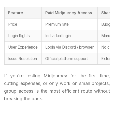
Feature
Paid Midjourney Access
Shared
Price
Premium rate
Budget
Login Rights
Individual login
Manage
User Experience
Login via Discord / browser
No con
Issue Resolution
Official platform support
Extern
If you’re testing Midjourney for the first time,
cutting expenses, or only work on small projects,
group access is the most efficient route without
breaking the bank.