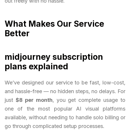
out freely with no hassle.
What Makes Our Service
Better
midjourney subscription
plans explained
We’ve designed our service to be fast, low-cost,
and hassle-free — no hidden steps, no delays. For
just
$8 per month
, you get complete usage to
one of the most popular AI visual platforms
available, without needing to handle solo billing or
go through complicated setup processes.