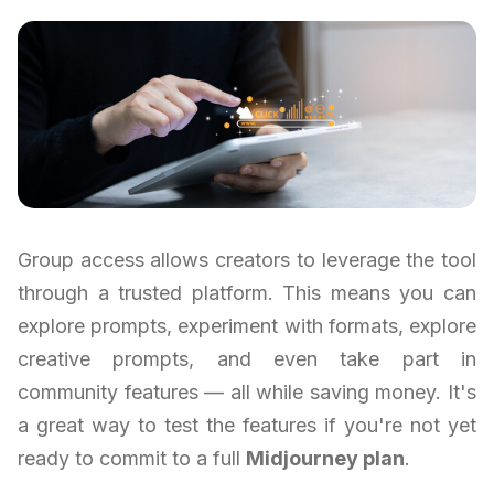
Group access allows creators to leverage the tool
through a trusted platform. This means you can
explore prompts, experiment with formats, explore
creative prompts, and even take part in
community features — all while saving money. It's
a great way to test the features if you're not yet
ready to commit to a full
Midjourney plan
.