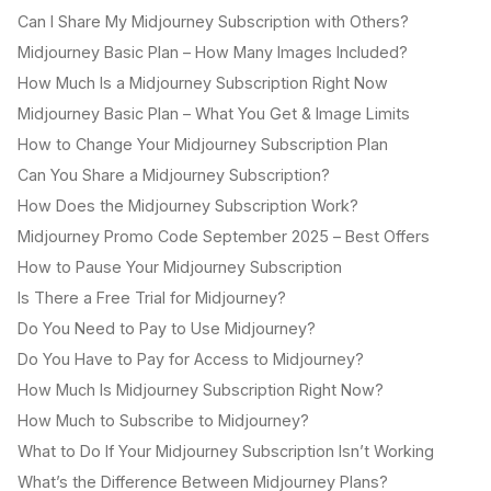
Can I Share My Midjourney Subscription with Others?
Midjourney Basic Plan – How Many Images Included?
How Much Is a Midjourney Subscription Right Now
Midjourney Basic Plan – What You Get & Image Limits
How to Change Your Midjourney Subscription Plan
Can You Share a Midjourney Subscription?
How Does the Midjourney Subscription Work?
Midjourney Promo Code September 2025 – Best Offers
How to Pause Your Midjourney Subscription
Is There a Free Trial for Midjourney?
Do You Need to Pay to Use Midjourney?
Do You Have to Pay for Access to Midjourney?
How Much Is Midjourney Subscription Right Now?
How Much to Subscribe to Midjourney?
What to Do If Your Midjourney Subscription Isn’t Working
What’s the Difference Between Midjourney Plans?