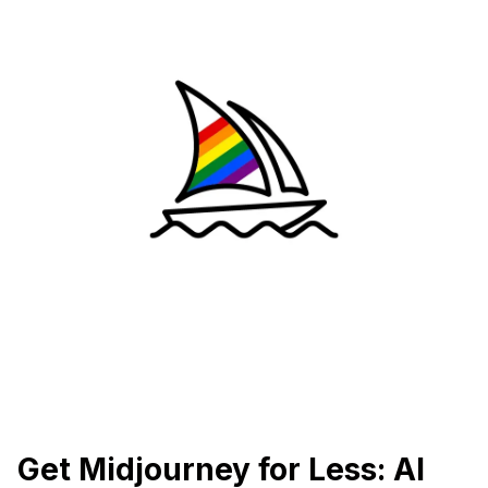
Get Midjourney for Less: AI