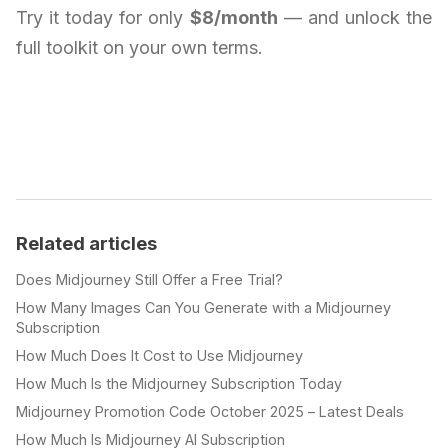
Try it today for only
$8/month
— and unlock the
full toolkit on your own terms.
Related articles
Does Midjourney Still Offer a Free Trial?
How Many Images Can You Generate with a Midjourney
Subscription
How Much Does It Cost to Use Midjourney
How Much Is the Midjourney Subscription Today
Midjourney Promotion Code October 2025 – Latest Deals
How Much Is Midjourney AI Subscription