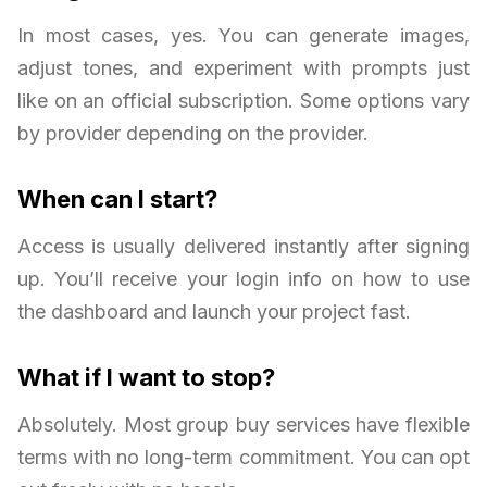
In most cases, yes. You can generate images,
adjust tones, and experiment with prompts just
like on an official subscription. Some options vary
by provider depending on the provider.
When can I start?
Access is usually delivered instantly after signing
up. You’ll receive your login info on how to use
the dashboard and launch your project fast.
What if I want to stop?
Absolutely. Most group buy services have flexible
terms with no long-term commitment. You can opt