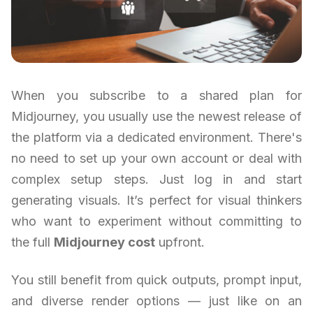
When you subscribe to a shared plan for
Midjourney, you usually use the newest release of
the platform via a dedicated environment. There's
no need to set up your own account or deal with
complex setup steps. Just log in and start
generating visuals. It’s perfect for visual thinkers
who want to experiment without committing to
the full
Midjourney cost
upfront.
You still benefit from quick outputs, prompt input,
and diverse render options — just like on an