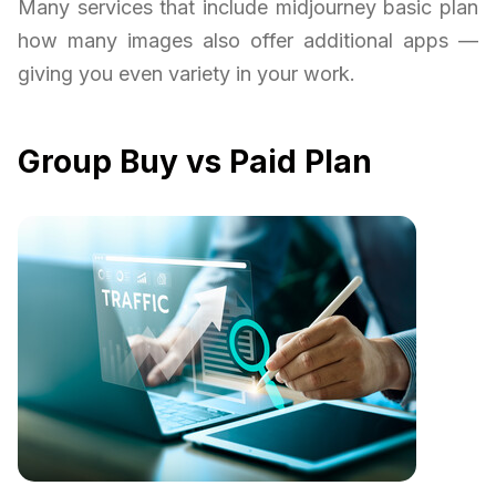
Many services that include midjourney basic plan
how many images also offer additional apps —
giving you even variety in your work.
Group Buy vs Paid Plan