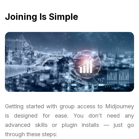
Joining Is Simple
Getting started with group access to Midjourney
is designed for ease. You don’t need any
advanced skills or plugin installs — just go
through these steps: