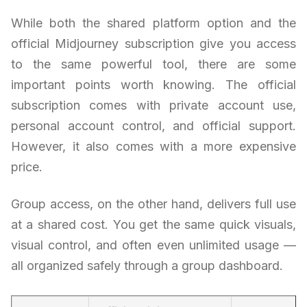
While both the shared platform option and the
official Midjourney subscription give you access
to the same powerful tool, there are some
important points worth knowing. The official
subscription comes with private account use,
personal account control, and official support.
However, it also comes with a more expensive
price.
Group access, on the other hand, delivers full use
at a shared cost. You get the same quick visuals,
visual control, and often even unlimited usage —
all organized safely through a group dashboard.