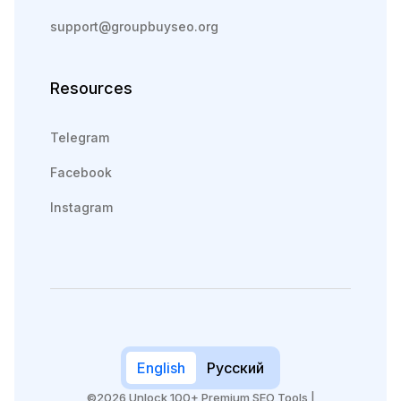
support@groupbuyseo.org
Resources
Telegram
Facebook
Instagram
English
Русский
©2026 Unlock 100+ Premium SEO Tools |