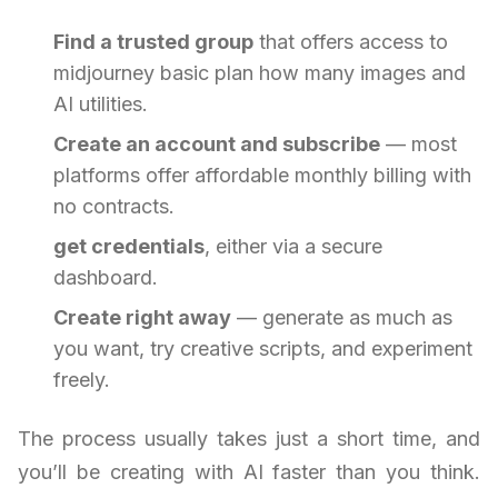
Find a trusted group
that offers access to
midjourney basic plan how many images and
AI utilities.
Create an account and subscribe
— most
platforms offer affordable monthly billing with
no contracts.
get credentials
, either via a secure
dashboard.
Create right away
— generate as much as
you want, try creative scripts, and experiment
freely.
The process usually takes just a short time, and
you’ll be creating with AI faster than you think.