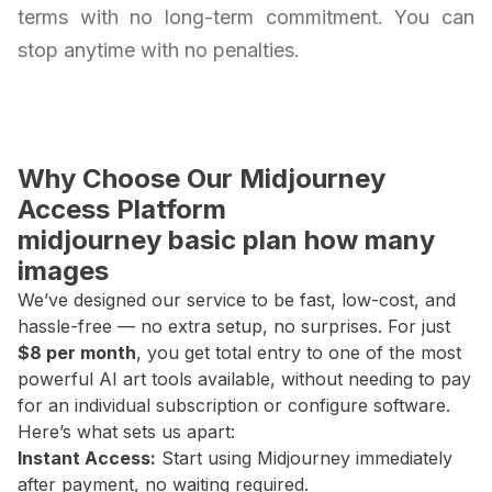
terms with no long-term commitment. You can
stop anytime with no penalties.
Why Choose Our Midjourney
Access Platform
midjourney basic plan how many
images
We’ve designed our service to be fast, low-cost, and
hassle-free — no extra setup, no surprises. For just
$8 per month
, you get total entry to one of the most
powerful AI art tools available, without needing to pay
for an individual subscription or configure software.
Here’s what sets us apart:
Instant Access:
Start using Midjourney immediately
after payment, no waiting required.