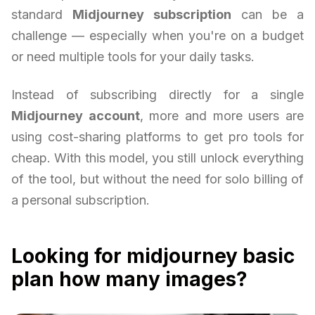
standard
Midjourney subscription
can be a
challenge — especially when you're on a budget
or need multiple tools for your daily tasks.
Instead of subscribing directly for a single
Midjourney account
, more and more users are
using cost-sharing platforms to get pro tools for
cheap. With this model, you still unlock everything
of the tool, but without the need for solo billing of
a personal subscription.
Looking for midjourney basic
plan how many images?