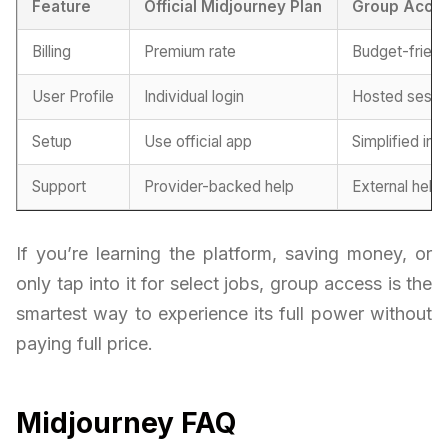
Feature
Official Midjourney Plan
Group Acce
Billing
Premium rate
Budget-friend
User Profile
Individual login
Hosted sessi
Setup
Use official app
Simplified int
Support
Provider-backed help
External help
If you’re learning the platform, saving money, or
only tap into it for select jobs, group access is the
smartest way to experience its full power without
paying full price.
Midjourney FAQ