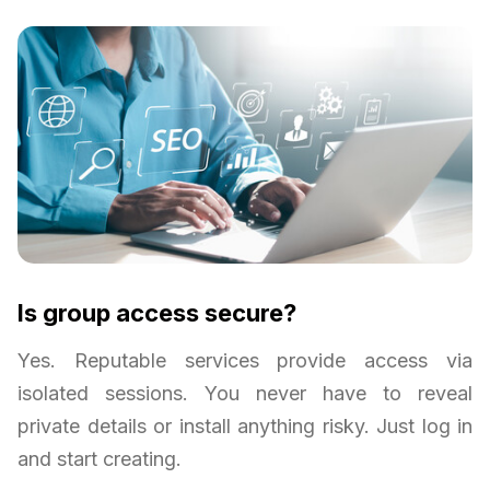
Is group access secure?
Yes. Reputable services provide access via
isolated sessions. You never have to reveal
private details or install anything risky. Just log in
and start creating.