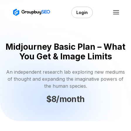
Login
Midjourney Basic Plan – What
You Get & Image Limits
An independent research lab exploring new mediums
of thought and expanding the imaginative powers of
the human species.
$8/month