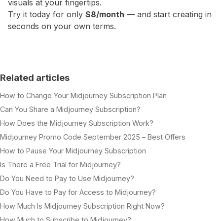
visuals at your fingertips.
Try it today for only
$8/month
— and start creating in
seconds on your own terms.
Related articles
How to Change Your Midjourney Subscription Plan
Can You Share a Midjourney Subscription?
How Does the Midjourney Subscription Work?
Midjourney Promo Code September 2025 – Best Offers
How to Pause Your Midjourney Subscription
Is There a Free Trial for Midjourney?
Do You Need to Pay to Use Midjourney?
Do You Have to Pay for Access to Midjourney?
How Much Is Midjourney Subscription Right Now?
How Much to Subscribe to Midjourney?