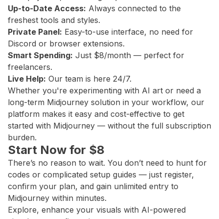
Up-to-Date Access:
Always connected to the
freshest tools and styles.
Private Panel:
Easy-to-use interface, no need for
Discord or browser extensions.
Smart Spending:
Just $8/month — perfect for
freelancers.
Live Help:
Our team is here 24/7.
Whether you're experimenting with AI art or need a
long-term Midjourney solution in your workflow, our
platform makes it easy and cost-effective to get
started with Midjourney — without the full subscription
burden.
Start Now for $8
There’s no reason to wait. You don’t need to hunt for
codes or complicated setup guides — just register,
confirm your plan, and gain unlimited entry to
Midjourney within minutes.
Explore, enhance your visuals with AI-powered