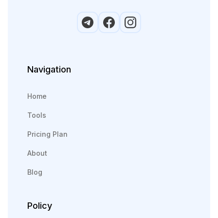
Navigation
Home
Tools
Pricing Plan
About
Blog
Policy