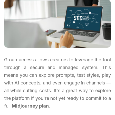
Group access allows creators to leverage the tool
through a secure and managed system. This
means you can explore prompts, test styles, play
with AI concepts, and even engage in channels —
all while cutting costs. It's a great way to explore
the platform if you're not yet ready to commit to a
full
Midjourney plan
.