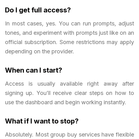
Do I get full access?
In most cases, yes. You can run prompts, adjust
tones, and experiment with prompts just like on an
official subscription. Some restrictions may apply
depending on the provider.
When can I start?
Access is usually available right away after
signing up. You’ll receive clear steps on how to
use the dashboard and begin working instantly.
What if I want to stop?
Absolutely. Most group buy services have flexible