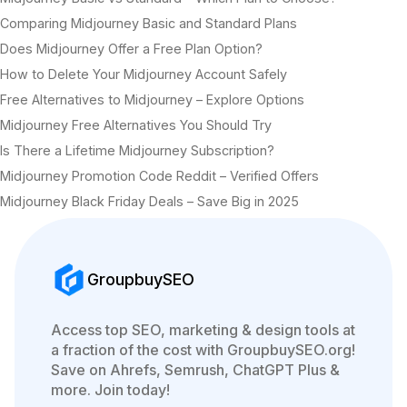
Comparing Midjourney Basic and Standard Plans
Does Midjourney Offer a Free Plan Option?
How to Delete Your Midjourney Account Safely
Free Alternatives to Midjourney – Explore Options
Midjourney Free Alternatives You Should Try
Is There a Lifetime Midjourney Subscription?
Midjourney Promotion Code Reddit – Verified Offers
Midjourney Black Friday Deals – Save Big in 2025
GroupbuySEO
Access top SEO, marketing & design tools at
a fraction of the cost with GroupbuySEO.org!
Save on Ahrefs, Semrush, ChatGPT Plus &
more. Join today!