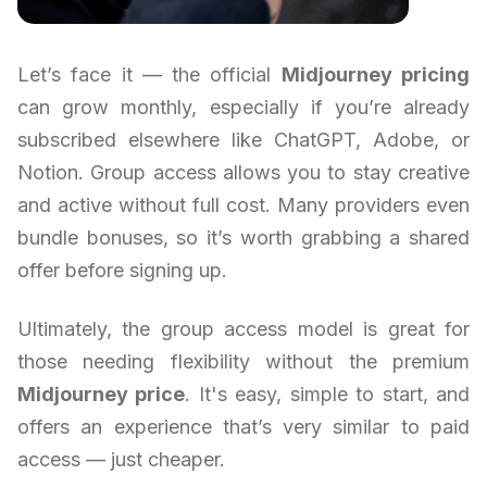
Let’s face it — the official
Midjourney pricing
can grow monthly, especially if you’re already
subscribed elsewhere like ChatGPT, Adobe, or
Notion. Group access allows you to stay creative
and active without full cost. Many providers even
bundle bonuses, so it’s worth grabbing a shared
offer before signing up.
Ultimately, the group access model is great for
those needing flexibility without the premium
Midjourney price
. It's easy, simple to start, and
offers an experience that’s very similar to paid
access — just cheaper.