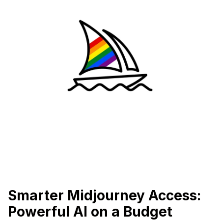
Smarter Midjourney Access:
Powerful AI on a Budget