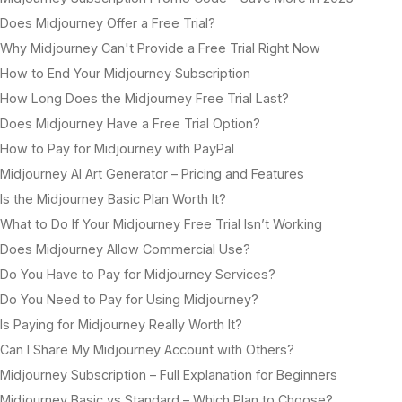
Does Midjourney Offer a Free Trial?
Why Midjourney Can't Provide a Free Trial Right Now
How to End Your Midjourney Subscription
How Long Does the Midjourney Free Trial Last?
Does Midjourney Have a Free Trial Option?
How to Pay for Midjourney with PayPal
Midjourney AI Art Generator – Pricing and Features
Is the Midjourney Basic Plan Worth It?
What to Do If Your Midjourney Free Trial Isn’t Working
Does Midjourney Allow Commercial Use?
Do You Have to Pay for Midjourney Services?
Do You Need to Pay for Using Midjourney?
Is Paying for Midjourney Really Worth It?
Can I Share My Midjourney Account with Others?
Midjourney Subscription – Full Explanation for Beginners
Midjourney Basic vs Standard – Which Plan to Choose?