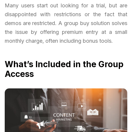
Many users start out looking for a trial, but are
disappointed with restrictions or the fact that
demos are restricted. A group buy solution solves
the issue by offering premium entry at a small
monthly charge, often including bonus tools.
What’s Included in the Group
Access