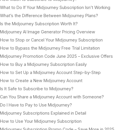
What to Do If Your Midjourney Subscription Isn’t Working
What’s the Difference Between Midjourney Plans?
Is the Midjourney Subscription Worth It?
Midjourney AI Image Generator Pricing Overview
How to Stop or Cancel Your Midjourney Subscription
How to Bypass the Midjourney Free Trial Limitation
Midjourney Promotion Code June 2025 – Exclusive Offers
How to Buy a Midjourney Subscription Easily
How to Set Up a Midjourney Account Step-by-Step
How to Create a New Midjourney Account
Is It Safe to Subscribe to Midjourney?
Can You Share a Midjourney Account with Someone?
Do I Have to Pay to Use Midjourney?
Midjourney Subscriptions Explained in Detail
How to Use Your Midjourney Subscription
Midjourney Subscription Promo Code – Save More in 2025