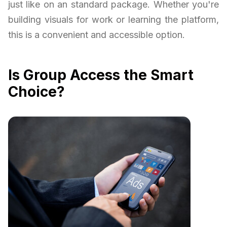
just like on an standard package. Whether you're
building visuals for work or learning the platform,
this is a convenient and accessible option.
Is Group Access the Smart
Choice?