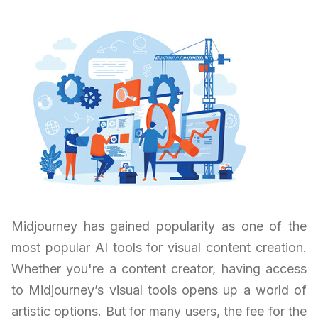
Midjourney has gained popularity as one of the
most popular AI tools for visual content creation.
Whether you're a content creator, having access
to Midjourney’s visual tools opens up a world of
artistic options. But for many users, the fee for the