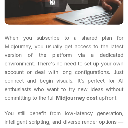
When you subscribe to a shared plan for
Midjourney, you usually get access to the latest
version of the platform via a dedicated
environment. There's no need to set up your own
account or deal with long configurations. Just
connect and begin visuals. It’s perfect for AI
enthusiasts who want to try new ideas without
committing to the full
Midjourney cost
upfront.
You still benefit from low-latency generation,
intelligent scripting, and diverse render options —