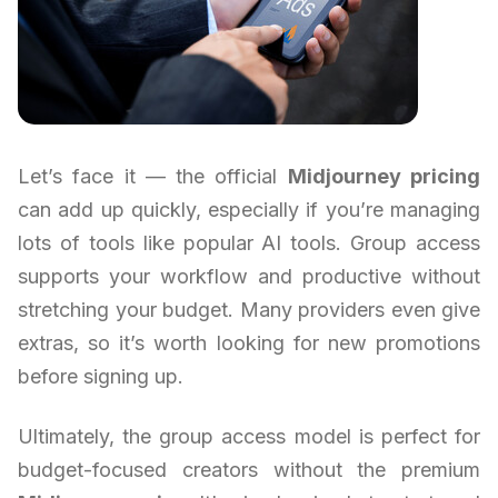
Let’s face it — the official
Midjourney pricing
can add up quickly, especially if you’re managing
lots of tools like popular AI tools. Group access
supports your workflow and productive without
stretching your budget. Many providers even give
extras, so it’s worth looking for new promotions
before signing up.
Ultimately, the group access model is perfect for
budget-focused creators without the premium