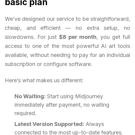
basic plan
We’ve designed our service to be straightforward,
cheap, and efficient — no extra setup, no
slowdowns. For just
$8 per month
, you get full
access to one of the most powerful AI art tools
available, without needing to pay for an individual
subscription or configure software.
Here’s what makes us different:
No Waiting:
Start using Midjourney
immediately after payment, no waiting
required.
Latest Version Supported:
Always
connected to the most up-to-date features.