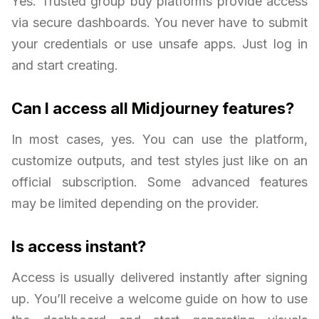
Yes. Trusted group buy platforms provide access
via secure dashboards. You never have to submit
your credentials or use unsafe apps. Just log in
and start creating.
Can I access all Midjourney features?
In most cases, yes. You can use the platform,
customize outputs, and test styles just like on an
official subscription. Some advanced features
may be limited depending on the provider.
Is access instant?
Access is usually delivered instantly after signing
up. You’ll receive a welcome guide on how to use