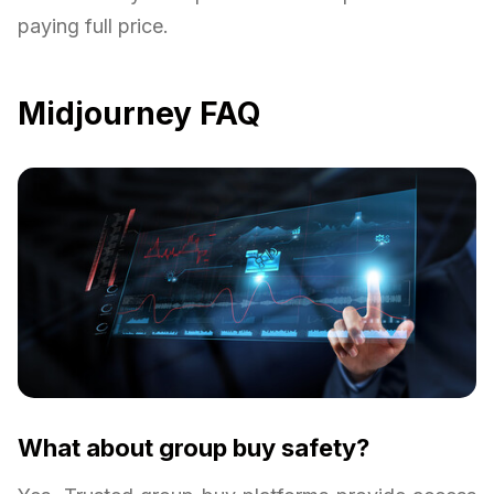
paying full price.
Midjourney FAQ
What about group buy safety?