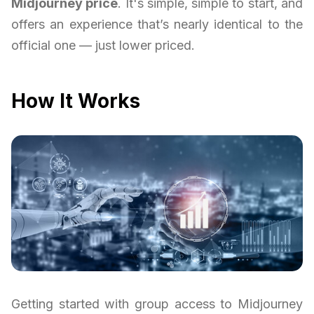
Midjourney price
. It's simple, simple to start, and
offers an experience that’s nearly identical to the
official one — just lower priced.
How It Works
Getting started with group access to Midjourney