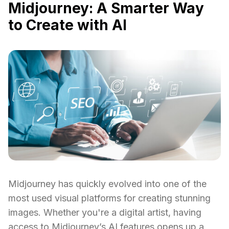
Midjourney: A Smarter Way
to Create with AI
Midjourney has quickly evolved into one of the
most used visual platforms for creating stunning
images. Whether you're a digital artist, having
access to Midjourney’s AI features opens up a