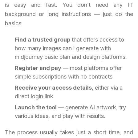
is easy and fast. You don’t need any IT
background or long instructions — just do the
basics:
Find a trusted group
that offers access to
how many images can i generate with
midjourney basic plan and design platforms.
Register and pay
— most platforms offer
simple subscriptions with no contracts.
Receive your access details
, either via a
direct login link.
Launch the tool
— generate AI artwork, try
various ideas, and play with results.
The process usually takes just a short time, and