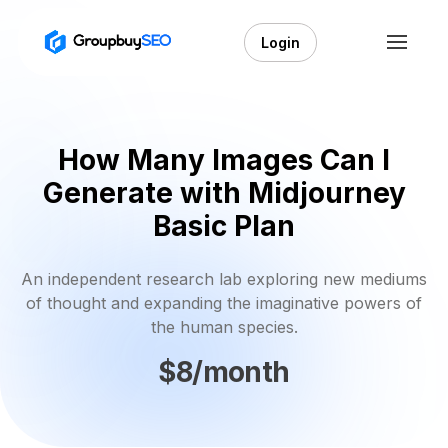
Login
How Many Images Can I
Generate with Midjourney
Basic Plan
An independent research lab exploring new mediums
of thought and expanding the imaginative powers of
the human species.
$8/month