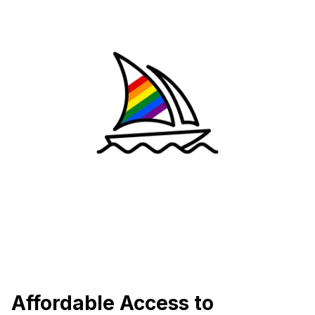
Affordable Access to