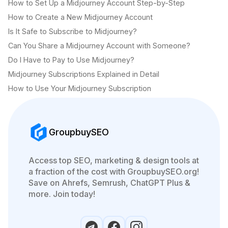
How to Set Up a Midjourney Account Step-by-Step
How to Create a New Midjourney Account
Is It Safe to Subscribe to Midjourney?
Can You Share a Midjourney Account with Someone?
Do I Have to Pay to Use Midjourney?
Midjourney Subscriptions Explained in Detail
How to Use Your Midjourney Subscription
GroupbuySEO
Access top SEO, marketing & design tools at
a fraction of the cost with GroupbuySEO.org!
Save on Ahrefs, Semrush, ChatGPT Plus &
more. Join today!