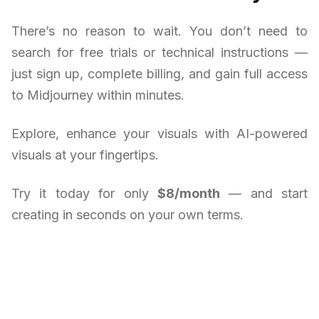
There’s no reason to wait. You don’t need to
search for free trials or technical instructions —
just sign up, complete billing, and gain full access
to Midjourney within minutes.
Explore, enhance your visuals with AI-powered
visuals at your fingertips.
Try it today for only
$8/month
— and start
creating in seconds on your own terms.