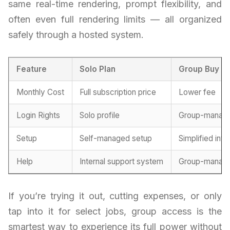
same real-time rendering, prompt flexibility, and
often even full rendering limits — all organized
safely through a hosted system.
Feature
Solo Plan
Group Buy M
Monthly Cost
Full subscription price
Lower fee
Login Rights
Solo profile
Group-manag
Setup
Self-managed setup
Simplified int
Help
Internal support system
Group-manage
If you’re trying it out, cutting expenses, or only
tap into it for select jobs, group access is the
smartest way to experience its full power without