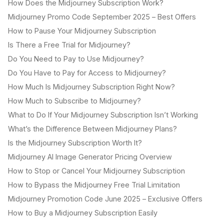
How Does the Midjourney Subscription Work?
Midjourney Promo Code September 2025 – Best Offers
How to Pause Your Midjourney Subscription
Is There a Free Trial for Midjourney?
Do You Need to Pay to Use Midjourney?
Do You Have to Pay for Access to Midjourney?
How Much Is Midjourney Subscription Right Now?
How Much to Subscribe to Midjourney?
What to Do If Your Midjourney Subscription Isn’t Working
What’s the Difference Between Midjourney Plans?
Is the Midjourney Subscription Worth It?
Midjourney AI Image Generator Pricing Overview
How to Stop or Cancel Your Midjourney Subscription
How to Bypass the Midjourney Free Trial Limitation
Midjourney Promotion Code June 2025 – Exclusive Offers
How to Buy a Midjourney Subscription Easily