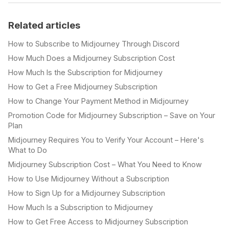
Related articles
How to Subscribe to Midjourney Through Discord
How Much Does a Midjourney Subscription Cost
How Much Is the Subscription for Midjourney
How to Get a Free Midjourney Subscription
How to Change Your Payment Method in Midjourney
Promotion Code for Midjourney Subscription – Save on Your
Plan
Midjourney Requires You to Verify Your Account – Here's
What to Do
Midjourney Subscription Cost – What You Need to Know
How to Use Midjourney Without a Subscription
How to Sign Up for a Midjourney Subscription
How Much Is a Subscription to Midjourney
How to Get Free Access to Midjourney Subscription