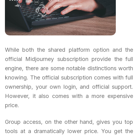
While both the shared platform option and the
official Midjourney subscription provide the full
engine, there are some notable distinctions worth
knowing. The official subscription comes with full
ownership, your own login, and official support.
However, it also comes with a more expensive
price.
Group access, on the other hand, gives you top
tools at a dramatically lower price. You get the