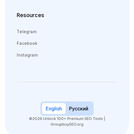
Resources
Telegram
Facebook
Instagram
English
Русский
©2026 Unlock 100+ Premium SEO Tools |
GroupbuySEO.org