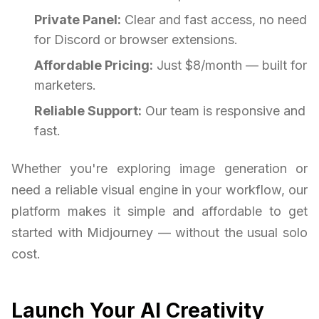
Private Panel:
Clear and fast access, no need
for Discord or browser extensions.
Affordable Pricing:
Just $8/month — built for
marketers.
Reliable Support:
Our team is responsive and
fast.
Whether you're exploring image generation or
need a reliable visual engine in your workflow, our
platform makes it simple and affordable to get
started with Midjourney — without the usual solo
cost.
Launch Your AI Creativity