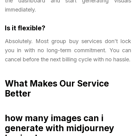
the dashboard and start generating visuals
immediately.
Is it flexible?
Absolutely. Most group buy services don’t lock
you in with no long-term commitment. You can
cancel before the next billing cycle with no hassle.
What Makes Our Service
Better
how many images can i
generate with midjourney