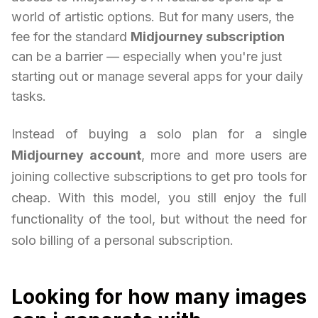
world of artistic options. But for many users, the
fee for the standard
Midjourney subscription
can be a barrier — especially when you're just
starting out or manage several apps for your daily
tasks.
Instead of buying a solo plan for a single
Midjourney account
, more and more users are
joining collective subscriptions to get pro tools for
cheap. With this model, you still enjoy the full
functionality of the tool, but without the need for
solo billing of a personal subscription.
Looking for how many images