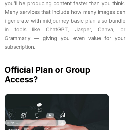
you’ll be producing content faster than you think.
Many services that include how many images can
i generate with midjourney basic plan also bundle
in tools like ChatGPT, Jasper, Canva, or
Grammarly — giving you even value for your
subscription.
Official Plan or Group
Access?