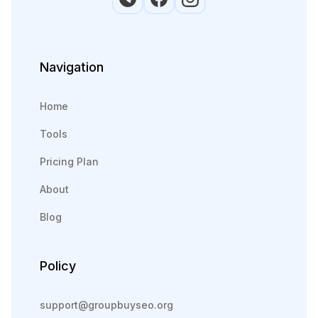
Navigation
Home
Tools
Pricing Plan
About
Blog
Policy
support@groupbuyseo.org