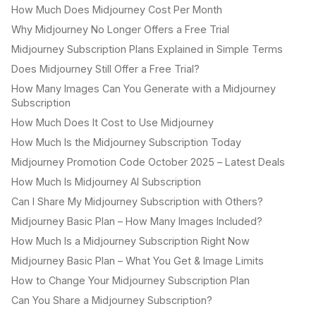
How Much Does Midjourney Cost Per Month
Why Midjourney No Longer Offers a Free Trial
Midjourney Subscription Plans Explained in Simple Terms
Does Midjourney Still Offer a Free Trial?
How Many Images Can You Generate with a Midjourney
Subscription
How Much Does It Cost to Use Midjourney
How Much Is the Midjourney Subscription Today
Midjourney Promotion Code October 2025 – Latest Deals
How Much Is Midjourney AI Subscription
Can I Share My Midjourney Subscription with Others?
Midjourney Basic Plan – How Many Images Included?
How Much Is a Midjourney Subscription Right Now
Midjourney Basic Plan – What You Get & Image Limits
How to Change Your Midjourney Subscription Plan
Can You Share a Midjourney Subscription?