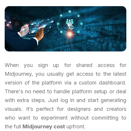
When you sign up for shared access for
Midjourney, you usually get access to the latest
version of the platform via a custom dashboard.
There's no need to handle platform setup or deal
with extra steps. Just log in and start generating
visuals. It’s perfect for designers and creators
who want to experiment without committing to
the full
Midjourney cost
upfront.