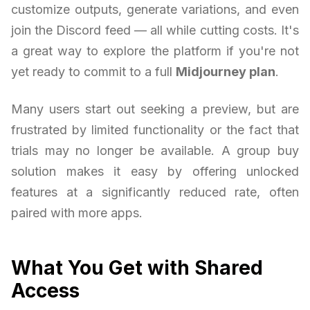
customize outputs, generate variations, and even
join the Discord feed — all while cutting costs. It's
a great way to explore the platform if you're not
yet ready to commit to a full
Midjourney plan
.
Many users start out seeking a preview, but are
frustrated by limited functionality or the fact that
trials may no longer be available. A group buy
solution makes it easy by offering unlocked
features at a significantly reduced rate, often
paired with more apps.
What You Get with Shared
Access