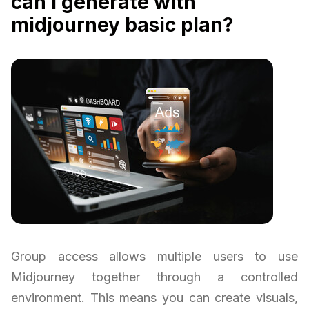
can i generate with
midjourney basic plan?
Group access allows multiple users to use
Midjourney together through a controlled
environment. This means you can create visuals,