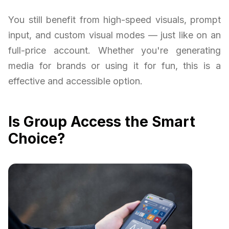
You still benefit from high-speed visuals, prompt
input, and custom visual modes — just like on an
full-price account. Whether you're generating
media for brands or using it for fun, this is a
effective and accessible option.
Is Group Access the Smart
Choice?