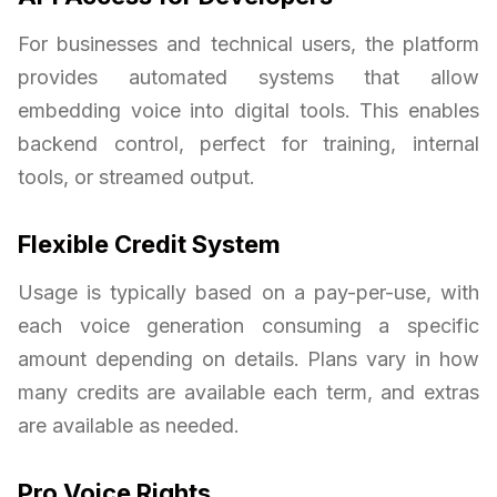
For businesses and technical users, the platform
provides automated systems that allow
embedding voice into digital tools. This enables
backend control, perfect for training, internal
tools, or streamed output.
Flexible Credit System
Usage is typically based on a pay-per-use, with
each voice generation consuming a specific
amount depending on details. Plans vary in how
many credits are available each term, and extras
are available as needed.
Pro Voice Rights