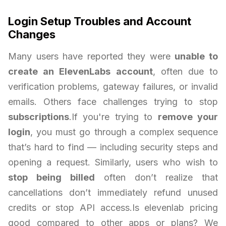
Login Setup Troubles and Account
Changes
Many users have reported they were
unable to
create an ElevenLabs account
, often due to
verification problems, gateway failures, or invalid
emails. Others face challenges trying to stop
subscriptions
.If you're trying to
remove your
login
, you must go through a complex sequence
that’s hard to find — including security steps and
opening a request. Similarly, users who wish to
stop being billed
often don’t realize that
cancellations don’t immediately refund unused
credits or stop API access.Is elevenlab pricing
good compared to other apps or plans? We