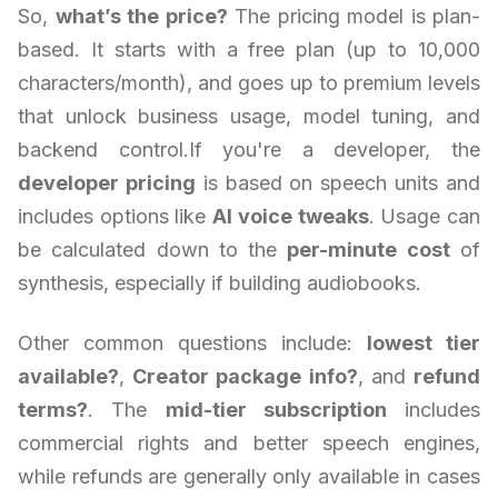
So,
what’s the price?
The pricing model is plan-
based. It starts with a free plan (up to 10,000
characters/month), and goes up to premium levels
that unlock business usage, model tuning, and
backend control.If you're a developer, the
developer pricing
is based on speech units and
includes options like
AI voice tweaks
. Usage can
be calculated down to the
per-minute cost
of
synthesis, especially if building audiobooks.
Other common questions include:
lowest tier
available?
,
Creator package info?
, and
refund
terms?
. The
mid-tier subscription
includes
commercial rights and better speech engines,
while refunds are generally only available in cases