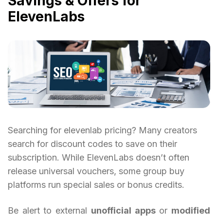
Savings & Offers for
ElevenLabs
Searching for elevenlab pricing? Many creators
search for discount codes to save on their
subscription. While ElevenLabs doesn’t often
release universal vouchers, some group buy
platforms run special sales or bonus credits.
Be alert to external
unofficial apps
or
modified