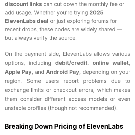
discount links
can cut down the monthly fee or
add usage. Whether you’re trying
2025
ElevenLabs deal
or just exploring forums for
recent drops, these codes are widely shared —
but always verify the source.
On the payment side, ElevenLabs allows various
options, including
debit/credit
,
online wallet
,
Apple Pay
, and
Android Pay
, depending on your
region. Some users report problems due to
exchange limits or checkout errors, which makes
them consider different access models or even
unstable profiles (though not recommended).
Breaking Down Pricing of ElevenLabs