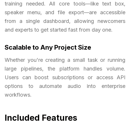
training needed. All core tools—like text box,
speaker menu, and file export—are accessible
from a single dashboard, allowing newcomers
and experts to get started fast from day one.
Scalable to Any Project Size
Whether you're creating a small task or running
large pipelines, the platform handles volume.
Users can boost subscriptions or access API
options to automate audio into enterprise
workflows.
Included Features