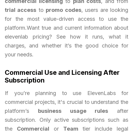
commercial licensing
to
plan costs
, and from
trial access
to
promo codes
, users are looking
for the most value-driven access to use the
platform.Want true and current information about
elevenlab pricing? See how it runs, what it
charges, and whether it’s the good choice for
your needs.
Commercial Use and Licensing After
Subscription
If you’re planning to use ElevenLabs for
commercial projects, it's crucial to understand the
platform’s
business usage rules
after
subscription. Only active subscriptions such as
the
Commercial
or
Team
tier include legal