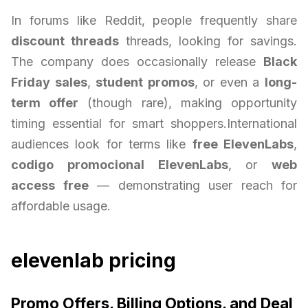
In forums like Reddit, people frequently share
discount threads
threads, looking for savings.
The company does occasionally release
Black
Friday sales
,
student promos
, or even a
long-
term offer
(though rare), making opportunity
timing essential for smart shoppers.International
audiences look for terms like
free ElevenLabs
,
codigo promocional ElevenLabs
, or
web
access free
— demonstrating user reach for
affordable usage.
elevenlab pricing
Promo Offers, Billing Options, and Deal