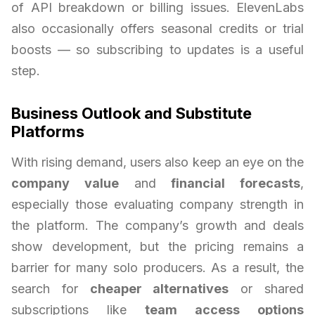
of API breakdown or billing issues. ElevenLabs
also occasionally offers seasonal credits or trial
boosts — so subscribing to updates is a useful
step.
Business Outlook and Substitute
Platforms
With rising demand, users also keep an eye on the
company value
and
financial forecasts
,
especially those evaluating company strength in
the platform. The company’s growth and deals
show development, but the pricing remains a
barrier for many solo producers. As a result, the
search for
cheaper alternatives
or shared
subscriptions like
team access options