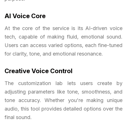
AI Voice Core
At the core of the service is its AI-driven voice
tech, capable of making fluid, emotional sound.
Users can access varied options, each fine-tuned
for clarity, tone, and emotional resonance.
Creative Voice Control
The customization lab lets users create by
adjusting parameters like tone, smoothness, and
tone accuracy. Whether you're making unique
audio, this tool provides detailed options over the
final sound.