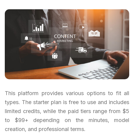
This platform provides various options to fit all
types. The starter plan is free to use and includes
limited credits, while the paid tiers range from $5
to $99+ depending on the minutes, model
creation, and professional terms.