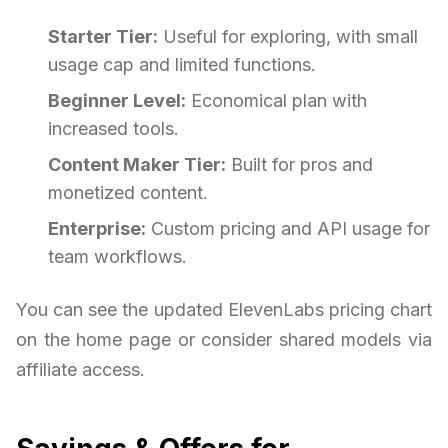
Starter Tier:
Useful for exploring, with small
usage cap and limited functions.
Beginner Level:
Economical plan with
increased tools.
Content Maker Tier:
Built for pros and
monetized content.
Enterprise:
Custom pricing and API usage for
team workflows.
You can see the updated ElevenLabs pricing chart
on the home page or consider shared models via
affiliate access.