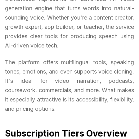
generation engine that turns words into natural-
sounding voice. Whether you're a content creator,
growth expert, app builder, or teacher, the service
provides clear tools for producing speech using
AI-driven voice tech.
The platform offers multilingual tools, speaking
tones, emotions, and even supports voice cloning.
It's ideal for video narration, podcasts,
coursework, commercials, and more. What makes
it especially attractive is its accessibility, flexibility,
and pricing options.
Subscription Tiers Overview