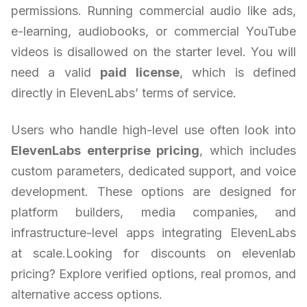
permissions. Running commercial audio like ads,
e-learning, audiobooks, or commercial YouTube
videos is disallowed on the starter level. You will
need a valid
paid license
, which is defined
directly in ElevenLabs’ terms of service.
Users who handle high-level use often look into
ElevenLabs enterprise pricing
, which includes
custom parameters, dedicated support, and voice
development. These options are designed for
platform builders, media companies, and
infrastructure-level apps integrating ElevenLabs
at scale.Looking for discounts on elevenlab
pricing? Explore verified options, real promos, and
alternative access options.