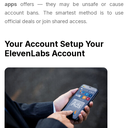
apps
offers — they may be unsafe or cause
account bans. The smartest method is to use
official deals or join shared access.
Your Account Setup Your
ElevenLabs Account