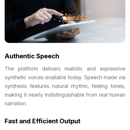
Authentic Speech
The platform delivers realistic and expressive
synthetic voices available today. Speech made via
synthesis features natural rhythm, feeling tones,
making it nearly indistinguishable from real human
narration.
Fast and Efficient Output