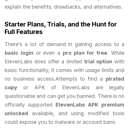
explain the benefits, drawbacks, and alternatives.
Starter Plans, Trials, and the Hunt for
Full Features
There’s a lot of demand in gaining access to a
basic login
or even a
pro plan for free
. While
ElevenLabs does offer a limited
trial option
with
basic functionality, it comes with usage limits and
no business access.Attempts to find a
pirated
copy
or APK of ElevenLabs are legally
questionable and can get you banned. There is no
officially supported
ElevenLabs APK premium
unlocked
available, and using modified tools
could expose you to malware or account bans.