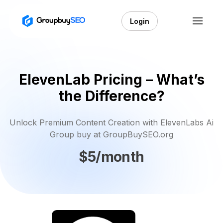
Login
ElevenLab Pricing – What’s
the Difference?
Unlock Premium Content Creation with ElevenLabs Ai
Group buy at GroupBuySEO.org
$5/month