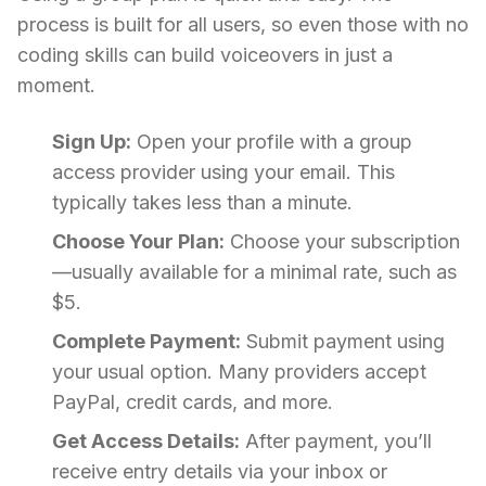
process is built for all users, so even those with no
coding skills can build voiceovers in just a
moment.
Sign Up:
Open your profile with a group
access provider using your email. This
typically takes less than a minute.
Choose Your Plan:
Choose your subscription
—usually available for a minimal rate, such as
$5.
Complete Payment:
Submit payment using
your usual option. Many providers accept
PayPal, credit cards, and more.
Get Access Details:
After payment, you’ll
receive entry details via your inbox or