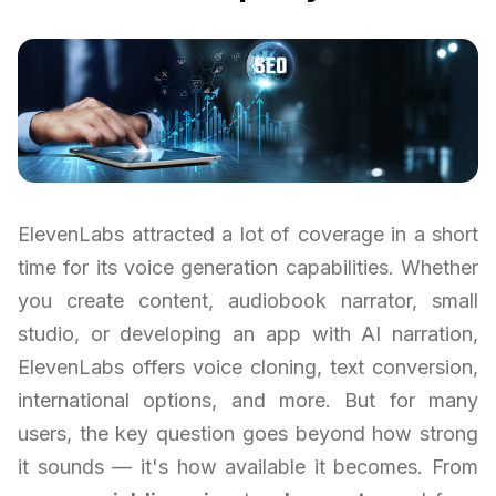
ElevenLabs attracted a lot of coverage in a short
time for its voice generation capabilities. Whether
you create content, audiobook narrator, small
studio, or developing an app with AI narration,
ElevenLabs offers voice cloning, text conversion,
international options, and more. But for many
users, the key question goes beyond how strong
it sounds — it's how available it becomes. From