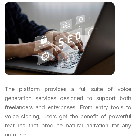
The platform provides a full suite of voice
generation services designed to support both
freelancers and enterprises. From entry tools to
voice cloning, users get the benefit of powerful
features that produce natural narration for any
purpose.