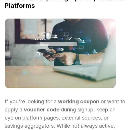
Platforms
If you're looking for a
working coupon
or want to
apply a
voucher code
during signup, keep an
eye on platform pages, external sources, or
savings aggregators. While not always active,