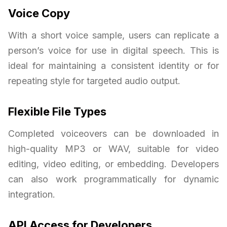
Voice Copy
With a short voice sample, users can replicate a
person’s voice for use in digital speech. This is
ideal for maintaining a consistent identity or for
repeating style for targeted audio output.
Flexible File Types
Completed voiceovers can be downloaded in
high-quality MP3 or WAV, suitable for video
editing, video editing, or embedding. Developers
can also work programmatically for dynamic
integration.
API Access for Developers