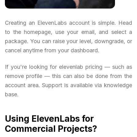
Creating an ElevenLabs account is simple. Head
to the homepage, use your email, and select a
package. You can raise your level, downgrade, or
cancel anytime from your dashboard.
If you're looking for elevenlab pricing — such as
remove profile — this can also be done from the
account area. Support is available via knowledge
base.
Using ElevenLabs for
Commercial Projects?