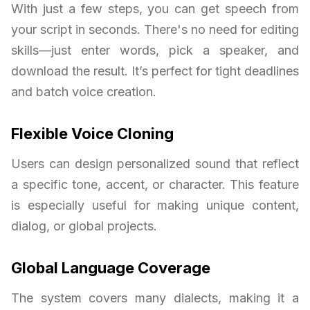
With just a few steps, you can get speech from
your script in seconds. There's no need for editing
skills—just enter words, pick a speaker, and
download the result. It’s perfect for tight deadlines
and batch voice creation.
Flexible Voice Cloning
Users can design personalized sound that reflect
a specific tone, accent, or character. This feature
is especially useful for making unique content,
dialog, or global projects.
Global Language Coverage
The system covers many dialects, making it a