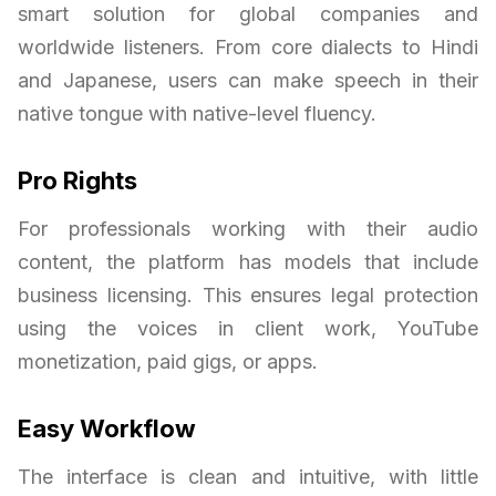
smart solution for global companies and
worldwide listeners. From core dialects to Hindi
and Japanese, users can make speech in their
native tongue with native-level fluency.
Pro Rights
For professionals working with their audio
content, the platform has models that include
business licensing. This ensures legal protection
using the voices in client work, YouTube
monetization, paid gigs, or apps.
Easy Workflow
The interface is clean and intuitive, with little