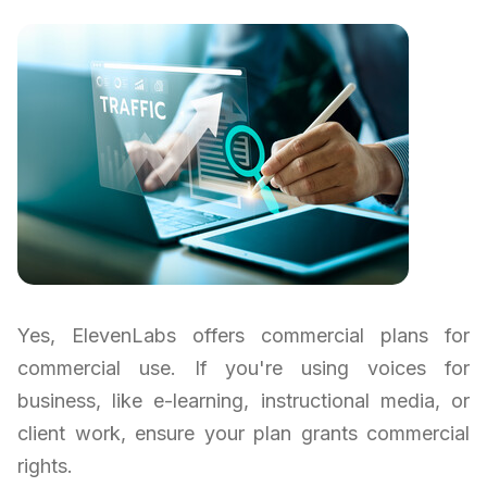
Yes, ElevenLabs offers commercial plans for
commercial use. If you're using voices for
business, like e-learning, instructional media, or
client work, ensure your plan grants commercial
rights.