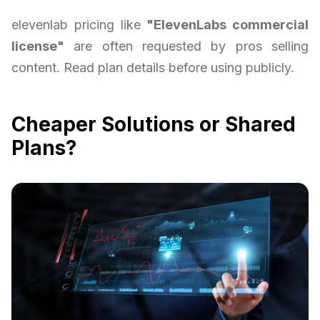
elevenlab pricing like
"ElevenLabs commercial
license"
are often requested by pros selling
content. Read plan details before using publicly.
Cheaper Solutions or Shared
Plans?