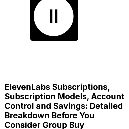
ElevenLabs Subscriptions,
Subscription Models, Account
Control and Savings: Detailed
Breakdown Before You
Consider Group Buy