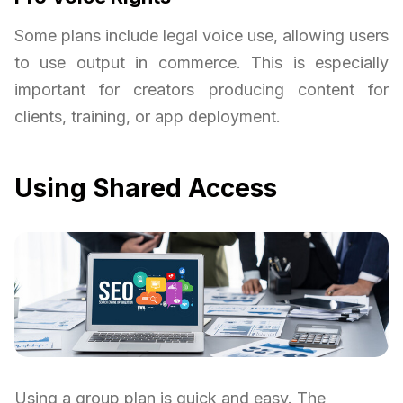
Some plans include legal voice use, allowing users
to use output in commerce. This is especially
important for creators producing content for
clients, training, or app deployment.
Using Shared Access
Using a group plan is quick and easy. The