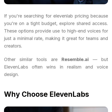
If you're searching for elevenlab pricing because
you're on a tight budget, explore shared access.
These options provide use to high-end voices for
just a minimal rate, making it great for teams and
creators.
Other similar tools are
Resemble.ai
— but
ElevenLabs often wins in realism and voice
design.
Why Choose ElevenLabs