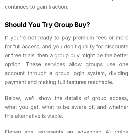
continues to gain traction.
Should You Try Group Buy?
If you're not ready to pay premium fees or more
for full access, and you don’t qualify for discounts
or free trials, then a group buy might be the better
option. These services allow groups use one
account through a group login system, dividing
payment and making full features reachable.
Below, we’ll show the details of group access,
what you get, what to be aware of, and whether
this alternative is viable.
ElevenLabs represents an advanced AI voice