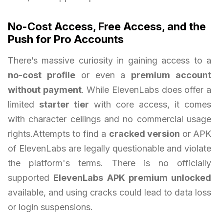
No-Cost Access, Free Access, and the
Push for Pro Accounts
There’s massive curiosity in gaining access to a
no-cost profile
or even a
premium account
without payment
. While ElevenLabs does offer a
limited
starter tier
with core access, it comes
with character ceilings and no commercial usage
rights.Attempts to find a
cracked version
or APK
of ElevenLabs are legally questionable and violate
the platform's terms. There is no officially
supported
ElevenLabs APK premium unlocked
available, and using cracks could lead to data loss
or login suspensions.