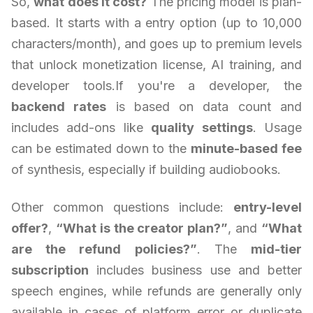
So,
what does it cost?
The pricing model is plan-
based. It starts with a entry option (up to 10,000
characters/month), and goes up to premium levels
that unlock monetization license, AI training, and
developer tools.If you're a developer, the
backend rates
is based on data count and
includes add-ons like
quality settings
. Usage
can be estimated down to the
minute-based fee
of synthesis, especially if building audiobooks.
Other common questions include:
entry-level
offer?
,
“What is the creator plan?”
, and
“What
are the refund policies?”
. The
mid-tier
subscription
includes business use and better
speech engines, while refunds are generally only
available in cases of platform error or duplicate