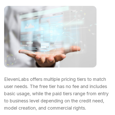
ElevenLabs offers multiple pricing tiers to match
user needs. The free tier has no fee and includes
basic usage, while the paid tiers range from entry
to business level depending on the credit need,
model creation, and commercial rights.