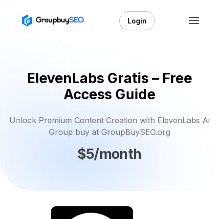
Login
ElevenLabs Gratis – Free
Access Guide
Unlock Premium Content Creation with ElevenLabs Ai
Group buy at GroupBuySEO.org
$5/month