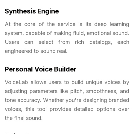
Synthesis Engine
At the core of the service is its deep learning
system, capable of making fluid, emotional sound.
Users can select from rich catalogs, each
engineered to sound real.
Personal Voice Builder
VoiceLab allows users to build unique voices by
adjusting parameters like pitch, smoothness, and
tone accuracy. Whether you're designing branded
voices, this tool provides detailed options over
the final sound.