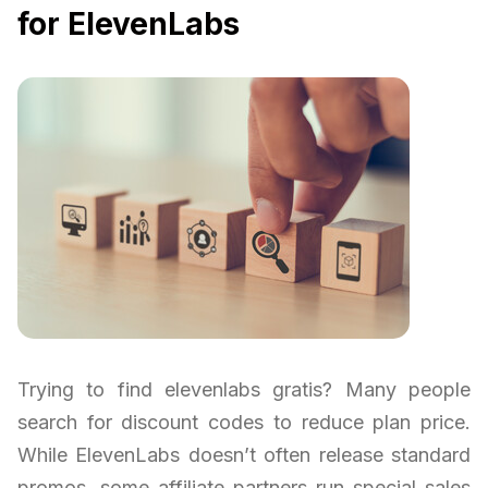
for ElevenLabs
Trying to find elevenlabs gratis? Many people
search for discount codes to reduce plan price.
While ElevenLabs doesn’t often release standard
promos, some affiliate partners run special sales