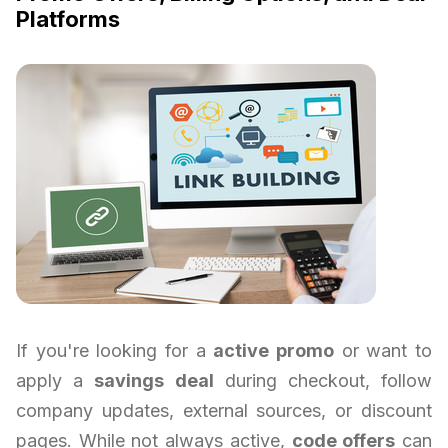
Platforms
If you're looking for a
active promo
or want to
apply a
savings deal
during checkout, follow
company updates, external sources, or discount
pages. While not always active,
code offers
can