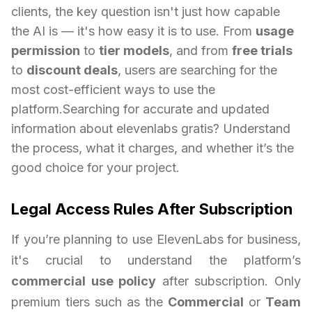
clients, the key question isn't just how capable
the AI is — it's how easy it is to use. From
usage
permission
to
tier models
, and from
free trials
to
discount deals
, users are searching for the
most cost-efficient ways to use the
platform.Searching for accurate and updated
information about elevenlabs gratis? Understand
the process, what it charges, and whether it’s the
good choice for your project.
Legal Access Rules After Subscription
If you’re planning to use ElevenLabs for business,
it's crucial to understand the platform’s
commercial use policy
after subscription. Only
premium tiers such as the
Commercial
or
Team