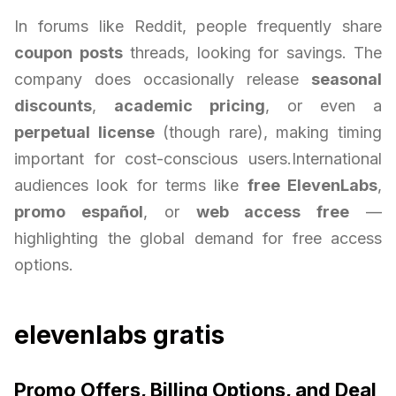
In forums like Reddit, people frequently share
coupon posts
threads, looking for savings. The
company does occasionally release
seasonal
discounts
,
academic pricing
, or even a
perpetual license
(though rare), making timing
important for cost-conscious users.International
audiences look for terms like
free ElevenLabs
,
promo español
, or
web access free
—
highlighting the global demand for free access
options.
elevenlabs gratis
Promo Offers, Billing Options, and Deal