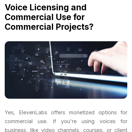
Voice Licensing and
Commercial Use for
Commercial Projects?
Yes, ElevenLabs offers monetized options for
commercial use. If you're using voices for
business, like video channels, courses, or client