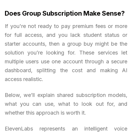
Does Group Subscription Make Sense?
If you're not ready to pay premium fees or more
for full access, and you lack student status or
starter accounts, then a group buy might be the
solution you’re looking for. These services let
multiple users use one account through a secure
dashboard, splitting the cost and making AI
access realistic.
Below, we’ll explain shared subscription models,
what you can use, what to look out for, and
whether this approach is worth it.
ElevenLabs represents an intelligent voice