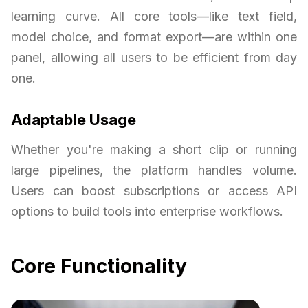
learning curve. All core tools—like text field,
model choice, and format export—are within one
panel, allowing all users to be efficient from day
one.
Adaptable Usage
Whether you're making a short clip or running
large pipelines, the platform handles volume.
Users can boost subscriptions or access API
options to build tools into enterprise workflows.
Core Functionality