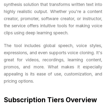
synthesis solution that transforms written text into
highly realistic output. Whether you're a content
creator, promoter, software creator, or instructor,
the service offers intuitive tools for making voice
clips using deep learning speech.
The tool includes global speech, voice styles,
expressions, and even supports voice cloning. It's
great for videos, recordings, learning content,
promos, and more. What makes it especially
appealing is its ease of use, customization, and
pricing options.
Subscription Tiers Overview