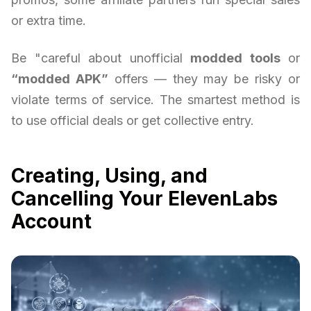
or extra time.
Be "careful about unofficial
modded tools
or
“modded APK”
offers — they may be risky or
violate terms of service. The smartest method is
to use official deals or get collective entry.
Creating, Using, and
Cancelling Your ElevenLabs
Account