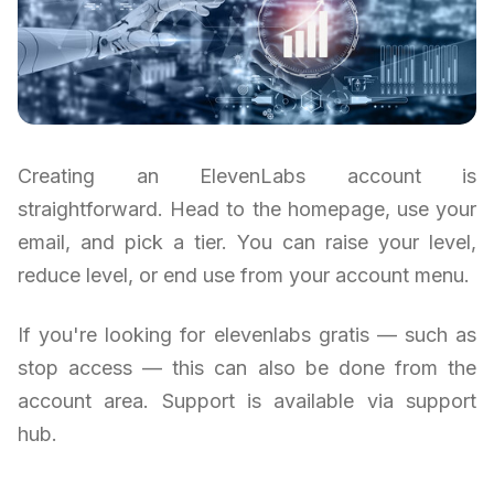
Creating an ElevenLabs account is
straightforward. Head to the homepage, use your
email, and pick a tier. You can raise your level,
reduce level, or end use from your account menu.
If you're looking for elevenlabs gratis — such as
stop access — this can also be done from the
account area. Support is available via support
hub.