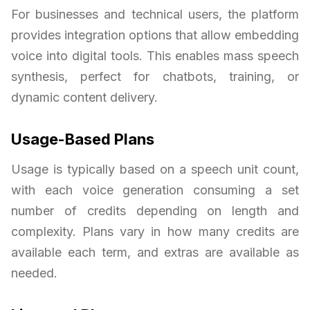
For businesses and technical users, the platform
provides integration options that allow embedding
voice into digital tools. This enables mass speech
synthesis, perfect for chatbots, training, or
dynamic content delivery.
Usage-Based Plans
Usage is typically based on a speech unit count,
with each voice generation consuming a set
number of credits depending on length and
complexity. Plans vary in how many credits are
available each term, and extras are available as
needed.