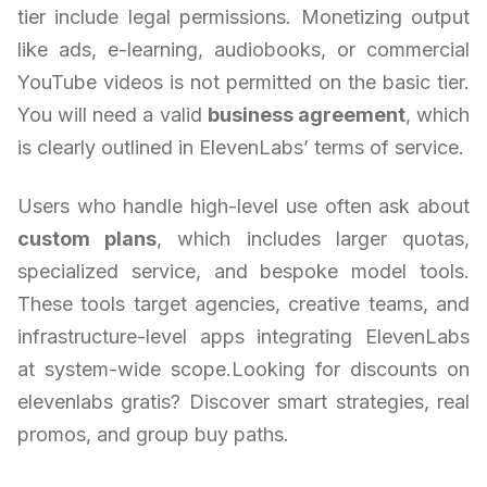
tier include legal permissions. Monetizing output
like ads, e-learning, audiobooks, or commercial
YouTube videos is not permitted on the basic tier.
You will need a valid
business agreement
, which
is clearly outlined in ElevenLabs’ terms of service.
Users who handle high-level use often ask about
custom plans
, which includes larger quotas,
specialized service, and bespoke model tools.
These tools target agencies, creative teams, and
infrastructure-level apps integrating ElevenLabs
at system-wide scope.Looking for discounts on
elevenlabs gratis? Discover smart strategies, real
promos, and group buy paths.