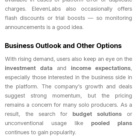
charges. ElevenLabs also occasionally offers
flash discounts or trial boosts — so monitoring
announcements is a good idea.
Business Outlook and Other Options
With rising demand, users also keep an eye on the
investment data
and
income expectations
,
especially those interested in the business side in
the platform. The company’s growth and deals
suggest strong momentum, but the pricing
remains a concern for many solo producers. As a
result, the search for
budget solutions
or
unconventional usage like
pooled plans
continues to gain popularity.