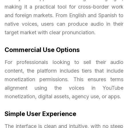
making it a practical tool for cross-border work
and foreign markets. From English and Spanish to
native voices, users can produce audio in their
target market with clear pronunciation.
Commercial Use Options
For professionals looking to sell their audio
content, the platform includes tiers that include
monetization permissions. This ensures terms
alignment using the voices in YouTube
monetization, digital assets, agency use, or apps.
Simple User Experience
The interface is clean and intuitive, with no steep