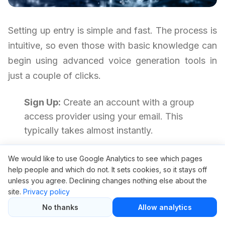
Setting up entry is simple and fast. The process is
intuitive, so even those with basic knowledge can
begin using advanced voice generation tools in
just a couple of clicks.
Sign Up:
Create an account with a group
access provider using your email. This
typically takes almost instantly.
Choose Your Plan:
Decide on your tier—
We would like to use Google Analytics to see which pages
usually available for a low price, such as $5.
help people and which do not. It sets cookies, so it stays off
Complete Payment:
Submit payment using
unless you agree. Declining changes nothing else about the
site.
Privacy policy
your preferred method. Many providers
No thanks
Allow analytics
accept trusted gateways.