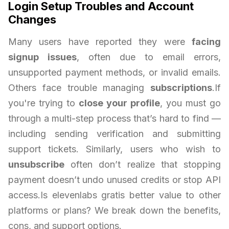
Login Setup Troubles and Account
Changes
Many users have reported they were
facing
signup issues
, often due to email errors,
unsupported payment methods, or invalid emails.
Others face trouble managing
subscriptions
.If
you're trying to
close your profile
, you must go
through a multi-step process that’s hard to find —
including sending verification and submitting
support tickets. Similarly, users who wish to
unsubscribe
often don’t realize that stopping
payment doesn’t undo unused credits or stop API
access.Is elevenlabs gratis better value to other
platforms or plans? We break down the benefits,
cons, and support options.