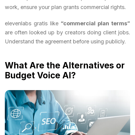
work, ensure your plan grants commercial rights.
elevenlabs gratis like
“commercial plan terms”
are often looked up by creators doing client jobs.
Understand the agreement before using publicly.
What Are the Alternatives or
Budget Voice AI?