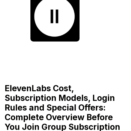
ElevenLabs Cost,
Subscription Models, Login
Rules and Special Offers:
Complete Overview Before
You Join Group Subscription