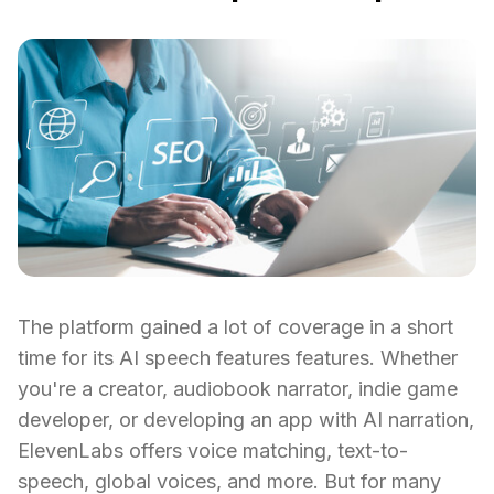
The platform gained a lot of coverage in a short
time for its AI speech features features. Whether
you're a creator, audiobook narrator, indie game
developer, or developing an app with AI narration,
ElevenLabs offers voice matching, text-to-
speech, global voices, and more. But for many