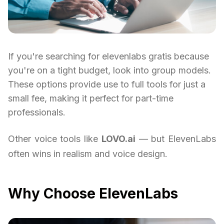
If you're searching for elevenlabs gratis because
you're on a tight budget, look into group models.
These options provide use to full tools for just a
small fee, making it perfect for part-time
professionals.
Other voice tools like
LOVO.ai
— but ElevenLabs
often wins in realism and voice design.
Why Choose ElevenLabs