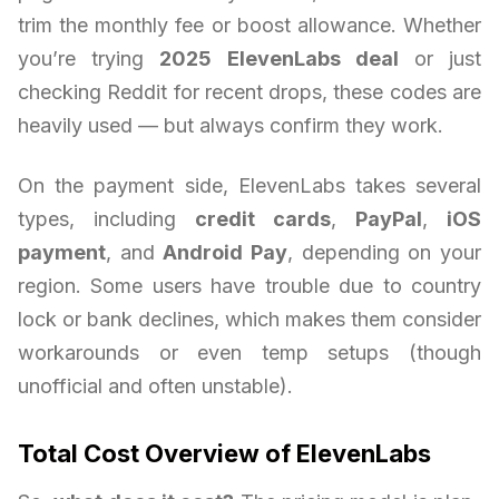
trim the monthly fee or boost allowance. Whether
you’re trying
2025 ElevenLabs deal
or just
checking Reddit for recent drops, these codes are
heavily used — but always confirm they work.
On the payment side, ElevenLabs takes several
types, including
credit cards
,
PayPal
,
iOS
payment
, and
Android Pay
, depending on your
region. Some users have trouble due to country
lock or bank declines, which makes them consider
workarounds or even temp setups (though
unofficial and often unstable).
Total Cost Overview of ElevenLabs