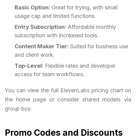
Basic Option:
Great for trying, with small
usage cap and limited functions.
Entry Subscription:
Affordable monthly
subscription with increased tools.
Content Maker Tier:
Suited for business use
and client work.
Top-Level:
Flexible rates and developer
access for team workflows.
You can view the full ElevenLabs pricing chart on
the home page or consider shared models via
group buy.
Promo Codes and Discounts