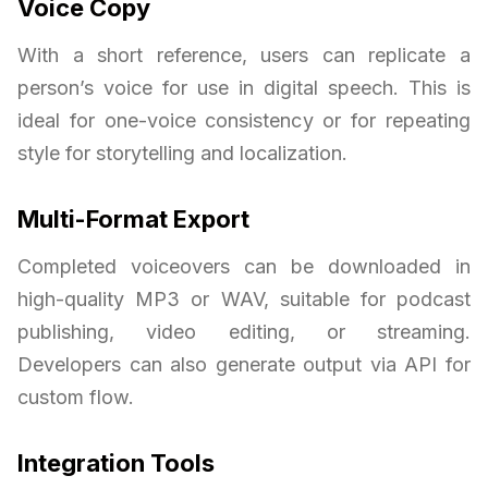
Voice Copy
With a short reference, users can replicate a
person’s voice for use in digital speech. This is
ideal for one-voice consistency or for repeating
style for storytelling and localization.
Multi-Format Export
Completed voiceovers can be downloaded in
high-quality MP3 or WAV, suitable for podcast
publishing, video editing, or streaming.
Developers can also generate output via API for
custom flow.
Integration Tools