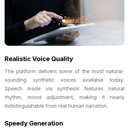
Realistic Voice Quality
The platform delivers some of the most natural-
sounding synthetic voices available today.
Speech made via synthesis features natural
rhythm, mood adjustment, making it nearly
indistinguishable from real human narration.
Speedy Generation