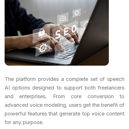
The platform provides a complete set of speech
AI options designed to support both freelancers
and enterprises. From core conversion to
advanced voice modeling, users get the benefit of
powerful features that generate top voice content
for any purpose.