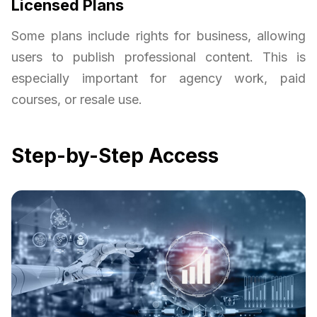
Licensed Plans
Some plans include rights for business, allowing
users to publish professional content. This is
especially important for agency work, paid
courses, or resale use.
Step-by-Step Access