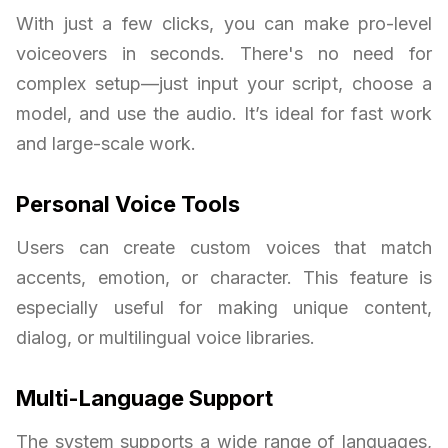
With just a few clicks, you can make pro-level
voiceovers in seconds. There's no need for
complex setup—just input your script, choose a
model, and use the audio. It’s ideal for fast work
and large-scale work.
Personal Voice Tools
Users can create custom voices that match
accents, emotion, or character. This feature is
especially useful for making unique content,
dialog, or multilingual voice libraries.
Multi-Language Support
The system supports a wide range of languages,