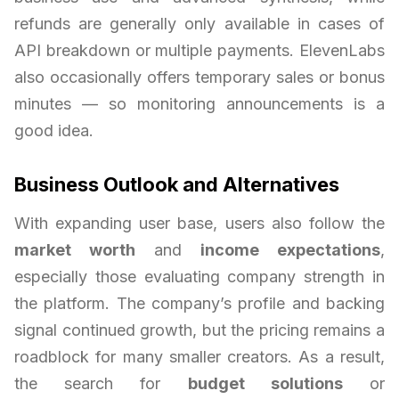
refunds are generally only available in cases of
API breakdown or multiple payments. ElevenLabs
also occasionally offers temporary sales or bonus
minutes — so monitoring announcements is a
good idea.
Business Outlook and Alternatives
With expanding user base, users also follow the
market worth
and
income expectations
,
especially those evaluating company strength in
the platform. The company’s profile and backing
signal continued growth, but the pricing remains a
roadblock for many smaller creators. As a result,
the search for
budget solutions
or