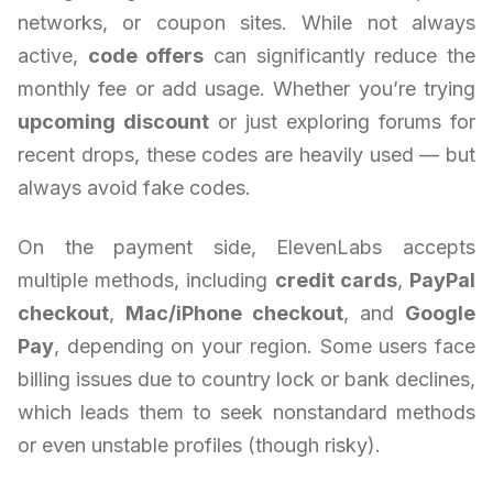
networks, or coupon sites. While not always
active,
code offers
can significantly reduce the
monthly fee or add usage. Whether you’re trying
upcoming discount
or just exploring forums for
recent drops, these codes are heavily used — but
always avoid fake codes.
On the payment side, ElevenLabs accepts
multiple methods, including
credit cards
,
PayPal
checkout
,
Mac/iPhone checkout
, and
Google
Pay
, depending on your region. Some users face
billing issues due to country lock or bank declines,
which leads them to seek nonstandard methods
or even unstable profiles (though risky).