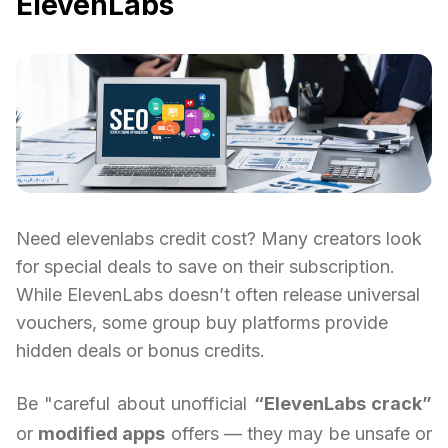
ElevenLabs
Need elevenlabs credit cost? Many creators look
for special deals to save on their subscription.
While ElevenLabs doesn’t often release universal
vouchers, some group buy platforms provide
hidden deals or bonus credits.
Be "careful about unofficial
“ElevenLabs crack”
or
modified apps
offers — they may be unsafe or