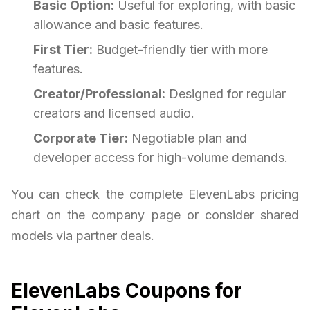
Basic Option:
Useful for exploring, with basic
allowance and basic features.
First Tier:
Budget-friendly tier with more
features.
Creator/Professional:
Designed for regular
creators and licensed audio.
Corporate Tier:
Negotiable plan and
developer access for high-volume demands.
You can check the complete ElevenLabs pricing
chart on the company page or consider shared
models via partner deals.
ElevenLabs Coupons for