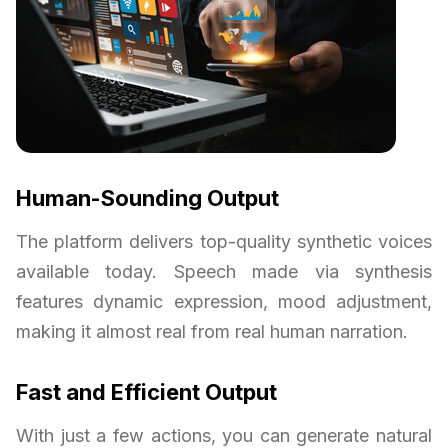
Human-Sounding Output
The platform delivers top-quality synthetic voices
available today. Speech made via synthesis
features dynamic expression, mood adjustment,
making it almost real from real human narration.
Fast and Efficient Output
With just a few actions, you can generate natural