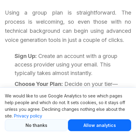
Using a group plan is straightforward. The
process is welcoming, so even those with no
technical background can begin using advanced
voice generation tools in just a couple of clicks.
Sign Up:
Create an account with a group
access provider using your email. This
typically takes almost instantly.
Choose Your Plan:
Decide on your tier—
usually available for a low price, such as $5.
We would like to use Google Analytics to see which pages
help people and which do not. It sets cookies, so it stays off
Complete Payment:
Pay securely using your
unless you agree. Declining changes nothing else about the
preferred method. Many providers accept
site.
Privacy policy
trusted gateways.
No thanks
Allow analytics
Get Access Details:
After payment, you’ll