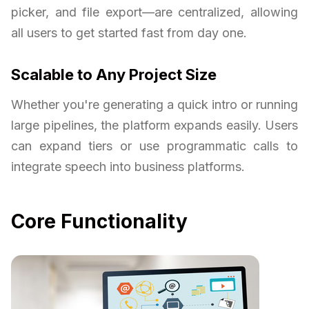
picker, and file export—are centralized, allowing
all users to get started fast from day one.
Scalable to Any Project Size
Whether you're generating a quick intro or running
large pipelines, the platform expands easily. Users
can expand tiers or use programmatic calls to
integrate speech into business platforms.
Core Functionality