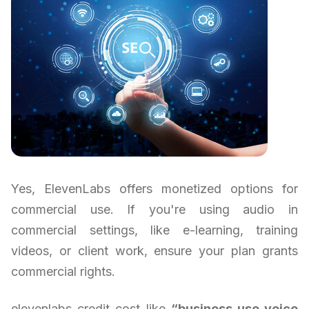
Yes, ElevenLabs offers monetized options for
commercial use. If you're using audio in
commercial settings, like e-learning, training
videos, or client work, ensure your plan grants
commercial rights.
elevenlabs credit cost like
“business use voice