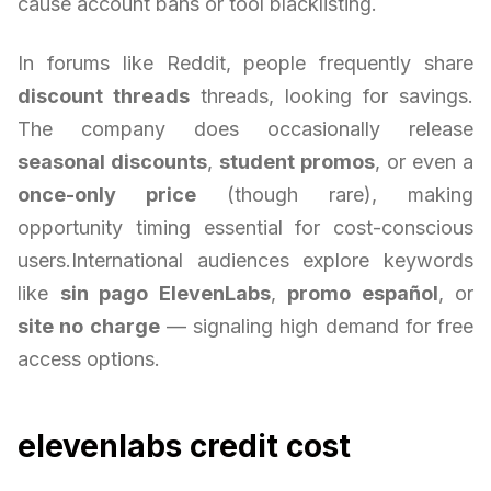
cause account bans or tool blacklisting.
In forums like Reddit, people frequently share
discount threads
threads, looking for savings.
The company does occasionally release
seasonal discounts
,
student promos
, or even a
once-only price
(though rare), making
opportunity timing essential for cost-conscious
users.International audiences explore keywords
like
sin pago ElevenLabs
,
promo español
, or
site no charge
— signaling high demand for free
access options.
elevenlabs credit cost