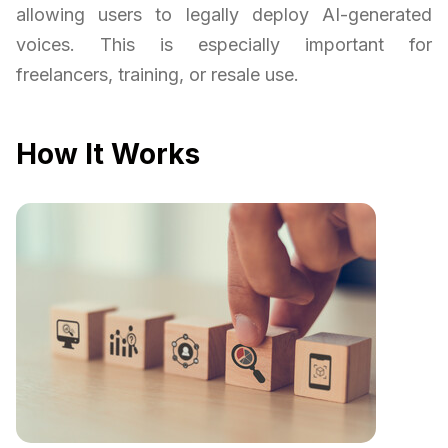
allowing users to legally deploy AI-generated
voices. This is especially important for
freelancers, training, or resale use.
How It Works