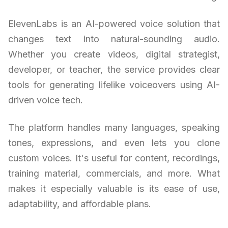
ElevenLabs is an AI-powered voice solution that
changes text into natural-sounding audio.
Whether you create videos, digital strategist,
developer, or teacher, the service provides clear
tools for generating lifelike voiceovers using AI-
driven voice tech.
The platform handles many languages, speaking
tones, expressions, and even lets you clone
custom voices. It's useful for content, recordings,
training material, commercials, and more. What
makes it especially valuable is its ease of use,
adaptability, and affordable plans.