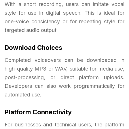
With a short recording, users can imitate vocal
style for use in digital speech. This is ideal for
one-voice consistency or for repeating style for
targeted audio output.
Download Choices
Completed voiceovers can be downloaded in
high-quality MP3 or WAV, suitable for media use,
post-processing, or direct platform uploads.
Developers can also work programmatically for
automated use.
Platform Connectivity
For businesses and technical users, the platform