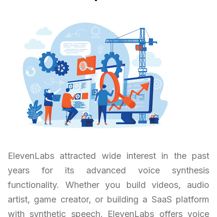
ElevenLabs attracted wide interest in the past
years for its advanced voice synthesis
functionality. Whether you build videos, audio
artist, game creator, or building a SaaS platform
with synthetic speech, ElevenLabs offers voice