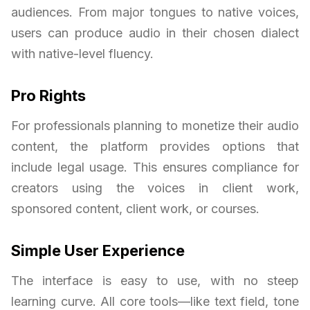
audiences. From major tongues to native voices,
users can produce audio in their chosen dialect
with native-level fluency.
Pro Rights
For professionals planning to monetize their audio
content, the platform provides options that
include legal usage. This ensures compliance for
creators using the voices in client work,
sponsored content, client work, or courses.
Simple User Experience
The interface is easy to use, with no steep
learning curve. All core tools—like text field, tone