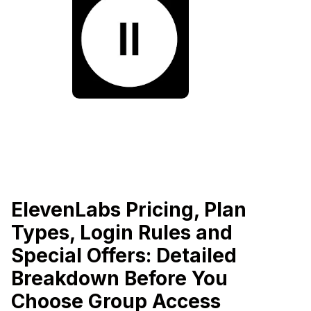
ElevenLabs Pricing, Plan
Types, Login Rules and
Special Offers: Detailed
Breakdown Before You
Choose Group Access