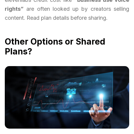
rights”
are often looked up by creators selling
content. Read plan details before sharing.
Other Options or Shared
Plans?