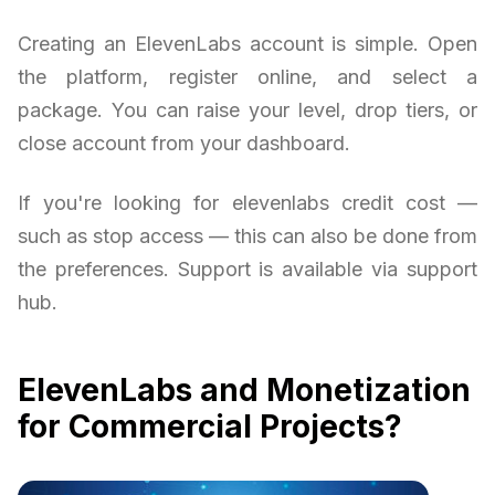
Creating an ElevenLabs account is simple. Open
the platform, register online, and select a
package. You can raise your level, drop tiers, or
close account from your dashboard.
If you're looking for elevenlabs credit cost —
such as stop access — this can also be done from
the preferences. Support is available via support
hub.
ElevenLabs and Monetization
for Commercial Projects?