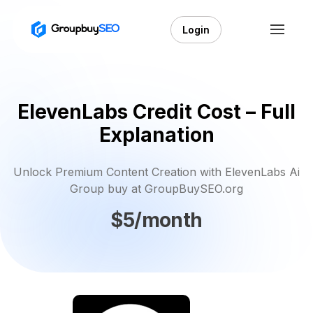
Login
ElevenLabs Credit Cost – Full
Explanation
Unlock Premium Content Creation with ElevenLabs Ai
Group buy at GroupBuySEO.org
$5/month