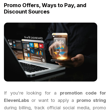
Promo Offers, Ways to Pay, and
Discount Sources
If you're looking for a
promotion code for
ElevenLabs
or want to apply a
promo string
during billing, track official social media, promo