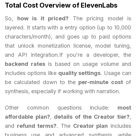
Total Cost Overview of ElevenLabs
So,
how is it priced?
The pricing model is
layered. It starts with a entry option (up to 10,000
characters/month), and goes up to paid options
that unlock monetization license, model tuning,
and API integration.If you're a developer, the
backend rates
is based on usage volume and
includes options like
quality settings
. Usage can
be calculated down to the
per-minute cost
of
synthesis, especially if working with narration.
Other common questions include:
most
affordable plan?
,
details of the Creator tier?
,
and
refund terms?
. The
Creator plan
includes
business use and advanced synthesis, while