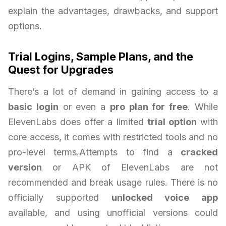
explain the advantages, drawbacks, and support
options.
Trial Logins, Sample Plans, and the
Quest for Upgrades
There’s a lot of demand in gaining access to a
basic login
or even a
pro plan for free
. While
ElevenLabs does offer a limited
trial option
with
core access, it comes with restricted tools and no
pro-level terms.Attempts to find a
cracked
version
or APK of ElevenLabs are not
recommended and break usage rules. There is no
officially supported
unlocked voice app
available, and using unofficial versions could