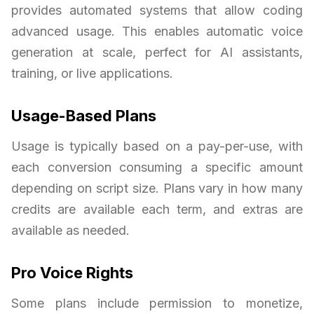
provides automated systems that allow coding
advanced usage. This enables automatic voice
generation at scale, perfect for AI assistants,
training, or live applications.
Usage-Based Plans
Usage is typically based on a pay-per-use, with
each conversion consuming a specific amount
depending on script size. Plans vary in how many
credits are available each term, and extras are
available as needed.
Pro Voice Rights
Some plans include permission to monetize,