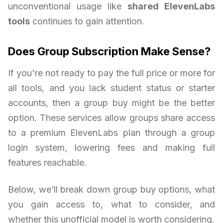
unconventional usage like
shared ElevenLabs
tools
continues to gain attention.
Does Group Subscription Make Sense?
If you're not ready to pay the full price or more for
all tools, and you lack student status or starter
accounts, then a group buy might be the better
option. These services allow groups share access
to a premium ElevenLabs plan through a group
login system, lowering fees and making full
features reachable.
Below, we’ll break down group buy options, what
you gain access to, what to consider, and
whether this unofficial model is worth considering.