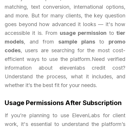
matching, text conversion, international options,
and more. But for many clients, the key question
goes beyond how advanced it looks — it's how
accessible it is. From
usage permission
to
tier
models
, and from
sample plans
to
promo
codes
, users are searching for the most cost-
efficient ways to use the platform.Need verified
information about elevenlabs credit cost?
Understand the process, what it includes, and
whether it’s the best fit for your needs.
Usage Permissions After Subscription
If you’re planning to use ElevenLabs for client
work, it's essential to understand the platform’s