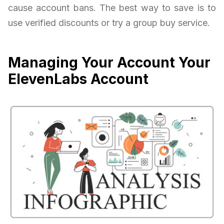
cause account bans. The best way to save is to
use verified discounts or try a group buy service.
Managing Your Account Your
ElevenLabs Account