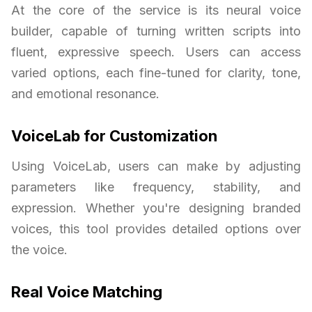
At the core of the service is its neural voice
builder, capable of turning written scripts into
fluent, expressive speech. Users can access
varied options, each fine-tuned for clarity, tone,
and emotional resonance.
VoiceLab for Customization
Using VoiceLab, users can make by adjusting
parameters like frequency, stability, and
expression. Whether you're designing branded
voices, this tool provides detailed options over
the voice.
Real Voice Matching