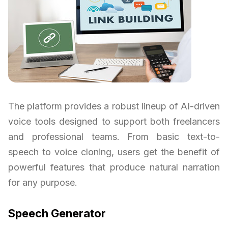
The platform provides a robust lineup of AI-driven
voice tools designed to support both freelancers
and professional teams. From basic text-to-
speech to voice cloning, users get the benefit of
powerful features that produce natural narration
for any purpose.
Speech Generator