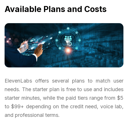
Available Plans and Costs
ElevenLabs offers several plans to match user
needs. The starter plan is free to use and includes
starter minutes, while the paid tiers range from $5
to $99+ depending on the credit need, voice lab,
and professional terms.