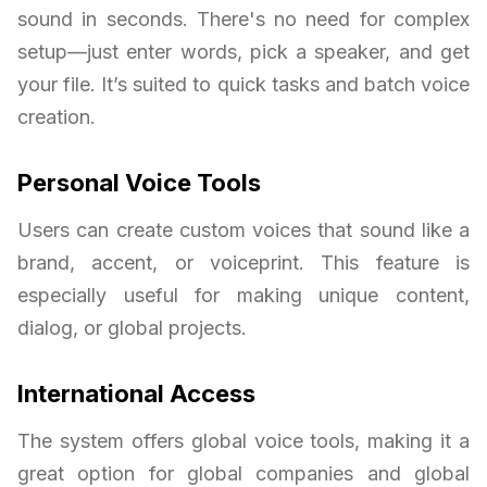
sound in seconds. There's no need for complex
setup—just enter words, pick a speaker, and get
your file. It’s suited to quick tasks and batch voice
creation.
Personal Voice Tools
Users can create custom voices that sound like a
brand, accent, or voiceprint. This feature is
especially useful for making unique content,
dialog, or global projects.
International Access
The system offers global voice tools, making it a
great option for global companies and global