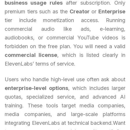
business usage rules
after subscription. Only
premium tiers such as the
Creator
or
Enterprise
tier include monetization access. Running
commercial audio like ads, e-learning,
audiobooks, or commercial YouTube videos is
forbidden on the free plan. You will need a valid
commercial license
, which is listed clearly in
ElevenLabs’ terms of service.
Users who handle high-level use often ask about
enterprise-level options
, which includes larger
quotas, specialized service, and advanced AI
training. These tools target media companies,
media companies, and large-scale platforms
integrating ElevenLabs at technical backend.Want