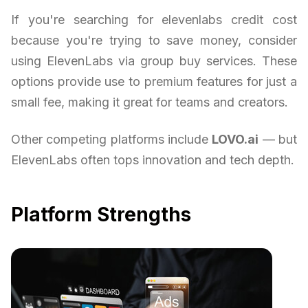
If you're searching for elevenlabs credit cost
because you're trying to save money, consider
using ElevenLabs via group buy services. These
options provide use to premium features for just a
small fee, making it great for teams and creators.
Other competing platforms include
LOVO.ai
— but
ElevenLabs often tops innovation and tech depth.
Platform Strengths