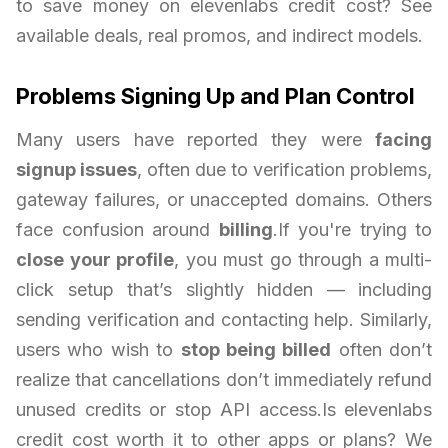
to save money on elevenlabs credit cost? See
available deals, real promos, and indirect models.
Problems Signing Up and Plan Control
Many users have reported they were
facing
signup issues
, often due to verification problems,
gateway failures, or unaccepted domains. Others
face confusion around
billing
.If you're trying to
close your profile
, you must go through a multi-
click setup that’s slightly hidden — including
sending verification and contacting help. Similarly,
users who wish to
stop being billed
often don’t
realize that cancellations don’t immediately refund
unused credits or stop API access.Is elevenlabs
credit cost worth it to other apps or plans? We