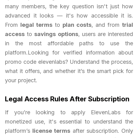
many members, the key question isn't just how
advanced it looks — it's how accessible it is.
From
legal terms
to
plan costs
, and from
trial
access
to
savings options
, users are interested
in the most affordable paths to use the
platform.Looking for verified information about
promo code elevenlabs? Understand the process,
what it offers, and whether it’s the smart pick for
your project.
Legal Access Rules After Subscription
If you’re looking to apply ElevenLabs for
monetized use, it's essential to understand the
platform’s
license terms
after subscription. Only