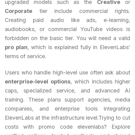
upgraded models such as the
Creative
or
Corporate
tier include commercial rights.
Creating paid audio like ads, e-learning,
audiobooks, or commercial YouTube videos is
forbidden on the basic tier. You will need a valid
pro plan
, which is explained fully in ElevenLabs’
terms of service.
Users who handle high-level use often ask about
enterprise-level options
, which includes higher
caps, specialized service, and advanced AI
training. These plans support agencies, media
companies, and enterprise tools integrating
ElevenLabs at the infrastructure level.Trying to cut
costs with promo code elevenlabs? Explore