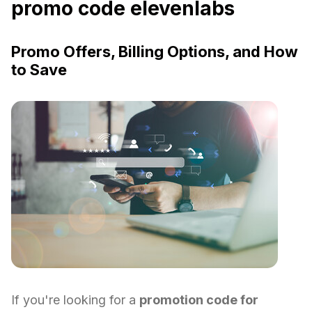
promo code elevenlabs
Promo Offers, Billing Options, and How
to Save
If you're looking for a
promotion code for