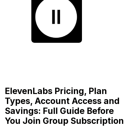
ElevenLabs Pricing, Plan
Types, Account Access and
Savings: Full Guide Before
You Join Group Subscription