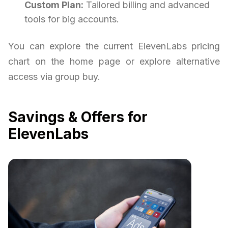
Custom Plan:
Tailored billing and advanced
tools for big accounts.
You can explore the current ElevenLabs pricing
chart on the home page or explore alternative
access via group buy.
Savings & Offers for
ElevenLabs