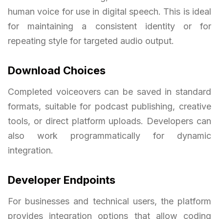
human voice for use in digital speech. This is ideal
for maintaining a consistent identity or for
repeating style for targeted audio output.
Download Choices
Completed voiceovers can be saved in standard
formats, suitable for podcast publishing, creative
tools, or direct platform uploads. Developers can
also work programmatically for dynamic
integration.
Developer Endpoints
For businesses and technical users, the platform
provides integration options that allow coding