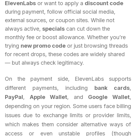
ElevenLabs
or want to apply a
discount code
during payment, follow official social media,
external sources, or coupon sites. While not
always active,
specials
can cut down the
monthly fee or boost allowance. Whether you’re
trying
new promo code
or just browsing threads
for recent drops, these codes are widely shared
— but always check legitimacy.
On the payment side, ElevenLabs supports
different payments, including
bank cards
,
PayPal
,
Apple Wallet
, and
Google Wallet
,
depending on your region. Some users face billing
issues due to exchange limits or provider limits,
which makes them consider alternative ways of
access or even unstable profiles (though