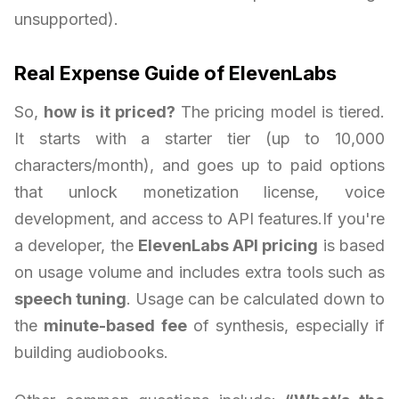
unsupported).
Real Expense Guide of ElevenLabs
So,
how is it priced?
The pricing model is tiered.
It starts with a starter tier (up to 10,000
characters/month), and goes up to paid options
that unlock monetization license, voice
development, and access to API features.If you're
a developer, the
ElevenLabs API pricing
is based
on usage volume and includes extra tools such as
speech tuning
. Usage can be calculated down to
the
minute-based fee
of synthesis, especially if
building audiobooks.