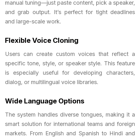
manual tuning—just paste content, pick a speaker,
and grab output. It’s perfect for tight deadlines
and large-scale work.
Flexible Voice Cloning
Users can create custom voices that reflect a
specific tone, style, or speaker style. This feature
is especially useful for developing characters,
dialog, or multilingual voice libraries.
Wide Language Options
The system handles diverse tongues, making it a
smart solution for international teams and foreign
markets. From English and Spanish to Hindi and