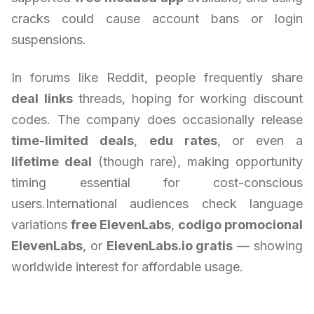
cracks could cause account bans or login
suspensions.
In forums like Reddit, people frequently share
deal links
threads, hoping for working discount
codes. The company does occasionally release
time-limited deals
,
edu rates
, or even a
lifetime deal
(though rare), making opportunity
timing essential for cost-conscious
users.International audiences check language
variations
free ElevenLabs
,
codigo promocional
ElevenLabs
, or
ElevenLabs.io gratis
— showing
worldwide interest for affordable usage.