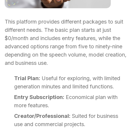
This platform provides different packages to suit
different needs. The basic plan starts at just
$0/month and includes entry features, while the
advanced options range from five to ninety-nine
depending on the speech volume, model creation,
and business use.
Trial Plan:
Useful for exploring, with limited
generation minutes and limited functions.
Entry Subscription:
Economical plan with
more features.
Creator/Professional:
Suited for business
use and commercial projects.