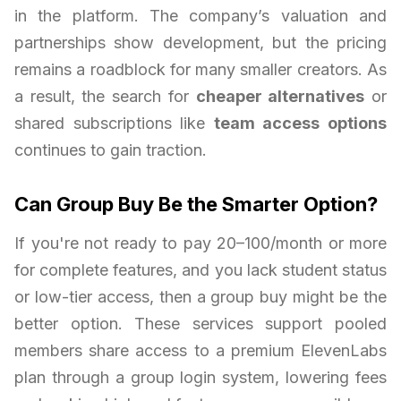
in the platform. The company’s valuation and
partnerships show development, but the pricing
remains a roadblock for many smaller creators. As
a result, the search for
cheaper alternatives
or
shared subscriptions like
team access options
continues to gain traction.
Can Group Buy Be the Smarter Option?
If you're not ready to pay 20–100/month or more
for complete features, and you lack student status
or low-tier access, then a group buy might be the
better option. These services support pooled
members share access to a premium ElevenLabs
plan through a group login system, lowering fees