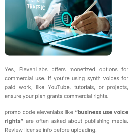
Yes, ElevenLabs offers monetized options for
commercial use. If you're using synth voices for
paid work, like YouTube, tutorials, or projects,
ensure your plan grants commercial rights.
promo code elevenlabs like
“business use voice
rights”
are often asked about publishing media.
Review license info before uploading.