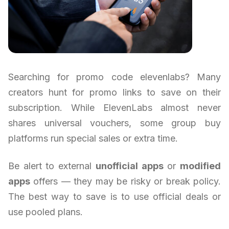
Searching for promo code elevenlabs? Many
creators hunt for promo links to save on their
subscription. While ElevenLabs almost never
shares universal vouchers, some group buy
platforms run special sales or extra time.
Be alert to external
unofficial apps
or
modified
apps
offers — they may be risky or break policy.
The best way to save is to use official deals or
use pooled plans.