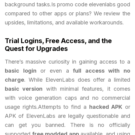
background tasks.Is promo code elevenlabs good
compared to other apps or plans? We review the
upsides, limitations, and available workarounds.
Trial Logins, Free Access, and the
Quest for Upgrades
There’s massive curiosity in gaining access to a
basic login
or even a
full access with no
charge
. While ElevenLabs does offer a limited
basic version
with minimal features, it comes
with voice generation caps and no commercial
usage rights.Attempts to find a
hacked APK
or
APK of ElevenLabs are legally questionable and
can get you banned. There is no officially
supported
free modded app
available, and using