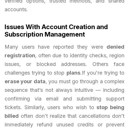
verified options, trusted methods, and shared
accounts.
Issues With Account Creation and
Subscription Management
Many users have reported they were
denied
registration
, often due to identity checks, region
issues, or blocked addresses. Others face
challenges trying to stop
plans
.If you're trying to
erase your data
, you must go through a complex
sequence that’s not always intuitive — including
confirming via email and submitting support
tickets. Similarly, users who wish to
stop being
billed
often don’t realize that cancellations don’t
immediately refund unused credits or prevent