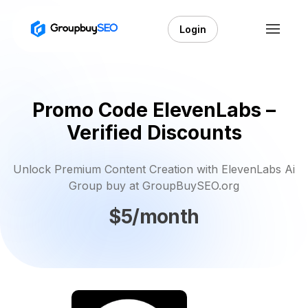
Login
Promo Code ElevenLabs –
Verified Discounts
Unlock Premium Content Creation with ElevenLabs Ai
Group buy at GroupBuySEO.org
$5/month