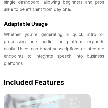
single dashboard, allowing beginners and pros
alike to be efficient from day one.
Adaptable Usage
Whether you're generating a quick intro or
processing bulk audio, the platform expands
easily. Users can boost subscriptions or integrate
endpoints to integrate speech into business
platforms.
Included Features