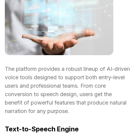
The platform provides a robust lineup of AI-driven
voice tools designed to support both entry-level
users and professional teams. From core
conversion to speech design, users get the
benefit of powerful features that produce natural
narration for any purpose.
Text-to-Speech Engine