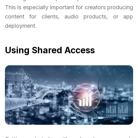
This is especially important for creators producing
content for clients, audio products, or app
deployment.
Using Shared Access