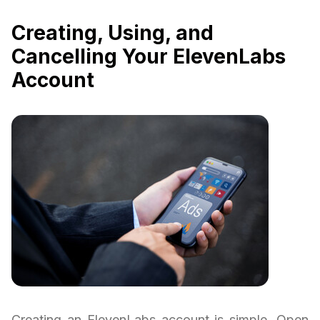
Creating, Using, and
Cancelling Your ElevenLabs
Account
Creating an ElevenLabs account is simple. Open