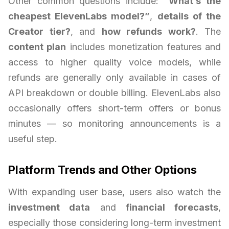
Other common questions include:
“What’s the
cheapest ElevenLabs model?”
,
details of the
Creator tier?
, and
how refunds work?
. The
content plan
includes monetization features and
access to higher quality voice models, while
refunds are generally only available in cases of
API breakdown or double billing. ElevenLabs also
occasionally offers short-term offers or bonus
minutes — so monitoring announcements is a
useful step.
Platform Trends and Other Options
With expanding user base, users also watch the
investment data
and
financial forecasts
,
especially those considering long-term investment