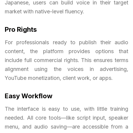
Japanese, users can build voice in their target
market with native-level fluency.
Pro Rights
For professionals ready to publish their audio
content, the platform provides options that
include full commercial rights. This ensures terms
alignment using the voices in advertising,
YouTube monetization, client work, or apps.
Easy Workflow
The interface is easy to use, with little training
needed. All core tools—like script input, speaker
menu, and audio saving—are accessible from a