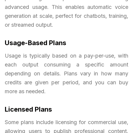
advanced usage. This enables automatic voice
generation at scale, perfect for chatbots, training,
or streamed output.
Usage-Based Plans
Usage is typically based on a pay-per-use, with
each output consuming a specific amount
depending on details. Plans vary in how many
credits are given per period, and you can buy
more as needed.
Licensed Plans
Some plans include licensing for commercial use,
allowing users to publish professional content.