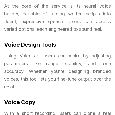
At the core of the service is its neural voice
builder, capable of turning written scripts into
fluent, expressive speech. Users can access
varied options, each engineered to sound real.
Voice Design Tools
Using VoiceLab, users can make by adjusting
parameters like range, stability, and tone
accuracy. Whether you're designing branded
voices, this tool lets you fine-tune output over the
result.
Voice Copy
With a short recording, users can clone a real