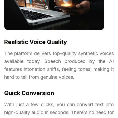
Realistic Voice Quality
The platform delivers top-quality synthetic voices
available today. Speech produced by the AI
features intonation shifts, feeling tones, making it
hard to tell from genuine voices.
Quick Conversion
With just a few clicks, you can convert text into
high-quality audio in seconds. There's no need for