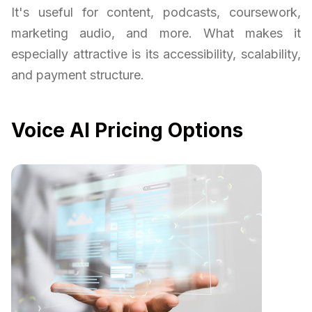
It's useful for content, podcasts, coursework,
marketing audio, and more. What makes it
especially attractive is its accessibility, scalability,
and payment structure.
Voice AI Pricing Options