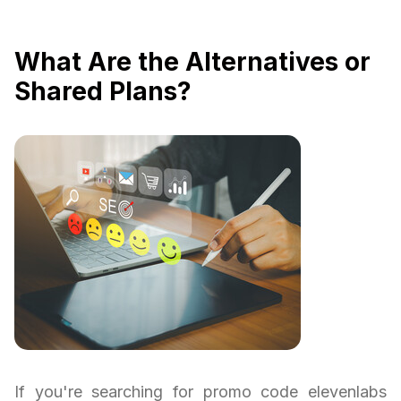
What Are the Alternatives or
Shared Plans?
If you're searching for promo code elevenlabs