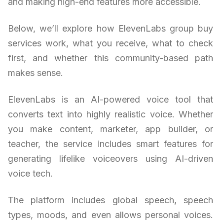
and making high-end features more accessible.
Below, we’ll explore how ElevenLabs group buy
services work, what you receive, what to check
first, and whether this community-based path
makes sense.
ElevenLabs is an AI-powered voice tool that
converts text into highly realistic voice. Whether
you make content, marketer, app builder, or
teacher, the service includes smart features for
generating lifelike voiceovers using AI-driven
voice tech.
The platform includes global speech, speech
types, moods, and even allows personal voices.