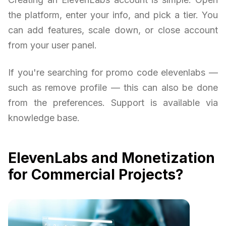
the platform, enter your info, and pick a tier. You
can add features, scale down, or close account
from your user panel.
If you're searching for promo code elevenlabs —
such as remove profile — this can also be done
from the preferences. Support is available via
knowledge base.
ElevenLabs and Monetization
for Commercial Projects?