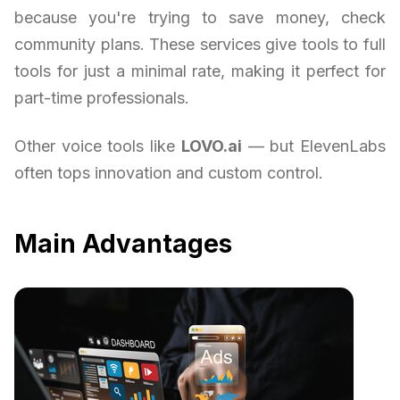
because you're trying to save money, check
community plans. These services give tools to full
tools for just a minimal rate, making it perfect for
part-time professionals.
Other voice tools like
LOVO.ai
— but ElevenLabs
often tops innovation and custom control.
Main Advantages