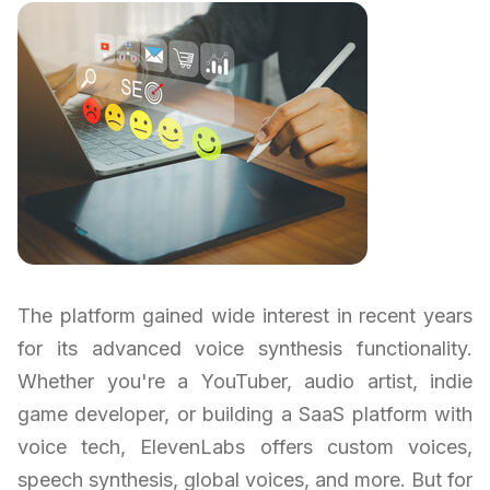
The platform gained wide interest in recent years
for its advanced voice synthesis functionality.
Whether you're a YouTuber, audio artist, indie
game developer, or building a SaaS platform with
voice tech, ElevenLabs offers custom voices,
speech synthesis, global voices, and more. But for