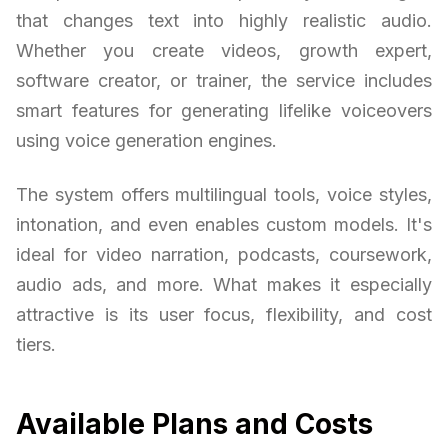
that changes text into highly realistic audio.
Whether you create videos, growth expert,
software creator, or trainer, the service includes
smart features for generating lifelike voiceovers
using voice generation engines.
The system offers multilingual tools, voice styles,
intonation, and even enables custom models. It's
ideal for video narration, podcasts, coursework,
audio ads, and more. What makes it especially
attractive is its user focus, flexibility, and cost
tiers.
Available Plans and Costs