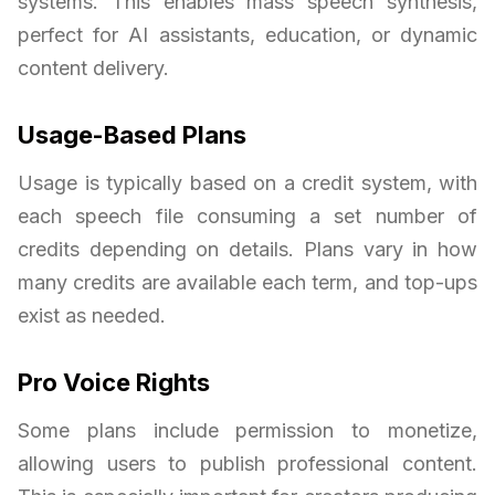
systems. This enables mass speech synthesis,
perfect for AI assistants, education, or dynamic
content delivery.
Usage-Based Plans
Usage is typically based on a credit system, with
each speech file consuming a set number of
credits depending on details. Plans vary in how
many credits are available each term, and top-ups
exist as needed.
Pro Voice Rights
Some plans include permission to monetize,
allowing users to publish professional content.