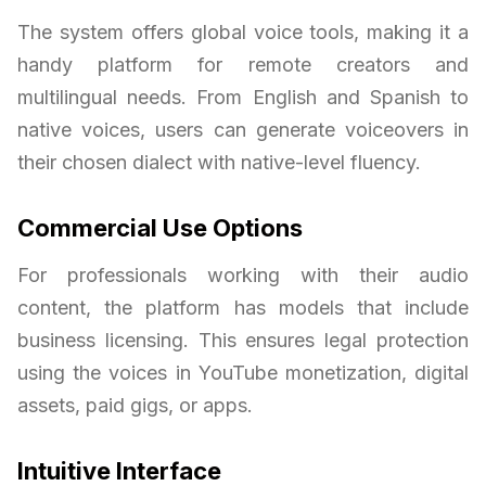
The system offers global voice tools, making it a
handy platform for remote creators and
multilingual needs. From English and Spanish to
native voices, users can generate voiceovers in
their chosen dialect with native-level fluency.
Commercial Use Options
For professionals working with their audio
content, the platform has models that include
business licensing. This ensures legal protection
using the voices in YouTube monetization, digital
assets, paid gigs, or apps.
Intuitive Interface