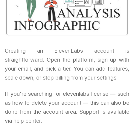
Creating an ElevenLabs account is
straightforward. Open the platform, sign up with
your email, and pick a tier. You can add features,
scale down, or stop billing from your settings.
If you're searching for elevenlabs license — such
as how to delete your account — this can also be
done from the account area. Support is available
via help center.