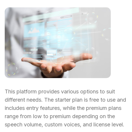
This platform provides various options to suit
different needs. The starter plan is free to use and
includes entry features, while the premium plans
range from low to premium depending on the
speech volume, custom voices, and license level.