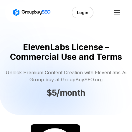
Login
ElevenLabs License –
Commercial Use and Terms
Unlock Premium Content Creation with ElevenLabs Ai
Group buy at GroupBuySEO.org
$5/month