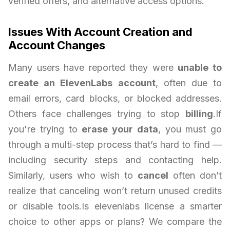
verified offers, and alternative access options.
Issues With Account Creation and
Account Changes
Many users have reported they were
unable to
create an ElevenLabs account
, often due to
email errors, card blocks, or blocked addresses.
Others face challenges trying to stop
billing
.If
you're trying to
erase your data
, you must go
through a multi-step process that’s hard to find —
including security steps and contacting help.
Similarly, users who wish to
cancel
often don’t
realize that canceling won’t return unused credits
or disable tools.Is elevenlabs license a smarter
choice to other apps or plans? We compare the