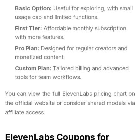
Basic Option:
Useful for exploring, with small
usage cap and limited functions.
First Tier:
Affordable monthly subscription
with more features.
Pro Plan:
Designed for regular creators and
monetized content.
Custom Plan:
Tailored billing and advanced
tools for team workflows.
You can view the full ElevenLabs pricing chart on
the official website or consider shared models via
affiliate access.
ElevenLabs Coupons for