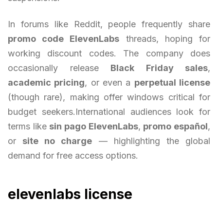
In forums like Reddit, people frequently share
promo code ElevenLabs
threads, hoping for
working discount codes. The company does
occasionally release
Black Friday sales
,
academic pricing
, or even a
perpetual license
(though rare), making offer windows critical for
budget seekers.International audiences look for
terms like
sin pago ElevenLabs
,
promo español
,
or
site no charge
— highlighting the global
demand for free access options.
elevenlabs license