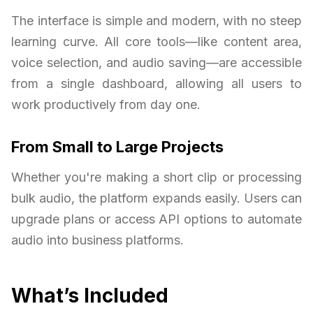
The interface is simple and modern, with no steep
learning curve. All core tools—like content area,
voice selection, and audio saving—are accessible
from a single dashboard, allowing all users to
work productively from day one.
From Small to Large Projects
Whether you're making a short clip or processing
bulk audio, the platform expands easily. Users can
upgrade plans or access API options to automate
audio into business platforms.
What’s Included