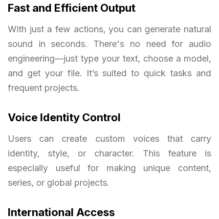
Fast and Efficient Output
With just a few actions, you can generate natural
sound in seconds. There's no need for audio
engineering—just type your text, choose a model,
and get your file. It’s suited to quick tasks and
frequent projects.
Voice Identity Control
Users can create custom voices that carry
identity, style, or character. This feature is
especially useful for making unique content,
series, or global projects.
International Access