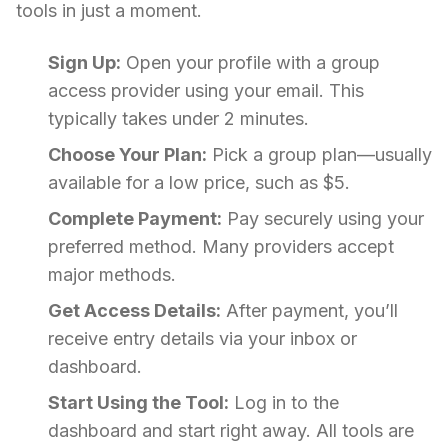
tools in just a moment.
Sign Up:
Open your profile with a group
access provider using your email. This
typically takes under 2 minutes.
Choose Your Plan:
Pick a group plan—usually
available for a low price, such as $5.
Complete Payment:
Pay securely using your
preferred method. Many providers accept
major methods.
Get Access Details:
After payment, you’ll
receive entry details via your inbox or
dashboard.
Start Using the Tool:
Log in to the
dashboard and start right away. All tools are