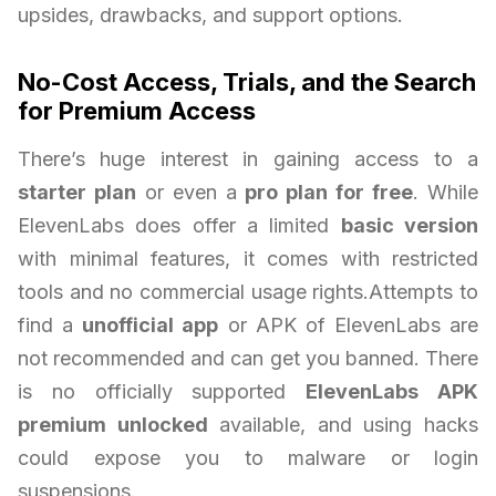
upsides, drawbacks, and support options.
No-Cost Access, Trials, and the Search
for Premium Access
There’s huge interest in gaining access to a
starter plan
or even a
pro plan for free
. While
ElevenLabs does offer a limited
basic version
with minimal features, it comes with restricted
tools and no commercial usage rights.Attempts to
find a
unofficial app
or APK of ElevenLabs are
not recommended and can get you banned. There
is no officially supported
ElevenLabs APK
premium unlocked
available, and using hacks
could expose you to malware or login
suspensions.