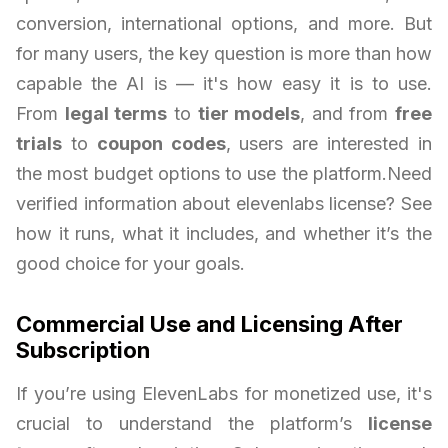
conversion, international options, and more. But
for many users, the key question is more than how
capable the AI is — it's how easy it is to use.
From
legal terms
to
tier models
, and from
free
trials
to
coupon codes
, users are interested in
the most budget options to use the platform.Need
verified information about elevenlabs license? See
how it runs, what it includes, and whether it’s the
good choice for your goals.
Commercial Use and Licensing After
Subscription
If you’re using ElevenLabs for monetized use, it's
crucial to understand the platform’s
license