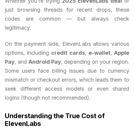
Whether you’re trying
2025 ElevenLabs deal
or
just browsing threads for recent drops, these
codes are common — but always check
legitimacy.
On the payment side, ElevenLabs allows various
options, including
credit cards
,
e-wallet
,
Apple
Pay
, and
Android Pay
, depending on your region.
Some users face billing issues due to currency
mismatch or checkout errors, which leads them to
seek different access models or even shared
logins (though not recommended).
Understanding the True Cost of
ElevenLabs