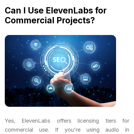
Can I Use ElevenLabs for
Commercial Projects?
Yes, ElevenLabs offers licensing tiers for
commercial use. If you're using audio in