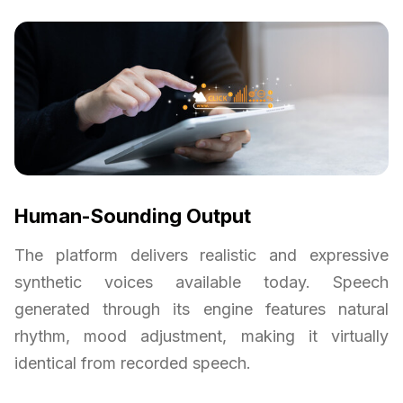
Human-Sounding Output
The platform delivers realistic and expressive
synthetic voices available today. Speech
generated through its engine features natural
rhythm, mood adjustment, making it virtually
identical from recorded speech.