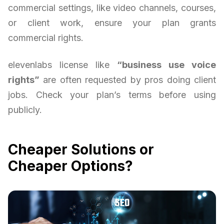
commercial settings, like video channels, courses,
or client work, ensure your plan grants
commercial rights.
elevenlabs license like
“business use voice
rights”
are often requested by pros doing client
jobs. Check your plan’s terms before using
publicly.
Cheaper Solutions or
Cheaper Options?