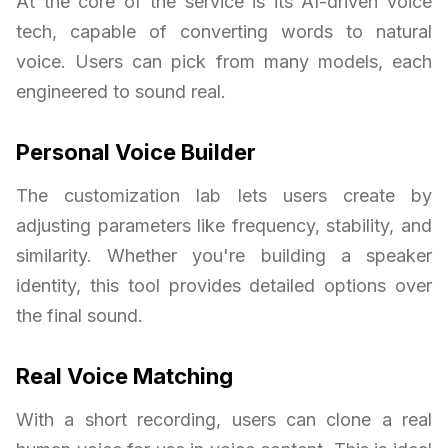
At the core of the service is its AI-driven voice
tech, capable of converting words to natural
voice. Users can pick from many models, each
engineered to sound real.
Personal Voice Builder
The customization lab lets users create by
adjusting parameters like frequency, stability, and
similarity. Whether you're building a speaker
identity, this tool provides detailed options over
the final sound.
Real Voice Matching
With a short recording, users can clone a real