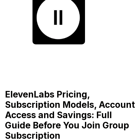
ElevenLabs Pricing,
Subscription Models, Account
Access and Savings: Full
Guide Before You Join Group
Subscription