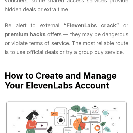
vouchers, some shared access services provide
hidden deals or extra time.
Be alert to external
“ElevenLabs crack”
or
premium hacks
offers — they may be dangerous
or violate terms of service. The most reliable route
is to use official deals or try a group buy service.
How to Create and Manage
Your ElevenLabs Account