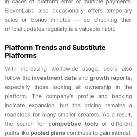
in cases of platform error or multiple payments.
ElevenLabs also occasionally offers temporary
sales or bonus minutes — so checking their
official updates regularly is a valuable habit.
Platform Trends and Substitute
Platforms
With increasing worldwide usage, users also
follow the
investment data
and
growth reports
,
especially those looking at ownership in the
platform. The company’s profile and backing
indicate expansion, but the pricing remains a
roadblock for many smaller creators. As a result,
the search for
competitive tools
or different
paths like
pooled plans
continues to gain interest.