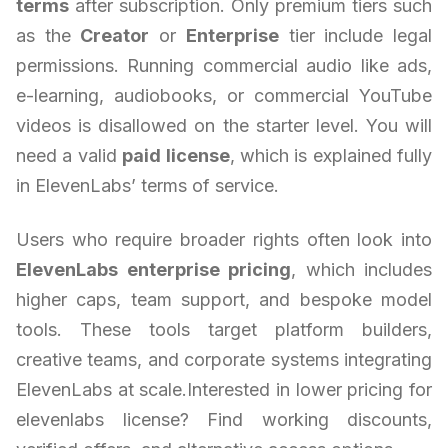
terms
after subscription. Only premium tiers such
as the
Creator
or
Enterprise
tier include legal
permissions. Running commercial audio like ads,
e-learning, audiobooks, or commercial YouTube
videos is disallowed on the starter level. You will
need a valid
paid license
, which is explained fully
in ElevenLabs’ terms of service.
Users who require broader rights often look into
ElevenLabs enterprise pricing
, which includes
higher caps, team support, and bespoke model
tools. These tools target platform builders,
creative teams, and corporate systems integrating
ElevenLabs at scale.Interested in lower pricing for
elevenlabs license? Find working discounts,