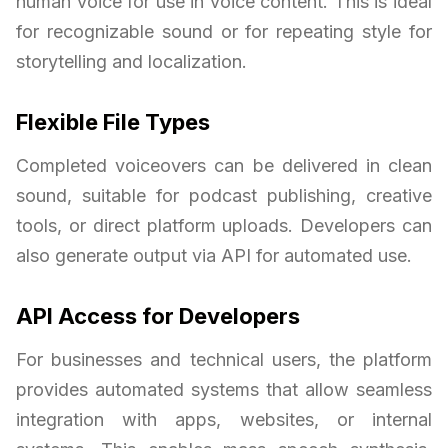
human voice for use in voice content. This is ideal
for recognizable sound or for repeating style for
storytelling and localization.
Flexible File Types
Completed voiceovers can be delivered in clean
sound, suitable for podcast publishing, creative
tools, or direct platform uploads. Developers can
also generate output via API for automated use.
API Access for Developers
For businesses and technical users, the platform
provides automated systems that allow seamless
integration with apps, websites, or internal