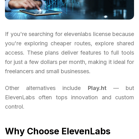
If you're searching for elevenlabs license because
you're exploring cheaper routes, explore shared
access. These plans deliver features to full tools
for just a few dollars per month, making it ideal for
freelancers and small businesses.
Other alternatives include
Play.ht
— but
ElevenLabs often tops innovation and custom
control.
Why Choose ElevenLabs