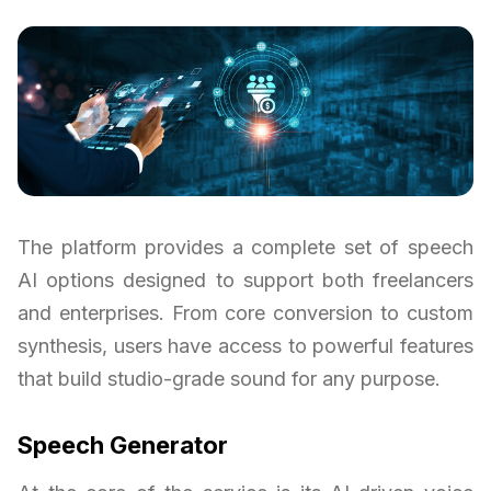
The platform provides a complete set of speech
AI options designed to support both freelancers
and enterprises. From core conversion to custom
synthesis, users have access to powerful features
that build studio-grade sound for any purpose.
Speech Generator