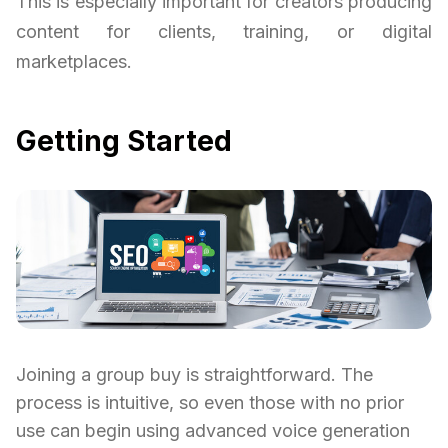
This is especially important for creators producing
content for clients, training, or digital
marketplaces.
Getting Started
Joining a group buy is straightforward. The
process is intuitive, so even those with no prior
use can begin using advanced voice generation