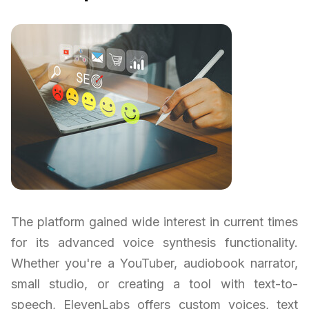
The platform gained wide interest in current times
for its advanced voice synthesis functionality.
Whether you're a YouTuber, audiobook narrator,
small studio, or creating a tool with text-to-
speech, ElevenLabs offers custom voices, text