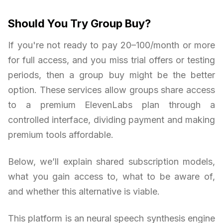
Should You Try Group Buy?
If you're not ready to pay 20–100/month or more
for full access, and you miss trial offers or testing
periods, then a group buy might be the better
option. These services allow groups share access
to a premium ElevenLabs plan through a
controlled interface, dividing payment and making
premium tools affordable.
Below, we’ll explain shared subscription models,
what you gain access to, what to be aware of,
and whether this alternative is viable.
This platform is an neural speech synthesis engine