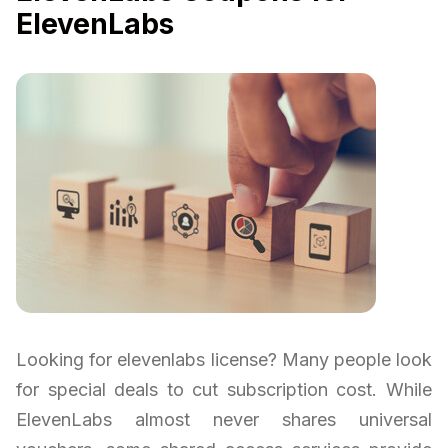
ElevenLabs
Looking for elevenlabs license? Many people look
for special deals to cut subscription cost. While
ElevenLabs almost never shares universal