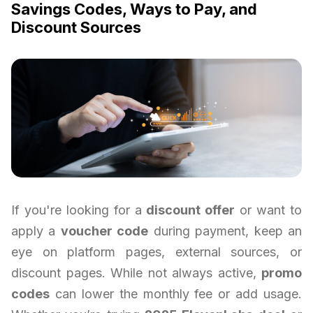
Savings Codes, Ways to Pay, and
Discount Sources
If you're looking for a
discount offer
or want to
apply a
voucher code
during payment, keep an
eye on platform pages, external sources, or
discount pages. While not always active,
promo
codes
can lower the monthly fee or add usage.