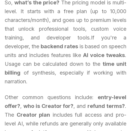
So,
what’s the price?
The pricing model is multi-
level. It starts with a free plan (up to 10,000
characters/month), and goes up to premium levels
that unlock professional tools, custom voice
training, and developer tools.If you're a
developer, the
backend rates
is based on speech
units and includes features like
AI voice tweaks
.
Usage can be calculated down to the
time unit
billing
of synthesis, especially if working with
narration.
Other common questions include:
entry-level
offer?
,
who is Creator for?
, and
refund terms?
.
The
Creator plan
includes full access and pro-
level AI, while refunds are generally only available