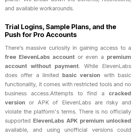
and available workarounds.
Trial Logins, Sample Plans, and the
Push for Pro Accounts
There’s massive curiosity in gaining access to a
free ElevenLabs account
or even a
premium
account without payment
. While ElevenLabs
does offer a limited
basic version
with basic
functionality, it comes with restricted tools and no
business access.Attempts to find a
cracked
version
or APK of ElevenLabs are risky and
violate the platform's terms. There is no officially
supported
ElevenLabs APK premium unlocked
available, and using unofficial versions could