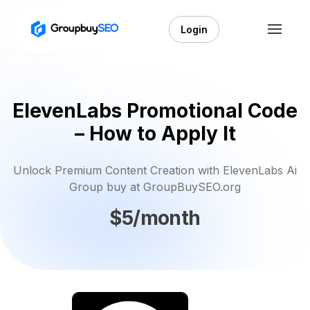
Login
ElevenLabs Promotional Code
– How to Apply It
Unlock Premium Content Creation with ElevenLabs Ai
Group buy at GroupBuySEO.org
$5/month