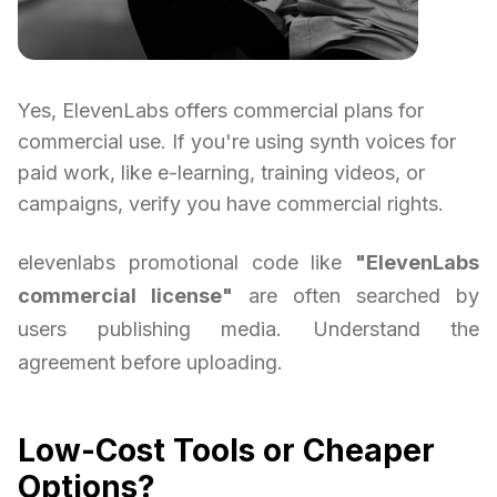
Yes, ElevenLabs offers commercial plans for
commercial use. If you're using synth voices for
paid work, like e-learning, training videos, or
campaigns, verify you have commercial rights.
elevenlabs promotional code like
"ElevenLabs
commercial license"
are often searched by
users publishing media. Understand the
agreement before uploading.
Low-Cost Tools or Cheaper
Options?