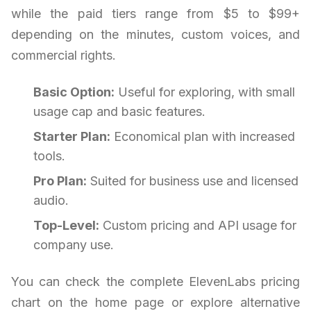
while the paid tiers range from $5 to $99+
depending on the minutes, custom voices, and
commercial rights.
Basic Option:
Useful for exploring, with small
usage cap and basic features.
Starter Plan:
Economical plan with increased
tools.
Pro Plan:
Suited for business use and licensed
audio.
Top-Level:
Custom pricing and API usage for
company use.
You can check the complete ElevenLabs pricing
chart on the home page or explore alternative