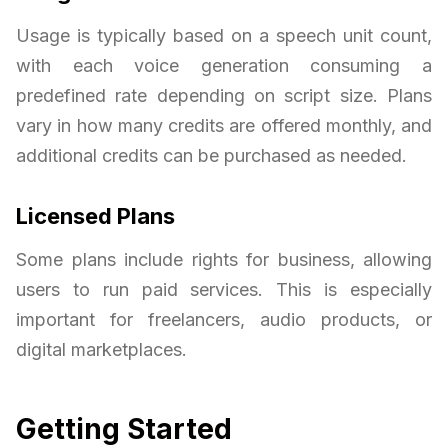
Usage is typically based on a speech unit count,
with each voice generation consuming a
predefined rate depending on script size. Plans
vary in how many credits are offered monthly, and
additional credits can be purchased as needed.
Licensed Plans
Some plans include rights for business, allowing
users to run paid services. This is especially
important for freelancers, audio products, or
digital marketplaces.
Getting Started