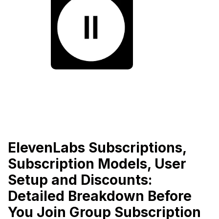
ElevenLabs Subscriptions,
Subscription Models, User
Setup and Discounts:
Detailed Breakdown Before
You Join Group Subscription