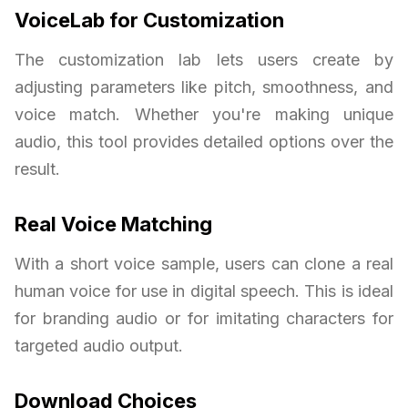
VoiceLab for Customization
The customization lab lets users create by
adjusting parameters like pitch, smoothness, and
voice match. Whether you're making unique
audio, this tool provides detailed options over the
result.
Real Voice Matching
With a short voice sample, users can clone a real
human voice for use in digital speech. This is ideal
for branding audio or for imitating characters for
targeted audio output.
Download Choices