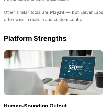
Other similar tools are
Play.ht
— but ElevenLabs
often wins in realism and custom control.
Platform Strengths
Human-Sounding Output