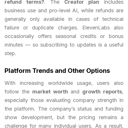
refund terms?
. The
Creator plan
includes
business use and pro-level AI, while refunds are
generally only available in cases of technical
failure or duplicate charges. ElevenLabs also
occasionally offers seasonal credits or bonus
minutes — so subscribing to updates is a useful
step.
Platform Trends and Other Options
With increasing worldwide usage, users also
follow the
market worth
and
growth reports
,
especially those evaluating company strength in
the platform. The company’s status and funding
show development, but the pricing remains a
challenge for many individual users. As a result,