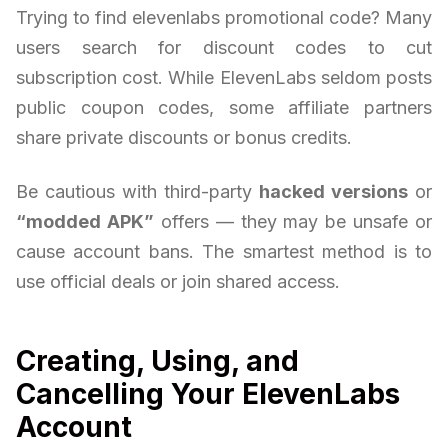
Trying to find elevenlabs promotional code? Many
users search for discount codes to cut
subscription cost. While ElevenLabs seldom posts
public coupon codes, some affiliate partners
share private discounts or bonus credits.
Be cautious with third-party
hacked versions
or
“modded APK”
offers — they may be unsafe or
cause account bans. The smartest method is to
use official deals or join shared access.
Creating, Using, and
Cancelling Your ElevenLabs
Account