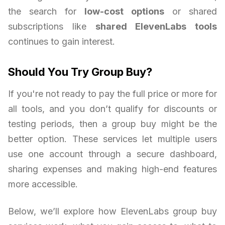
the search for
low-cost options
or shared
subscriptions like
shared ElevenLabs tools
continues to gain interest.
Should You Try Group Buy?
If you're not ready to pay the full price or more for
all tools, and you don’t qualify for discounts or
testing periods, then a group buy might be the
better option. These services let multiple users
use one account through a secure dashboard,
sharing expenses and making high-end features
more accessible.
Below, we’ll explore how ElevenLabs group buy