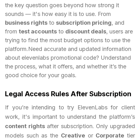
the key question goes beyond how strong it
sounds — it's how easy it is to use. From
business rights
to
subscription pricing
, and
from
test accounts
to
discount deals
, users are
trying to find the most budget options to use the
platform.Need accurate and updated information
about elevenlabs promotional code? Understand
the process, what it offers, and whether it’s the
good choice for your goals.
Legal Access Rules After Subscription
If you’re intending to try ElevenLabs for client
work, it's important to understand the platform’s
content rights
after subscription. Only upgraded
models such as the
Creative
or
Corporate
tier