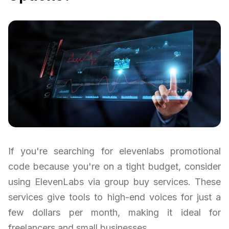
If you're searching for elevenlabs promotional
code because you're on a tight budget, consider
using ElevenLabs via group buy services. These
services give tools to high-end voices for just a
few dollars per month, making it ideal for
freelancers and small businesses.