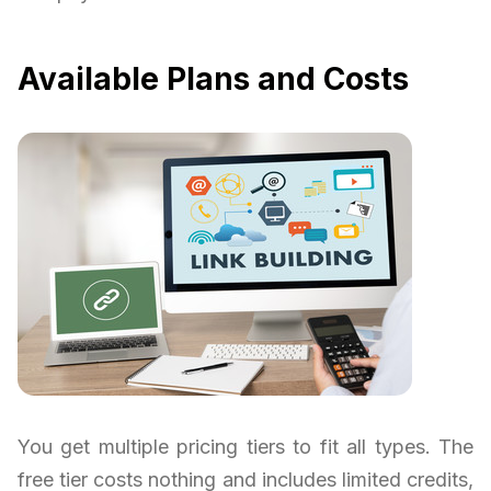
Available Plans and Costs
You get multiple pricing tiers to fit all types. The
free tier costs nothing and includes limited credits,