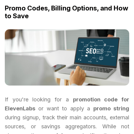
Promo Codes, Billing Options, and How
to Save
If you're looking for a
promotion code for
ElevenLabs
or want to apply a
promo string
during signup, track their main accounts, external
sources, or savings aggregators. While not