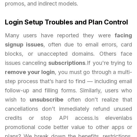
promos, and indirect models.
Login Setup Troubles and Plan Control
Many users have reported they were
facing
signup issues
, often due to email errors, card
blocks, or unaccepted domains. Others face
issues canceling
subscriptions
.If you're trying to
remove your login
, you must go through a multi-
step process that’s hard to find — including email
follow-up and filling forms. Similarly, users who
wish to
unsubscribe
often don’t realize that
cancellations don’t immediately refund unused
credits or stop API access.Is elevenlabs
promotional code better value to other apps or
plans? We break down the benefits, restrictions,