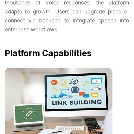
thousands of voice responses, the platform
adapts to growth. Users can upgrade plans or
connect via backend to integrate speech into
enterprise workflows.
Platform Capabilities