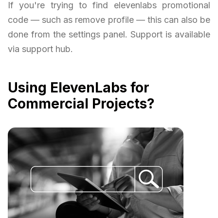
If you're trying to find elevenlabs promotional
code — such as remove profile — this can also be
done from the settings panel. Support is available
via support hub.
Using ElevenLabs for
Commercial Projects?