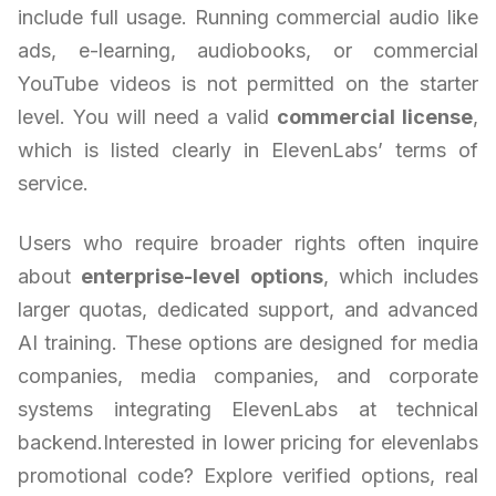
include full usage. Running commercial audio like
ads, e-learning, audiobooks, or commercial
YouTube videos is not permitted on the starter
level. You will need a valid
commercial license
,
which is listed clearly in ElevenLabs’ terms of
service.
Users who require broader rights often inquire
about
enterprise-level options
, which includes
larger quotas, dedicated support, and advanced
AI training. These options are designed for media
companies, media companies, and corporate
systems integrating ElevenLabs at technical
backend.Interested in lower pricing for elevenlabs
promotional code? Explore verified options, real