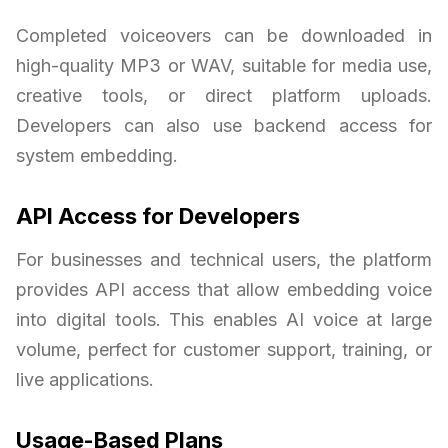
Completed voiceovers can be downloaded in
high-quality MP3 or WAV, suitable for media use,
creative tools, or direct platform uploads.
Developers can also use backend access for
system embedding.
API Access for Developers
For businesses and technical users, the platform
provides API access that allow embedding voice
into digital tools. This enables AI voice at large
volume, perfect for customer support, training, or
live applications.
Usage-Based Plans