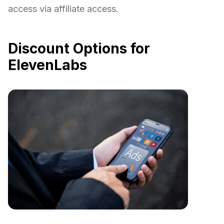
access via affiliate access.
Discount Options for
ElevenLabs