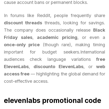
cause account bans or permanent blocks.
In forums like Reddit, people frequently share
discount threads
threads, looking for savings.
The company does occasionally release
Black
Friday sales
,
academic pricing
, or even a
once-only price
(though rare), making timing
important for budget seekers.International
audiences check language variations
free
ElevenLabs
,
discounto ElevenLabs
, or
web
access free
— highlighting the global demand for
cost-effective access.
elevenlabs promotional code