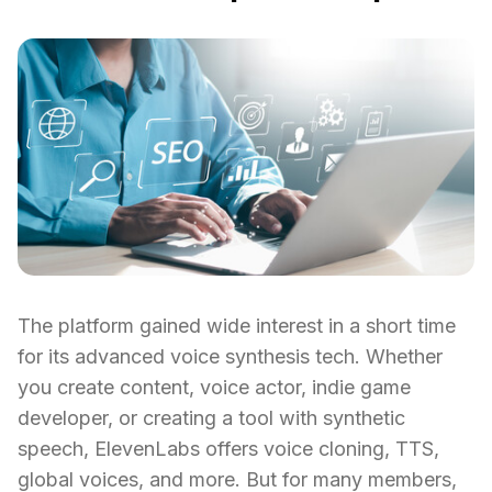
The platform gained wide interest in a short time
for its advanced voice synthesis tech. Whether
you create content, voice actor, indie game
developer, or creating a tool with synthetic
speech, ElevenLabs offers voice cloning, TTS,
global voices, and more. But for many members,