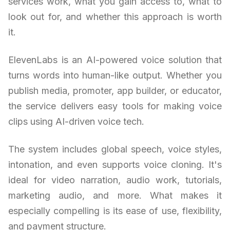
services work, what you gain access to, what to
look out for, and whether this approach is worth
it.
ElevenLabs is an AI-powered voice solution that
turns words into human-like output. Whether you
publish media, promoter, app builder, or educator,
the service delivers easy tools for making voice
clips using AI-driven voice tech.
The system includes global speech, voice styles,
intonation, and even supports voice cloning. It's
ideal for video narration, audio work, tutorials,
marketing audio, and more. What makes it
especially compelling is its ease of use, flexibility,
and payment structure.