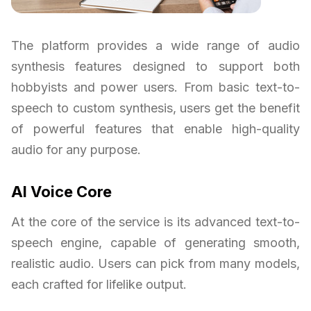
The platform provides a wide range of audio
synthesis features designed to support both
hobbyists and power users. From basic text-to-
speech to custom synthesis, users get the benefit
of powerful features that enable high-quality
audio for any purpose.
AI Voice Core
At the core of the service is its advanced text-to-
speech engine, capable of generating smooth,
realistic audio. Users can pick from many models,
each crafted for lifelike output.