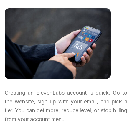
Creating an ElevenLabs account is quick. Go to
the website, sign up with your email, and pick a
tier. You can get more, reduce level, or stop billing
from your account menu.