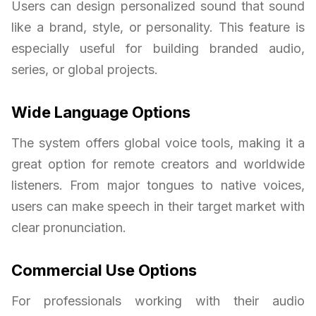
Users can design personalized sound that sound
like a brand, style, or personality. This feature is
especially useful for building branded audio,
series, or global projects.
Wide Language Options
The system offers global voice tools, making it a
great option for remote creators and worldwide
listeners. From major tongues to native voices,
users can make speech in their target market with
clear pronunciation.
Commercial Use Options
For professionals working with their audio