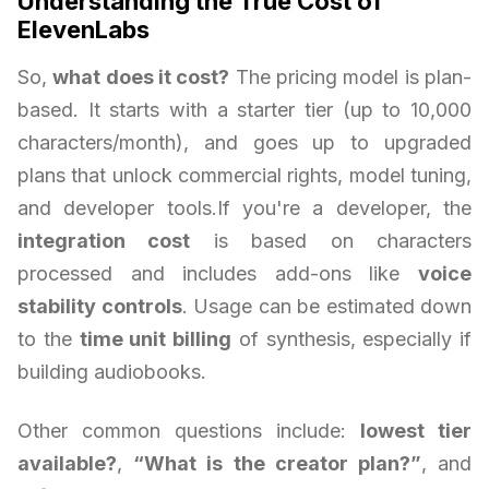
Understanding the True Cost of
ElevenLabs
So,
what does it cost?
The pricing model is plan-
based. It starts with a starter tier (up to 10,000
characters/month), and goes up to upgraded
plans that unlock commercial rights, model tuning,
and developer tools.If you're a developer, the
integration cost
is based on characters
processed and includes add-ons like
voice
stability controls
. Usage can be estimated down
to the
time unit billing
of synthesis, especially if
building audiobooks.
Other common questions include:
lowest tier
available?
,
“What is the creator plan?”
, and