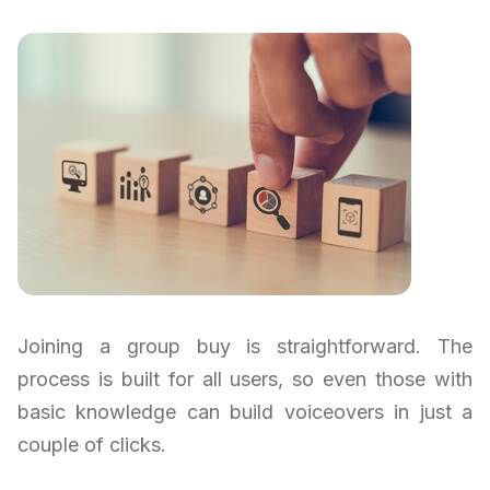
Joining a group buy is straightforward. The
process is built for all users, so even those with
basic knowledge can build voiceovers in just a
couple of clicks.