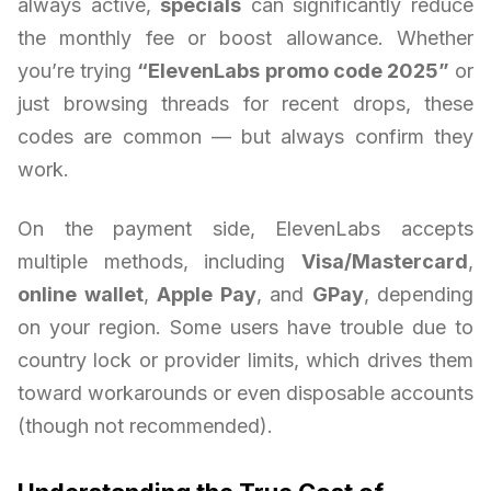
always active,
specials
can significantly reduce
the monthly fee or boost allowance. Whether
you’re trying
“ElevenLabs promo code 2025”
or
just browsing threads for recent drops, these
codes are common — but always confirm they
work.
On the payment side, ElevenLabs accepts
multiple methods, including
Visa/Mastercard
,
online wallet
,
Apple Pay
, and
GPay
, depending
on your region. Some users have trouble due to
country lock or provider limits, which drives them
toward workarounds or even disposable accounts
(though not recommended).