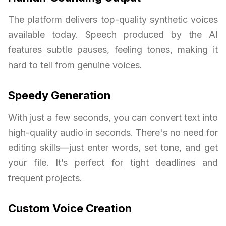
The platform delivers top-quality synthetic voices
available today. Speech produced by the AI
features subtle pauses, feeling tones, making it
hard to tell from genuine voices.
Speedy Generation
With just a few seconds, you can convert text into
high-quality audio in seconds. There's no need for
editing skills—just enter words, set tone, and get
your file. It’s perfect for tight deadlines and
frequent projects.
Custom Voice Creation