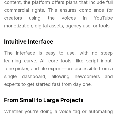
content, the platform offers plans that include full
commercial rights. This ensures compliance for
creators using the voices in YouTube
monetization, digital assets, agency use, or tools.
Intuitive Interface
The interface is easy to use, with no steep
learning curve. All core tools—like script input,
tone picker, and file export—are accessible from a
single dashboard, allowing newcomers and
experts to get started fast from day one.
From Small to Large Projects
Whether you're doing a voice tag or automating