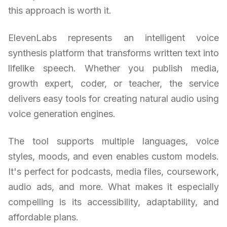
this approach is worth it.
ElevenLabs represents an intelligent voice
synthesis platform that transforms written text into
lifelike speech. Whether you publish media,
growth expert, coder, or teacher, the service
delivers easy tools for creating natural audio using
voice generation engines.
The tool supports multiple languages, voice
styles, moods, and even enables custom models.
It's perfect for podcasts, media files, coursework,
audio ads, and more. What makes it especially
compelling is its accessibility, adaptability, and
affordable plans.