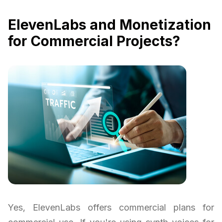
ElevenLabs and Monetization
for Commercial Projects?
Yes, ElevenLabs offers commercial plans for