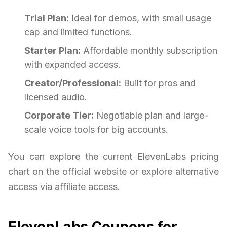
Trial Plan:
Ideal for demos, with small usage
cap and limited functions.
Starter Plan:
Affordable monthly subscription
with expanded access.
Creator/Professional:
Built for pros and
licensed audio.
Corporate Tier:
Negotiable plan and large-
scale voice tools for big accounts.
You can explore the current ElevenLabs pricing
chart on the official website or explore alternative
access via affiliate access.