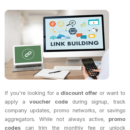
If you're looking for a
discount offer
or want to
apply a
voucher code
during signup, track
company updates, promo networks, or savings
aggregators. While not always active,
promo
codes
can trim the monthly fee or unlock