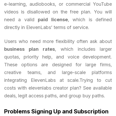
e-learning, audiobooks, or commercial YouTube
videos is disallowed on the free plan. You will
need a valid
paid license
, which is defined
directly in ElevenLabs’ terms of service.
Users who need more flexibility often ask about
business plan rates
, which includes larger
quotas, priority help, and voice development.
These options are designed for large firms,
creative teams, and large-scale platforms
integrating ElevenLabs at scale.Trying to cut
costs with elevenlabs creator plan? See available
deals, legit access paths, and group buy paths.
Problems Signing Up and Subscription