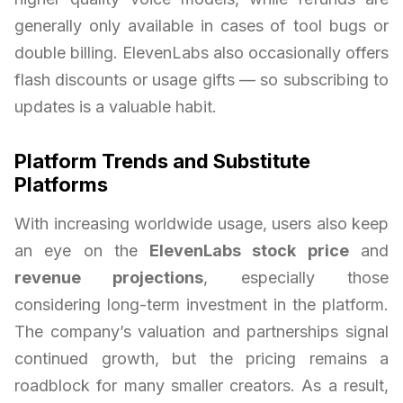
generally only available in cases of tool bugs or
double billing. ElevenLabs also occasionally offers
flash discounts or usage gifts — so subscribing to
updates is a valuable habit.
Platform Trends and Substitute
Platforms
With increasing worldwide usage, users also keep
an eye on the
ElevenLabs stock price
and
revenue projections
, especially those
considering long-term investment in the platform.
The company’s valuation and partnerships signal
continued growth, but the pricing remains a
roadblock for many smaller creators. As a result,