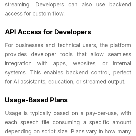
streaming. Developers can also use backend
access for custom flow.
API Access for Developers
For businesses and technical users, the platform
provides developer tools that allow seamless
integration with apps, websites, or internal
systems. This enables backend control, perfect
for AI assistants, education, or streamed output.
Usage-Based Plans
Usage is typically based on a pay-per-use, with
each speech file consuming a specific amount
depending on script size. Plans vary in how many