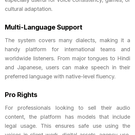
cultural adaptation.
Multi-Language Support
The system covers many dialects, making it a
handy platform for international teams and
worldwide listeners. From major tongues to Hindi
and Japanese, users can make speech in their
preferred language with native-level fluency.
Pro Rights
For professionals looking to sell their audio
content, the platform has models that include
legal usage. This ensures safe use using the
voices in client work, digital assets, agency use,