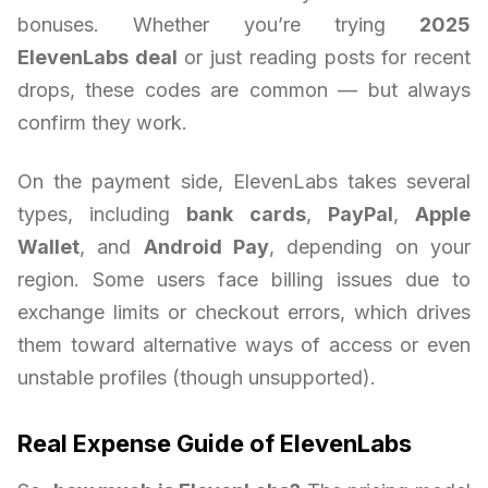
bonuses. Whether you’re trying
2025
ElevenLabs deal
or just reading posts for recent
drops, these codes are common — but always
confirm they work.
On the payment side, ElevenLabs takes several
types, including
bank cards
,
PayPal
,
Apple
Wallet
, and
Android Pay
, depending on your
region. Some users face billing issues due to
exchange limits or checkout errors, which drives
them toward alternative ways of access or even
unstable profiles (though unsupported).
Real Expense Guide of ElevenLabs