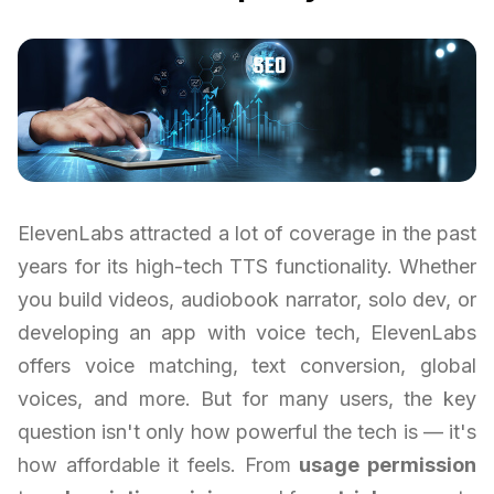
ElevenLabs attracted a lot of coverage in the past
years for its high-tech TTS functionality. Whether
you build videos, audiobook narrator, solo dev, or
developing an app with voice tech, ElevenLabs
offers voice matching, text conversion, global
voices, and more. But for many users, the key
question isn't only how powerful the tech is — it's
how affordable it feels. From
usage permission