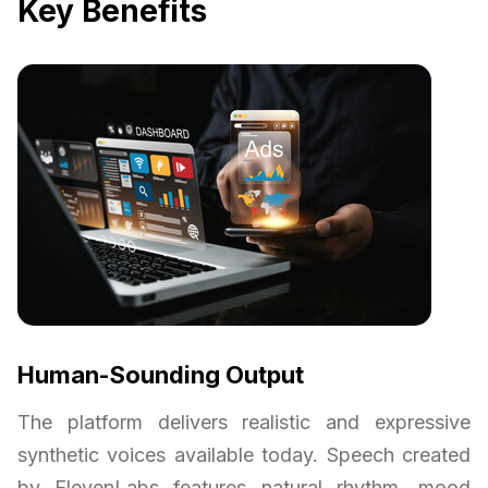
Key Benefits
Human-Sounding Output
The platform delivers realistic and expressive
synthetic voices available today. Speech created
by ElevenLabs features natural rhythm, mood