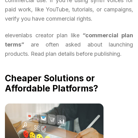
commercial use. If you're using synth voices for
paid work, like YouTube, tutorials, or campaigns,
verify you have commercial rights.
elevenlabs creator plan like
“commercial plan
terms”
are often asked about launching
products. Read plan details before publishing.
Cheaper Solutions or
Affordable Platforms?