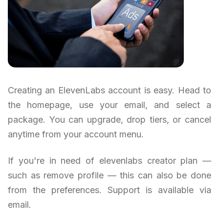
Creating an ElevenLabs account is easy. Head to
the homepage, use your email, and select a
package. You can upgrade, drop tiers, or cancel
anytime from your account menu.
If you're in need of elevenlabs creator plan —
such as remove profile — this can also be done
from the preferences. Support is available via
email.