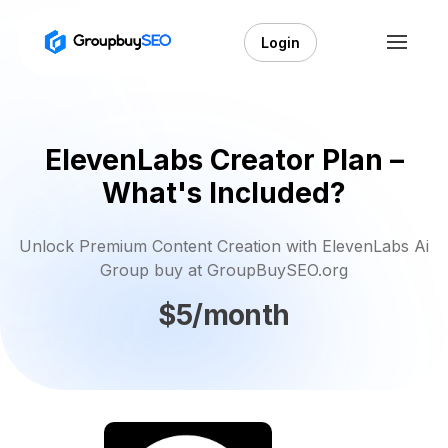
Login
ElevenLabs Creator Plan –
What's Included?
Unlock Premium Content Creation with ElevenLabs Ai
Group buy at GroupBuySEO.org
$5/month