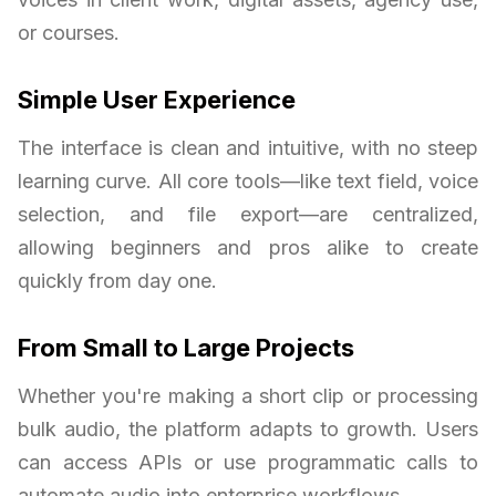
or courses.
Simple User Experience
The interface is clean and intuitive, with no steep
learning curve. All core tools—like text field, voice
selection, and file export—are centralized,
allowing beginners and pros alike to create
quickly from day one.
From Small to Large Projects
Whether you're making a short clip or processing
bulk audio, the platform adapts to growth. Users
can access APIs or use programmatic calls to
automate audio into enterprise workflows.