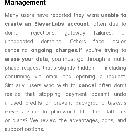
Management
Many users have reported they were
unable to
create an ElevenLabs account
, often due to
domain rejections, gateway failures, or
unaccepted domains. Others face issues
canceling
ongoing charges
.If you're trying to
erase your data
, you must go through a multi-
phase request that’s slightly hidden — including
confirming via email and opening a request.
Similarly, users who wish to
cancel
often don’t
realize that stopping payment doesn’t undo
unused credits or prevent background tasks.Is
elevenlabs creator plan worth it to other platforms
or plans? We review the advantages, cons, and
support options.