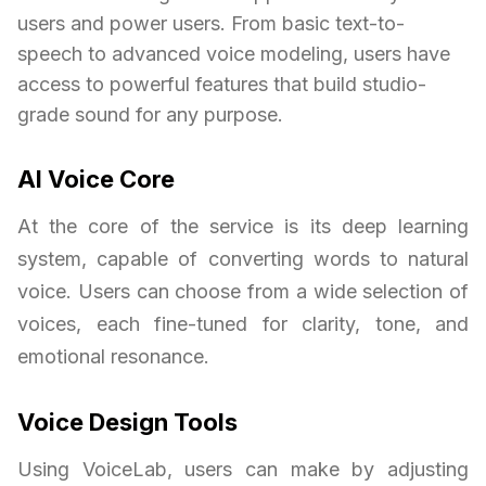
users and power users. From basic text-to-
speech to advanced voice modeling, users have
access to powerful features that build studio-
grade sound for any purpose.
AI Voice Core
At the core of the service is its deep learning
system, capable of converting words to natural
voice. Users can choose from a wide selection of
voices, each fine-tuned for clarity, tone, and
emotional resonance.
Voice Design Tools
Using VoiceLab, users can make by adjusting