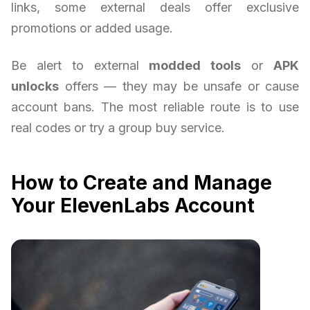
links, some external deals offer exclusive
promotions or added usage.
Be alert to external
modded tools
or
APK
unlocks
offers — they may be unsafe or cause
account bans. The most reliable route is to use
real codes or try a group buy service.
How to Create and Manage
Your ElevenLabs Account