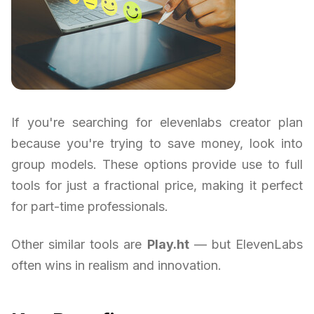
If you're searching for elevenlabs creator plan
because you're trying to save money, look into
group models. These options provide use to full
tools for just a fractional price, making it perfect
for part-time professionals.
Other similar tools are
Play.ht
— but ElevenLabs
often wins in realism and innovation.