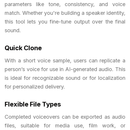
parameters like tone, consistency, and voice
match. Whether you're building a speaker identity,
this tool lets you fine-tune output over the final
sound.
Quick Clone
With a short voice sample, users can replicate a
person’s voice for use in AI-generated audio. This
is ideal for recognizable sound or for localization
for personalized delivery.
Flexible File Types
Completed voiceovers can be exported as audio
files, suitable for media use, film work, or