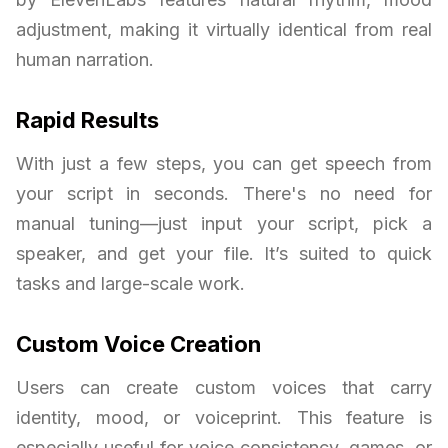
adjustment, making it virtually identical from real
human narration.
Rapid Results
With just a few steps, you can get speech from
your script in seconds. There's no need for
manual tuning—just input your script, pick a
speaker, and get your file. It’s suited to quick
tasks and large-scale work.
Custom Voice Creation
Users can create custom voices that carry
identity, mood, or voiceprint. This feature is
especially useful for voice consistency, games, or