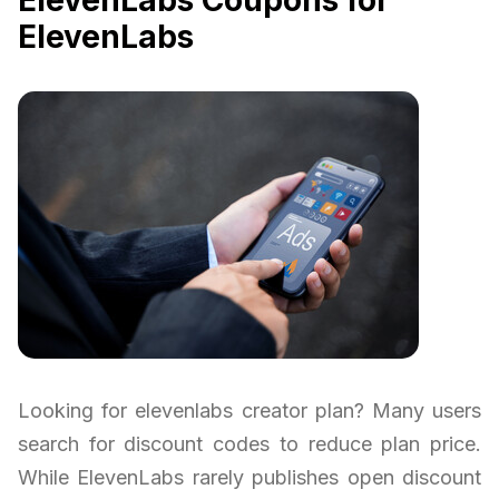
ElevenLabs Coupons for
ElevenLabs
Looking for elevenlabs creator plan? Many users
search for discount codes to reduce plan price.
While ElevenLabs rarely publishes open discount