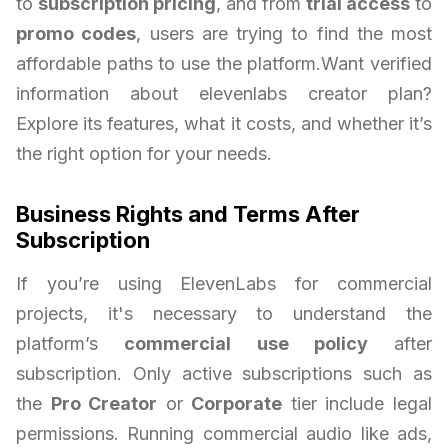
to
subscription pricing
, and from
trial access
to
promo codes
, users are trying to find the most
affordable paths to use the platform.Want verified
information about elevenlabs creator plan?
Explore its features, what it costs, and whether it’s
the right option for your needs.
Business Rights and Terms After
Subscription
If you’re using ElevenLabs for commercial
projects, it's necessary to understand the
platform’s
commercial use policy
after
subscription. Only active subscriptions such as
the
Pro Creator
or
Corporate
tier include legal
permissions. Running commercial audio like ads,