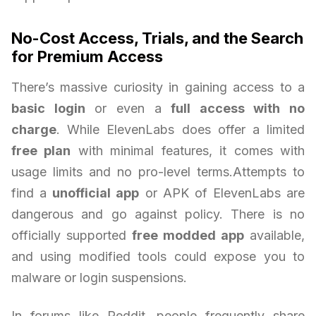
No-Cost Access, Trials, and the Search
for Premium Access
There’s massive curiosity in gaining access to a
basic login
or even a
full access with no
charge
. While ElevenLabs does offer a limited
free plan
with minimal features, it comes with
usage limits and no pro-level terms.Attempts to
find a
unofficial app
or APK of ElevenLabs are
dangerous and go against policy. There is no
officially supported
free modded app
available,
and using modified tools could expose you to
malware or login suspensions.
In forums like Reddit, people frequently share