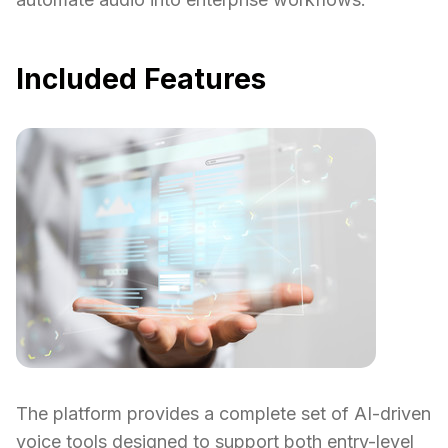
Included Features
The platform provides a complete set of AI-driven
voice tools designed to support both entry-level