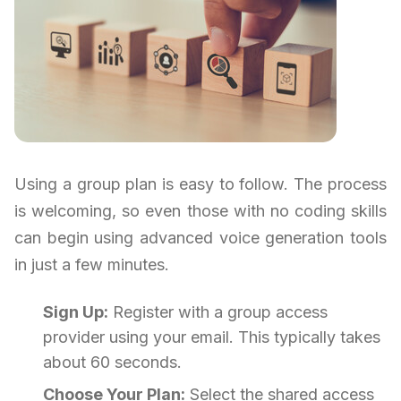
Using a group plan is easy to follow. The process
is welcoming, so even those with no coding skills
can begin using advanced voice generation tools
in just a few minutes.
Sign Up:
Register with a group access
provider using your email. This typically takes
about 60 seconds.
Choose Your Plan:
Select the shared access