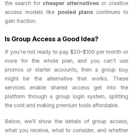
the search for
cheaper alternatives
or creative
access models like
pooled plans
continues to
gain traction.
Is Group Access a Good Idea?
If you're not ready to pay $20–$100 per month or
more for the whole plan, and you can’t use
promos or starter accounts, then a group buy
might be the alternative that works. These
services enable shared access get into the
platform through a group login system, splitting
the cost and making premium tools affordable.
Below, we’ll show the details of group access,
what you receive, what to consider, and whether