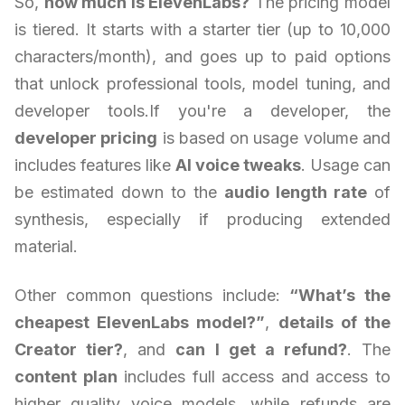
So,
how much is ElevenLabs?
The pricing model
is tiered. It starts with a starter tier (up to 10,000
characters/month), and goes up to paid options
that unlock professional tools, model tuning, and
developer tools.If you're a developer, the
developer pricing
is based on usage volume and
includes features like
AI voice tweaks
. Usage can
be estimated down to the
audio length rate
of
synthesis, especially if producing extended
material.
Other common questions include:
“What’s the
cheapest ElevenLabs model?”
,
details of the
Creator tier?
, and
can I get a refund?
. The
content plan
includes full access and access to
higher quality voice models, while refunds are