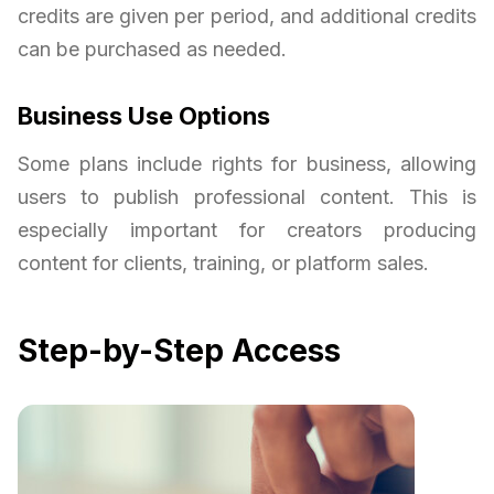
credits are given per period, and additional credits
can be purchased as needed.
Business Use Options
Some plans include rights for business, allowing
users to publish professional content. This is
especially important for creators producing
content for clients, training, or platform sales.
Step-by-Step Access