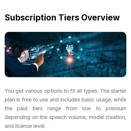
Subscription Tiers Overview
You get various options to fit all types. The starter
plan is free to use and includes basic usage, while
the paid tiers range from low to premium
depending on the speech volume, model creation,
and license level.