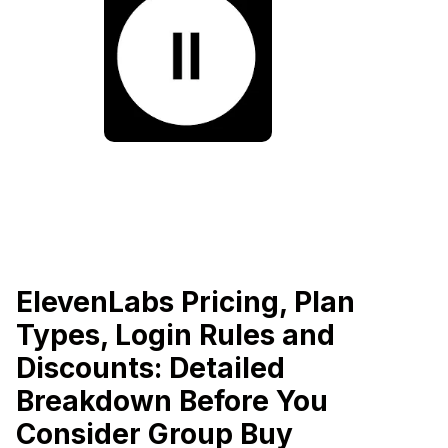
ElevenLabs Pricing, Plan
Types, Login Rules and
Discounts: Detailed
Breakdown Before You
Consider Group Buy