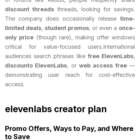
discount threads
threads, looking for savings.
The company does occasionally release
time-
limited deals
,
student promos
, or even a
once-
only price
(though rare), making offer windows
critical for value-focused users.International
audiences search phrases like
free ElevenLabs
,
discounto ElevenLabs
, or
web access free
—
demonstrating user reach for cost-effective
access.
elevenlabs creator plan
Promo Offers, Ways to Pay, and Where
to Save