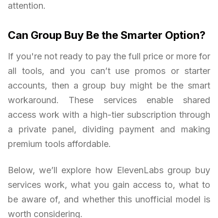
attention.
Can Group Buy Be the Smarter Option?
If you're not ready to pay the full price or more for
all tools, and you can’t use promos or starter
accounts, then a group buy might be the smart
workaround. These services enable shared
access work with a high-tier subscription through
a private panel, dividing payment and making
premium tools affordable.
Below, we’ll explore how ElevenLabs group buy
services work, what you gain access to, what to
be aware of, and whether this unofficial model is
worth considering.