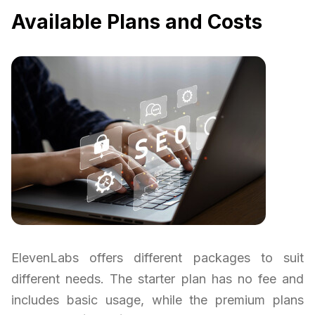
Available Plans and Costs
ElevenLabs offers different packages to suit
different needs. The starter plan has no fee and
includes basic usage, while the premium plans