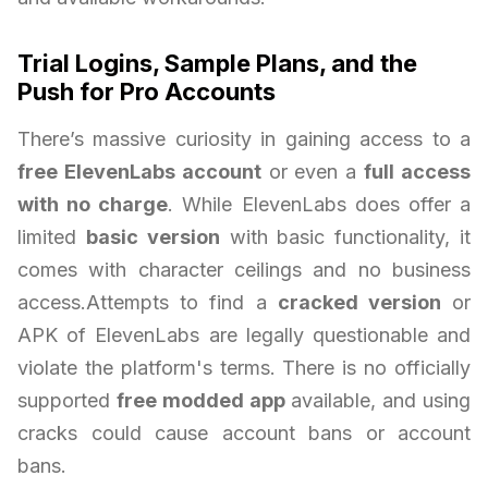
Trial Logins, Sample Plans, and the
Push for Pro Accounts
There’s massive curiosity in gaining access to a
free ElevenLabs account
or even a
full access
with no charge
. While ElevenLabs does offer a
limited
basic version
with basic functionality, it
comes with character ceilings and no business
access.Attempts to find a
cracked version
or
APK of ElevenLabs are legally questionable and
violate the platform's terms. There is no officially
supported
free modded app
available, and using
cracks could cause account bans or account
bans.