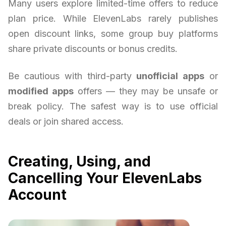
Many users explore limited-time offers to reduce
plan price. While ElevenLabs rarely publishes
open discount links, some group buy platforms
share private discounts or bonus credits.
Be cautious with third-party
unofficial apps
or
modified apps
offers — they may be unsafe or
break policy. The safest way is to use official
deals or join shared access.
Creating, Using, and
Cancelling Your ElevenLabs
Account