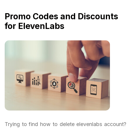
Promo Codes and Discounts
for ElevenLabs
Trying to find how to delete elevenlabs account?