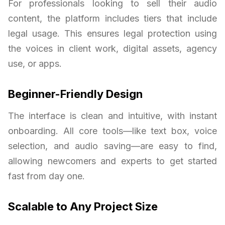
For professionals looking to sell their audio
content, the platform includes tiers that include
legal usage. This ensures legal protection using
the voices in client work, digital assets, agency
use, or apps.
Beginner-Friendly Design
The interface is clean and intuitive, with instant
onboarding. All core tools—like text box, voice
selection, and audio saving—are easy to find,
allowing newcomers and experts to get started
fast from day one.
Scalable to Any Project Size