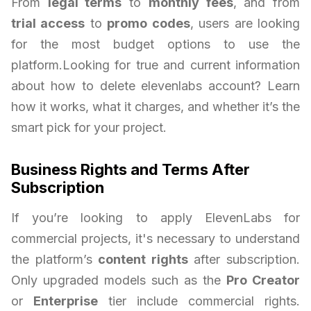
From
legal terms
to
monthly fees
, and from
trial access
to
promo codes
, users are looking
for the most budget options to use the
platform.Looking for true and current information
about how to delete elevenlabs account? Learn
how it works, what it charges, and whether it’s the
smart pick for your project.
Business Rights and Terms After
Subscription
If you’re looking to apply ElevenLabs for
commercial projects, it's necessary to understand
the platform’s
content rights
after subscription.
Only upgraded models such as the
Pro Creator
or
Enterprise
tier include commercial rights.