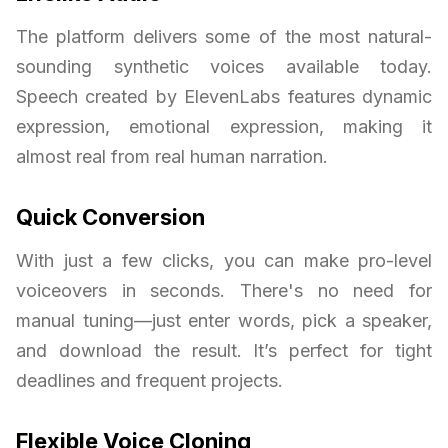
The platform delivers some of the most natural-
sounding synthetic voices available today.
Speech created by ElevenLabs features dynamic
expression, emotional expression, making it
almost real from real human narration.
Quick Conversion
With just a few clicks, you can make pro-level
voiceovers in seconds. There's no need for
manual tuning—just enter words, pick a speaker,
and download the result. It’s perfect for tight
deadlines and frequent projects.
Flexible Voice Cloning