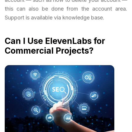
this can also be done from the account area.
Support is available via knowledge base.
Can I Use ElevenLabs for
Commercial Projects?