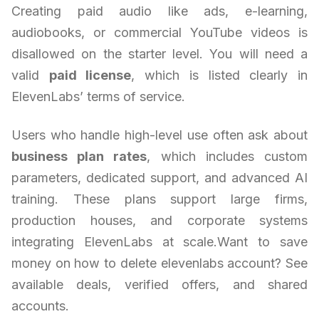
Creating paid audio like ads, e-learning,
audiobooks, or commercial YouTube videos is
disallowed on the starter level. You will need a
valid
paid license
, which is listed clearly in
ElevenLabs’ terms of service.
Users who handle high-level use often ask about
business plan rates
, which includes custom
parameters, dedicated support, and advanced AI
training. These plans support large firms,
production houses, and corporate systems
integrating ElevenLabs at scale.Want to save
money on how to delete elevenlabs account? See
available deals, verified offers, and shared
accounts.