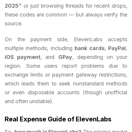
2025”
or just browsing threads for recent drops,
these codes are common — but always verify the
source.
On the payment side, ElevenLabs accepts
multiple methods, including
bank cards
,
PayPal
,
iOS payment
, and
GPay
, depending on your
region. Some users report problems due to
exchange limits or payment gateway restrictions,
which leads them to seek nonstandard methods
or even disposable accounts (though unofficial
and often unstable).
Real Expense Guide of ElevenLabs
So,
how much is ElevenLabs?
The pricing model