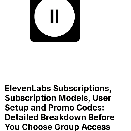
ElevenLabs Subscriptions,
Subscription Models, User
Setup and Promo Codes:
Detailed Breakdown Before
You Choose Group Access