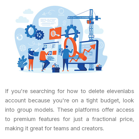
If you're searching for how to delete elevenlabs
account because you're on a tight budget, look
into group models. These platforms offer access
to premium features for just a fractional price,
making it great for teams and creators.