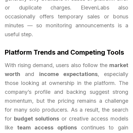
or duplicate charges. ElevenLabs also
occasionally offers temporary sales or bonus
minutes — so monitoring announcements is a
useful step.
Platform Trends and Competing Tools
With rising demand, users also follow the
market
worth
and
income expectations
, especially
those looking at ownership in the platform. The
company’s profile and backing suggest strong
momentum, but the pricing remains a challenge
for many solo producers. As a result, the search
for
budget solutions
or creative access models
like
team access options
continues to gain