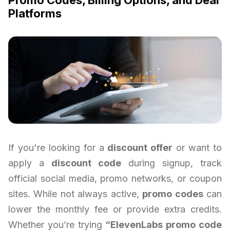
Platforms
If you're looking for a
discount offer
or want to
apply a
discount code
during signup, track
official social media, promo networks, or coupon
sites. While not always active,
promo codes
can
lower the monthly fee or provide extra credits.
Whether you’re trying
“ElevenLabs promo code