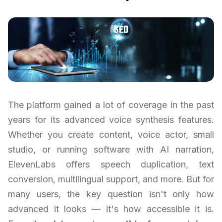
The platform gained a lot of coverage in the past
years for its advanced voice synthesis features.
Whether you create content, voice actor, small
studio, or running software with AI narration,
ElevenLabs offers speech duplication, text
conversion, multilingual support, and more. But for
many users, the key question isn't only how
advanced it looks — it's how accessible it is.