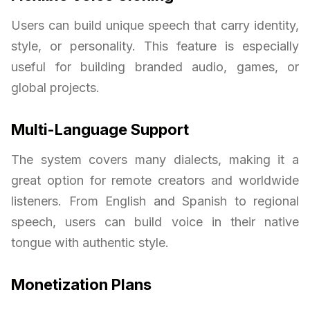
Users can build unique speech that carry identity,
style, or personality. This feature is especially
useful for building branded audio, games, or
global projects.
Multi-Language Support
The system covers many dialects, making it a
great option for remote creators and worldwide
listeners. From English and Spanish to regional
speech, users can build voice in their native
tongue with authentic style.
Monetization Plans