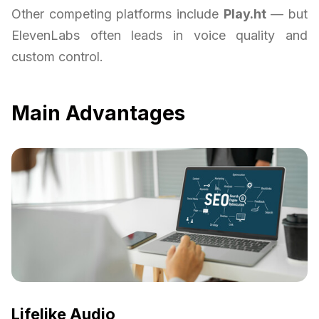
Other competing platforms include
Play.ht
— but
ElevenLabs often leads in voice quality and
custom control.
Main Advantages
Lifelike Audio