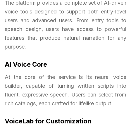
The platform provides a complete set of AI-driven
voice tools designed to support both entry-level
users and advanced users. From entry tools to
speech design, users have access to powerful
features that produce natural narration for any
purpose.
AI Voice Core
At the core of the service is its neural voice
builder, capable of turning written scripts into
fluent, expressive speech. Users can select from
rich catalogs, each crafted for lifelike output.
VoiceLab for Customization