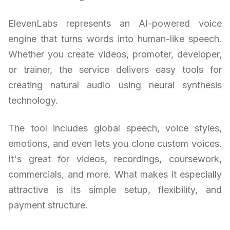
ElevenLabs represents an AI-powered voice
engine that turns words into human-like speech.
Whether you create videos, promoter, developer,
or trainer, the service delivers easy tools for
creating natural audio using neural synthesis
technology.
The tool includes global speech, voice styles,
emotions, and even lets you clone custom voices.
It's great for videos, recordings, coursework,
commercials, and more. What makes it especially
attractive is its simple setup, flexibility, and
payment structure.