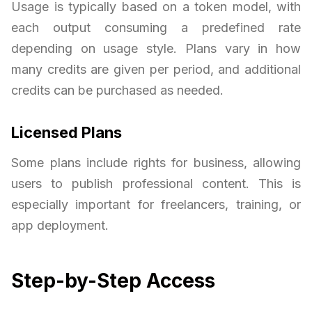
Usage is typically based on a token model, with
each output consuming a predefined rate
depending on usage style. Plans vary in how
many credits are given per period, and additional
credits can be purchased as needed.
Licensed Plans
Some plans include rights for business, allowing
users to publish professional content. This is
especially important for freelancers, training, or
app deployment.
Step-by-Step Access