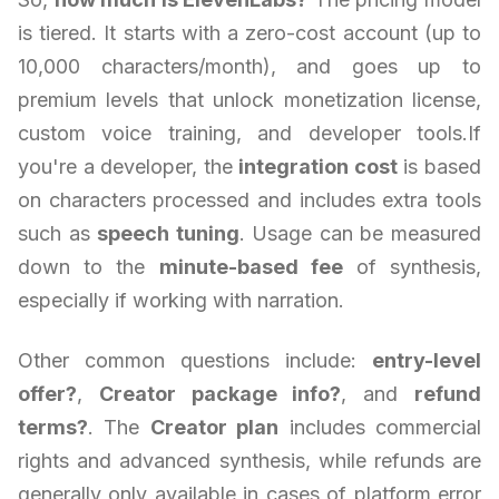
is tiered. It starts with a zero-cost account (up to
10,000 characters/month), and goes up to
premium levels that unlock monetization license,
custom voice training, and developer tools.If
you're a developer, the
integration cost
is based
on characters processed and includes extra tools
such as
speech tuning
. Usage can be measured
down to the
minute-based fee
of synthesis,
especially if working with narration.
Other common questions include:
entry-level
offer?
,
Creator package info?
, and
refund
terms?
. The
Creator plan
includes commercial
rights and advanced synthesis, while refunds are
generally only available in cases of platform error