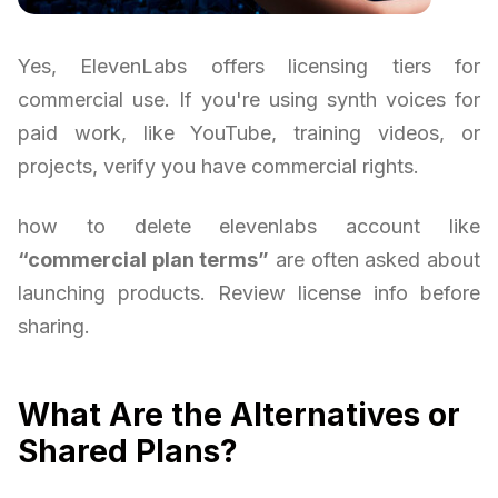
Yes, ElevenLabs offers licensing tiers for
commercial use. If you're using synth voices for
paid work, like YouTube, training videos, or
projects, verify you have commercial rights.
how to delete elevenlabs account like
“commercial plan terms”
are often asked about
launching products. Review license info before
sharing.
What Are the Alternatives or
Shared Plans?