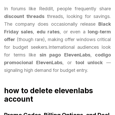
In forums like Reddit, people frequently share
discount threads
threads, looking for savings.
The company does occasionally release
Black
Friday sales
,
edu rates
, or even a
long-term
offer
(though rare), making offer windows critical
for budget seekers.International audiences look
for terms like
sin pago ElevenLabs
,
codigo
promocional ElevenLabs
, or
tool unlock
—
signaling high demand for budget entry.
how to delete elevenlabs
account
Promo Codes, Billing Options, and Deal