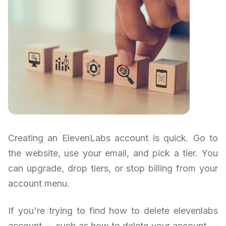
Creating an ElevenLabs account is quick. Go to
the website, use your email, and pick a tier. You
can upgrade, drop tiers, or stop billing from your
account menu.
If you're trying to find how to delete elevenlabs
account — such as how to delete your account —