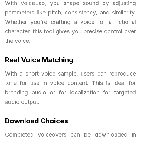
With VoiceLab, you shape sound by adjusting
parameters like pitch, consistency, and similarity.
Whether you're crafting a voice for a fictional
character, this tool gives you precise control over
the voice.
Real Voice Matching
With a short voice sample, users can reproduce
tone for use in voice content. This is ideal for
branding audio or for localization for targeted
audio output.
Download Choices
Completed voiceovers can be downloaded in