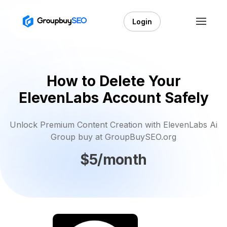
Login
How to Delete Your
ElevenLabs Account Safely
Unlock Premium Content Creation with ElevenLabs Ai
Group buy at GroupBuySEO.org
$5/month