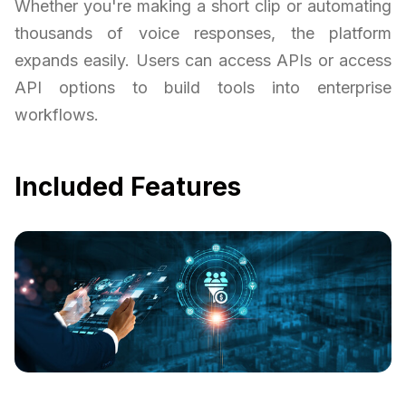
Whether you're making a short clip or automating
thousands of voice responses, the platform
expands easily. Users can access APIs or access
API options to build tools into enterprise
workflows.
Included Features