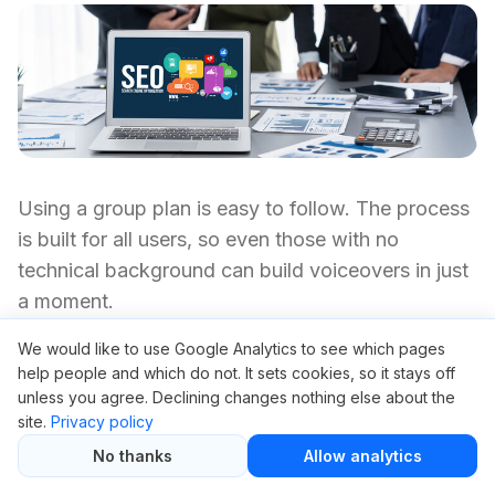
Using a group plan is easy to follow. The process
is built for all users, so even those with no
technical background can build voiceovers in just
a moment.
We would like to use Google Analytics to see which pages
Sign Up:
Join with a group access provider
help people and which do not. It sets cookies, so it stays off
using your email. This typically takes about 60
unless you agree. Declining changes nothing else about the
seconds.
site.
Privacy policy
No thanks
Allow analytics
Choose Your Plan:
Choose your subscription
—usually available for a small monthly fee,