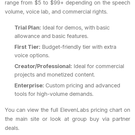
range from $5 to $99+ depending on the speech
volume, voice lab, and commercial rights.
Trial Plan:
Ideal for demos, with basic
allowance and basic features.
First Tier:
Budget-friendly tier with extra
voice options.
Creator/Professional:
Ideal for commercial
projects and monetized content.
Enterprise:
Custom pricing and advanced
tools for high-volume demands.
You can view the full ElevenLabs pricing chart on
the main site or look at group buy via partner
deals.