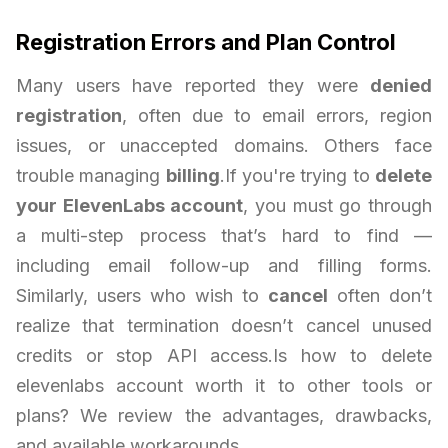
Registration Errors and Plan Control
Many users have reported they were
denied
registration
, often due to email errors, region
issues, or unaccepted domains. Others face
trouble managing
billing
.If you're trying to
delete
your ElevenLabs account
, you must go through
a multi-step process that’s hard to find —
including email follow-up and filling forms.
Similarly, users who wish to
cancel
often don’t
realize that termination doesn’t cancel unused
credits or stop API access.Is how to delete
elevenlabs account worth it to other tools or
plans? We review the advantages, drawbacks,
and available workarounds.