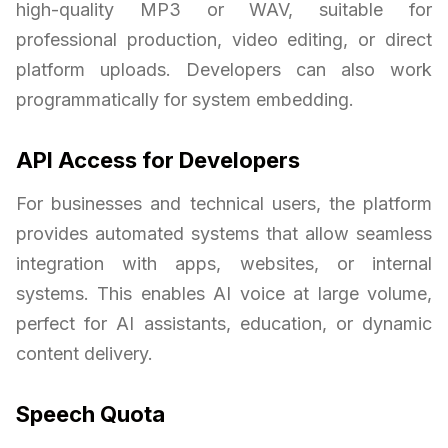
high-quality MP3 or WAV, suitable for
professional production, video editing, or direct
platform uploads. Developers can also work
programmatically for system embedding.
API Access for Developers
For businesses and technical users, the platform
provides automated systems that allow seamless
integration with apps, websites, or internal
systems. This enables AI voice at large volume,
perfect for AI assistants, education, or dynamic
content delivery.
Speech Quota