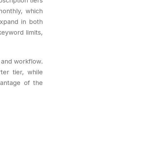
scription tiers
monthly, which
expand in both
eyword limits,
s and workflow.
er tier, while
vantage of the