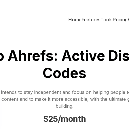
Home
Features
Tools
Pricing
 Ahrefs: Active Di
Codes
 intends to stay independent and focus on helping people 
 content and to make it more accessible, with the ultimate 
building.
$25/month