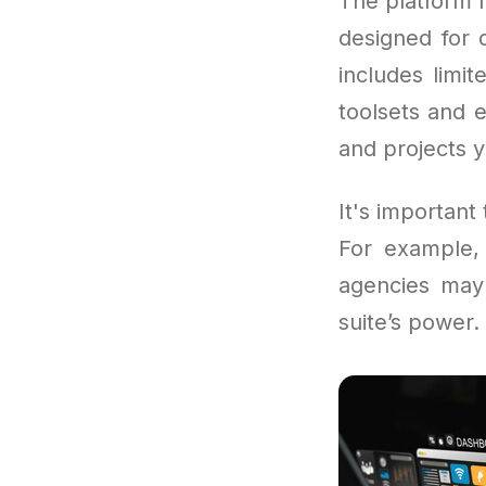
The platform r
designed for 
includes limi
toolsets and 
and projects 
It's important
For example, 
agencies may 
suite’s power.