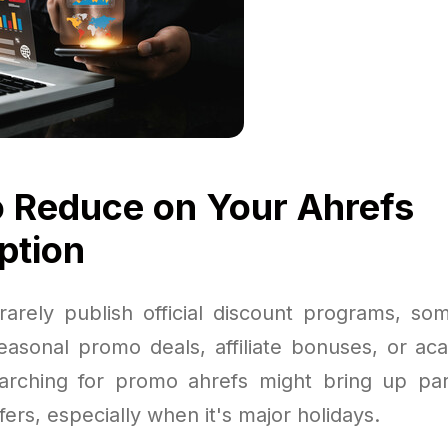
 Reduce on Your Ahrefs
ption
rarely publish official discount programs, so
seasonal promo deals, affiliate bonuses, or ac
rching for promo ahrefs might bring up par
fers, especially when it's major holidays.