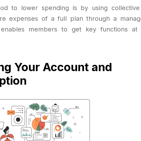
od to lower spending is by using collective
e expenses of a full plan through a mana
 enables members to get key functions at a
ng Your Account and
ption