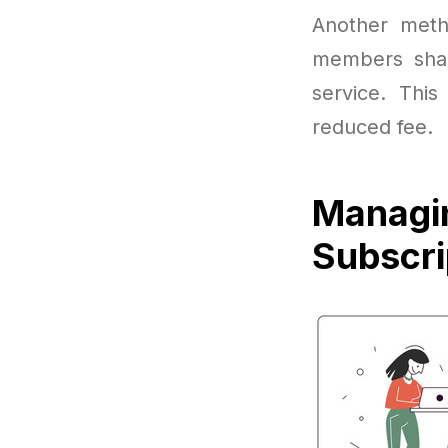
Another meth
members shar
service. This
reduced fee.
Managi
Subscri