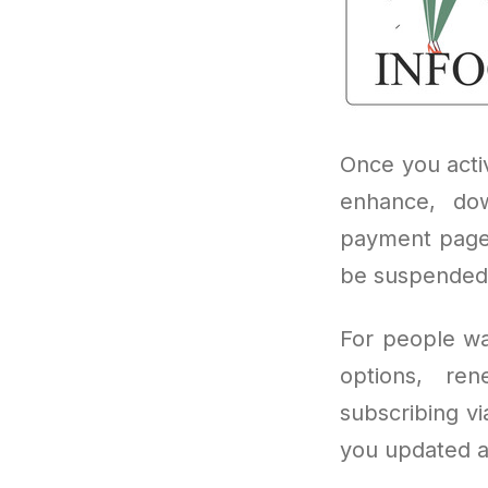
Once you acti
enhance, dow
payment page.
be suspended 
For people wa
options, ren
subscribing vi
you updated a