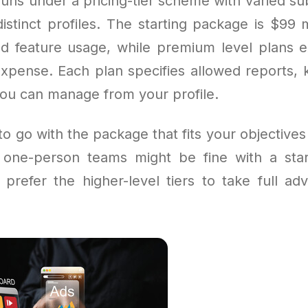
uns under a pricing-tier scheme with varied sub
distinct profiles. The starting package is $99 
ted feature usage, while premium level plans 
expense. Each plan specifies allowed reports, k
you can manage from your profile.
 to go with the package that fits your objective
one-person teams might be fine with a start
prefer the higher-level tiers to take full ad