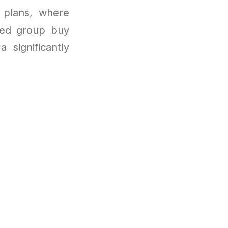
 plans, where
ged group buy
 significantly