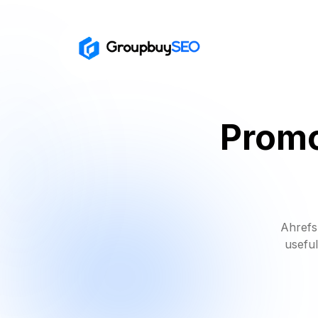
Promo
Ahrefs
useful