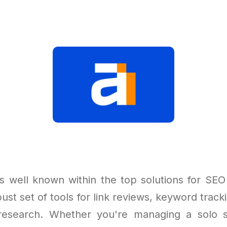
s well known within the top solutions for SEO 
ust set of tools for link reviews, keyword tracki
research. Whether you're managing a solo si