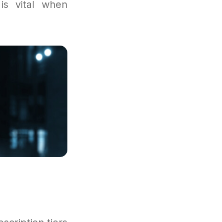
is vital when