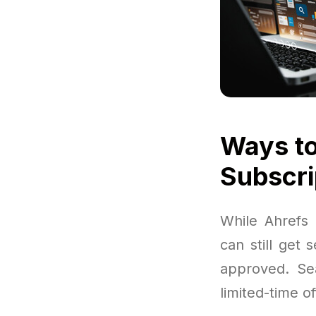
Ways to
Subscri
While Ahrefs 
can still get 
approved. Sea
limited-time of