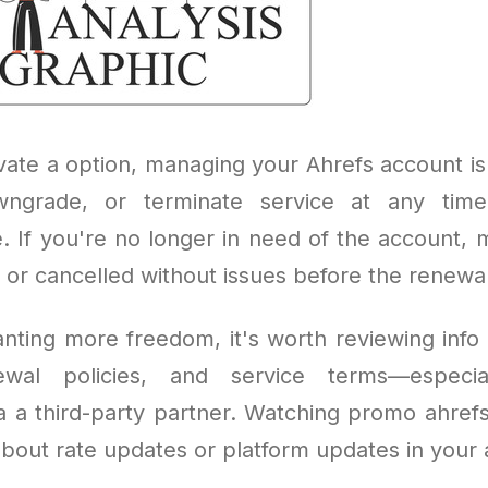
vate a option, managing your Ahrefs account is
ngrade, or terminate service at any tim
 If you're no longer in need of the account, 
or cancelled without issues before the renewal
nting more freedom, it's worth reviewing info 
ewal policies, and service terms—especia
a a third-party partner. Watching promo ahrefs
bout rate updates or platform updates in your 