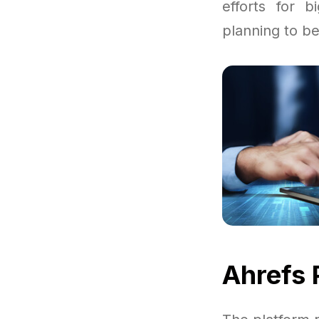
efforts for 
planning to be
Ahrefs 