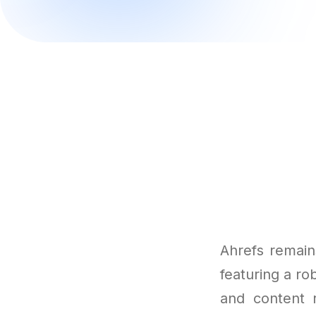
Ahrefs remain
featuring a rob
and content 