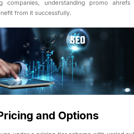
big companies, understanding promo ahrefs 
nefit from it successfully.
Pricing and Options