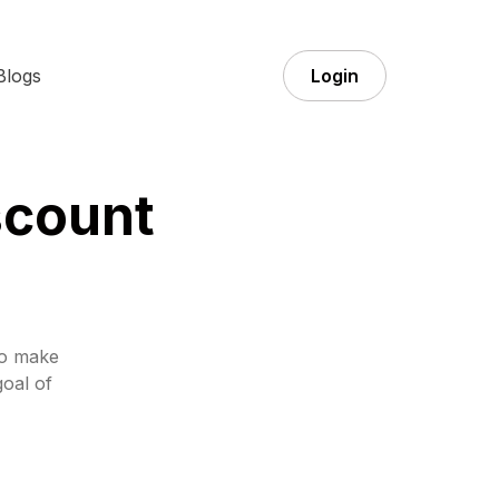
Blogs
Login
scount
to make
goal of