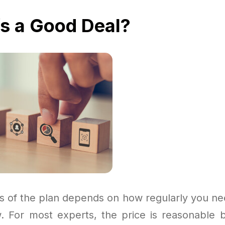
fs a Good Deal?
s of the plan depends on how regularly you ne
. For most experts, the price is reasonable b