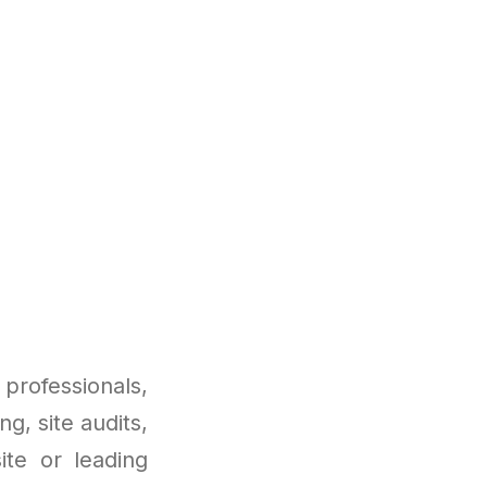
professionals,
ng, site audits,
te or leading