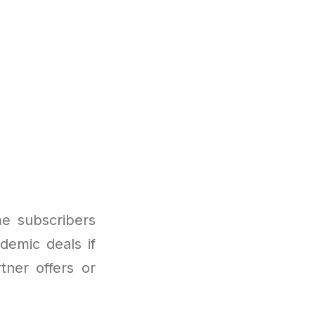
me subscribers
ademic deals if
tner offers or