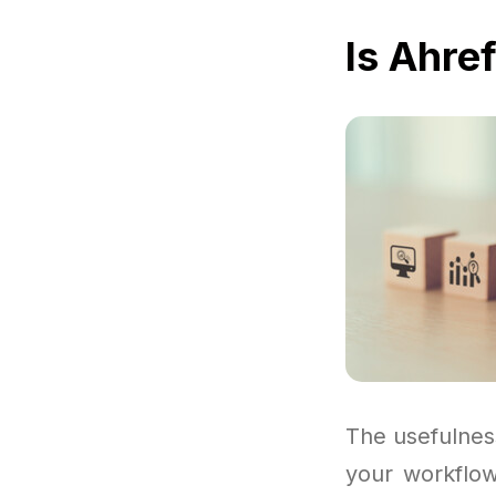
Is Ahre
The usefulnes
your workflow