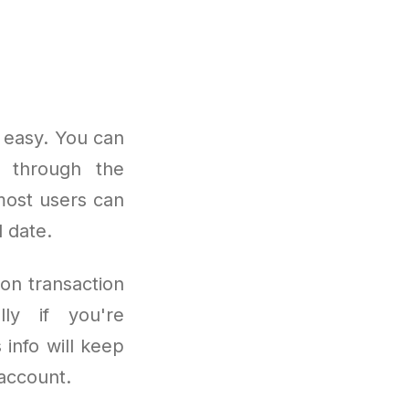
 easy. You can
e through the
most users can
 date.
on transaction
lly if you're
 info will keep
account.