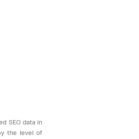
ed SEO data in
y the level of