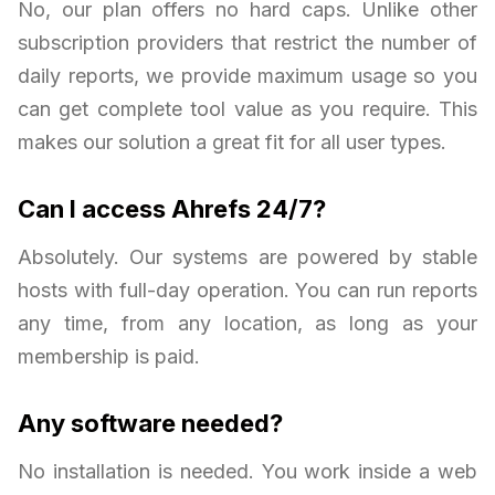
No, our plan offers no hard caps. Unlike other
subscription providers that restrict the number of
daily reports, we provide maximum usage so you
can get complete tool value as you require. This
makes our solution a great fit for all user types.
Can I access Ahrefs 24/7?
Absolutely. Our systems are powered by stable
hosts with full-day operation. You can run reports
any time, from any location, as long as your
membership is paid.
Any software needed?
No installation is needed. You work inside a web