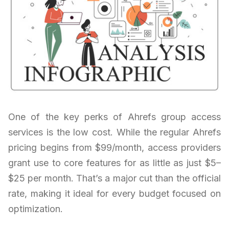
One of the key perks of Ahrefs group access
services is the low cost. While the regular Ahrefs
pricing begins from $99/month, access providers
grant use to core features for as little as just $5–
$25 per month. That’s a major cut than the official
rate, making it ideal for every budget focused on
optimization.