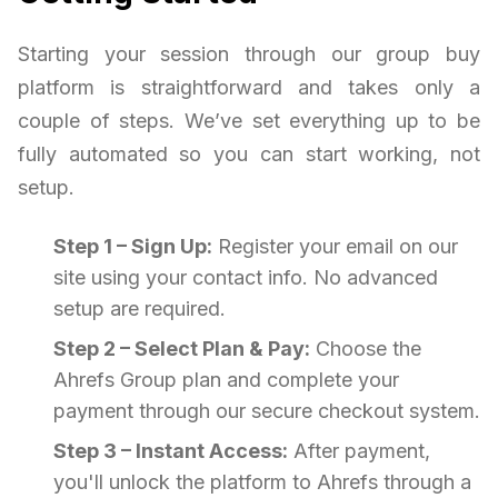
Starting your session through our group buy
platform is straightforward and takes only a
couple of steps. We’ve set everything up to be
fully automated so you can start working, not
setup.
Step 1 – Sign Up:
Register your email on our
site using your contact info. No advanced
setup are required.
Step 2 – Select Plan & Pay:
Choose the
Ahrefs Group plan and complete your
payment through our secure checkout system.
Step 3 – Instant Access:
After payment,
you'll unlock the platform to Ahrefs through a