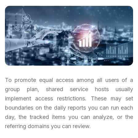
To promote equal access among all users of a
group plan, shared service hosts usually
implement access restrictions. These may set
boundaries on the daily reports you can run each
day, the tracked items you can analyze, or the
referring domains you can review.