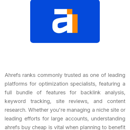
Ahrefs ranks commonly trusted as one of leading
platforms for optimization specialists, featuring a
full bundle of features for backlink analysis,
keyword tracking, site reviews, and content
research. Whether you're managing a niche site or
leading efforts for large accounts, understanding
ahrefs buy cheap is vital when planning to benefit