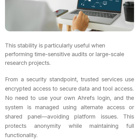
This stability is particularly useful when
performing time-sensitive audits or large-scale
research projects.
From a security standpoint, trusted services use
encrypted access to secure data and tool access.
No need to use your own Ahrefs login, and the
system is managed using alternate access or
shared panel—avoiding platform issues. This
protects anonymity while maintaining full
functionality.