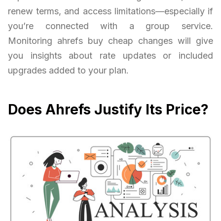
renew terms, and access limitations—especially if
you’re connected with a group service.
Monitoring ahrefs buy cheap changes will give
you insights about rate updates or included
upgrades added to your plan.
Does Ahrefs Justify Its Price?