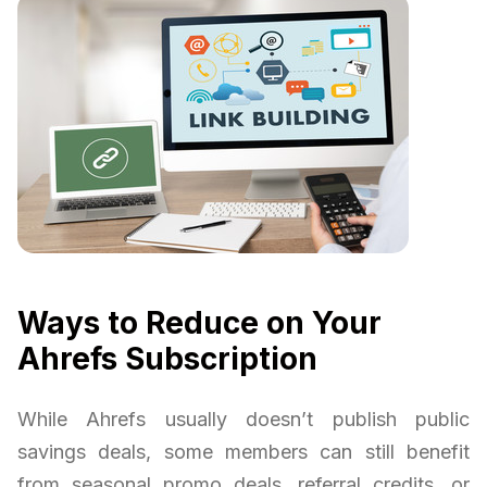
Ways to Reduce on Your
Ahrefs Subscription
While Ahrefs usually doesn’t publish public
savings deals, some members can still benefit
from seasonal promo deals, referral credits, or