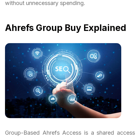
without unnecessary spending.
Ahrefs Group Buy Explained
Group-Based Ahrefs Access is a shared access