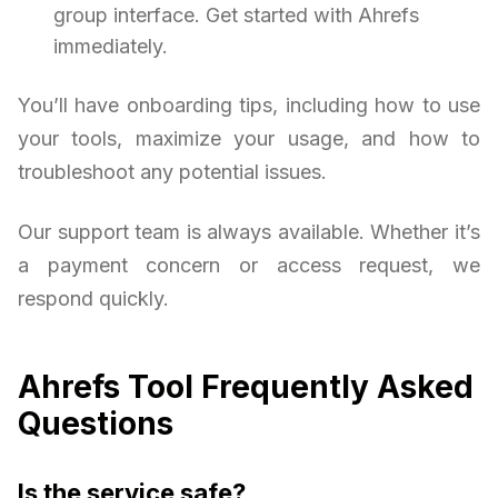
group interface. Get started with Ahrefs
immediately.
You’ll have onboarding tips, including how to use
your tools, maximize your usage, and how to
troubleshoot any potential issues.
Our support team is always available. Whether it’s
a payment concern or access request, we
respond quickly.
Ahrefs Tool Frequently Asked
Questions
Is the service safe?