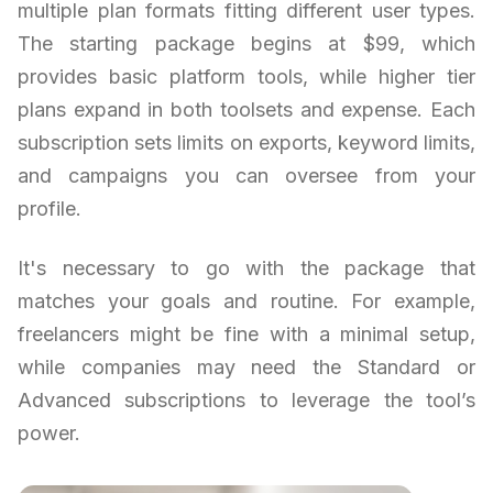
multiple plan formats fitting different user types.
The starting package begins at $99, which
provides basic platform tools, while higher tier
plans expand in both toolsets and expense. Each
subscription sets limits on exports, keyword limits,
and campaigns you can oversee from your
profile.
It's necessary to go with the package that
matches your goals and routine. For example,
freelancers might be fine with a minimal setup,
while companies may need the Standard or
Advanced subscriptions to leverage the tool’s
power.