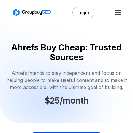
Login
Ahrefs Buy Cheap: Trusted
Sources
Ahrefs intends to stay independent and focus on
helping people to make useful content and to make it
more accessible, with the ultimate goal of building.
$25/month