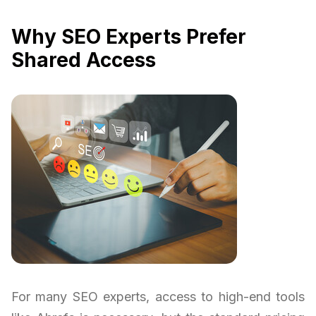
Why SEO Experts Prefer
Shared Access
For many SEO experts, access to high-end tools