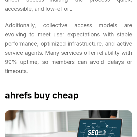
accessible, and low-effort.
Additionally, collective access models are
evolving to meet user expectations with stable
performance, optimized infrastructure, and active
service agents. Many services offer reliability with
99% uptime, so members can avoid delays or
timeouts.
ahrefs buy cheap