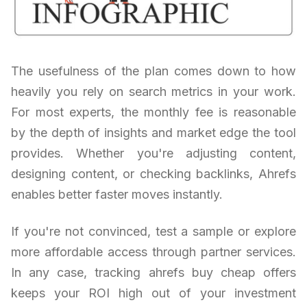
The usefulness of the plan comes down to how
heavily you rely on search metrics in your work.
For most experts, the monthly fee is reasonable
by the depth of insights and market edge the tool
provides. Whether you're adjusting content,
designing content, or checking backlinks, Ahrefs
enables better faster moves instantly.
If you're not convinced, test a sample or explore
more affordable access through partner services.
In any case, tracking ahrefs buy cheap offers
keeps your ROI high out of your investment