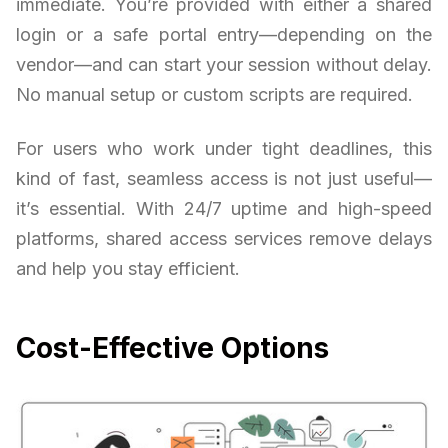
immediate. You’re provided with either a shared
login or a safe portal entry—depending on the
vendor—and can start your session without delay.
No manual setup or custom scripts are required.
For users who work under tight deadlines, this
kind of fast, seamless access is not just useful—
it’s essential. With 24/7 uptime and high-speed
platforms, shared access services remove delays
and help you stay efficient.
Cost-Effective Options