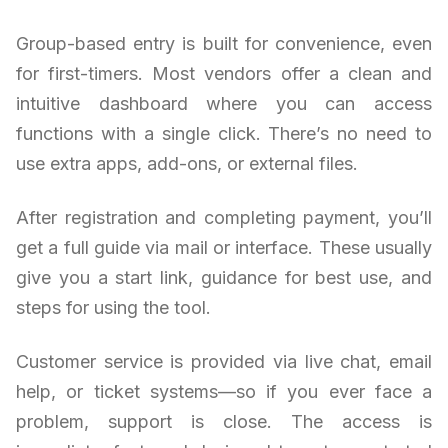
Group-based entry is built for convenience, even
for first-timers. Most vendors offer a clean and
intuitive dashboard where you can access
functions with a single click. There’s no need to
use extra apps, add-ons, or external files.
After registration and completing payment, you’ll
get a full guide via mail or interface. These usually
give you a start link, guidance for best use, and
steps for using the tool.
Customer service is provided via live chat, email
help, or ticket systems—so if you ever face a
problem, support is close. The access is