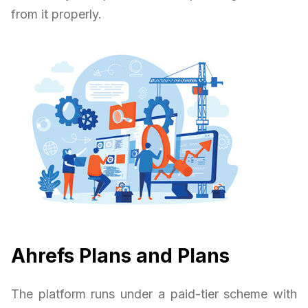
from it properly.
Ahrefs Plans and Plans
The platform runs under a paid-tier scheme with