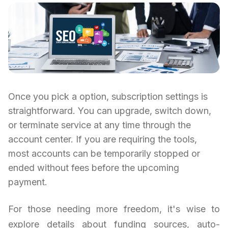
Once you pick a option, subscription settings is
straightforward. You can upgrade, switch down,
or terminate service at any time through the
account center. If you are requiring the tools,
most accounts can be temporarily stopped or
ended without fees before the upcoming
payment.
For those needing more freedom, it's wise to
explore details about funding sources, auto-