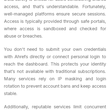
access, and that’s understandable. Fortunately,
well-managed platforms ensure secure sessions.
Access is typically provided through safe portals,
where access is sandboxed and checked for
abuse or breaches.
You don't need to submit your own credentials
with Ahrefs directly or connect personal login to
reach the dashboard. This protects your identity
that’s not available with traditional subscriptions.
Many services rely on IP masking and login
rotation to prevent account bans and keep access
stable.
Additionally, reputable services limit concurrent