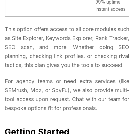
99% uptime
Instant access
This option offers access to all core modules such
as Site Explorer, Keywords Explorer, Rank Tracker,
SEO scan, and more. Whether doing SEO
planning, checking link profiles, or checking rival
tactics, this plan gives you the tools to succeed.
For agency teams or need extra services (like
SEMrush, Moz, or SpyFu), we also provide multi-
tool access upon request. Chat with our team for
bespoke options fit for professionals.
Getting Started