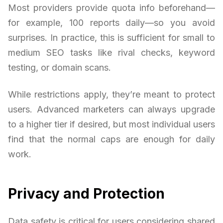
Most providers provide quota info beforehand—
for example, 100 reports daily—so you avoid
surprises. In practice, this is sufficient for small to
medium SEO tasks like rival checks, keyword
testing, or domain scans.
While restrictions apply, they’re meant to protect
users. Advanced marketers can always upgrade
to a higher tier if desired, but most individual users
find that the normal caps are enough for daily
work.
Privacy and Protection
Data safety is critical for users considering shared