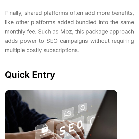
Finally, shared platforms often add more benefits,
like other platforms added bundled into the same
monthly fee. Such as Moz, this package approach
adds power to SEO campaigns without requiring
multiple costly subscriptions.
Quick Entry