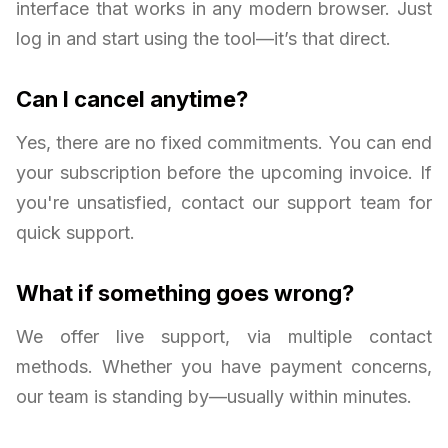
interface that works in any modern browser. Just
log in and start using the tool—it’s that direct.
Can I cancel anytime?
Yes, there are no fixed commitments. You can end
your subscription before the upcoming invoice. If
you're unsatisfied, contact our support team for
quick support.
What if something goes wrong?
We offer live support, via multiple contact
methods. Whether you have payment concerns,
our team is standing by—usually within minutes.