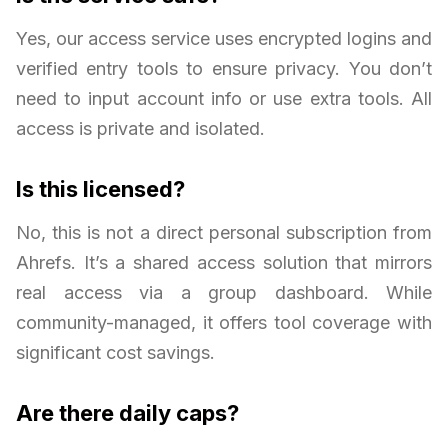
Yes, our access service uses encrypted logins and
verified entry tools to ensure privacy. You don’t
need to input account info or use extra tools. All
access is private and isolated.
Is this licensed?
No, this is not a direct personal subscription from
Ahrefs. It’s a shared access solution that mirrors
real access via a group dashboard. While
community-managed, it offers tool coverage with
significant cost savings.
Are there daily caps?