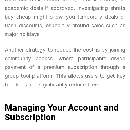
academic deals if approved. Investigating ahrefs
buy cheap might show you temporary deals or
flash discounts, especially around sales such as
major holidays.
Another strategy to reduce the cost is by joining
community access, where participants divide
payment of a premium subscription through a
group tool platform. This allows users to get key
functions at a significantly reduced fee.
Managing Your Account and
Subscription