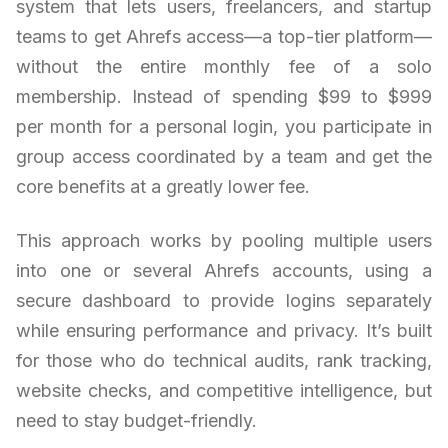
system that lets users, freelancers, and startup
teams to get Ahrefs access—a top-tier platform—
without the entire monthly fee of a solo
membership. Instead of spending $99 to $999
per month for a personal login, you participate in
group access coordinated by a team and get the
core benefits at a greatly lower fee.
This approach works by pooling multiple users
into one or several Ahrefs accounts, using a
secure dashboard to provide logins separately
while ensuring performance and privacy. It’s built
for those who do technical audits, rank tracking,
website checks, and competitive intelligence, but
need to stay budget-friendly.