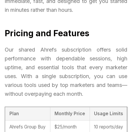
immediate, fast, and designed to get you started
in minutes rather than hours.
Pricing and Features
Our shared Ahrefs subscription offers solid
performance with dependable sessions, high
uptime, and essential tools that every marketer
uses. With a single subscription, you can use
various tools used by top marketers and teams—
without overpaying each month.
Plan
Monthly Price
Usage Limits
Ahrefs Group Buy
$25/month
10 reports/day