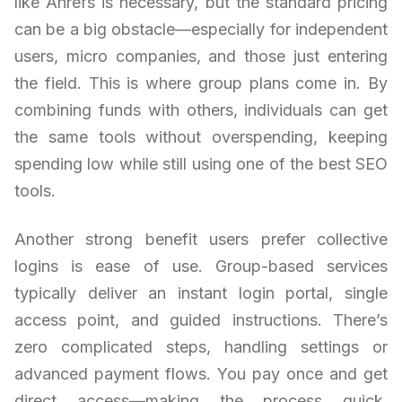
like Ahrefs is necessary, but the standard pricing
can be a big obstacle—especially for independent
users, micro companies, and those just entering
the field. This is where group plans come in. By
combining funds with others, individuals can get
the same tools without overspending, keeping
spending low while still using one of the best SEO
tools.
Another strong benefit users prefer collective
logins is ease of use. Group-based services
typically deliver an instant login portal, single
access point, and guided instructions. There’s
zero complicated steps, handling settings or
advanced payment flows. You pay once and get
direct access—making the process quick,