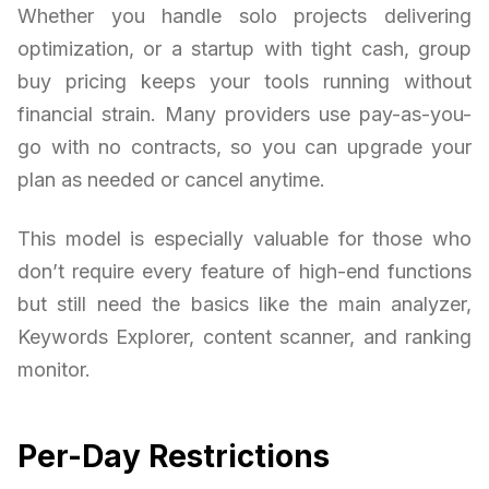
Whether you handle solo projects delivering
optimization, or a startup with tight cash, group
buy pricing keeps your tools running without
financial strain. Many providers use pay-as-you-
go with no contracts, so you can upgrade your
plan as needed or cancel anytime.
This model is especially valuable for those who
don’t require every feature of high-end functions
but still need the basics like the main analyzer,
Keywords Explorer, content scanner, and ranking
monitor.
Per-Day Restrictions