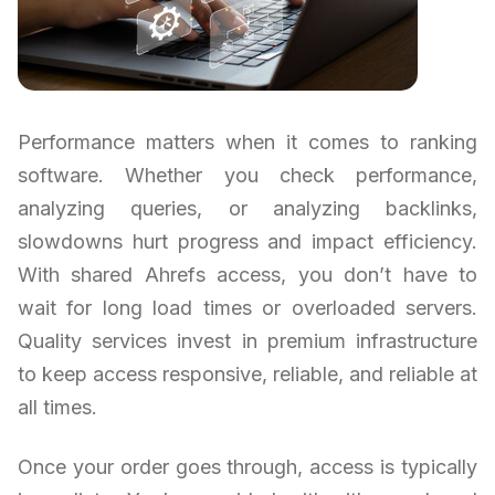
Performance matters when it comes to ranking
software. Whether you check performance,
analyzing queries, or analyzing backlinks,
slowdowns hurt progress and impact efficiency.
With shared Ahrefs access, you don’t have to
wait for long load times or overloaded servers.
Quality services invest in premium infrastructure
to keep access responsive, reliable, and reliable at
all times.
Once your order goes through, access is typically