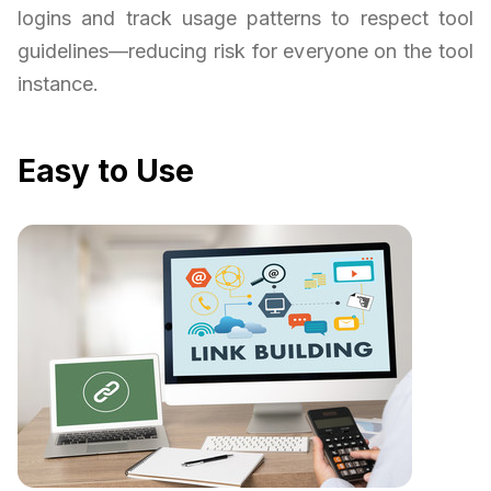
logins and track usage patterns to respect tool
guidelines—reducing risk for everyone on the tool
instance.
Easy to Use