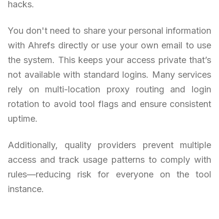
hacks.
You don't need to share your personal information
with Ahrefs directly or use your own email to use
the system. This keeps your access private that’s
not available with standard logins. Many services
rely on multi-location proxy routing and login
rotation to avoid tool flags and ensure consistent
uptime.
Additionally, quality providers prevent multiple
access and track usage patterns to comply with
rules—reducing risk for everyone on the tool
instance.