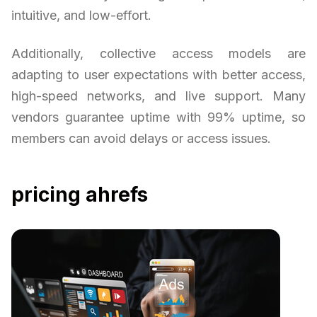
intuitive, and low-effort.
Additionally, collective access models are
adapting to user expectations with better access,
high-speed networks, and live support. Many
vendors guarantee uptime with 99% uptime, so
members can avoid delays or access issues.
pricing ahrefs