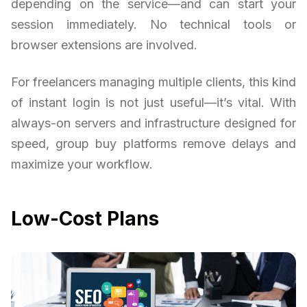
depending on the service—and can start your
session immediately. No technical tools or
browser extensions are involved.
For freelancers managing multiple clients, this kind
of instant login is not just useful—it’s vital. With
always-on servers and infrastructure designed for
speed, group buy platforms remove delays and
maximize your workflow.
Low-Cost Plans