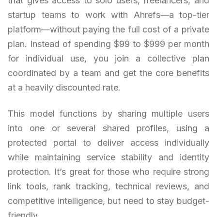
that gives access to solo users, freelancers, and
startup teams to work with Ahrefs—a top-tier
platform—without paying the full cost of a private
plan. Instead of spending $99 to $999 per month
for individual use, you join a collective plan
coordinated by a team and get the core benefits
at a heavily discounted rate.
This model functions by sharing multiple users
into one or several shared profiles, using a
protected portal to deliver access individually
while maintaining service stability and identity
protection. It’s great for those who require strong
link tools, rank tracking, technical reviews, and
competitive intelligence, but need to stay budget-
friendly.