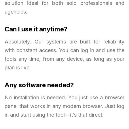
solution ideal for both solo professionals and
agencies.
Can I use it anytime?
Absolutely. Our systems are built for reliability
with constant access. You can log in and use the
tools any time, from any device, as long as your
plan is live.
Any software needed?
No installation is needed. You just use a browser
panel that works in any modern browser. Just log
in and start using the tool—it’s that direct.