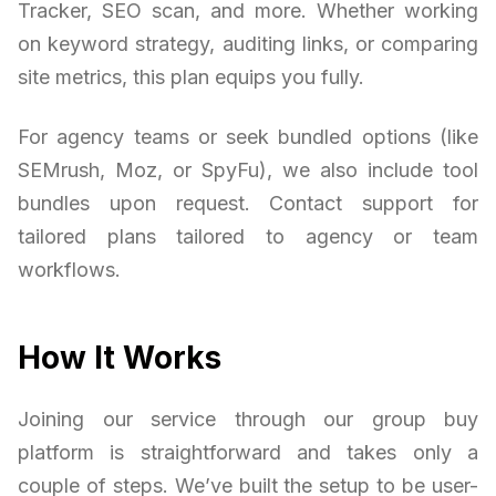
Tracker, SEO scan, and more. Whether working
on keyword strategy, auditing links, or comparing
site metrics, this plan equips you fully.
For agency teams or seek bundled options (like
SEMrush, Moz, or SpyFu), we also include tool
bundles upon request. Contact support for
tailored plans tailored to agency or team
workflows.
How It Works
Joining our service through our group buy
platform is straightforward and takes only a
couple of steps. We’ve built the setup to be user-