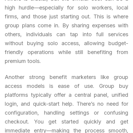
high hurdle—especially for solo workers, local
firms, and those just starting out. This is where
group plans come in. By sharing expenses with
others, individuals can tap into full services
without buying solo access, allowing budget-
friendly operations while still benefiting from
premium tools.
Another strong benefit marketers like group
access models is ease of use. Group buy
platforms typically offer a central panel, unified
login, and quick-start help. There’s no need for
configuration, handling settings or confusing
checkout. You get started quickly and get
immediate entry—making the process smooth,