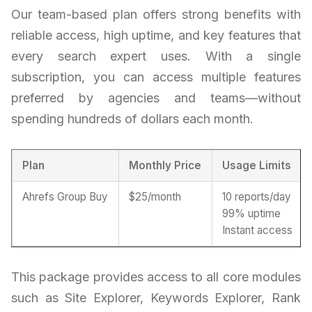
Our team-based plan offers strong benefits with
reliable access, high uptime, and key features that
every search expert uses. With a single
subscription, you can access multiple features
preferred by agencies and teams—without
spending hundreds of dollars each month.
Plan
Monthly Price
Usage Limits
Ahrefs Group Buy
$25/month
10 reports/day
99% uptime
Instant access
This package provides access to all core modules
such as Site Explorer, Keywords Explorer, Rank