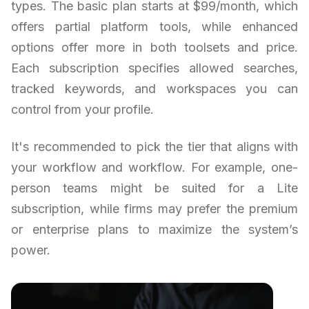
types. The basic plan starts at $99/month, which
offers partial platform tools, while enhanced
options offer more in both toolsets and price.
Each subscription specifies allowed searches,
tracked keywords, and workspaces you can
control from your profile.
It's recommended to pick the tier that aligns with
your workflow and workflow. For example, one-
person teams might be suited for a Lite
subscription, while firms may prefer the premium
or enterprise plans to maximize the system’s
power.