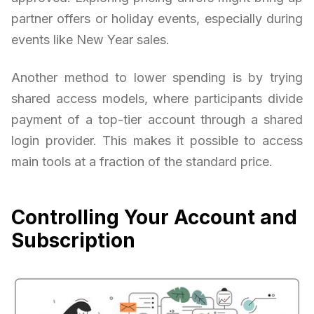
partner offers or holiday events, especially during
events like New Year sales.
Another method to lower spending is by trying
shared access models, where participants divide
payment of a top-tier account through a shared
login provider. This makes it possible to access
main tools at a fraction of the standard price.
Controlling Your Account and
Subscription