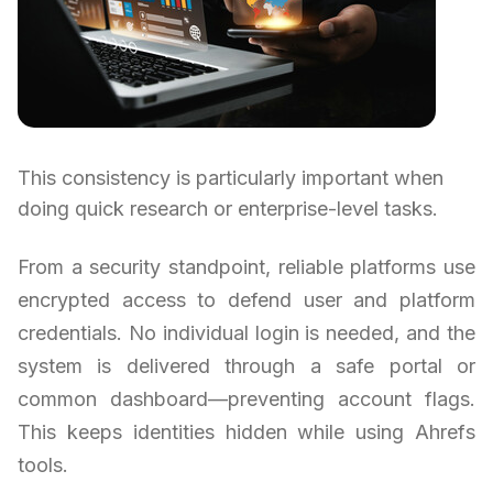
This consistency is particularly important when
doing quick research or enterprise-level tasks.
From a security standpoint, reliable platforms use
encrypted access to defend user and platform
credentials. No individual login is needed, and the
system is delivered through a safe portal or
common dashboard—preventing account flags.
This keeps identities hidden while using Ahrefs
tools.