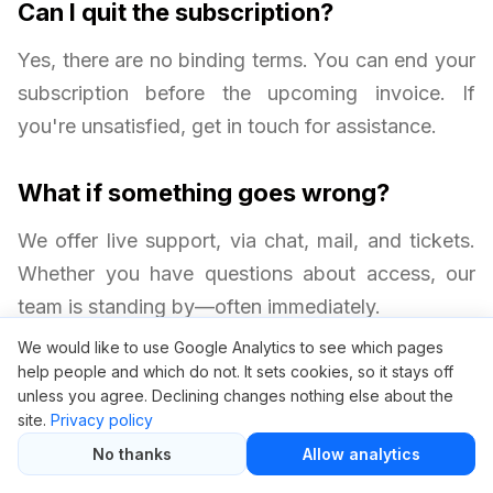
Can I quit the subscription?
Yes, there are no binding terms. You can end your
subscription before the upcoming invoice. If
you're unsatisfied, get in touch for assistance.
What if something goes wrong?
We offer live support, via chat, mail, and tickets.
Whether you have questions about access, our
team is standing by—often immediately.
We would like to use Google Analytics to see which pages
help people and which do not. It sets cookies, so it stays off
unless you agree. Declining changes nothing else about the
site.
Privacy policy
No thanks
Allow analytics