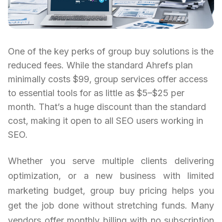
One of the key perks of group buy solutions is the
reduced fees. While the standard Ahrefs plan
minimally costs $99, group services offer access
to essential tools for as little as $5–$25 per
month. That’s a huge discount than the standard
cost, making it open to all SEO users working in
SEO.
Whether you serve multiple clients delivering
optimization, or a new business with limited
marketing budget, group buy pricing helps you
get the job done without stretching funds. Many
vendors offer monthly billing with no subscription