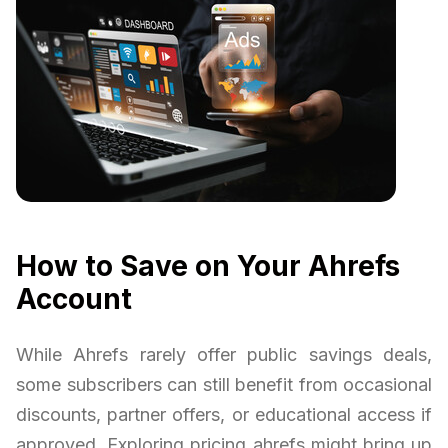
How to Save on Your Ahrefs
Account
While Ahrefs rarely offer public savings deals,
some subscribers can still benefit from occasional
discounts, partner offers, or educational access if
approved. Exploring pricing ahrefs might bring up