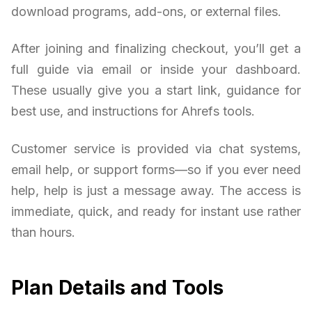
download programs, add-ons, or external files.
After joining and finalizing checkout, you’ll get a
full guide via email or inside your dashboard.
These usually give you a start link, guidance for
best use, and instructions for Ahrefs tools.
Customer service is provided via chat systems,
email help, or support forms—so if you ever need
help, help is just a message away. The access is
immediate, quick, and ready for instant use rather
than hours.
Plan Details and Tools