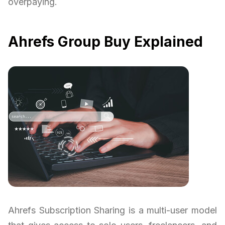
overpaying.
Ahrefs Group Buy Explained
Ahrefs Subscription Sharing is a multi-user model