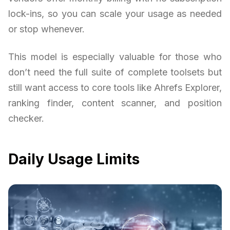
lock-ins, so you can scale your usage as needed
or stop whenever.
This model is especially valuable for those who
don’t need the full suite of complete toolsets but
still want access to core tools like Ahrefs Explorer,
ranking finder, content scanner, and position
checker.
Daily Usage Limits