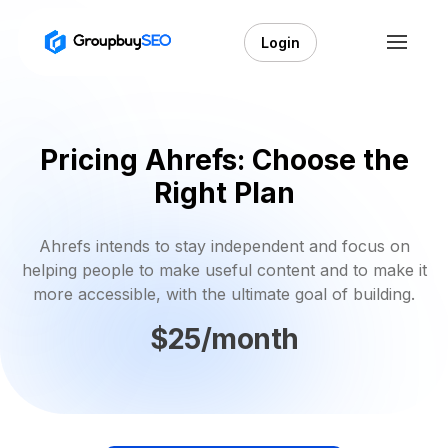
Login
Pricing Ahrefs: Choose the
Right Plan
Ahrefs intends to stay independent and focus on
helping people to make useful content and to make it
more accessible, with the ultimate goal of building.
$25/month