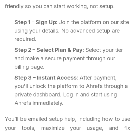
friendly so you can start working, not setup.
Step 1 – Sign Up:
Join the platform on our site
using your details. No advanced setup are
required.
Step 2 – Select Plan & Pay:
Select your tier
and make a secure payment through our
billing page.
Step 3 – Instant Access:
After payment,
you'll unlock the platform to Ahrefs through a
private dashboard. Log in and start using
Ahrefs immediately.
You’ll be emailed setup help, including how to use
your tools, maximize your usage, and fix