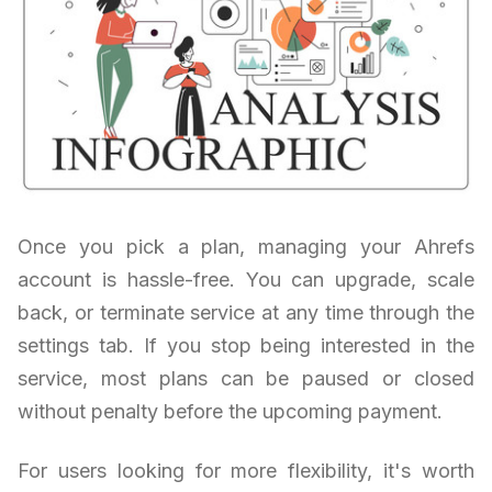
Once you pick a plan, managing your Ahrefs
account is hassle-free. You can upgrade, scale
back, or terminate service at any time through the
settings tab. If you stop being interested in the
service, most plans can be paused or closed
without penalty before the upcoming payment.
For users looking for more flexibility, it's worth