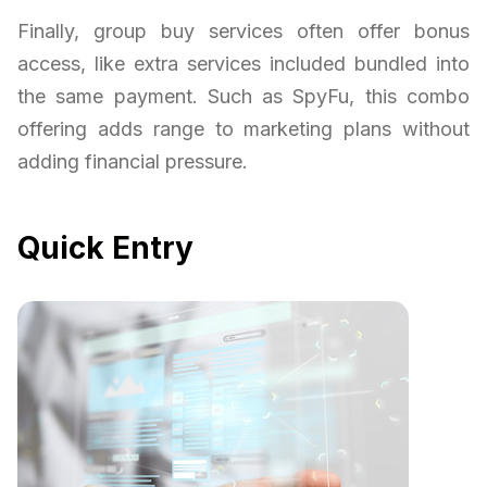
Finally, group buy services often offer bonus
access, like extra services included bundled into
the same payment. Such as SpyFu, this combo
offering adds range to marketing plans without
adding financial pressure.
Quick Entry