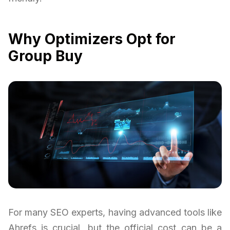
Why Optimizers Opt for
Group Buy
For many SEO experts, having advanced tools like
Ahrefs is crucial, but the official cost can be a