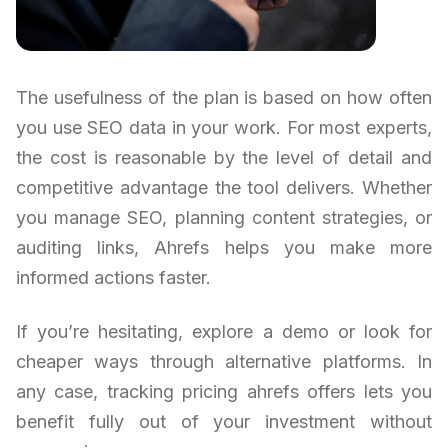
The usefulness of the plan is based on how often
you use SEO data in your work. For most experts,
the cost is reasonable by the level of detail and
competitive advantage the tool delivers. Whether
you manage SEO, planning content strategies, or
auditing links, Ahrefs helps you make more
informed actions faster.
If you’re hesitating, explore a demo or look for
cheaper ways through alternative platforms. In
any case, tracking pricing ahrefs offers lets you
benefit fully out of your investment without