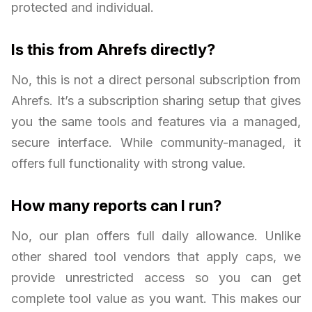
protected and individual.
Is this from Ahrefs directly?
No, this is not a direct personal subscription from
Ahrefs. It’s a subscription sharing setup that gives
you the same tools and features via a managed,
secure interface. While community-managed, it
offers full functionality with strong value.
How many reports can I run?
No, our plan offers full daily allowance. Unlike
other shared tool vendors that apply caps, we
provide unrestricted access so you can get
complete tool value as you want. This makes our