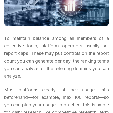
To maintain balance among all members of a
collective login, platform operators usually set
report caps. These may put controls on the report
count you can generate per day, the ranking terms
you can analyze, or the referring domains you can
analyze.
Most platforms clearly list their usage limits
beforehand—for example, max 100 reports—so
you can plan your usage. In practice, this is ample
for daily research like competitive research, term