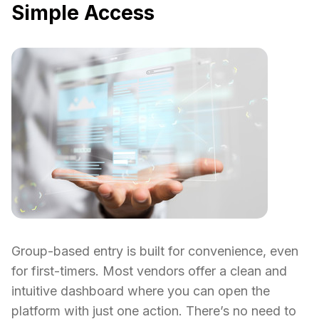
Simple Access
Group-based entry is built for convenience, even
for first-timers. Most vendors offer a clean and
intuitive dashboard where you can open the
platform with just one action. There’s no need to