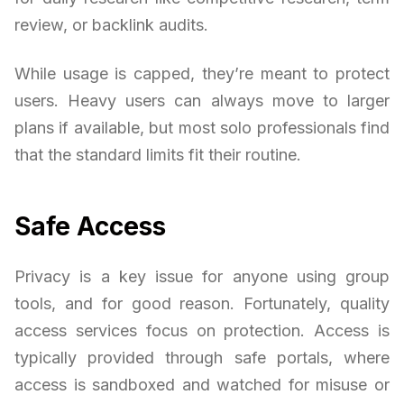
review, or backlink audits.
While usage is capped, they’re meant to protect
users. Heavy users can always move to larger
plans if available, but most solo professionals find
that the standard limits fit their routine.
Safe Access
Privacy is a key issue for anyone using group
tools, and for good reason. Fortunately, quality
access services focus on protection. Access is
typically provided through safe portals, where
access is sandboxed and watched for misuse or