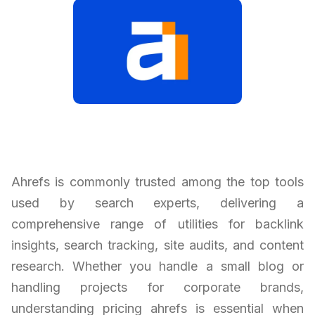
Ahrefs is commonly trusted among the top tools
used by search experts, delivering a
comprehensive range of utilities for backlink
insights, search tracking, site audits, and content
research. Whether you handle a small blog or
handling projects for corporate brands,
understanding pricing ahrefs is essential when