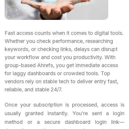
Fast access counts when it comes to digital tools.
Whether you check performance, researching
keywords, or checking links, delays can disrupt
your workflow and cost you productivity. With
group-based Ahrefs, you get immediate access
for laggy dashboards or crowded tools. Top
vendors rely on stable tech to deliver entry fast,
reliable, and stable 24/7.
Once your subscription is processed, access is
usually granted instantly. You’re sent a login
method or a secure dashboard login link—