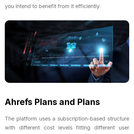
you intend to benefit from it efficiently.
Ahrefs Plans and Plans
The platform uses a subscription-based structure
with different cost levels fitting different user