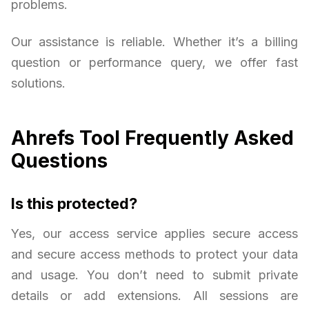
problems.
Our assistance is reliable. Whether it’s a billing
question or performance query, we offer fast
solutions.
Ahrefs Tool Frequently Asked
Questions
Is this protected?
Yes, our access service applies secure access
and secure access methods to protect your data
and usage. You don’t need to submit private
details or add extensions. All sessions are