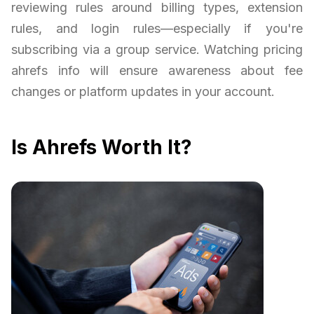
reviewing rules around billing types, extension
rules, and login rules—especially if you're
subscribing via a group service. Watching pricing
ahrefs info will ensure awareness about fee
changes or platform updates in your account.
Is Ahrefs Worth It?