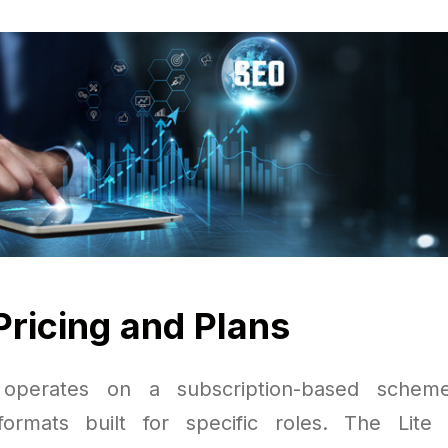
Pricing and Plans
 operates on a subscription-based scheme
formats built for specific roles. The Lite 