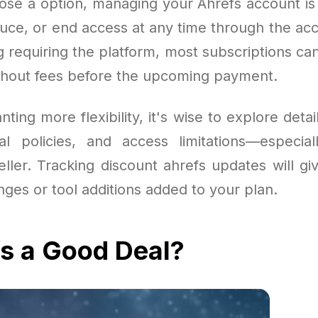
se a option, managing your Ahrefs account is
uce, or end access at any time through the acc
g requiring the platform, most subscriptions ca
thout fees before the upcoming payment.
ting more flexibility, it's wise to explore detail
l policies, and access limitations—especial
ller. Tracking discount ahrefs updates will gi
ges or tool additions added to your plan.
fs a Good Deal?