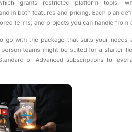
hich grants restricted platform tools, w
nd in both features and pricing. Each plan de
tored terms, and projects you can handle from o
l to go with the package that suits your needs 
person teams might be suited for a starter tie
tandard or Advanced subscriptions to levera