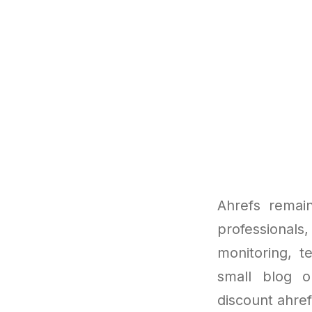
Ahrefs remai
professionals,
monitoring, t
small blog o
discount ahref