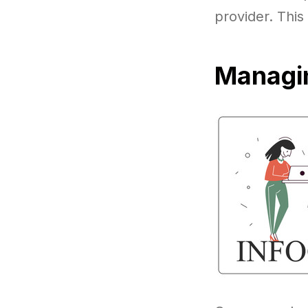
provider. This
Managin