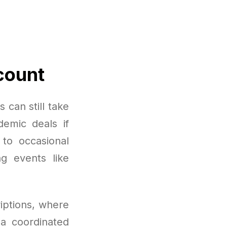
count
 can still take
demic deals if
 to occasional
ng events like
iptions, where
a coordinated