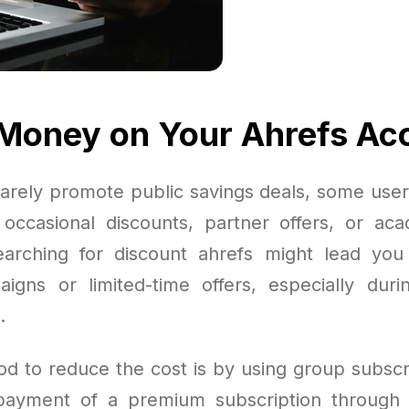
Money on Your Ahrefs Ac
arely promote public savings deals, some users
occasional discounts, partner offers, or aca
earching for discount ahrefs might lead you
igns or limited-time offers, especially duri
.
d to reduce the cost is by using group subscr
 payment of a premium subscription through 