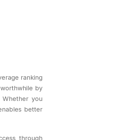
verage ranking
 worthwhile by
s. Whether you
enables better
ccess through