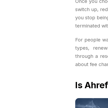
Once you choo
switch up, red
you stop bein
terminated wi
For people wan
types, renewa
through a rese
about fee chan
Is Ahre