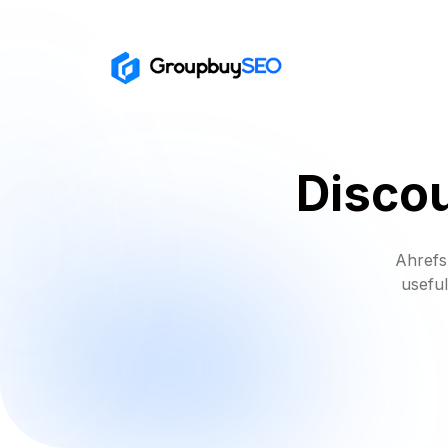
Discou
Ahrefs
useful