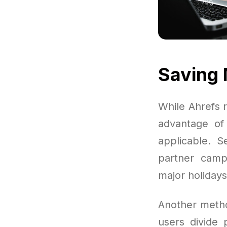
Saving 
While Ahrefs r
advantage of 
applicable. S
partner campa
major holidays
Another metho
users divide