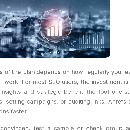
s of the plan depends on how regularly you le
our work. For most SEO users, the investment is
insights and strategic benefit the tool offer
, setting campaigns, or auditing links, Ahrefs 
ons faster.
t convinced, test a sample or check group a