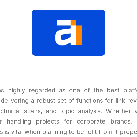
ns highly regarded as one of the best plat
 delivering a robust set of functions for link r
echnical scans, and topic analysis. Whether
r handling projects for corporate brands, 
s is vital when planning to benefit from it prope