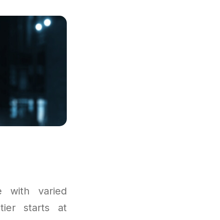
 with varied
tier starts at