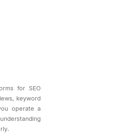
forms for SEO
eviews, keyword
 you operate a
understanding
rly.