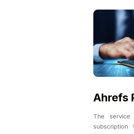
Ahrefs 
The service
subscription 