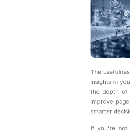
The usefulnes
insights in y
the depth of 
improve pages
smarter decisi
If you're no