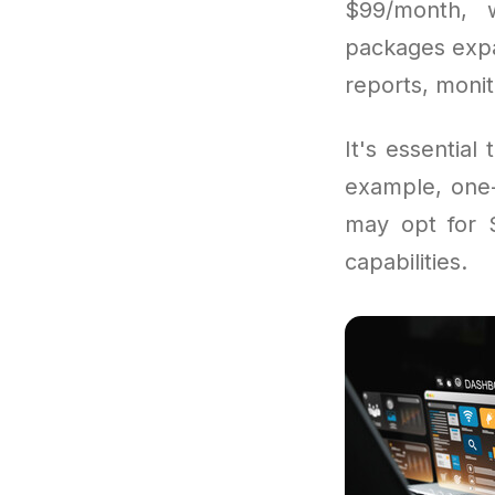
$99/month, w
packages expa
reports, moni
It's essentia
example, one-
may opt for S
capabilities.