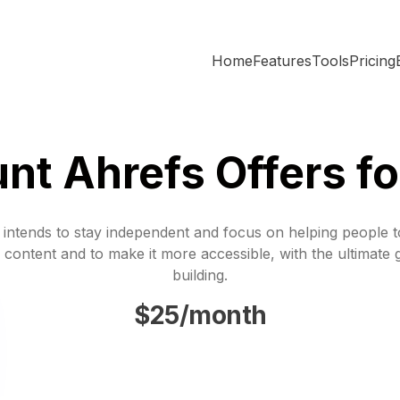
Home
Features
Tools
Pricing
nt Ahrefs Offers f
 intends to stay independent and focus on helping people 
 content and to make it more accessible, with the ultimate 
building.
$25/month