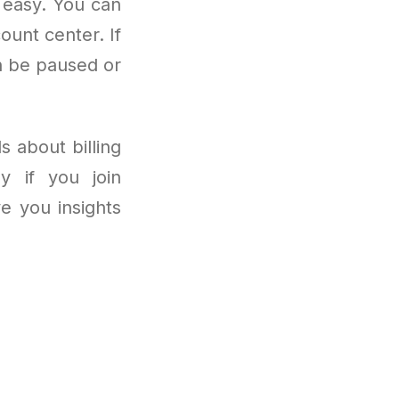
 easy. You can
ount center. If
n be paused or
s about billing
ly if you join
ve you insights