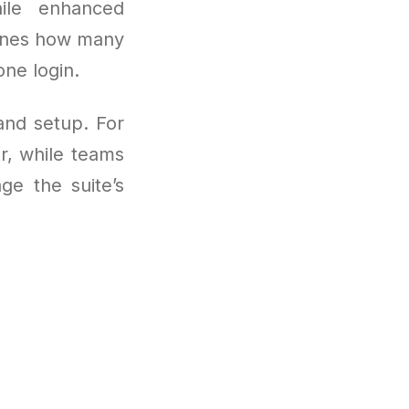
hile enhanced
fines how many
ne login.
and setup. For
r, while teams
ge the suite’s