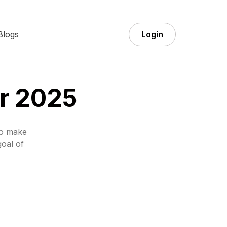
Blogs
Login
or 2025
to make
goal of