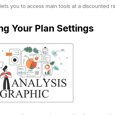
 lets you to access main tools at a discounted ra
g Your Plan Settings