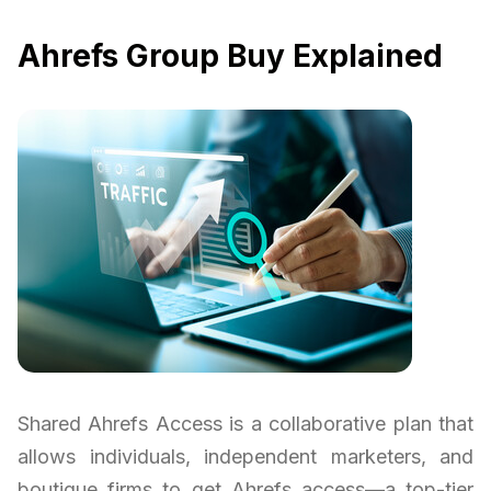
Ahrefs Group Buy Explained
Shared Ahrefs Access is a collaborative plan that
allows individuals, independent marketers, and
boutique firms to get Ahrefs access—a top-tier