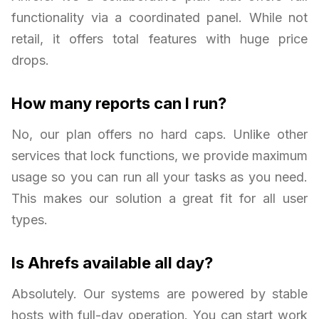
functionality via a coordinated panel. While not
retail, it offers total features with huge price
drops.
How many reports can I run?
No, our plan offers no hard caps. Unlike other
services that lock functions, we provide maximum
usage so you can run all your tasks as you need.
This makes our solution a great fit for all user
types.
Is Ahrefs available all day?
Absolutely. Our systems are powered by stable
hosts with full-day operation. You can start work