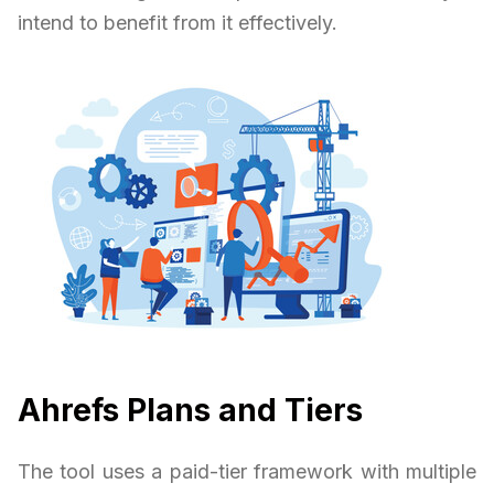
intend to benefit from it effectively.
Ahrefs Plans and Tiers
The tool uses a paid-tier framework with multiple