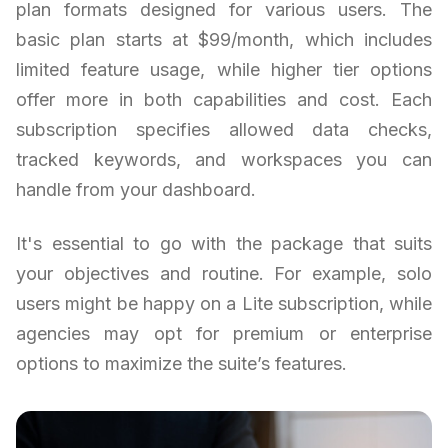
plan formats designed for various users. The
basic plan starts at $99/month, which includes
limited feature usage, while higher tier options
offer more in both capabilities and cost. Each
subscription specifies allowed data checks,
tracked keywords, and workspaces you can
handle from your dashboard.
It's essential to go with the package that suits
your objectives and routine. For example, solo
users might be happy on a Lite subscription, while
agencies may opt for premium or enterprise
options to maximize the suite’s features.