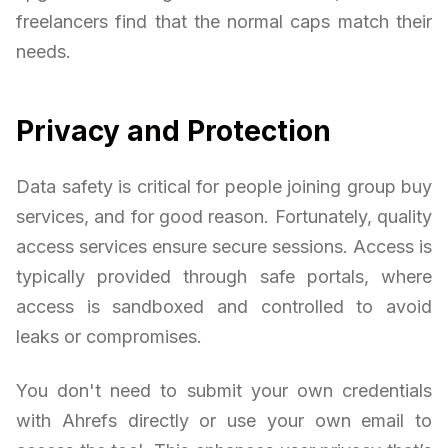
freelancers find that the normal caps match their
needs.
Privacy and Protection
Data safety is critical for people joining group buy
services, and for good reason. Fortunately, quality
access services ensure secure sessions. Access is
typically provided through safe portals, where
access is sandboxed and controlled to avoid
leaks or compromises.
You don't need to submit your own credentials
with Ahrefs directly or use your own email to