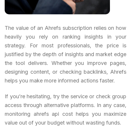
The value of an Ahrefs subscription relies on how
heavily you rely on ranking insights in your
strategy. For most professionals, the price is
justified by the depth of insights and market edge
the tool delivers. Whether you improve pages,
designing content, or checking backlinks, Ahrefs
helps you make more informed actions faster.
If you’re hesitating, try the service or check group
access through alternative platforms. In any case,
monitoring ahrefs api cost helps you maximize
value out of your budget without wasting funds.