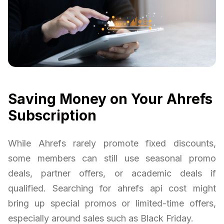
Saving Money on Your Ahrefs
Subscription
While Ahrefs rarely promote fixed discounts,
some members can still use seasonal promo
deals, partner offers, or academic deals if
qualified. Searching for ahrefs api cost might
bring up special promos or limited-time offers,
especially around sales such as Black Friday.