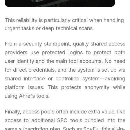
This reliability is particularly critical when handling
urgent tasks or deep technical scans.
From a security standpoint, quality shared access
providers use protected logins to protect both
user identity and the main tool accounts. No need
for direct credentials, and the system is set up via
shared interface or controlled system—avoiding
platform issues. This protects anonymity while
using Ahrefs tools.
Finally, access pools often include extra value, like
access to additional SEO tools bundled into the
same subscription plan. Such as SpyFu, this all-in-