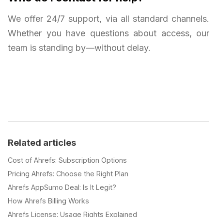
We offer 24/7 support, via all standard channels.
Whether you have questions about access, our
team is standing by—without delay.
Related articles
Cost of Ahrefs: Subscription Options
Pricing Ahrefs: Choose the Right Plan
Ahrefs AppSumo Deal: Is It Legit?
How Ahrefs Billing Works
Ahrefs License: Usage Rights Explained