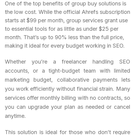
One of the top benefits of group buy solutions is
the low cost. While the official Ahrefs subscription
starts at $99 per month, group services grant use
to essential tools for as little as under $25 per
month. That’s up to 90% less than the full price,
making it ideal for every budget working in SEO.
Whether you’re a freelancer handling SEO
accounts, or a tight-budget team with limited
marketing budget, collaborative payments lets
you work efficiently without financial strain. Many
services offer monthly billing with no contracts, so
you can upgrade your plan as needed or cancel
anytime.
This solution is ideal for those who don’t require