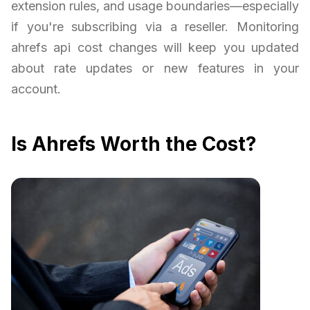
extension rules, and usage boundaries—especially
if you're subscribing via a reseller. Monitoring
ahrefs api cost changes will keep you updated
about rate updates or new features in your
account.
Is Ahrefs Worth the Cost?