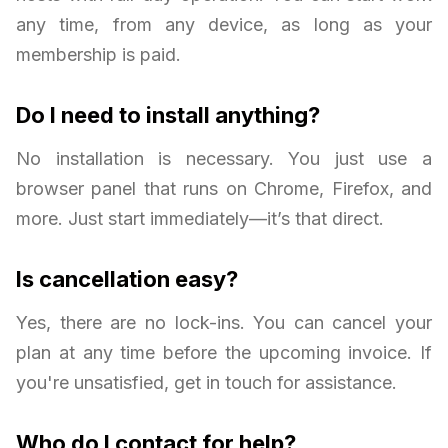
any time, from any device, as long as your
membership is paid.
Do I need to install anything?
No installation is necessary. You just use a
browser panel that runs on Chrome, Firefox, and
more. Just start immediately—it’s that direct.
Is cancellation easy?
Yes, there are no lock-ins. You can cancel your
plan at any time before the upcoming invoice. If
you're unsatisfied, get in touch for assistance.
Who do I contact for help?