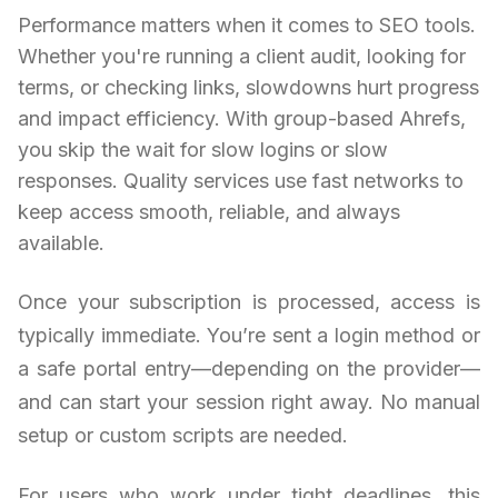
Performance matters when it comes to SEO tools.
Whether you're running a client audit, looking for
terms, or checking links, slowdowns hurt progress
and impact efficiency. With group-based Ahrefs,
you skip the wait for slow logins or slow
responses. Quality services use fast networks to
keep access smooth, reliable, and always
available.
Once your subscription is processed, access is
typically immediate. You’re sent a login method or
a safe portal entry—depending on the provider—
and can start your session right away. No manual
setup or custom scripts are needed.
For users who work under tight deadlines, this