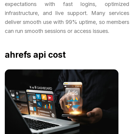
expectations with fast logins, optimized
infrastructure, and live support. Many services
deliver smooth use with 99% uptime, so members
can run smooth sessions or access issues.
ahrefs api cost