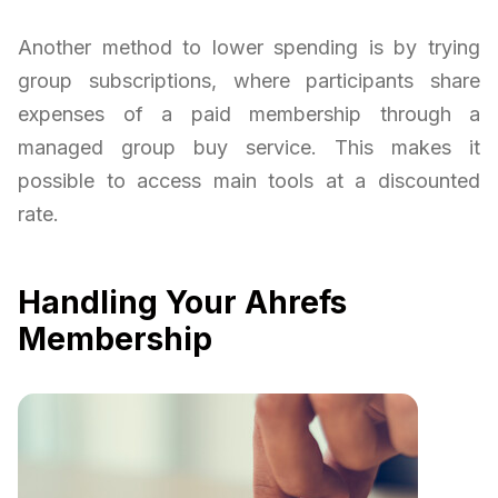
Another method to lower spending is by trying
group subscriptions, where participants share
expenses of a paid membership through a
managed group buy service. This makes it
possible to access main tools at a discounted
rate.
Handling Your Ahrefs
Membership