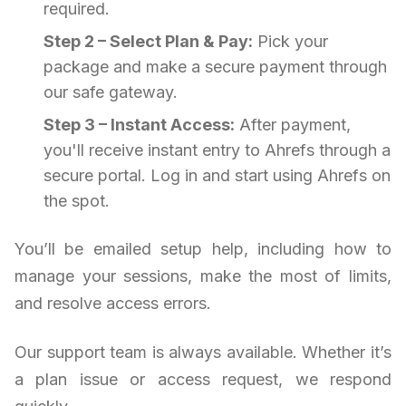
required.
Step 2 – Select Plan & Pay:
Pick your
package and make a secure payment through
our safe gateway.
Step 3 – Instant Access:
After payment,
you'll receive instant entry to Ahrefs through a
secure portal. Log in and start using Ahrefs on
the spot.
You’ll be emailed setup help, including how to
manage your sessions, make the most of limits,
and resolve access errors.
Our support team is always available. Whether it’s
a plan issue or access request, we respond