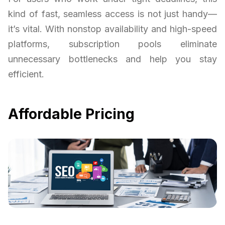
kind of fast, seamless access is not just handy—
it’s vital. With nonstop availability and high-speed
platforms, subscription pools eliminate
unnecessary bottlenecks and help you stay
efficient.
Affordable Pricing