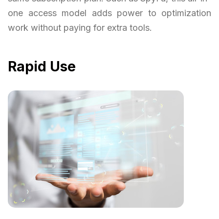
one access model adds power to optimization
work without paying for extra tools.
Rapid Use