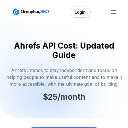
Login
Ahrefs API Cost: Updated
Guide
Ahrefs intends to stay independent and focus on
helping people to make useful content and to make it
more accessible, with the ultimate goal of building.
$25/month