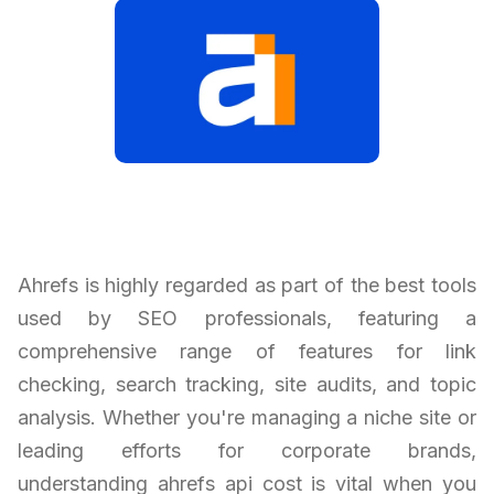
Ahrefs is highly regarded as part of the best tools
used by SEO professionals, featuring a
comprehensive range of features for link
checking, search tracking, site audits, and topic
analysis. Whether you're managing a niche site or
leading efforts for corporate brands,
understanding ahrefs api cost is vital when you