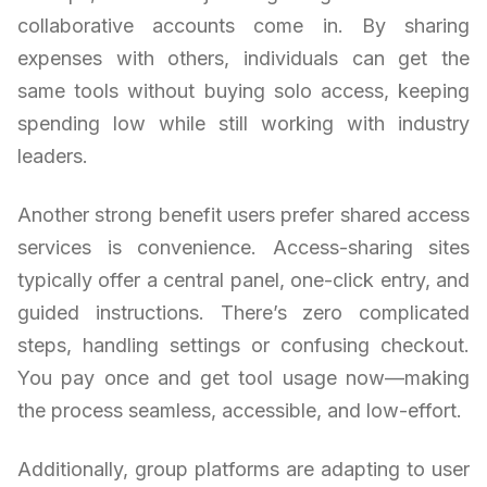
collaborative accounts come in. By sharing
expenses with others, individuals can get the
same tools without buying solo access, keeping
spending low while still working with industry
leaders.
Another strong benefit users prefer shared access
services is convenience. Access-sharing sites
typically offer a central panel, one-click entry, and
guided instructions. There’s zero complicated
steps, handling settings or confusing checkout.
You pay once and get tool usage now—making
the process seamless, accessible, and low-effort.
Additionally, group platforms are adapting to user