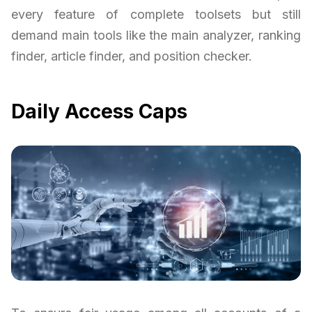
every feature of complete toolsets but still
demand main tools like the main analyzer, ranking
finder, article finder, and position checker.
Daily Access Caps