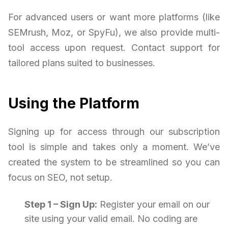
For advanced users or want more platforms (like
SEMrush, Moz, or SpyFu), we also provide multi-
tool access upon request. Contact support for
tailored plans suited to businesses.
Using the Platform
Signing up for access through our subscription
tool is simple and takes only a moment. We’ve
created the system to be streamlined so you can
focus on SEO, not setup.
Step 1 – Sign Up:
Register your email on our
site using your valid email. No coding are