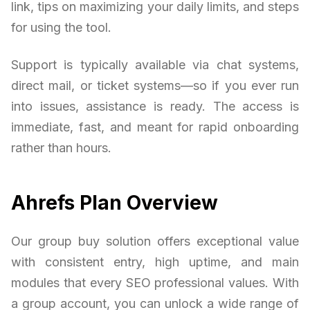
link, tips on maximizing your daily limits, and steps
for using the tool.
Support is typically available via chat systems,
direct mail, or ticket systems—so if you ever run
into issues, assistance is ready. The access is
immediate, fast, and meant for rapid onboarding
rather than hours.
Ahrefs Plan Overview
Our group buy solution offers exceptional value
with consistent entry, high uptime, and main
modules that every SEO professional values. With
a group account, you can unlock a wide range of