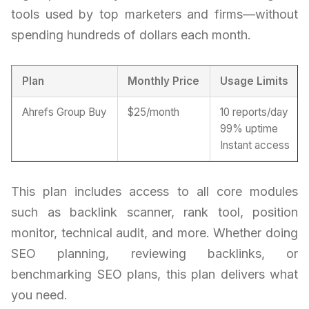
tools used by top marketers and firms—without
spending hundreds of dollars each month.
Plan
Monthly Price
Usage Limits
Ahrefs Group Buy
$25/month
10 reports/day
99% uptime
Instant access
This plan includes access to all core modules
such as backlink scanner, rank tool, position
monitor, technical audit, and more. Whether doing
SEO planning, reviewing backlinks, or
benchmarking SEO plans, this plan delivers what
you need.