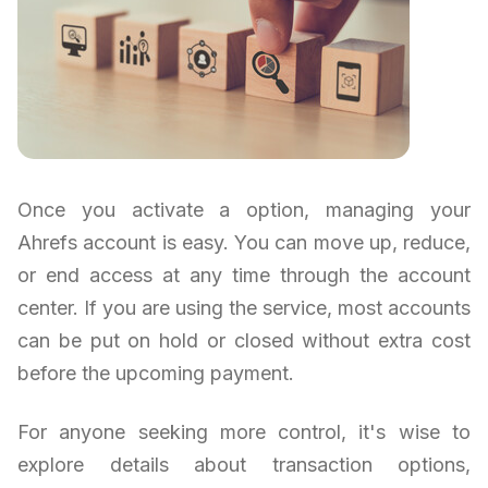
Once you activate a option, managing your
Ahrefs account is easy. You can move up, reduce,
or end access at any time through the account
center. If you are using the service, most accounts
can be put on hold or closed without extra cost
before the upcoming payment.
For anyone seeking more control, it's wise to
explore details about transaction options,