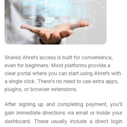
Shared Ahrefs access is built for convenience,
even for beginners. Most platforms provide a
clear portal where you can start using Ahrefs with
a single click. There’s no need to use extra apps,
plugins, or browser extensions.
After signing up and completing payment, you’ll
gain immediate directions via email or inside your
dashboard. These usually include a direct login