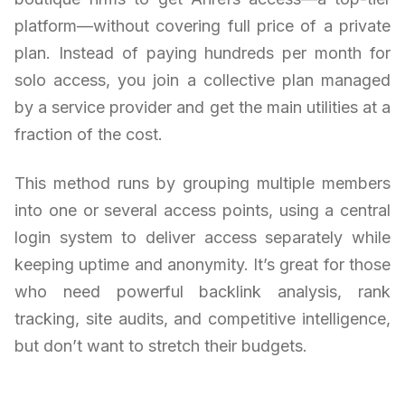
platform—without covering full price of a private
plan. Instead of paying hundreds per month for
solo access, you join a collective plan managed
by a service provider and get the main utilities at a
fraction of the cost.
This method runs by grouping multiple members
into one or several access points, using a central
login system to deliver access separately while
keeping uptime and anonymity. It’s great for those
who need powerful backlink analysis, rank
tracking, site audits, and competitive intelligence,
but don’t want to stretch their budgets.