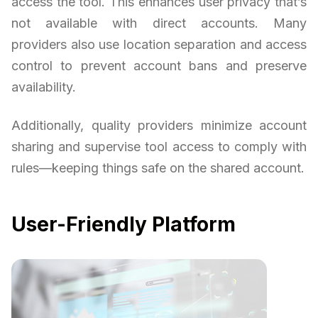
access the tool. This enhances user privacy that’s
not available with direct accounts. Many
providers also use location separation and access
control to prevent account bans and preserve
availability.
Additionally, quality providers minimize account
sharing and supervise tool access to comply with
rules—keeping things safe on the shared account.
User-Friendly Platform