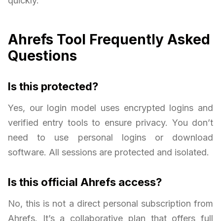
quickly.
Ahrefs Tool Frequently Asked
Questions
Is this protected?
Yes, our login model uses encrypted logins and
verified entry tools to ensure privacy. You don’t
need to use personal logins or download
software. All sessions are protected and isolated.
Is this official Ahrefs access?
No, this is not a direct personal subscription from
Ahrefs. It’s a collaborative plan that offers full