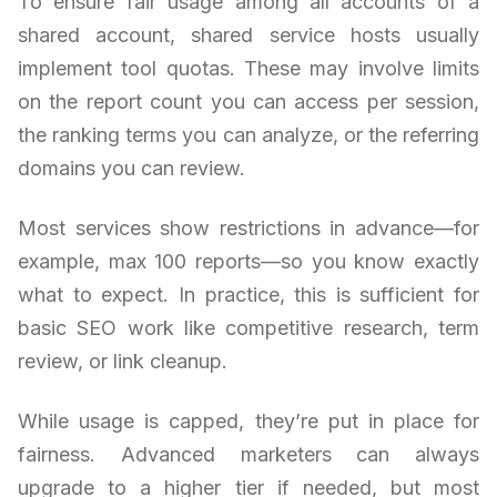
To ensure fair usage among all accounts of a
shared account, shared service hosts usually
implement tool quotas. These may involve limits
on the report count you can access per session,
the ranking terms you can analyze, or the referring
domains you can review.
Most services show restrictions in advance—for
example, max 100 reports—so you know exactly
what to expect. In practice, this is sufficient for
basic SEO work like competitive research, term
review, or link cleanup.
While usage is capped, they’re put in place for
fairness. Advanced marketers can always
upgrade to a higher tier if needed, but most