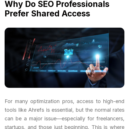
Why Do SEO Professionals
Prefer Shared Access
For many optimization pros, access to high-end
tools like Ahrefs is essential, but the normal rates
can be a major issue—especially for freelancers,
startups, and those just beginning. This is where