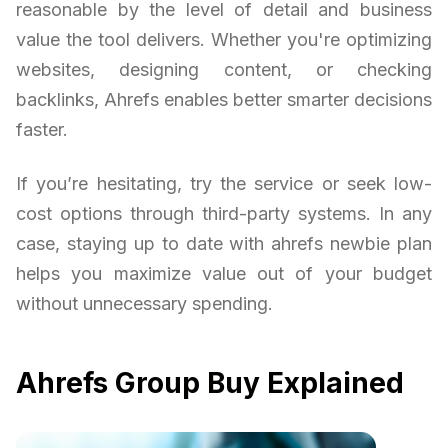
reasonable by the level of detail and business
value the tool delivers. Whether you're optimizing
websites, designing content, or checking
backlinks, Ahrefs enables better smarter decisions
faster.
If you’re hesitating, try the service or seek low-
cost options through third-party systems. In any
case, staying up to date with ahrefs newbie plan
helps you maximize value out of your budget
without unnecessary spending.
Ahrefs Group Buy Explained