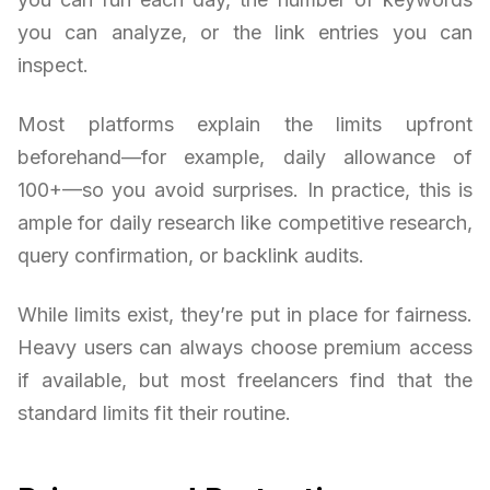
you can analyze, or the link entries you can
inspect.
Most platforms explain the limits upfront
beforehand—for example, daily allowance of
100+—so you avoid surprises. In practice, this is
ample for daily research like competitive research,
query confirmation, or backlink audits.
While limits exist, they’re put in place for fairness.
Heavy users can always choose premium access
if available, but most freelancers find that the
standard limits fit their routine.