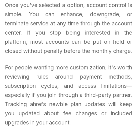
Once you’ve selected a option, account control is
simple. You can enhance, downgrade, or
terminate service at any time through the account
center. If you stop being interested in the
platform, most accounts can be put on hold or
closed without penalty before the monthly charge.
For people wanting more customization, it's worth
reviewing rules around payment methods,
subscription cycles, and access limitations—
especially if you join through a third-party partner.
Tracking ahrefs newbie plan updates will keep
you updated about fee changes or included
upgrades in your account.