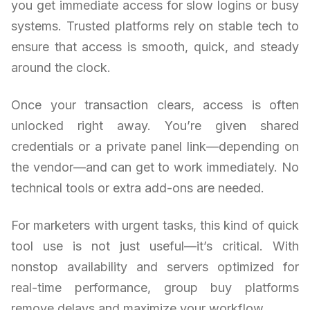
you get immediate access for slow logins or busy
systems. Trusted platforms rely on stable tech to
ensure that access is smooth, quick, and steady
around the clock.
Once your transaction clears, access is often
unlocked right away. You’re given shared
credentials or a private panel link—depending on
the vendor—and can get to work immediately. No
technical tools or extra add-ons are needed.
For marketers with urgent tasks, this kind of quick
tool use is not just useful—it’s critical. With
nonstop availability and servers optimized for
real-time performance, group buy platforms
remove delays and maximize your workflow.