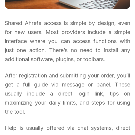
Shared Ahrefs access is simple by design, even
for new users. Most providers include a simple
interface where you can access functions with
just one action. There’s no need to install any
additional software, plugins, or toolbars.
After registration and submitting your order, you’ll
get a full guide via message or panel. These
usually include a direct login link, tips on
maximizing your daily limits, and steps for using
the tool.
Help is usually offered via chat systems, direct