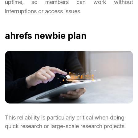
uptime, so members can work without
interruptions or access issues.
ahrefs newbie plan
This reliability is particularly critical when doing
quick research or large-scale research projects.