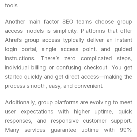
tools.
Another main factor SEO teams choose group
access models is simplicity. Platforms that offer
Ahrefs group access typically deliver an instant
login portal, single access point, and guided
instructions. There’s zero complicated steps,
individual billing or confusing checkout. You get
started quickly and get direct access—making the
process smooth, easy, and convenient.
Additionally, group platforms are evolving to meet
user expectations with higher uptime, quick
responses, and responsive customer support.
Many services guarantee uptime with 99%