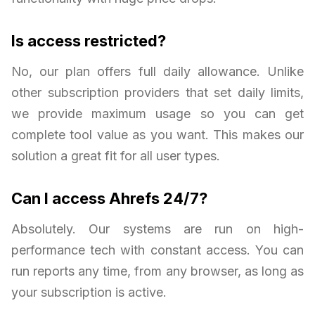
Is access restricted?
No, our plan offers full daily allowance. Unlike
other subscription providers that set daily limits,
we provide maximum usage so you can get
complete tool value as you want. This makes our
solution a great fit for all user types.
Can I access Ahrefs 24/7?
Absolutely. Our systems are run on high-
performance tech with constant access. You can
run reports any time, from any browser, as long as
your subscription is active.