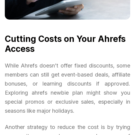
Cutting Costs on Your Ahrefs
Access
While Ahrefs doesn’t offer fixed discounts, some
members can still get event-based deals, affiliate
bonuses, or learning discounts if approved.
Exploring ahrefs newbie plan might show you
special promos or exclusive sales, especially in
seasons like major holidays.
Another strategy to reduce the cost is by trying