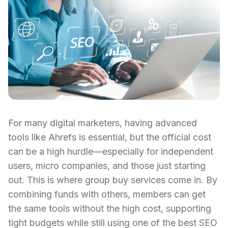
For many digital marketers, having advanced
tools like Ahrefs is essential, but the official cost
can be a high hurdle—especially for independent
users, micro companies, and those just starting
out. This is where group buy services come in. By
combining funds with others, members can get
the same tools without the high cost, supporting
tight budgets while still using one of the best SEO