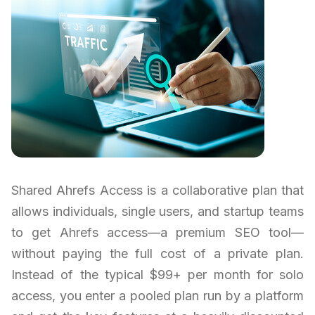
Shared Ahrefs Access is a collaborative plan that
allows individuals, single users, and startup teams
to get Ahrefs access—a premium SEO tool—
without paying the full cost of a private plan.
Instead of the typical $99+ per month for solo
access, you enter a pooled plan run by a platform