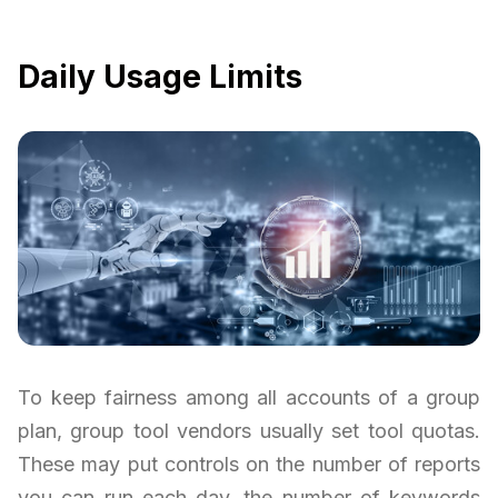
Daily Usage Limits
To keep fairness among all accounts of a group
plan, group tool vendors usually set tool quotas.
These may put controls on the number of reports
you can run each day, the number of keywords