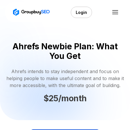
Login
Ahrefs Newbie Plan: What
You Get
Ahrefs intends to stay independent and focus on
helping people to make useful content and to make it
more accessible, with the ultimate goal of building.
$25/month