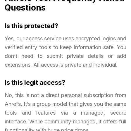
Questions
Is this protected?
Yes, our access service uses encrypted logins and
verified entry tools to keep information safe. You
don’t need to submit private details or add
extensions. All access is private and individual.
Is this legit access?
No, this is not a direct personal subscription from
Ahrefs. It’s a group model that gives you the same
tools and features via a managed, secure
interface. While community-managed, it offers full
functionality with huge price drops.