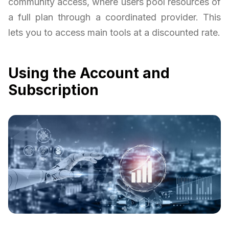
community access, where users pool resources of
a full plan through a coordinated provider. This
lets you to access main tools at a discounted rate.
Using the Account and
Subscription