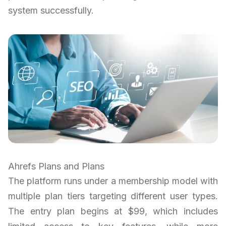
system successfully.
Ahrefs Plans and Plans
The platform runs under a membership model with
multiple plan tiers targeting different user types.
The entry plan begins at $99, which includes