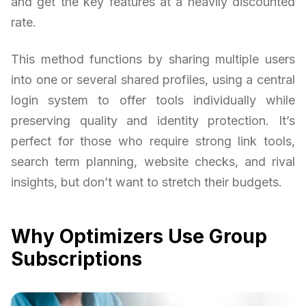
and get the key features at a heavily discounted
rate.
This method functions by sharing multiple users
into one or several shared profiles, using a central
login system to offer tools individually while
preserving quality and identity protection. It’s
perfect for those who require strong link tools,
search term planning, website checks, and rival
insights, but don’t want to stretch their budgets.
Why Optimizers Use Group
Subscriptions