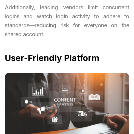
Additionally, leading vendors limit concurrent
logins and watch login activity to adhere to
standards—reducing risk for everyone on the
shared account.
User-Friendly Platform