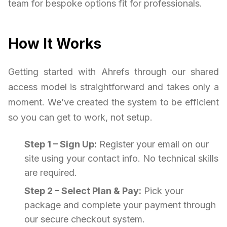
team for bespoke options fit for professionals.
How It Works
Getting started with Ahrefs through our shared
access model is straightforward and takes only a
moment. We’ve created the system to be efficient
so you can get to work, not setup.
Step 1 – Sign Up:
Register your email on our
site using your contact info. No technical skills
are required.
Step 2 – Select Plan & Pay:
Pick your
package and complete your payment through
our secure checkout system.