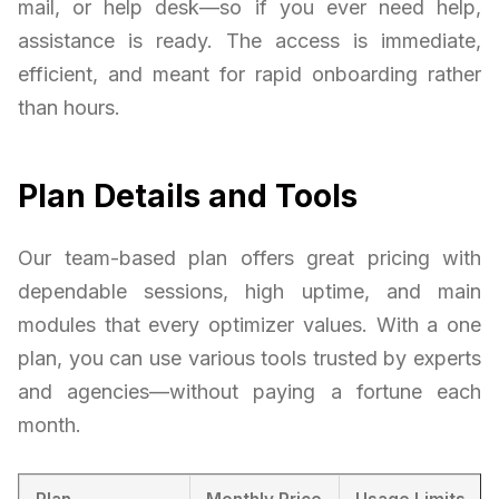
mail, or help desk—so if you ever need help,
assistance is ready. The access is immediate,
efficient, and meant for rapid onboarding rather
than hours.
Plan Details and Tools
Our team-based plan offers great pricing with
dependable sessions, high uptime, and main
modules that every optimizer values. With a one
plan, you can use various tools trusted by experts
and agencies—without paying a fortune each
month.