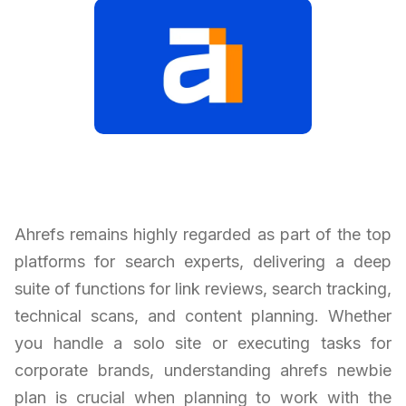
Ahrefs remains highly regarded as part of the top
platforms for search experts, delivering a deep
suite of functions for link reviews, search tracking,
technical scans, and content planning. Whether
you handle a solo site or executing tasks for
corporate brands, understanding ahrefs newbie
plan is crucial when planning to work with the