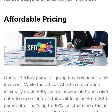
Affordable Pricing
One of the key perks of group buy solutions is the
low cost. While the official Ahrefs subscription
minimally costs $99, shared access platforms give
entry to essential tools for as little as as $5 to $25
per month. That’s up to 90% less than the official