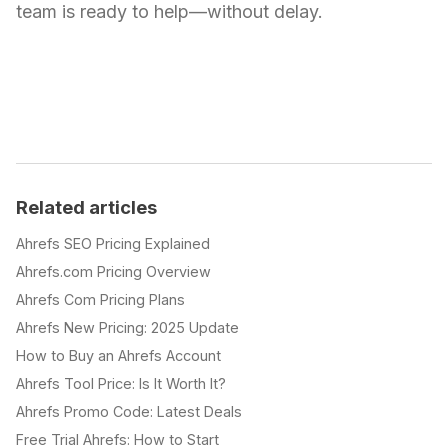
team is ready to help—without delay.
Related articles
Ahrefs SEO Pricing Explained
Ahrefs.com Pricing Overview
Ahrefs Com Pricing Plans
Ahrefs New Pricing: 2025 Update
How to Buy an Ahrefs Account
Ahrefs Tool Price: Is It Worth It?
Ahrefs Promo Code: Latest Deals
Free Trial Ahrefs: How to Start