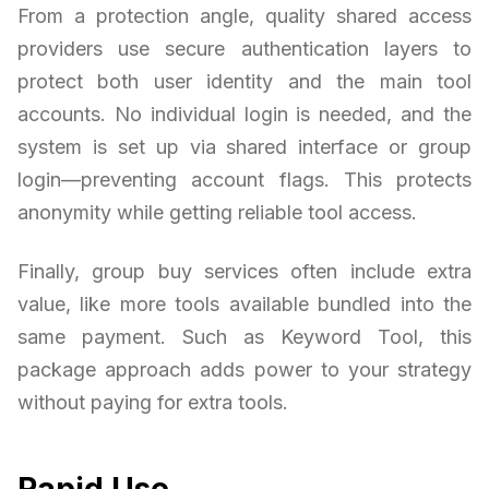
From a protection angle, quality shared access
providers use secure authentication layers to
protect both user identity and the main tool
accounts. No individual login is needed, and the
system is set up via shared interface or group
login—preventing account flags. This protects
anonymity while getting reliable tool access.
Finally, group buy services often include extra
value, like more tools available bundled into the
same payment. Such as Keyword Tool, this
package approach adds power to your strategy
without paying for extra tools.
Rapid Use