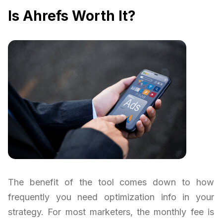
Is Ahrefs Worth It?
The benefit of the tool comes down to how
frequently you need optimization info in your
strategy. For most marketers, the monthly fee is