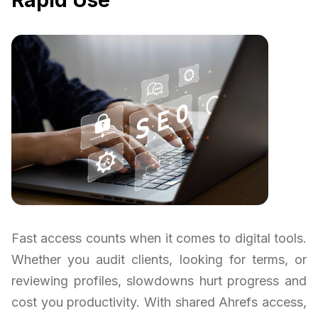
Fast access counts when it comes to digital tools.
Whether you audit clients, looking for terms, or
reviewing profiles, slowdowns hurt progress and
cost you productivity. With shared Ahrefs access,