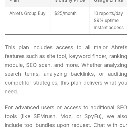
Plan
Monthly Price
Usage Limits
Ahrefs Group Buy
$25/month
10 reports/day
99% uptime
Instant access
This plan includes access to all major Ahrefs
features such as site tool, keyword finder, ranking
module, SEO scan, and more. Whether analyzing
search terms, analyzing backlinks, or auditing
competitor strategies, this plan delivers what you
need.
For advanced users or access to additional SEO
tools (like SEMrush, Moz, or SpyFu), we also
include tool bundles upon request. Chat with our