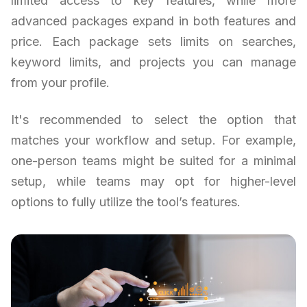
limited access to key features, while more
advanced packages expand in both features and
price. Each package sets limits on searches,
keyword limits, and projects you can manage
from your profile.
It's recommended to select the option that
matches your workflow and setup. For example,
one-person teams might be suited for a minimal
setup, while teams may opt for higher-level
options to fully utilize the tool’s features.