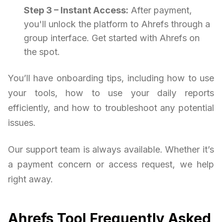
Step 3 – Instant Access:
After payment,
you'll unlock the platform to Ahrefs through a
group interface. Get started with Ahrefs on
the spot.
You’ll have onboarding tips, including how to use
your tools, how to use your daily reports
efficiently, and how to troubleshoot any potential
issues.
Our support team is always available. Whether it’s
a payment concern or access request, we help
right away.
Ahrefs Tool Frequently Asked