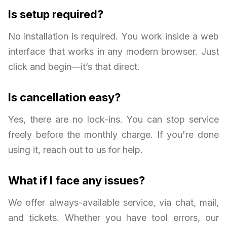
Is setup required?
No installation is required. You work inside a web
interface that works in any modern browser. Just
click and begin—it’s that direct.
Is cancellation easy?
Yes, there are no lock-ins. You can stop service
freely before the monthly charge. If you're done
using it, reach out to us for help.
What if I face any issues?
We offer always-available service, via chat, mail,
and tickets. Whether you have tool errors, our