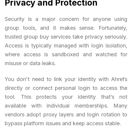
Privacy and Protection
Security is a major concern for anyone using
group tools, and it makes sense. Fortunately,
trusted group buy services take privacy seriously.
Access is typically managed with login isolation,
where access is sandboxed and watched for
misuse or data leaks.
You don't need to link your identity with Ahrefs
directly or connect personal login to access the
tool. This protects your identity that’s not
available with individual memberships. Many
vendors adopt proxy layers and login rotation to
bypass platform issues and keep access stable.