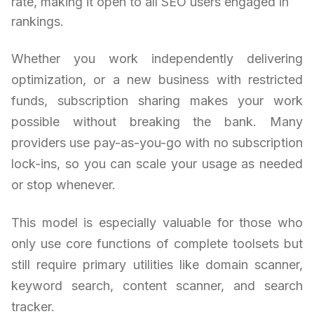
rate, making it open to all SEO users engaged in
rankings.
Whether you work independently delivering
optimization, or a new business with restricted
funds, subscription sharing makes your work
possible without breaking the bank. Many
providers use pay-as-you-go with no subscription
lock-ins, so you can scale your usage as needed
or stop whenever.
This model is especially valuable for those who
only use core functions of complete toolsets but
still require primary utilities like domain scanner,
keyword search, content scanner, and search
tracker.