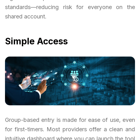
standards—reducing risk for everyone on the
shared account.
Simple Access
Group-based entry is made for ease of use, even
for first-timers. Most providers offer a clean and
intuitive dashboard where you can launch the tool