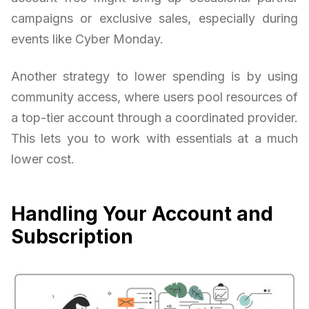
campaigns or exclusive sales, especially during
events like Cyber Monday.
Another strategy to lower spending is by using
community access, where users pool resources of
a top-tier account through a coordinated provider.
This lets you to work with essentials at a much
lower cost.
Handling Your Account and
Subscription