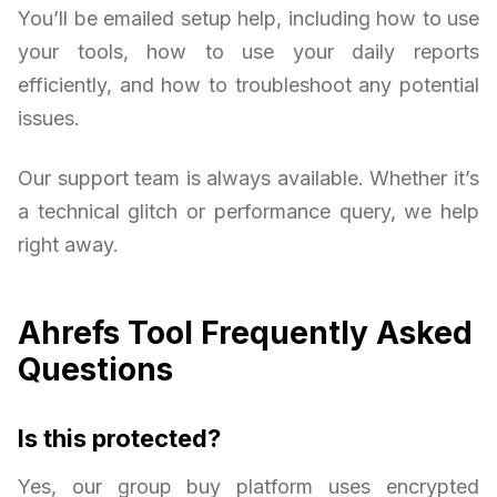
You’ll be emailed setup help, including how to use
your tools, how to use your daily reports
efficiently, and how to troubleshoot any potential
issues.
Our support team is always available. Whether it’s
a technical glitch or performance query, we help
right away.
Ahrefs Tool Frequently Asked
Questions
Is this protected?
Yes, our group buy platform uses encrypted