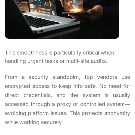
This smoothness is particularly critical when
handling urgent tasks or multi-site audits.
From a security standpoint, top vendors use
encrypted access to keep info safe. No need for
direct credentials, and the system is usually
accessed through a proxy or controlled system—
avoiding platform issues. This protects anonymity
while working securely.