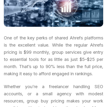
One of the key perks of shared Ahrefs platforms
is the excellent value. While the regular Ahrefs
pricing is $99 monthly, group services give entry
to essential tools for as little as just $5–$25 per
month. That’s up to 90% less than the full price,
making it easy to afford engaged in rankings.
Whether you’re a freelancer handling SEO
accounts, or a small agency with modest
resources, group buy pricing makes your work