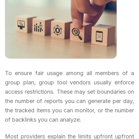
To ensure fair usage among all members of a
group plan, group tool vendors usually enforce
access restrictions. These may set boundaries on
the number of reports you can generate per day,
the tracked items you can monitor, or the number
of backlinks you can analyze.
Most providers explain the limits upfront upfront