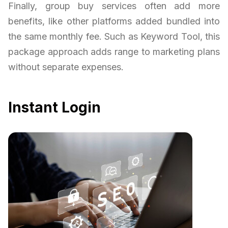
Finally, group buy services often add more
benefits, like other platforms added bundled into
the same monthly fee. Such as Keyword Tool, this
package approach adds range to marketing plans
without separate expenses.
Instant Login