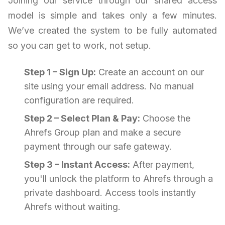
Joining our service through our shared access
model is simple and takes only a few minutes.
We’ve created the system to be fully automated
so you can get to work, not setup.
Step 1 – Sign Up:
Create an account on our
site using your email address. No manual
configuration are required.
Step 2 – Select Plan & Pay:
Choose the
Ahrefs Group plan and make a secure
payment through our safe gateway.
Step 3 – Instant Access:
After payment,
you'll unlock the platform to Ahrefs through a
private dashboard. Access tools instantly
Ahrefs without waiting.