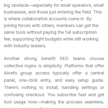
big obstacle—especially for small operators, small
businesses, and those just entering the field. This
is where collaborative accounts come in. By
joining forces with others, members can get the
same tools without paying the full subscription
fee, supporting tight budgets while still working
with industry leaders.
Another strong benefit SEO teams choose
collective logins is simplicity. Platforms that offer
Ahrefs group access typically offer a central
panel, one-click entry, and easy setup guide.
There’s nothing to install, handling settings or
confusing checkout. You subscribe fast and get
tool usage now—making the process seamless,