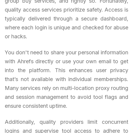
group buy services, and rightly so. Fortunately,
quality access services prioritize safety. Access is
typically delivered through a secure dashboard,
where each login is unique and checked for abuse
or hacks.
You don't need to share your personal information
with Ahrefs directly or use your own email to get
into the platform. This enhances user privacy
that’s not available with individual memberships.
Many services rely on multi-location proxy routing
and session management to avoid tool flags and
ensure consistent uptime.
Additionally, quality providers limit concurrent
logins and supervise tool access to adhere to