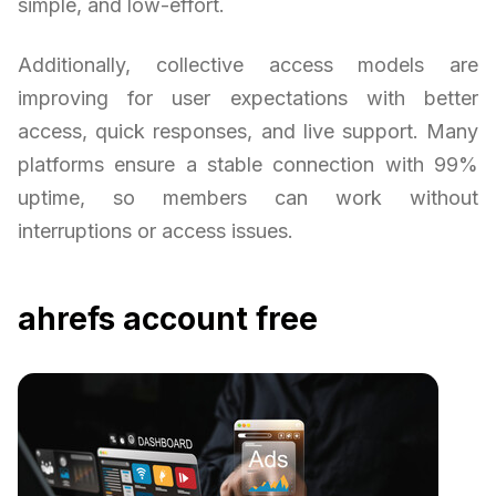
simple, and low-effort.
Additionally, collective access models are
improving for user expectations with better
access, quick responses, and live support. Many
platforms ensure a stable connection with 99%
uptime, so members can work without
interruptions or access issues.
ahrefs account free