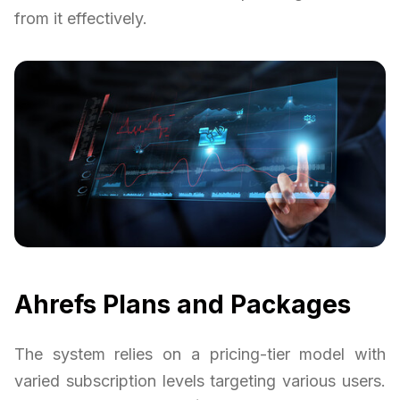
from it effectively.
Ahrefs Plans and Packages
The system relies on a pricing-tier model with
varied subscription levels targeting various users.