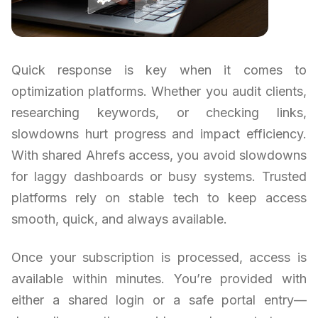
Quick response is key when it comes to
optimization platforms. Whether you audit clients,
researching keywords, or checking links,
slowdowns hurt progress and impact efficiency.
With shared Ahrefs access, you avoid slowdowns
for laggy dashboards or busy systems. Trusted
platforms rely on stable tech to keep access
smooth, quick, and always available.
Once your subscription is processed, access is
available within minutes. You’re provided with
either a shared login or a safe portal entry—