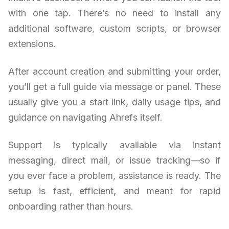
with one tap. There’s no need to install any
additional software, custom scripts, or browser
extensions.
After account creation and submitting your order,
you’ll get a full guide via message or panel. These
usually give you a start link, daily usage tips, and
guidance on navigating Ahrefs itself.
Support is typically available via instant
messaging, direct mail, or issue tracking—so if
you ever face a problem, assistance is ready. The
setup is fast, efficient, and meant for rapid
onboarding rather than hours.