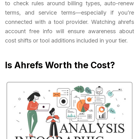
to check rules around billing types, auto-renew
terms, and service terms—especially if you’re
connected with a tool provider. Watching ahrefs
account free info will ensure awareness about
cost shifts or tool additions included in your tier.
Is Ahrefs Worth the Cost?