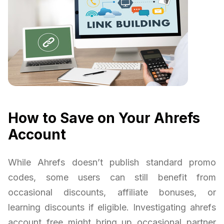
How to Save on Your Ahrefs
Account
While Ahrefs doesn’t publish standard promo
codes, some users can still benefit from
occasional discounts, affiliate bonuses, or
learning discounts if eligible. Investigating ahrefs
account free might bring up occasional partner