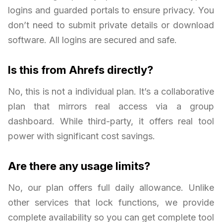
logins and guarded portals to ensure privacy. You
don’t need to submit private details or download
software. All logins are secured and safe.
Is this from Ahrefs directly?
No, this is not a individual plan. It’s a collaborative
plan that mirrors real access via a group
dashboard. While third-party, it offers real tool
power with significant cost savings.
Are there any usage limits?
No, our plan offers full daily allowance. Unlike
other services that lock functions, we provide
complete availability so you can get complete tool