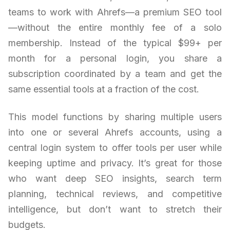
teams to work with Ahrefs—a premium SEO tool
—without the entire monthly fee of a solo
membership. Instead of the typical $99+ per
month for a personal login, you share a
subscription coordinated by a team and get the
same essential tools at a fraction of the cost.
This model functions by sharing multiple users
into one or several Ahrefs accounts, using a
central login system to offer tools per user while
keeping uptime and privacy. It’s great for those
who want deep SEO insights, search term
planning, technical reviews, and competitive
intelligence, but don’t want to stretch their
budgets.