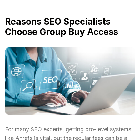
Reasons SEO Specialists
Choose Group Buy Access
For many SEO experts, getting pro-level systems
like Ahrefs is vital, but the regular fees can be a