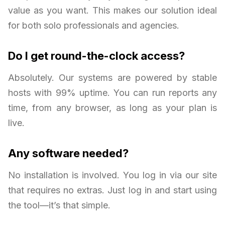
value as you want. This makes our solution ideal
for both solo professionals and agencies.
Do I get round-the-clock access?
Absolutely. Our systems are powered by stable
hosts with 99% uptime. You can run reports any
time, from any browser, as long as your plan is
live.
Any software needed?
No installation is involved. You log in via our site
that requires no extras. Just log in and start using
the tool—it’s that simple.