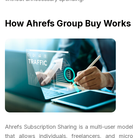
How Ahrefs Group Buy Works
Ahrefs Subscription Sharing is a multi-user model
that allows individuals, freelancers, and micro