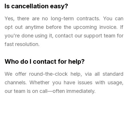
Is cancellation easy?
Yes, there are no long-term contracts. You can
opt out anytime before the upcoming invoice. If
you're done using it, contact our support team for
fast resolution.
Who do I contact for help?
We offer round-the-clock help, via all standard
channels. Whether you have issues with usage,
our team is on call—often immediately.