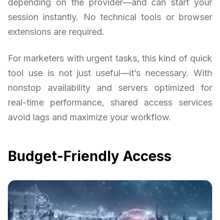
depending on the provider—and can start your
session instantly. No technical tools or browser
extensions are required.
For marketers with urgent tasks, this kind of quick
tool use is not just useful—it’s necessary. With
nonstop availability and servers optimized for
real-time performance, shared access services
avoid lags and maximize your workflow.
Budget-Friendly Access