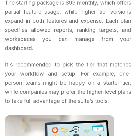
The starting package is $99 monthly, which offers
partial feature usage, while higher tier versions
expand in both features and expense. Each plan
specifies allowed reports, ranking targets, and
workspaces you can manage from your
dashboard.
It's recommended to pick the tier that matches
your workflow and setup. For example, one-
person teams might be happy on a starter tier,
while companies may prefer the higher-level plans
to take full advantage of the suite’s tools.