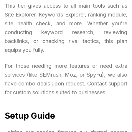
This tier gives access to all main tools such as
Site Explorer, Keywords Explorer, ranking module,
site health check, and more. Whether you're
conducting keyword research, reviewing
backlinks, or checking rival tactics, this plan
equips you fully.
For those needing more features or need extra
services (like SEMrush, Moz, or SpyFu), we also
have combo deals upon request. Contact support
for custom solutions suited to businesses.
Setup Guide