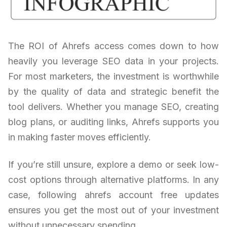
The ROI of Ahrefs access comes down to how
heavily you leverage SEO data in your projects.
For most marketers, the investment is worthwhile
by the quality of data and strategic benefit the
tool delivers. Whether you manage SEO, creating
blog plans, or auditing links, Ahrefs supports you
in making faster moves efficiently.
If you’re still unsure, explore a demo or seek low-
cost options through alternative platforms. In any
case, following ahrefs account free updates
ensures you get the most out of your investment
without unnecessary spending.