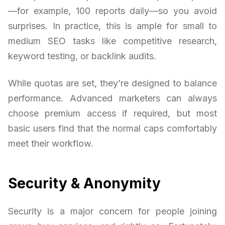
—for example, 100 reports daily—so you avoid
surprises. In practice, this is ample for small to
medium SEO tasks like competitive research,
keyword testing, or backlink audits.
While quotas are set, they’re designed to balance
performance. Advanced marketers can always
choose premium access if required, but most
basic users find that the normal caps comfortably
meet their workflow.
Security & Anonymity
Security is a major concern for people joining