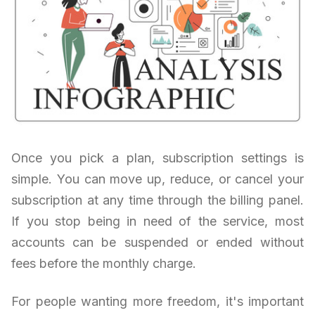
Once you pick a plan, subscription settings is
simple. You can move up, reduce, or cancel your
subscription at any time through the billing panel.
If you stop being in need of the service, most
accounts can be suspended or ended without
fees before the monthly charge.
For people wanting more freedom, it's important