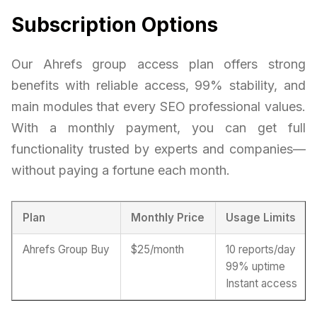
Subscription Options
Our Ahrefs group access plan offers strong
benefits with reliable access, 99% stability, and
main modules that every SEO professional values.
With a monthly payment, you can get full
functionality trusted by experts and companies—
without paying a fortune each month.
Plan
Monthly Price
Usage Limits
Ahrefs Group Buy
$25/month
10 reports/day
99% uptime
Instant access