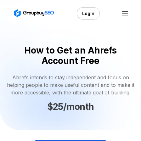
Login
How to Get an Ahrefs
Account Free
Ahrefs intends to stay independent and focus on
helping people to make useful content and to make it
more accessible, with the ultimate goal of building.
$25/month