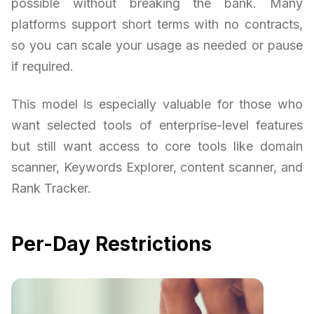
possible without breaking the bank. Many
platforms support short terms with no contracts,
so you can scale your usage as needed or pause
if required.
This model is especially valuable for those who
want selected tools of enterprise-level features
but still want access to core tools like domain
scanner, Keywords Explorer, content scanner, and
Rank Tracker.
Per-Day Restrictions