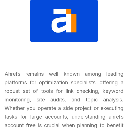
Ahrefs remains well known among leading
platforms for optimization specialists, offering a
robust set of tools for link checking, keyword
monitoring, site audits, and topic analysis.
Whether you operate a side project or executing
tasks for large accounts, understanding ahrefs
account free is crucial when planning to benefit