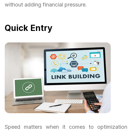
without adding financial pressure.
Quick Entry
Speed matters when it comes to optimization