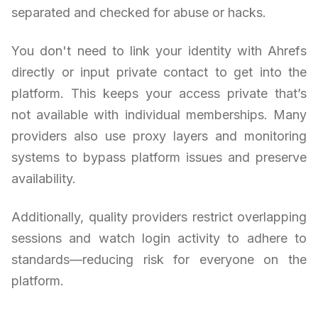
separated and checked for abuse or hacks.
You don't need to link your identity with Ahrefs
directly or input private contact to get into the
platform. This keeps your access private that’s
not available with individual memberships. Many
providers also use proxy layers and monitoring
systems to bypass platform issues and preserve
availability.
Additionally, quality providers restrict overlapping
sessions and watch login activity to adhere to
standards—reducing risk for everyone on the
platform.