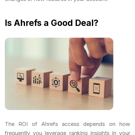
Is Ahrefs a Good Deal?
The ROI of Ahrefs access depends on how
frequently you leverage ranking insights in your