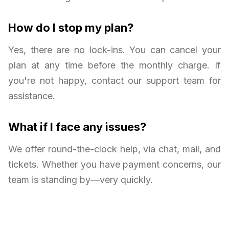
How do I stop my plan?
Yes, there are no lock-ins. You can cancel your
plan at any time before the monthly charge. If
you're not happy, contact our support team for
assistance.
What if I face any issues?
We offer round-the-clock help, via chat, mail, and
tickets. Whether you have payment concerns, our
team is standing by—very quickly.