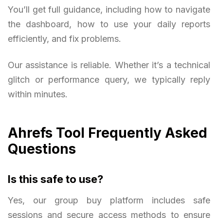
You’ll get full guidance, including how to navigate
the dashboard, how to use your daily reports
efficiently, and fix problems.
Our assistance is reliable. Whether it’s a technical
glitch or performance query, we typically reply
within minutes.
Ahrefs Tool Frequently Asked
Questions
Is this safe to use?
Yes, our group buy platform includes safe
sessions and secure access methods to ensure