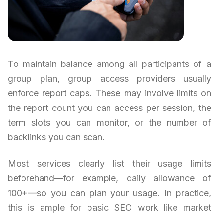
To maintain balance among all participants of a
group plan, group access providers usually
enforce report caps. These may involve limits on
the report count you can access per session, the
term slots you can monitor, or the number of
backlinks you can scan.
Most services clearly list their usage limits
beforehand—for example, daily allowance of
100+—so you can plan your usage. In practice,
this is ample for basic SEO work like market