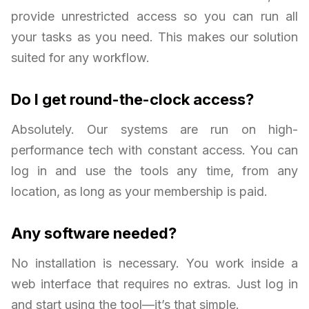
provide unrestricted access so you can run all
your tasks as you need. This makes our solution
suited for any workflow.
Do I get round-the-clock access?
Absolutely. Our systems are run on high-
performance tech with constant access. You can
log in and use the tools any time, from any
location, as long as your membership is paid.
Any software needed?
No installation is necessary. You work inside a
web interface that requires no extras. Just log in
and start using the tool—it’s that simple.