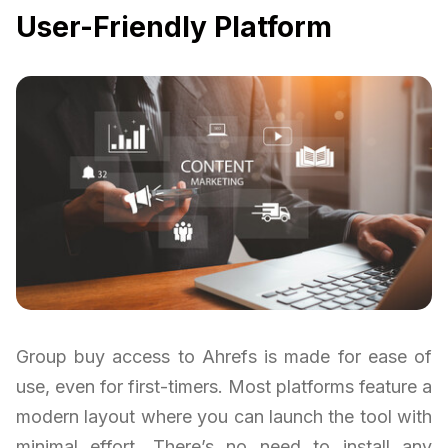
User-Friendly Platform
Group buy access to Ahrefs is made for ease of
use, even for first-timers. Most platforms feature a
modern layout where you can launch the tool with
minimal effort. There’s no need to install any