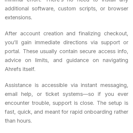
additional software, custom scripts, or browser
extensions.
After account creation and finalizing checkout,
you’ll gain immediate directions via support or
portal. These usually contain secure access info,
advice on limits, and guidance on navigating
Ahrefs itself.
Assistance is accessible via instant messaging,
email help, or ticket systems—so if you ever
encounter trouble, support is close. The setup is
fast, quick, and meant for rapid onboarding rather
than hours.