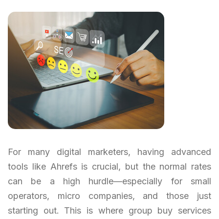
For many digital marketers, having advanced
tools like Ahrefs is crucial, but the normal rates
can be a high hurdle—especially for small
operators, micro companies, and those just
starting out. This is where group buy services