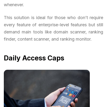
whenever.
This solution is ideal for those who don’t require
every feature of enterprise-level features but still
demand main tools like domain scanner, ranking
finder, content scanner, and ranking monitor.
Daily Access Caps