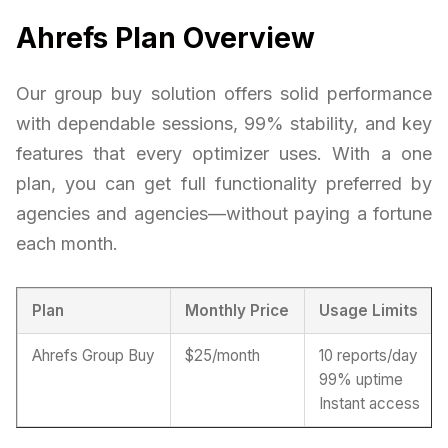
Ahrefs Plan Overview
Our group buy solution offers solid performance
with dependable sessions, 99% stability, and key
features that every optimizer uses. With a one
plan, you can get full functionality preferred by
agencies and agencies—without paying a fortune
each month.
Plan
Monthly Price
Usage Limits
Ahrefs Group Buy
$25/month
10 reports/day
99% uptime
Instant access