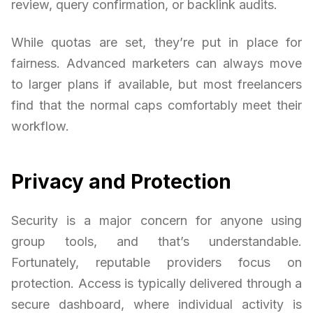
review, query confirmation, or backlink audits.
While quotas are set, they’re put in place for
fairness. Advanced marketers can always move
to larger plans if available, but most freelancers
find that the normal caps comfortably meet their
workflow.
Privacy and Protection
Security is a major concern for anyone using
group tools, and that’s understandable.
Fortunately, reputable providers focus on
protection. Access is typically delivered through a
secure dashboard, where individual activity is