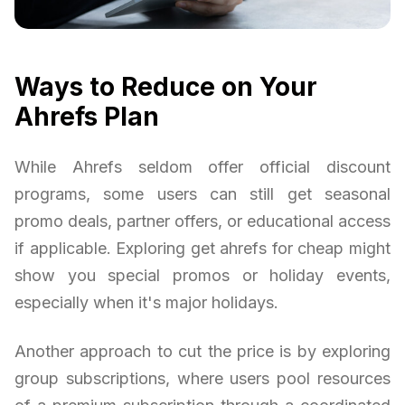
Ways to Reduce on Your
Ahrefs Plan
While Ahrefs seldom offer official discount
programs, some users can still get seasonal
promo deals, partner offers, or educational access
if applicable. Exploring get ahrefs for cheap might
show you special promos or holiday events,
especially when it's major holidays.
Another approach to cut the price is by exploring
group subscriptions, where users pool resources