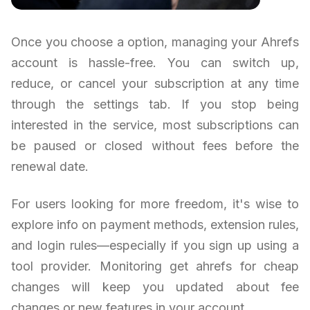
Once you choose a option, managing your Ahrefs
account is hassle-free. You can switch up,
reduce, or cancel your subscription at any time
through the settings tab. If you stop being
interested in the service, most subscriptions can
be paused or closed without fees before the
renewal date.
For users looking for more freedom, it's wise to
explore info on payment methods, extension rules,
and login rules—especially if you sign up using a
tool provider. Monitoring get ahrefs for cheap
changes will keep you updated about fee
changes or new features in your account.