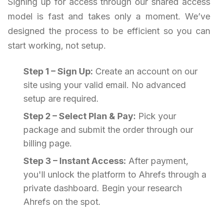
Signing up for access through our shared access
model is fast and takes only a moment. We’ve
designed the process to be efficient so you can
start working, not setup.
Step 1 – Sign Up:
Create an account on our
site using your valid email. No advanced
setup are required.
Step 2 – Select Plan & Pay:
Pick your
package and submit the order through our
billing page.
Step 3 – Instant Access:
After payment,
you'll unlock the platform to Ahrefs through a
private dashboard. Begin your research
Ahrefs on the spot.