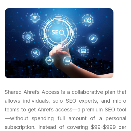
Shared Ahrefs Access is a collaborative plan that
allows individuals, solo SEO experts, and micro
teams to get Ahrefs access—a premium SEO tool
—without spending full amount of a personal
subscription. Instead of covering $99-$999 per