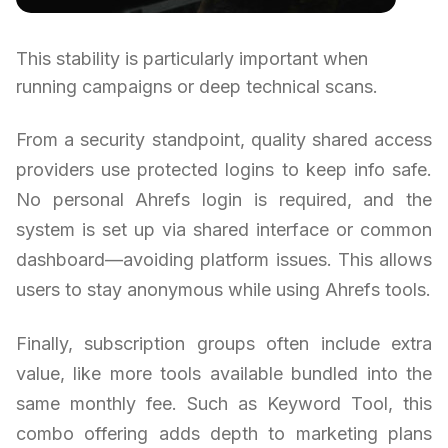
This stability is particularly important when
running campaigns or deep technical scans.
From a security standpoint, quality shared access
providers use protected logins to keep info safe.
No personal Ahrefs login is required, and the
system is set up via shared interface or common
dashboard—avoiding platform issues. This allows
users to stay anonymous while using Ahrefs tools.
Finally, subscription groups often include extra
value, like more tools available bundled into the
same monthly fee. Such as Keyword Tool, this
combo offering adds depth to marketing plans