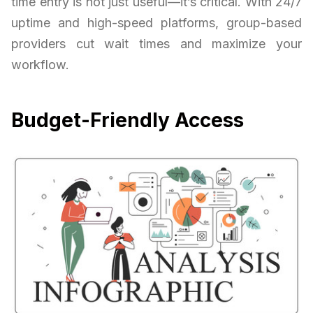
time entry is not just useful—it’s critical. With 24/7
uptime and high-speed platforms, group-based
providers cut wait times and maximize your
workflow.
Budget-Friendly Access