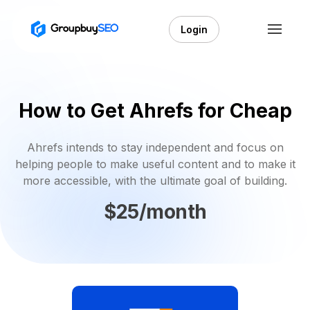
Login
How to Get Ahrefs for Cheap
Ahrefs intends to stay independent and focus on
helping people to make useful content and to make it
more accessible, with the ultimate goal of building.
$25/month