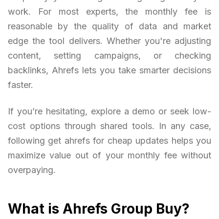
work. For most experts, the monthly fee is
reasonable by the quality of data and market
edge the tool delivers. Whether you're adjusting
content, setting campaigns, or checking
backlinks, Ahrefs lets you take smarter decisions
faster.
If you’re hesitating, explore a demo or seek low-
cost options through shared tools. In any case,
following get ahrefs for cheap updates helps you
maximize value out of your monthly fee without
overpaying.
What is Ahrefs Group Buy?