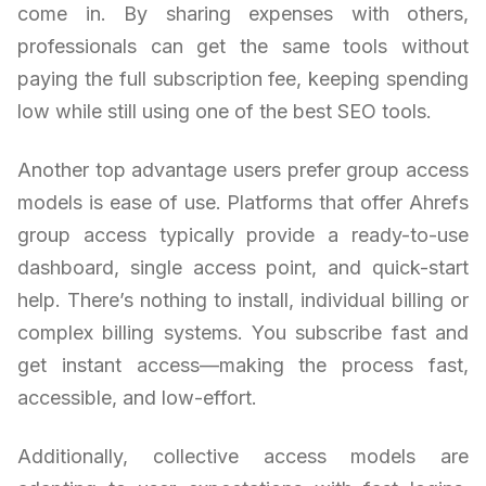
come in. By sharing expenses with others,
professionals can get the same tools without
paying the full subscription fee, keeping spending
low while still using one of the best SEO tools.
Another top advantage users prefer group access
models is ease of use. Platforms that offer Ahrefs
group access typically provide a ready-to-use
dashboard, single access point, and quick-start
help. There’s nothing to install, individual billing or
complex billing systems. You subscribe fast and
get instant access—making the process fast,
accessible, and low-effort.
Additionally, collective access models are