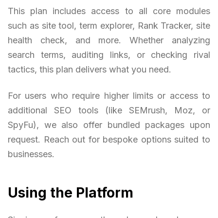
This plan includes access to all core modules
such as site tool, term explorer, Rank Tracker, site
health check, and more. Whether analyzing
search terms, auditing links, or checking rival
tactics, this plan delivers what you need.
For users who require higher limits or access to
additional SEO tools (like SEMrush, Moz, or
SpyFu), we also offer bundled packages upon
request. Reach out for bespoke options suited to
businesses.
Using the Platform