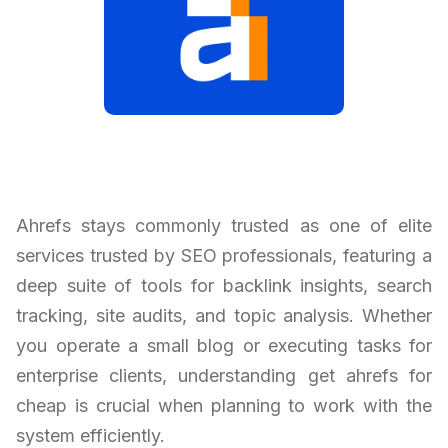
Ahrefs stays commonly trusted as one of elite
services trusted by SEO professionals, featuring a
deep suite of tools for backlink insights, search
tracking, site audits, and topic analysis. Whether
you operate a small blog or executing tasks for
enterprise clients, understanding get ahrefs for
cheap is crucial when planning to work with the
system efficiently.