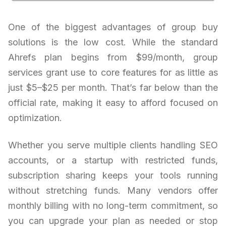
One of the biggest advantages of group buy
solutions is the low cost. While the standard
Ahrefs plan begins from $99/month, group
services grant use to core features for as little as
just $5–$25 per month. That’s far below than the
official rate, making it easy to afford focused on
optimization.
Whether you serve multiple clients handling SEO
accounts, or a startup with restricted funds,
subscription sharing keeps your tools running
without stretching funds. Many vendors offer
monthly billing with no long-term commitment, so
you can upgrade your plan as needed or stop