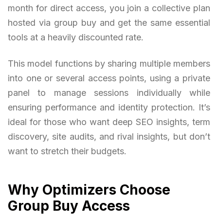
month for direct access, you join a collective plan
hosted via group buy and get the same essential
tools at a heavily discounted rate.
This model functions by sharing multiple members
into one or several access points, using a private
panel to manage sessions individually while
ensuring performance and identity protection. It’s
ideal for those who want deep SEO insights, term
discovery, site audits, and rival insights, but don’t
want to stretch their budgets.
Why Optimizers Choose
Group Buy Access