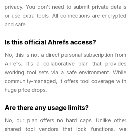
privacy. You don’t need to submit private details
or use extra tools. All connections are encrypted
and safe.
Is this official Ahrefs access?
No, this is not a direct personal subscription from
Ahrefs. It’s a collaborative plan that provides
working tool sets via a safe environment. While
community-managed, it offers tool coverage with
huge price drops.
Are there any usage limits?
No, our plan offers no hard caps. Unlike other
shared tool vendors that lock functions, we