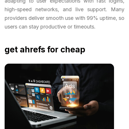
adapting to user expectations with fast logins,
high-speed networks, and live support. Many
providers deliver smooth use with 99% uptime, so
users can stay productive or timeouts.
get ahrefs for cheap