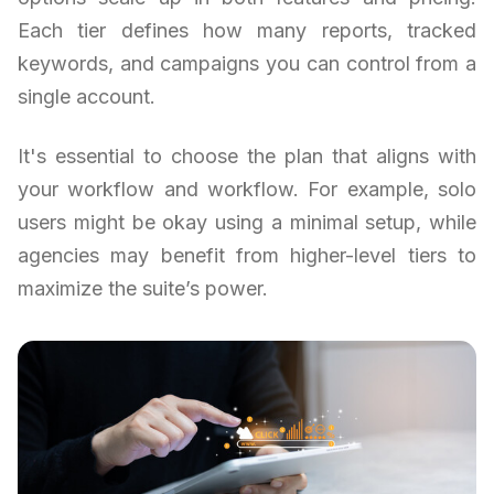
Each tier defines how many reports, tracked
keywords, and campaigns you can control from a
single account.
It's essential to choose the plan that aligns with
your workflow and workflow. For example, solo
users might be okay using a minimal setup, while
agencies may benefit from higher-level tiers to
maximize the suite’s power.