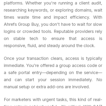
platforms. Whether you're running a client audit,
researching keywords, or exploring domains, wait
times waste time and impact efficiency. With
Ahrefs Group Buy, you don’t have to wait for slow
logins or crowded tools. Reputable providers rely
on stable tech to ensure that access is
responsive, fluid, and steady around the clock.
Once your transaction clears, access is typically
immediate. You’re offered a group access code or
a safe portal entry—depending on the service—
and can start your session immediately. No
manual setup or extra add-ons are involved.
For marketers with urgent tasks, this kind of real-