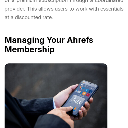
of a premium subscription through a coordinated
provider. This allows users to work with essentials
at a discounted rate.
Managing Your Ahrefs
Membership