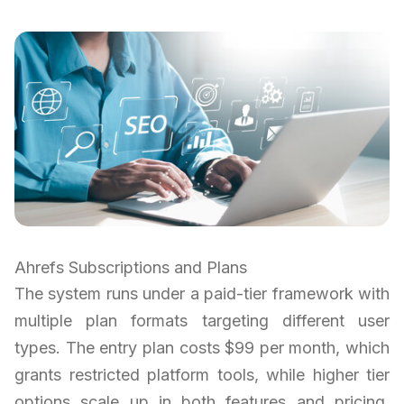
Ahrefs Subscriptions and Plans
The system runs under a paid-tier framework with
multiple plan formats targeting different user
types. The entry plan costs $99 per month, which
grants restricted platform tools, while higher tier
options scale up in both features and pricing.